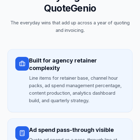
QuoteGenio
The everyday wins that add up across a year of quoting
and invoicing.
Built for agency retainer
complexity
Line items for retainer base, channel hour
packs, ad spend management percentage,
content production, analytics dashboard
build, and quarterly strategy.
Ad spend pass-through visible
Quote ad spend as a pass-through line at