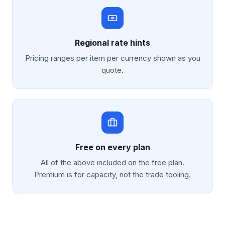
Regional rate hints
Pricing ranges per item per currency shown as you
quote.
Free on every plan
All of the above included on the free plan.
Premium is for capacity, not the trade tooling.