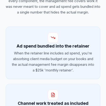
every component, the management fee covers work it
was never meant to cover and ad spend gets bundled into
a single number that hides the actual margin.
Ad spend bundled into the retainer
When the retainer line includes ad spend, you're
absorbing client media budget on your books and
the actual management fee margin disappears into
a $25k 'monthly retainer'.
Channel work treated as included