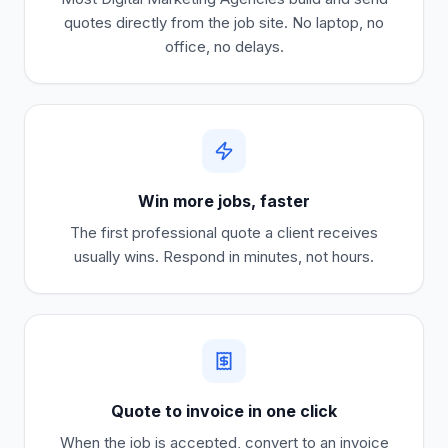
quotes directly from the job site. No laptop, no
office, no delays.
Win more jobs, faster
The first professional quote a client receives
usually wins. Respond in minutes, not hours.
Quote to invoice in one click
When the job is accepted, convert to an invoice