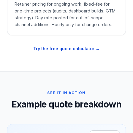
Retainer pricing for ongoing work, fixed-fee for
one-time projects (audits, dashboard builds, GTM
strategy). Day rate posted for out-of-scope
channel additions. Hourly only for change orders.
Try the free quote calculator →
SEE IT IN ACTION
Example quote breakdown