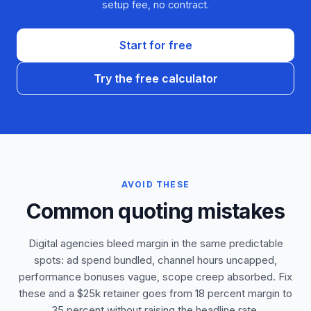
setup fee, no contract.
Start for free
Try the free calculator
AVOID THESE
Common quoting mistakes
Digital agencies bleed margin in the same predictable
spots: ad spend bundled, channel hours uncapped,
performance bonuses vague, scope creep absorbed. Fix
these and a $25k retainer goes from 18 percent margin to
35 percent without raising the headline rate.