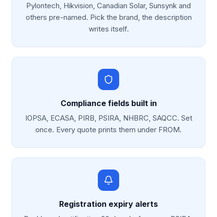
Pylontech, Hikvision, Canadian Solar, Sunsynk and
others pre-named. Pick the brand, the description
writes itself.
Compliance fields built in
IOPSA, ECASA, PIRB, PSIRA, NHBRC, SAQCC. Set
once. Every quote prints them under FROM.
Registration expiry alerts