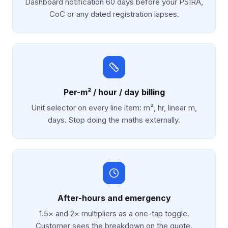
Dashboard notification 60 days before your PSIRA,
CoC or any dated registration lapses.
Per-m² / hour / day billing
Unit selector on every line item: m², hr, linear m,
days. Stop doing the maths externally.
After-hours and emergency
1.5× and 2× multipliers as a one-tap toggle.
Customer sees the breakdown on the quote.