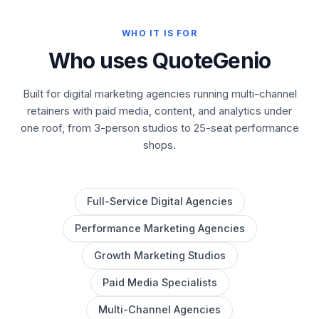
WHO IT IS FOR
Who uses QuoteGenio
Built for digital marketing agencies running multi-channel
retainers with paid media, content, and analytics under
one roof, from 3-person studios to 25-seat performance
shops.
Full-Service Digital Agencies
Performance Marketing Agencies
Growth Marketing Studios
Paid Media Specialists
Multi-Channel Agencies