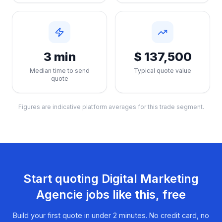
3 min
$ 137,500
Median time to send
Typical quote value
quote
Figures are indicative platform averages for this trade segment.
Start quoting
Digital Marketing
Agencie
jobs like this, free
Build your first quote in under 2 minutes. No credit card, no