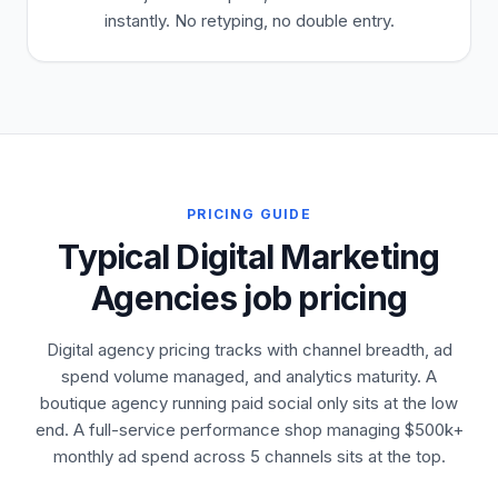
instantly. No retyping, no double entry.
PRICING GUIDE
Typical Digital Marketing
Agencies job pricing
Digital agency pricing tracks with channel breadth, ad
spend volume managed, and analytics maturity. A
boutique agency running paid social only sits at the low
end. A full-service performance shop managing $500k+
monthly ad spend across 5 channels sits at the top.