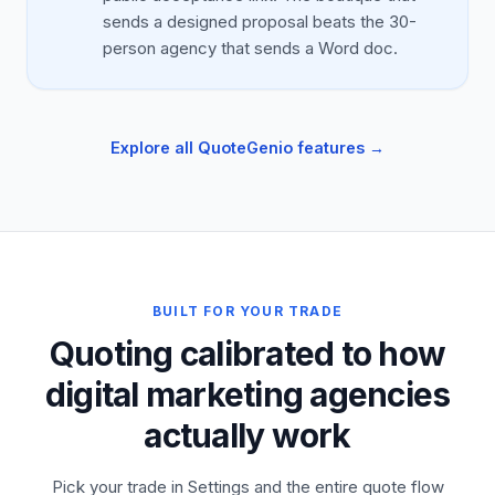
sends a designed proposal beats the 30-
person agency that sends a Word doc.
Explore all QuoteGenio features →
BUILT FOR YOUR TRADE
Quoting calibrated to how
digital marketing agencies
actually work
Pick your trade in Settings and the entire quote flow