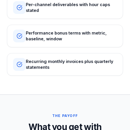
Per-channel deliverables with hour caps
stated
Performance bonus terms with metric,
baseline, window
Recurring monthly invoices plus quarterly
statements
THE PAYOFF
What you get with