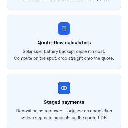
Quote-flow calculators
Solar size, battery backup, cable run cost.
Compute on the spot, drop straight onto the quote.
Staged payments
Deposit on acceptance + balance on completion
as two separate amounts on the quote PDF.