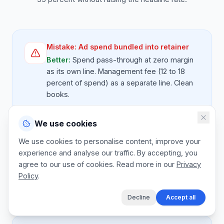
Mistake:
Ad spend bundled into retainer
Better:
Spend pass-through at zero margin
as its own line. Management fee (12 to 18
percent of spend) as a separate line. Clean
books.
We use cookies
Mistake:
Channel work uncapped
We use cookies to personalise content, improve your
experience and analyse our traffic. By accepting, you
Better:
Each channel pack quoted with hours
agree to our use of cookies. Read more in our
per month. Beyond cap, channel hours bill at
Privacy
Policy
.
posted day rate or trigger a scope
expansion.
Decline
Accept all