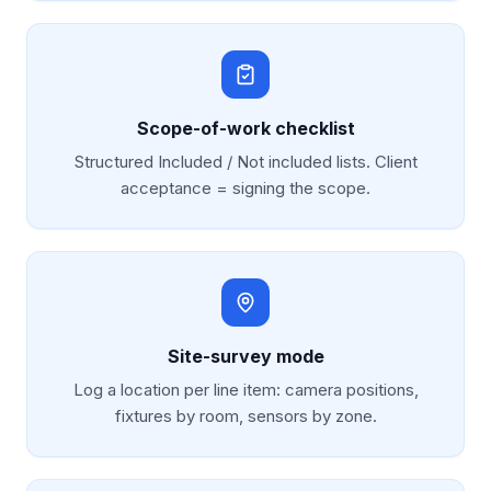
Scope-of-work checklist
Structured Included / Not included lists. Client
acceptance = signing the scope.
Site-survey mode
Log a location per line item: camera positions,
fixtures by room, sensors by zone.