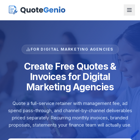
FOR DIGITAL MARKETING AGENCIES
Create Free Quotes &
Invoices for Digital
Marketing Agencies
Quote a full-service retainer with management fee, ad
spend pass-through, and channel-by-channel deliverables
priced separately. Recurring monthly invoices, branded
proposals, statements your finance team will actually use.