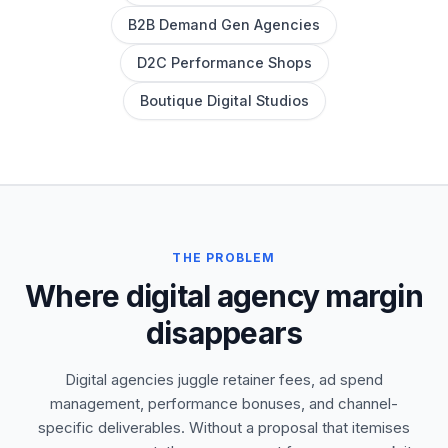
B2B Demand Gen Agencies
D2C Performance Shops
Boutique Digital Studios
THE PROBLEM
Where digital agency margin
disappears
Digital agencies juggle retainer fees, ad spend
management, performance bonuses, and channel-
specific deliverables. Without a proposal that itemises