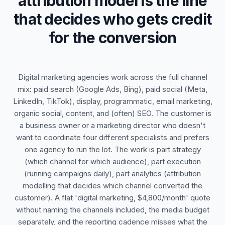
attribution model is the line
that decides who gets credit
for the conversion
Digital marketing agencies work across the full channel
mix: paid search (Google Ads, Bing), paid social (Meta,
LinkedIn, TikTok), display, programmatic, email marketing,
organic social, content, and (often) SEO. The customer is
a business owner or a marketing director who doesn't
want to coordinate four different specialists and prefers
one agency to run the lot. The work is part strategy
(which channel for which audience), part execution
(running campaigns daily), part analytics (attribution
modelling that decides which channel converted the
customer). A flat 'digital marketing, $4,800/month' quote
without naming the channels included, the media budget
separately, and the reporting cadence misses what the