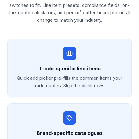
switches to fit. Line item presets, compliance fields, on-
the-quote calculators, and per-m² / after-hours pricing all
change to match your industry.
Trade-specific line items
Quick add picker pre-fills the common items your
trade quotes. Skip the blank rows.
Brand-specific catalogues