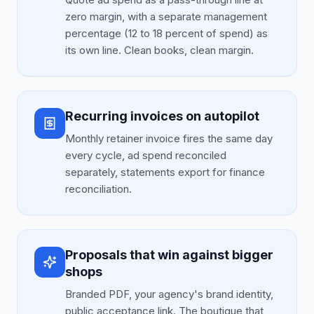
zero margin, with a separate management
percentage (12 to 18 percent of spend) as
its own line. Clean books, clean margin.
Recurring invoices on autopilot
Monthly retainer invoice fires the same day
every cycle, ad spend reconciled
separately, statements export for finance
reconciliation.
Proposals that win against bigger
shops
Branded PDF, your agency's brand identity,
public acceptance link. The boutique that