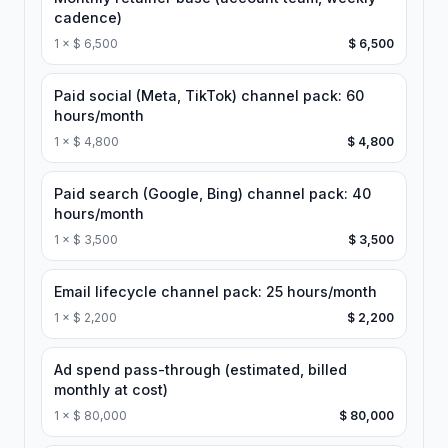
cadence)
1
×
$ 6,500
$ 6,500
Paid social (Meta, TikTok) channel pack: 60
hours/month
1
×
$ 4,800
$ 4,800
Paid search (Google, Bing) channel pack: 40
hours/month
1
×
$ 3,500
$ 3,500
Email lifecycle channel pack: 25 hours/month
1
×
$ 2,200
$ 2,200
Ad spend pass-through (estimated, billed
monthly at cost)
1
×
$ 80,000
$ 80,000