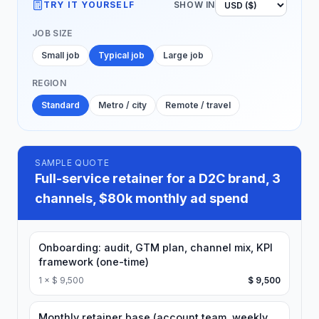
TRY IT YOURSELF
SHOW IN
JOB SIZE
Small job
Typical job
Large job
REGION
Standard
Metro / city
Remote / travel
SAMPLE QUOTE
Full-service retainer for a D2C brand, 3
channels, $80k monthly ad spend
Onboarding: audit, GTM plan, channel mix, KPI
framework (one-time)
1
×
$ 9,500
$ 9,500
Monthly retainer base (account team, weekly