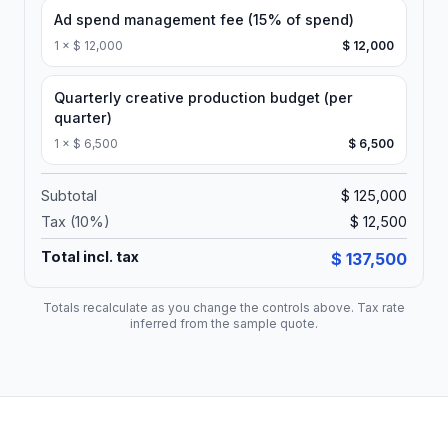
Ad spend management fee (15% of spend)
1
×
$ 12,000
$ 12,000
Quarterly creative production budget (per
quarter)
1
×
$ 6,500
$ 6,500
Subtotal
$ 125,000
Tax (
10
%)
$ 12,500
Total incl. tax
$ 137,500
Totals recalculate as you change the controls above. Tax rate
inferred from the sample quote.