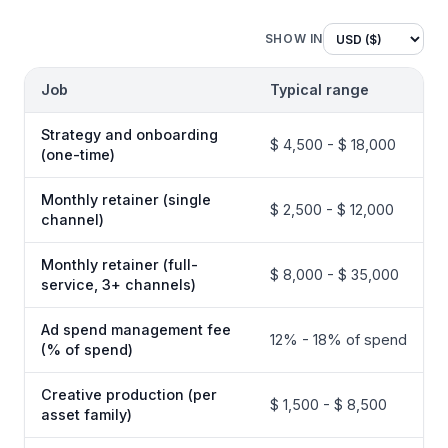
SHOW IN
Job
Typical range
Strategy and onboarding
$ 4,500 - $ 18,000
(one-time)
Monthly retainer (single
$ 2,500 - $ 12,000
channel)
Monthly retainer (full-
$ 8,000 - $ 35,000
service, 3+ channels)
Ad spend management fee
12% - 18% of spend
(% of spend)
Creative production (per
$ 1,500 - $ 8,500
asset family)