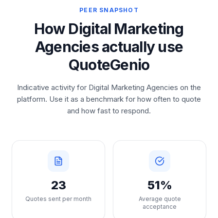
PEER SNAPSHOT
How Digital Marketing
Agencies actually use
QuoteGenio
Indicative activity for Digital Marketing Agencies on the
platform. Use it as a benchmark for how often to quote
and how fast to respond.
23
51%
Quotes sent per month
Average quote
acceptance