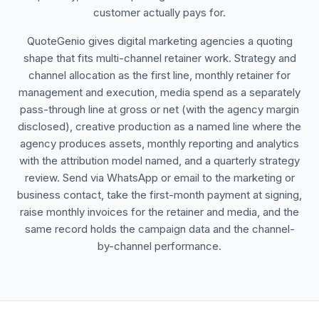
customer actually pays for.
QuoteGenio gives digital marketing agencies a quoting
shape that fits multi-channel retainer work. Strategy and
channel allocation as the first line, monthly retainer for
management and execution, media spend as a separately
pass-through line at gross or net (with the agency margin
disclosed), creative production as a named line where the
agency produces assets, monthly reporting and analytics
with the attribution model named, and a quarterly strategy
review. Send via WhatsApp or email to the marketing or
business contact, take the first-month payment at signing,
raise monthly invoices for the retainer and media, and the
same record holds the campaign data and the channel-
by-channel performance.