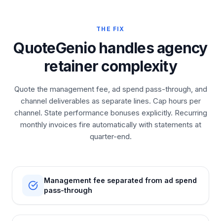
THE FIX
QuoteGenio handles agency
retainer complexity
Quote the management fee, ad spend pass-through, and
channel deliverables as separate lines. Cap hours per
channel. State performance bonuses explicitly. Recurring
monthly invoices fire automatically with statements at
quarter-end.
Management fee separated from ad spend
pass-through