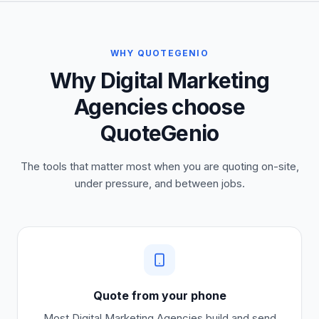
WHY QUOTEGENIO
Why Digital Marketing
Agencies choose
QuoteGenio
The tools that matter most when you are quoting on-site,
under pressure, and between jobs.
Quote from your phone
Most
Digital Marketing Agencies
build and send