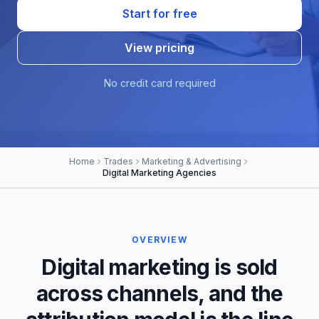
Start for free
View pricing
No credit card required
Home
Trades
Marketing & Advertising
Digital Marketing Agencies
OVERVIEW
Digital marketing is sold
across channels, and the