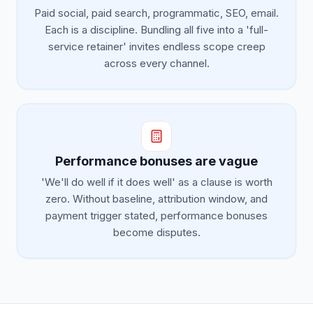
Paid social, paid search, programmatic, SEO, email.
Each is a discipline. Bundling all five into a 'full-
service retainer' invites endless scope creep
across every channel.
Performance bonuses are vague
'We'll do well if it does well' as a clause is worth
zero. Without baseline, attribution window, and
payment trigger stated, performance bonuses
become disputes.