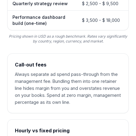
Quarterly strategy review
$ 2,500 - $ 9,500
Performance dashboard
$ 3,500 - $ 18,000
build (one-time)
Pricing shown in USD as a rough benchmark. Rates vary significantly
by country, region, currency, and market.
Call-out fees
Always separate ad spend pass-through from the
management fee. Bundling them into one retainer
line hides margin from you and overstates revenue
on your books. Spend at zero margin, management
percentage as its own line.
Hourly vs fixed pricing