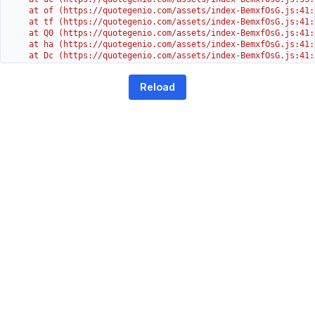
    at of (https://quotegenio.com/assets/index-BemxfOsG.js:41:4
    at tf (https://quotegenio.com/assets/index-BemxfOsG.js:41:4
    at Q0 (https://quotegenio.com/assets/index-BemxfOsG.js:41:4
    at ha (https://quotegenio.com/assets/index-BemxfOsG.js:41:3
    at Dc (https://quotegenio.com/assets/index-BemxfOsG.js:41:3
    at Yh (https://quotegenio.com/assets/index-BemxfOsG.js:41:3
    at G (https://quotegenio.com/assets/index-BemxfOsG.js:26:1
Reload