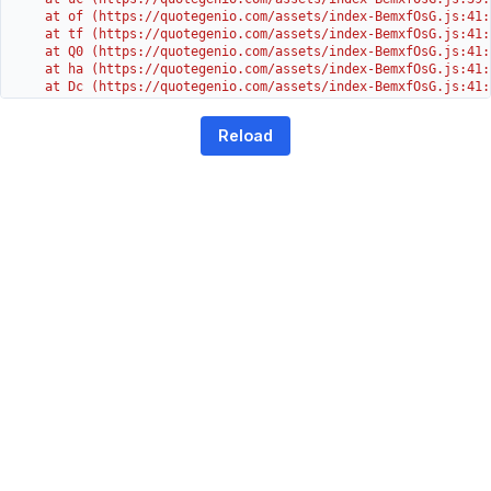
    at of (https://quotegenio.com/assets/index-BemxfOsG.js:41:4
    at tf (https://quotegenio.com/assets/index-BemxfOsG.js:41:4
    at Q0 (https://quotegenio.com/assets/index-BemxfOsG.js:41:4
    at ha (https://quotegenio.com/assets/index-BemxfOsG.js:41:3
    at Dc (https://quotegenio.com/assets/index-BemxfOsG.js:41:3
    at Yh (https://quotegenio.com/assets/index-BemxfOsG.js:41:3
    at G (https://quotegenio.com/assets/index-BemxfOsG.js:26:1
Reload