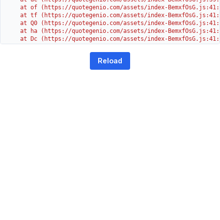
    at of (https://quotegenio.com/assets/index-BemxfOsG.js:41:4
    at tf (https://quotegenio.com/assets/index-BemxfOsG.js:41:4
    at Q0 (https://quotegenio.com/assets/index-BemxfOsG.js:41:4
    at ha (https://quotegenio.com/assets/index-BemxfOsG.js:41:3
    at Dc (https://quotegenio.com/assets/index-BemxfOsG.js:41:3
    at Yh (https://quotegenio.com/assets/index-BemxfOsG.js:41:3
    at G (https://quotegenio.com/assets/index-BemxfOsG.js:26:1
Reload