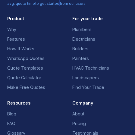
avg. quote time
to get started
from our users
Product
For your trade
Why
Plumbers
Features
Electricians
How It Works
Builders
WhatsApp Quotes
Painters
Quote Templates
HVAC Technicians
Quote Calculator
Landscapers
Make Free Quotes
Find Your Trade
Resources
Company
Blog
About
FAQ
Pricing
Glossary
Testimonials