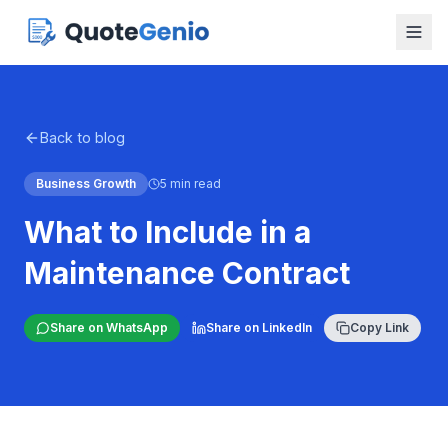
Back to blog
Business Growth
5 min read
What to Include in a
Maintenance Contract
Share on WhatsApp
Share on LinkedIn
Copy Link