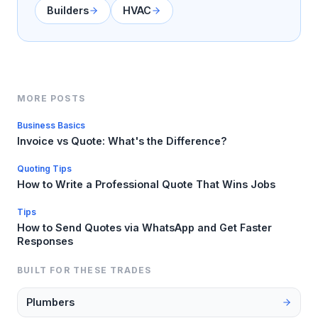
Builders
HVAC
MORE POSTS
Business Basics
Invoice vs Quote: What's the Difference?
Quoting Tips
How to Write a Professional Quote That Wins Jobs
Tips
How to Send Quotes via WhatsApp and Get Faster
Responses
BUILT FOR THESE TRADES
Plumbers