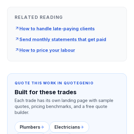
RELATED READING
How to handle late-paying clients
Send monthly statements that get paid
How to price your labour
QUOTE THIS WORK IN QUOTEGENIO
Built for these trades
Each trade has its own landing page with sample
quotes, pricing benchmarks, and a free quote
builder.
Plumbers
Electricians