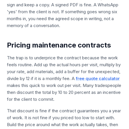
sign and keep a copy. A signed PDF is fine. A WhatsApp
'yes' from the client is not. If something goes wrong six
months in, you need the agreed scope in writing, not a
memory of a conversation.
Pricing maintenance contracts
The trap is to underprice the contract because the work
feels routine. Add up the actual hours per visit, multiply by
your rate, add materials, add a buffer for the unexpected,
divide by 12 if it is a monthly fee. A
free quote calculator
makes this quick to work out per visit. Many tradespeople
then discount the total by 10 to 20 percent as an incentive
for the client to commit.
That discount is fine if the contract guarantees you a year
of work. It is not fine if you priced too low to start with.
Build the price around what the work actually takes, then