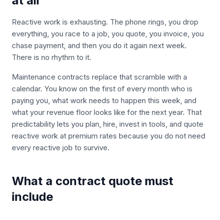
at all
Reactive work is exhausting. The phone rings, you drop
everything, you race to a job, you quote, you invoice, you
chase payment, and then you do it again next week.
There is no rhythm to it.
Maintenance contracts replace that scramble with a
calendar. You know on the first of every month who is
paying you, what work needs to happen this week, and
what your revenue floor looks like for the next year. That
predictability lets you plan, hire, invest in tools, and quote
reactive work at premium rates because you do not need
every reactive job to survive.
What a contract quote must
include