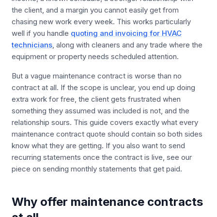
the client, and a margin you cannot easily get from
chasing new work every week. This works particularly
well if you handle
quoting and invoicing for HVAC
technicians
, along with cleaners and any trade where the
equipment or property needs scheduled attention.
But a vague maintenance contract is worse than no
contract at all. If the scope is unclear, you end up doing
extra work for free, the client gets frustrated when
something they assumed was included is not, and the
relationship sours. This guide covers exactly what every
maintenance contract quote should contain so both sides
know what they are getting. If you also want to send
recurring statements once the contract is live, see our
piece on sending monthly statements that get paid.
Why offer maintenance contracts