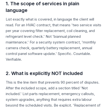
1. The scope of services in plain
language
List exactly what is covered, in language the client will
read. For an HVAC contract, that means 'two service visits
per year covering filter replacement, coil cleaning, and
refrigerant level check.' Not 'biannual planned
maintenance.' For a security system contract, 'monthly
camera check, quarterly battery replacement, annual
control panel software update.' Specific. Countable.
Verifiable.
2. What is explicitly NOT included
This is the line item that prevents 90 percent of disputes.
After the included scope, add a section titled 'Not
included.' List parts replacement, emergency callouts,
system upgrades, anything that requires extra labour
beyond the scheduled visits. Be explicit. 'Replacement of