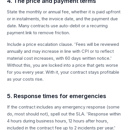
4. The price and payment terms
State the monthly or annual fee, whether it is paid upfront
or in instalments, the invoice date, and the payment due
date. Many contracts use auto-debit or a recurring
payment link to remove friction.
Include a price escalation clause. 'Fees will be reviewed
annually and may increase in line with CPI or to reflect
material cost increases, with 60 days written notice.'
Without this, you are locked into a price that gets worse
for you every year. With it, your contract stays profitable
as your costs rise.
5. Response times for emergencies
If the contract includes any emergency response (some
do, most should not), spell out the SLA. 'Response within
4 hours during business hours, 12 hours after hours,
included in the contract fee up to 2 incidents per year.'