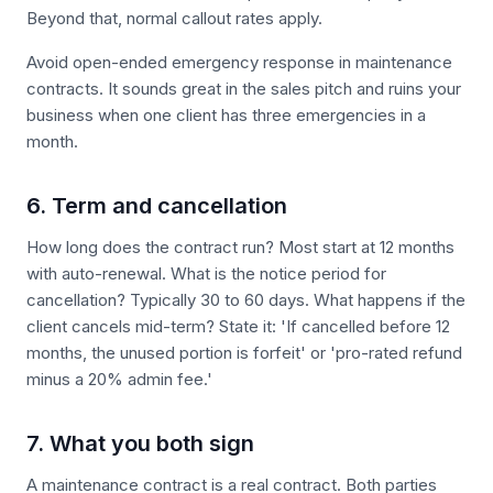
Beyond that, normal callout rates apply.
Avoid open-ended emergency response in maintenance
contracts. It sounds great in the sales pitch and ruins your
business when one client has three emergencies in a
month.
6. Term and cancellation
How long does the contract run? Most start at 12 months
with auto-renewal. What is the notice period for
cancellation? Typically 30 to 60 days. What happens if the
client cancels mid-term? State it: 'If cancelled before 12
months, the unused portion is forfeit' or 'pro-rated refund
minus a 20% admin fee.'
7. What you both sign
A maintenance contract is a real contract. Both parties