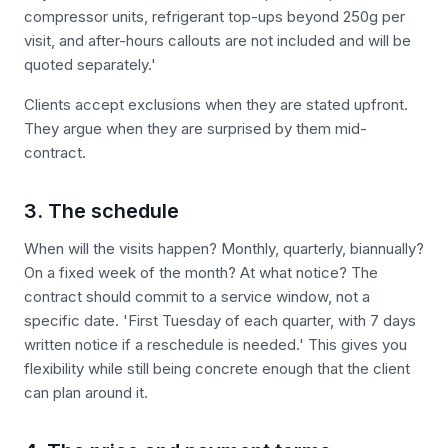
compressor units, refrigerant top-ups beyond 250g per
visit, and after-hours callouts are not included and will be
quoted separately.'
Clients accept exclusions when they are stated upfront.
They argue when they are surprised by them mid-
contract.
3. The schedule
When will the visits happen? Monthly, quarterly, biannually?
On a fixed week of the month? At what notice? The
contract should commit to a service window, not a
specific date. 'First Tuesday of each quarter, with 7 days
written notice if a reschedule is needed.' This gives you
flexibility while still being concrete enough that the client
can plan around it.