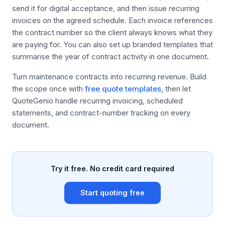
send it for digital acceptance, and then issue recurring
invoices on the agreed schedule. Each invoice references
the contract number so the client always knows what they
are paying for. You can also set up branded templates that
summarise the year of contract activity in one document.
Turn maintenance contracts into recurring revenue. Build
the scope once with
free quote templates
, then let
QuoteGenio handle recurring invoicing, scheduled
statements, and contract-number tracking on every
document.
Try it free. No credit card required
Start quoting free