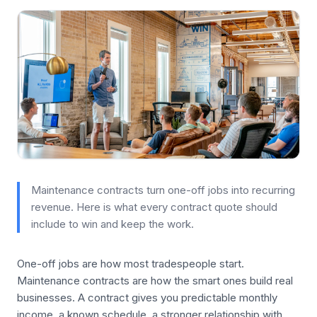
Maintenance contracts turn one-off jobs into recurring
revenue. Here is what every contract quote should
include to win and keep the work.
One-off jobs are how most tradespeople start.
Maintenance contracts are how the smart ones build real
businesses. A contract gives you predictable monthly
income, a known schedule, a stronger relationship with