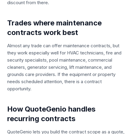
discount from there.
Trades where maintenance
contracts work best
Almost any trade can offer maintenance contracts, but
they work especially well for HVAC technicians, fire and
security specialists, pool maintenance, commercial
cleaners, generator servicing, lift maintenance, and
grounds care providers. If the equipment or property
needs scheduled attention, there is a contract
opportunity.
How QuoteGenio handles
recurring contracts
QuoteGenio lets you build the contract scope as a quote,