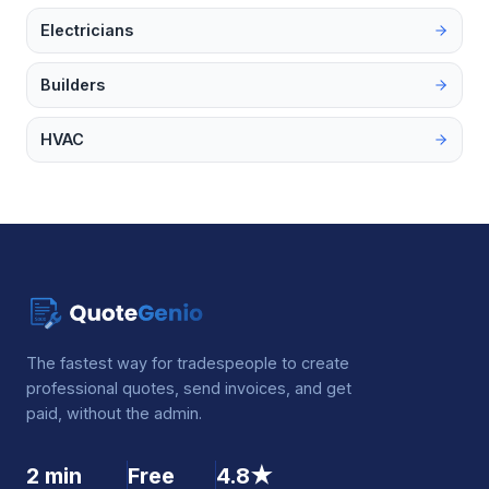
Electricians
Builders
HVAC
The fastest way for tradespeople to create
professional quotes, send invoices, and get
paid, without the admin.
2 min
Free
4.8★