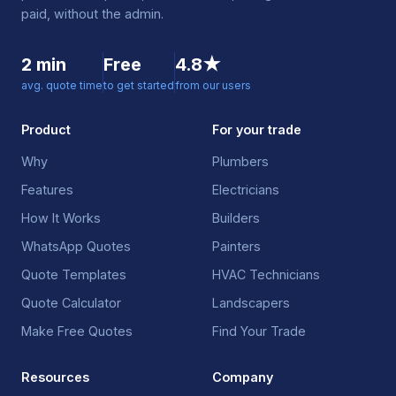
paid, without the admin.
2 min
Free
4.8★
avg. quote time
to get started
from our users
Product
For your trade
Why
Plumbers
Features
Electricians
How It Works
Builders
WhatsApp Quotes
Painters
Quote Templates
HVAC Technicians
Quote Calculator
Landscapers
Make Free Quotes
Find Your Trade
Resources
Company