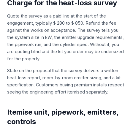
Charge for the heat-loss survey
Quote the survey as a paid line at the start of the
engagement, typically $ 280 to $ 850. Refund the fee
against the works on acceptance. The survey tells you
the system size in kW, the emitter upgrade requirements,
the pipework run, and the cylinder spec. Without it, you
are quoting blind and the kit you order may be undersized
for the property.
State on the proposal that the survey delivers a written
heat-loss report, room-by-room emitter sizing, and a kit
specification. Customers buying premium installs respect
seeing the engineering effort itemised separately.
Itemise unit, pipework, emitters,
controls