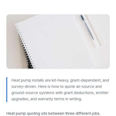
Heat pump installs are kit-heavy, grant-dependent, and
survey-driven. Here is how to quote air-source and
ground-source systems with grant deductions, emitter
upgrades, and warranty terms in writing.
Heat pump quoting sits between three different jobs.