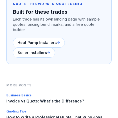
QUOTE THIS WORK IN QUOTEGENIO
Built for these trades
Each trade has its own landing page with sample
quotes, pricing benchmarks, and a free quote
builder.
Heat Pump Installers
Boiler Installers
MORE POSTS
Business Basics
Invoice vs Quote: What's the Difference?
Quoting Tips
How to Write a Professional Quote That Wins Jobs