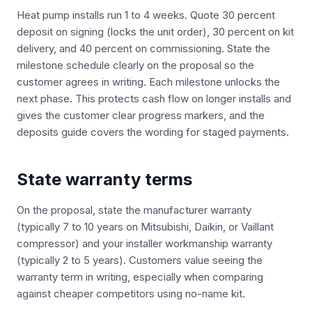
Heat pump installs run 1 to 4 weeks. Quote 30 percent
deposit on signing (locks the unit order), 30 percent on kit
delivery, and 40 percent on commissioning. State the
milestone schedule clearly on the proposal so the
customer agrees in writing. Each milestone unlocks the
next phase. This protects cash flow on longer installs and
gives the customer clear progress markers, and the
deposits guide covers the wording for staged payments.
State warranty terms
On the proposal, state the manufacturer warranty
(typically 7 to 10 years on Mitsubishi, Daikin, or Vaillant
compressor) and your installer workmanship warranty
(typically 2 to 5 years). Customers value seeing the
warranty term in writing, especially when comparing
against cheaper competitors using no-name kit.