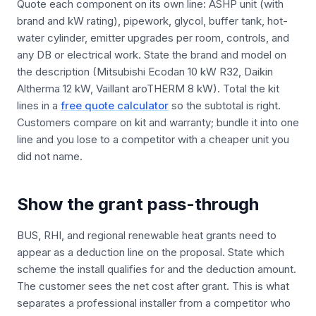
Quote each component on its own line: ASHP unit (with
brand and kW rating), pipework, glycol, buffer tank, hot-
water cylinder, emitter upgrades per room, controls, and
any DB or electrical work. State the brand and model on
the description (Mitsubishi Ecodan 10 kW R32, Daikin
Altherma 12 kW, Vaillant aroTHERM 8 kW). Total the kit
lines in a
free quote calculator
so the subtotal is right.
Customers compare on kit and warranty; bundle it into one
line and you lose to a competitor with a cheaper unit you
did not name.
Show the grant pass-through
BUS, RHI, and regional renewable heat grants need to
appear as a deduction line on the proposal. State which
scheme the install qualifies for and the deduction amount.
The customer sees the net cost after grant. This is what
separates a professional installer from a competitor who