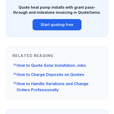
Quote heat pump installs with grant pass-
through and milestone invoicing in QuoteGenio.
Start quoting free
RELATED READING
How to Quote Solar Installation Jobs
How to Charge Deposits on Quotes
How to Handle Variations and Change
Orders Professionally