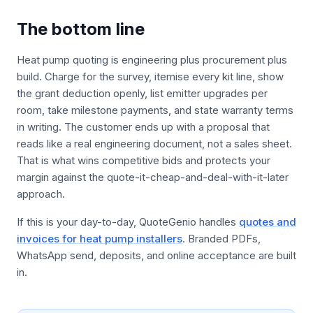
The bottom line
Heat pump quoting is engineering plus procurement plus
build. Charge for the survey, itemise every kit line, show
the grant deduction openly, list emitter upgrades per
room, take milestone payments, and state warranty terms
in writing. The customer ends up with a proposal that
reads like a real engineering document, not a sales sheet.
That is what wins competitive bids and protects your
margin against the quote-it-cheap-and-deal-with-it-later
approach.
If this is your day-to-day, QuoteGenio handles
quotes and
invoices for heat pump installers
. Branded PDFs,
WhatsApp send, deposits, and online acceptance are built
in.