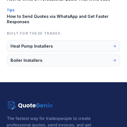
Tips
How to Send Quotes via WhatsApp and Get Faster
Responses
BUILT FOR THESE TRADES
Heat Pump Installers
Boiler Installers
The fastest way for tradespeople to create
professional quotes, send invoices, and get