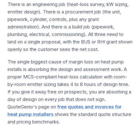
There is an engineering job (heat-loss survey, kW sizing,
emitter design). There is a procurement job (the unit,
pipework, cylinder, controls, plus any grant
administration). And there is a build job (pipework,
plumbing, electrical, commissioning). All three need to
land on a single proposal, with the BUS or RHI grant shown
openly so the customer sees the net cost.
The single biggest cause of margin loss on heat pump
installs is absorbing the design and assessment work. A
proper MCS-compliant heat-loss calculation with room-
by-room emitter sizing takes 4 to 8 hours of design time.
If you give it away free on prospects, you are absorbing a
day of design on every job that does not sign.
QuoteGenio's page on
free quotes and invoices for
heat pump installers
shows the standard quote structure
and pricing benchmarks.