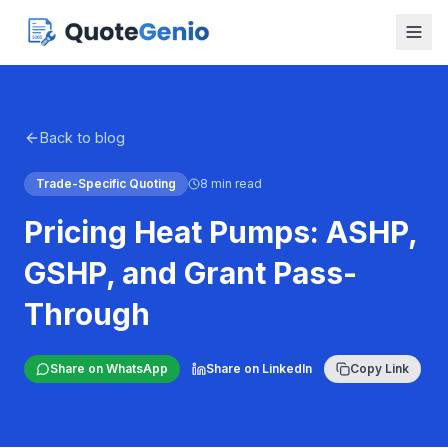
Back to blog
Trade-Specific Quoting
8 min read
Pricing Heat Pumps: ASHP,
GSHP, and Grant Pass-
Through
Share on WhatsApp
Share on LinkedIn
Copy Link