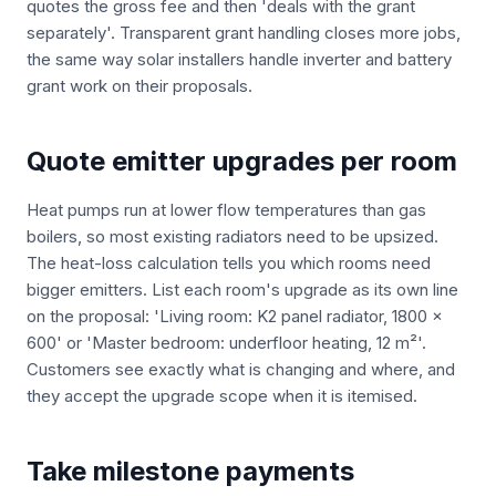
quotes the gross fee and then 'deals with the grant
separately'. Transparent grant handling closes more jobs,
the same way solar installers handle inverter and battery
grant work on their proposals.
Quote emitter upgrades per room
Heat pumps run at lower flow temperatures than gas
boilers, so most existing radiators need to be upsized.
The heat-loss calculation tells you which rooms need
bigger emitters. List each room's upgrade as its own line
on the proposal: 'Living room: K2 panel radiator, 1800 x
600' or 'Master bedroom: underfloor heating, 12 m²'.
Customers see exactly what is changing and where, and
they accept the upgrade scope when it is itemised.
Take milestone payments