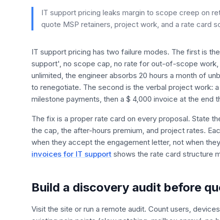
IT support pricing leaks margin to scope creep on re
quote MSP retainers, project work, and a rate card s
IT support pricing has two failure modes. The first is th
support', no scope cap, no rate for out-of-scope work,
unlimited, the engineer absorbs 20 hours a month of unb
to renegotiate. The second is the verbal project work: a
milestone payments, then a $ 4,000 invoice at the end t
The fix is a proper rate card on every proposal. State t
the cap, the after-hours premium, and project rates. Each
when they accept the engagement letter, not when they
invoices for IT support
shows the rate card structure 
Build a discovery audit before qu
Visit the site or run a remote audit. Count users, device