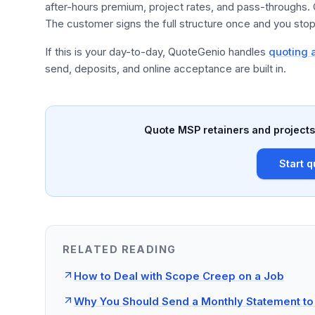
after-hours premium, project rates, and pass-throughs.
The customer signs the full structure once and you stop 
If this is your day-to-day, QuoteGenio handles
quoting a
send, deposits, and online acceptance are built in.
Quote MSP retainers and projects 
Start q
RELATED READING
How to Deal with Scope Creep on a Job
Why You Should Send a Monthly Statement to 