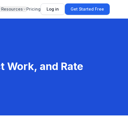
Resources
Pricing
Log in
Get Started Free
ct Work, and Rate