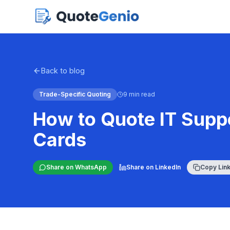
Back to blog
Trade-Specific Quoting
9 min read
How to Quote IT Suppo
Cards
Share on WhatsApp
Share on LinkedIn
Copy Lin