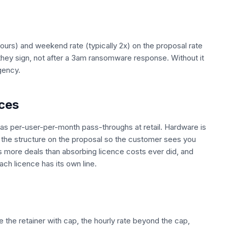
 hours) and weekend rate (typically 2x) on the proposal rate
they sign, not after a 3am ransomware response. Without it
gency.
ces
s per-user-per-month pass-throughs at retail. Hardware is
e the structure on the proposal so the customer sees you
s more deals than absorbing licence costs ever did, and
h licence has its own line.
e the retainer with cap, the hourly rate beyond the cap,