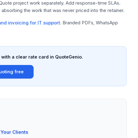
 Quote project work separately. Add response-time SLAs.
absorbing the work that was never priced into the retainer.
nd invoicing for IT support
. Branded PDFs, WhatsApp
with a clear rate card in QuoteGenio.
uoting free
Your Clients