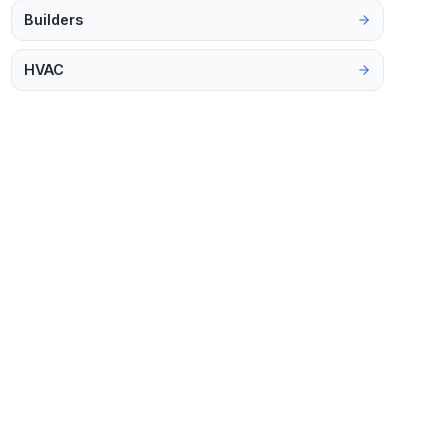
Builders
HVAC