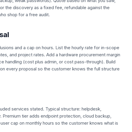
no backup, weak passwords). Quote based on what you saw,
r the discovery as a fixed fee, refundable against the
who shop for a free audit.
sal
lusions and a cap on hours. List the hourly rate for in-scope
tes, and project rates. Add a hardware procurement margin
nce handling (cost plus admin, or cost pass-through). Build
s on every proposal so the customer knows the full structure
luded services stated. Typical structure: helpdesk,
. Premium tier adds endpoint protection, cloud backup,
r-user cap on monthly hours so the customer knows what is