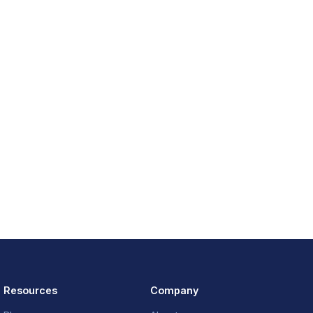
Resources
Company