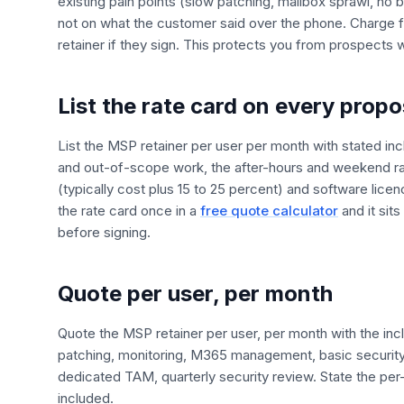
existing pain points (slow patching, mailbox sprawl, 
not on what the customer said over the phone. Charge fo
retainer if they sign. This protects you from prospects 
List the rate card on every propo
List the MSP retainer per user per month with stated inc
and out-of-scope work, the after-hours and weekend ra
(typically cost plus 15 to 25 percent) and software lice
the rate card once in a
free quote calculator
and it sit
before signing.
Quote per user, per month
Quote the MSP retainer per user, per month with the inc
patching, monitoring, M365 management, basic security
dedicated TAM, quarterly security review. State the pe
included.