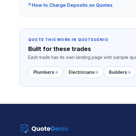
How to Charge Deposits on Quotes
QUOTE THIS WORK IN QUOTEGENIO
Built for these trades
Each trade has its own landing page with sample quo
Plumbers
Electricians
Builders