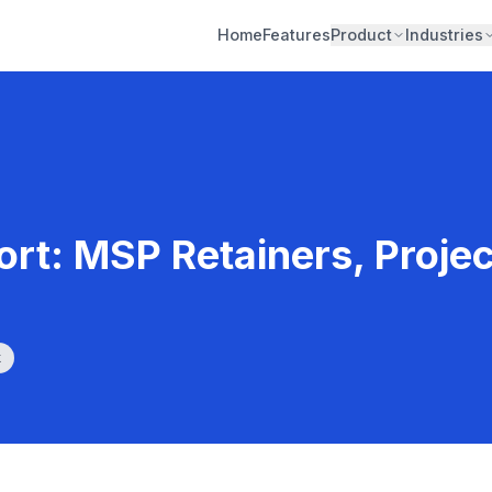
Home
Features
Product
Industries
rt: MSP Retainers, Proje
k