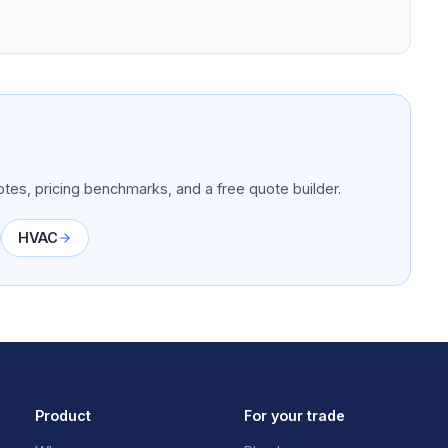
tes, pricing benchmarks, and a free quote builder.
HVAC
Product
For your trade