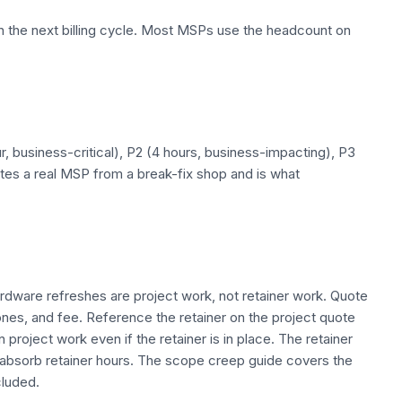
the next billing cycle. Most MSPs use the headcount on
ur, business-critical), P2 (4 hours, business-impacting), P3
ates a real MSP from a break-fix shop and is what
ardware refreshes are project work, not retainer work. Quote
nes, and fee. Reference the retainer on the project quote
project work even if the retainer is in place. The retainer
t absorb retainer hours. The scope creep guide covers the
cluded.