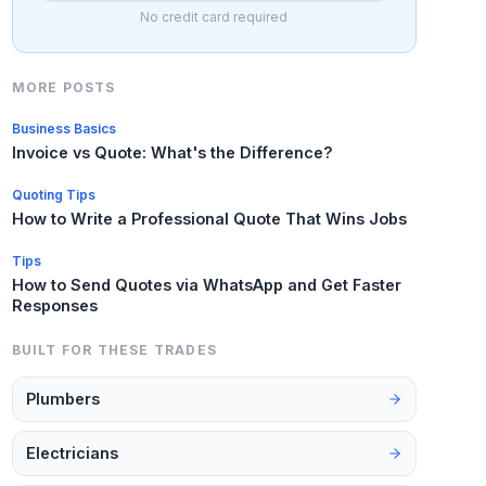
No credit card required
MORE POSTS
Business Basics
Invoice vs Quote: What's the Difference?
Quoting Tips
How to Write a Professional Quote That Wins Jobs
Tips
How to Send Quotes via WhatsApp and Get Faster
Responses
BUILT FOR THESE TRADES
Plumbers
Electricians