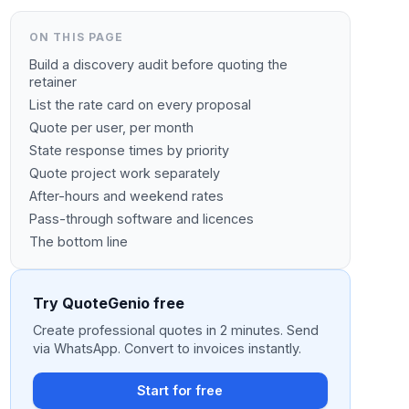
ON THIS PAGE
Build a discovery audit before quoting the
retainer
List the rate card on every proposal
Quote per user, per month
State response times by priority
Quote project work separately
After-hours and weekend rates
Pass-through software and licences
The bottom line
Try QuoteGenio free
Create professional quotes in 2 minutes. Send
via WhatsApp. Convert to invoices instantly.
Start for free