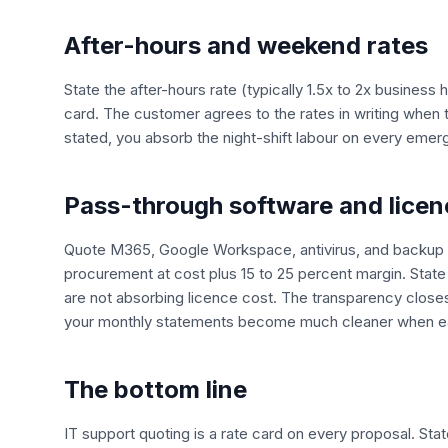
After-hours and weekend rates
State the after-hours rate (typically 1.5x to 2x business
card. The customer agrees to the rates in writing when 
stated, you absorb the night-shift labour on every emer
Pass-through software and licen
Quote M365, Google Workspace, antivirus, and backup a
procurement at cost plus 15 to 25 percent margin. Stat
are not absorbing licence cost. The transparency close
your monthly statements become much cleaner when eac
The bottom line
IT support quoting is a rate card on every proposal. Stat