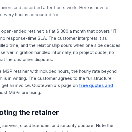
tainers and absorbed after-hours work. Here is how to
o every hour is accounted for.
e open-ended retainer: a flat $ 380 a month that covers 'IT
 no response-time SLA. The customer interprets it as
illed time, and the relationship sours when one side decides
 server migration handled informally, no project quote, no
hat the customer disputes.
he MSP retainer with included hours, the hourly rate beyond
 is in writing. The customer agrees to the full structure
 get an invoice. QuoteGenio's page on
free quotes and
most MSPs are using.
oting the retainer
s, servers, cloud licences, and security posture. Note the