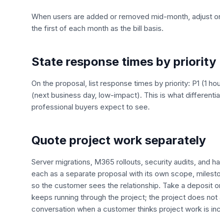
When users are added or removed mid-month, adjust on 
the first of each month as the bill basis.
State response times by priority
On the proposal, list response times by priority: P1 (1 ho
(next business day, low-impact). This is what differenti
professional buyers expect to see.
Quote project work separately
Server migrations, M365 rollouts, security audits, and h
each as a separate proposal with its own scope, milesto
so the customer sees the relationship. Take a deposit on 
keeps running through the project; the project does no
conversation when a customer thinks project work is in