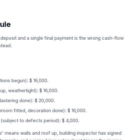
ule
deposit and a single final payment is the wrong cash-flow
stead.
ations begun): $ 16,000.
up, weathertight): $ 16,000.
plastering done): $ 20,000.
hroom fitted, decoration done): $ 16,000.
(subject to defects period): $ 4,000.
te' means walls and roof up, building inspector has signed