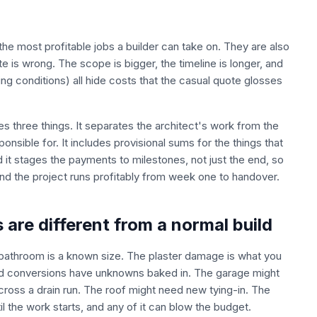
 most profitable jobs a builder can take on. They are also
 is wrong. The scope is bigger, the timeline is longer, and
ing conditions) all hide costs that the casual quote glosses
 three things. It separates the architect's work from the
onsible for. It includes provisional sums for the things that
 it stages the payments to milestones, not just the end, so
 and the project runs profitably from week one to handover.
are different from a normal build
 bathroom is a known size. The plaster damage is what you
nd conversions have unknowns baked in. The garage might
cross a drain run. The roof might need new tying-in. The
il the work starts, and any of it can blow the budget.