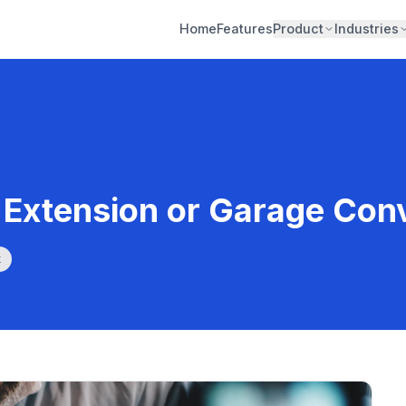
Home
Features
Product
Industries
Extension or Garage Con
k