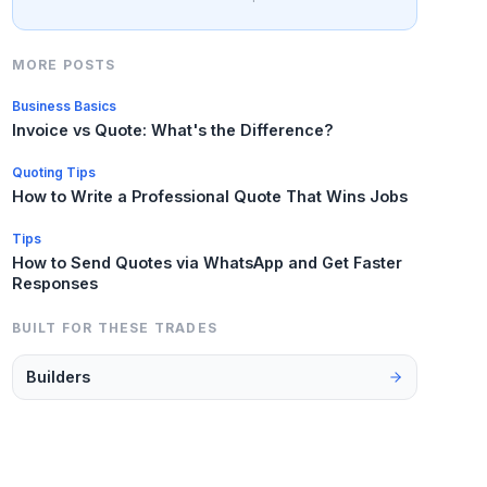
MORE POSTS
Business Basics
Invoice vs Quote: What's the Difference?
Quoting Tips
How to Write a Professional Quote That Wins Jobs
Tips
How to Send Quotes via WhatsApp and Get Faster
Responses
BUILT FOR THESE TRADES
Builders