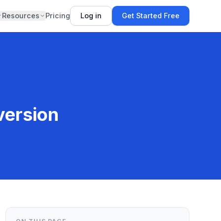
Resources
Pricing
Log in
Get Started Free
version