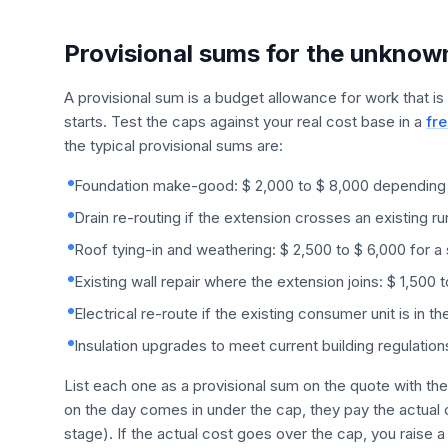
Provisional sums for the unknow
A provisional sum is a budget allowance for work that is
starts. Test the caps against your real cost base in a
fre
the typical provisional sums are:
Foundation make-good: $ 2,000 to $ 8,000 depending o
Drain re-routing if the extension crosses an existing ru
Roof tying-in and weathering: $ 2,500 to $ 6,000 for a
Existing wall repair where the extension joins: $ 1,500 
Electrical re-route if the existing consumer unit is in 
Insulation upgrades to meet current building regulations
List each one as a provisional sum on the quote with the
on the day comes in under the cap, they pay the actual c
stage). If the actual cost goes over the cap, you raise a