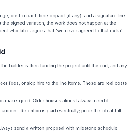
ge, cost impact, time-impact (if any), and a signature line.
ut the signed variation, the work does not happen at the
ent who later argues that 'we never agreed to that extra'.
id
The builder is then funding the project until the end, and any
eer fees, or skip hire to the line items. These are real costs
tion make-good. Older houses almost always need it.
amount. Retention is paid eventually; price the job at full
. Always send a written proposal with milestone schedule