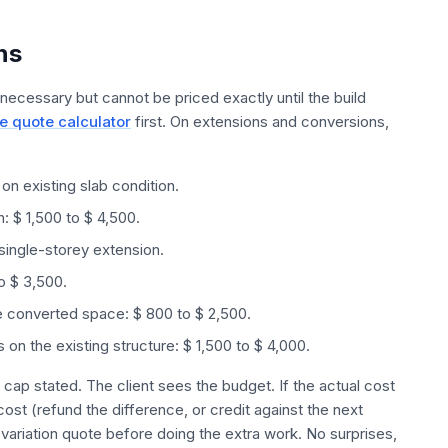
ns
 necessary but cannot be priced exactly until the build
e quote calculator
first. On extensions and conversions,
n existing slab condition.
n: $ 1,500 to $ 4,500.
 single-storey extension.
to $ 3,500.
the converted space: $ 800 to $ 2,500.
 on the existing structure: $ 1,500 to $ 4,000.
 cap stated. The client sees the budget. If the actual cost
ost (refund the difference, or credit against the next
 variation quote before doing the extra work. No surprises,