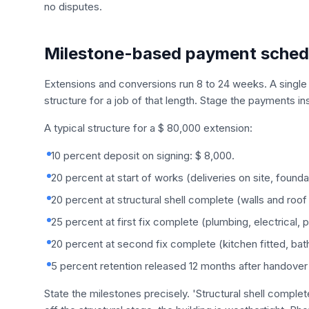
no disputes.
Milestone-based payment sched
Extensions and conversions run 8 to 24 weeks. A single 
structure for a job of that length. Stage the payments in
A typical structure for a $ 80,000 extension:
10 percent deposit on signing: $ 8,000.
20 percent at start of works (deliveries on site, found
20 percent at structural shell complete (walls and roof 
25 percent at first fix complete (plumbing, electrical, 
20 percent at second fix complete (kitchen fitted, bat
5 percent retention released 12 months after handover 
State the milestones precisely. 'Structural shell comple