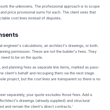
absorb the unknowns. The professional approach is to scope
ly, and price provisional sums for each. The client sees that
able cost lines instead of disputes.
onsents
 engineer's calculations, an architect's drawings, or both.
lanning permission. These are not the builder's fees. They
 need to be on the quote.
er, and planning fees as separate line items, marked as pass-
the client's behalf and recouping them via the next stage
le project, but the cost lines are transparent so there is no
ineer separately, your quote excludes those fees. Add a
Architect's drawings (already supplied) and structural
ed and remain the client's direct contracts.'