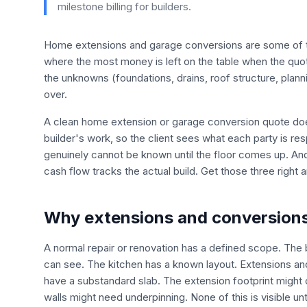
milestone billing for builders.
Home extensions and garage conversions are some of the
where the most money is left on the table when the quote
the unknowns (foundations, drains, roof structure, plann
over.
A clean home extension or garage conversion quote does
builder's work, so the client sees what each party is resp
genuinely cannot be known until the floor comes up. And
cash flow tracks the actual build. Get those three right
Why extensions and conversions 
A normal repair or renovation has a defined scope. The
can see. The kitchen has a known layout. Extensions a
have a substandard slab. The extension footprint might 
walls might need underpinning. None of this is visible unt