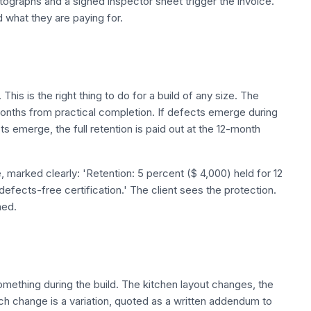
hotographs and a signed inspector sheet trigger the invoice.
what they are paying for.
d
This is the right thing to do for a build of any size. The
 months from practical completion. If defects emerge during
cts emerge, the full retention is paid out at the 12-month
e, marked clearly: 'Retention: 5 percent ($ 4,000) held for 12
efects-free certification.' The client sees the protection.
ned.
omething during the build. The kitchen layout changes, the
ach change is a variation, quoted as a written addendum to