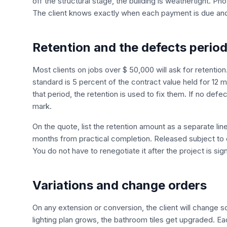
off the structural stage, the building is weathertight. P
The client knows exactly when each payment is due and 
Retention and the defects perio
Most clients on jobs over $ 50,000 will ask for retention. 
standard is 5 percent of the contract value held for 12
that period, the retention is used to fix them. If no defe
mark.
On the quote, list the retention amount as a separate lin
months from practical completion. Released subject to d
You do not have to renegotiate it after the project is sig
Variations and change orders
On any extension or conversion, the client will change s
lighting plan grows, the bathroom tiles get upgraded. E