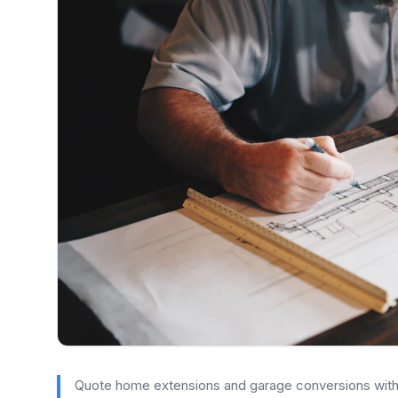
Quote home extensions and garage conversions with c