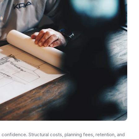
onfidence. Structural costs, planning fees, retention, and