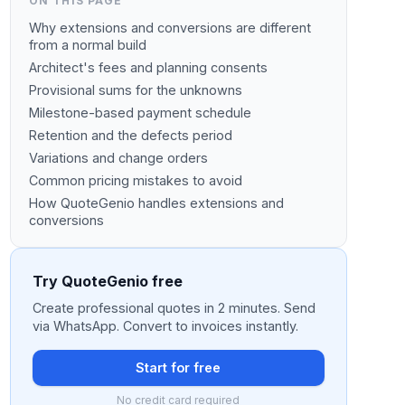
ON THIS PAGE
Why extensions and conversions are different
from a normal build
Architect's fees and planning consents
Provisional sums for the unknowns
Milestone-based payment schedule
Retention and the defects period
Variations and change orders
Common pricing mistakes to avoid
How QuoteGenio handles extensions and
conversions
Try QuoteGenio free
Create professional quotes in 2 minutes. Send
via WhatsApp. Convert to invoices instantly.
Start for free
No credit card required