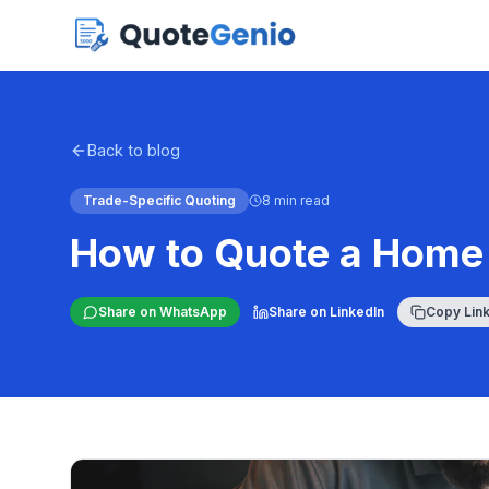
Back to blog
Trade-Specific Quoting
8 min read
How to Quote a Home 
Share on WhatsApp
Share on LinkedIn
Copy Lin