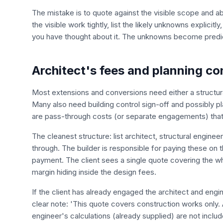
The mistake is to quote against the visible scope and 
the visible work tightly, list the likely unknowns explicit
you have thought about it. The unknowns become predict
Architect's fees and planning c
Most extensions and conversions need either a structural
Many also need building control sign-off and possibly p
are pass-through costs (or separate engagements) that
The cleanest structure: list architect, structural engine
through. The builder is responsible for paying these on 
payment. The client sees a single quote covering the who
margin hiding inside the design fees.
If the client has already engaged the architect and eng
clear note: 'This quote covers construction works only. 
engineer's calculations (already supplied) are not includ