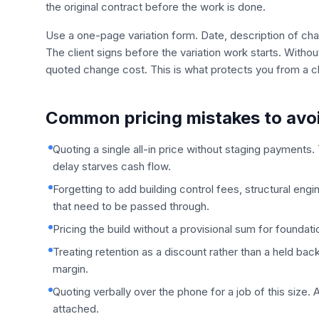
the original contract before the work is done.
Use a one-page variation form. Date, description of chan
The client signs before the variation work starts. Witho
quoted change cost. This is what protects you from a cli
Common pricing mistakes to avo
Quoting a single all-in price without staging payments. 
delay starves cash flow.
Forgetting to add building control fees, structural engin
that need to be passed through.
Pricing the build without a provisional sum for founda
Treating retention as a discount rather than a held back 
margin.
Quoting verbally over the phone for a job of this size
attached.