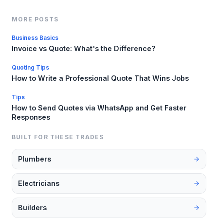
MORE POSTS
Business Basics
Invoice vs Quote: What's the Difference?
Quoting Tips
How to Write a Professional Quote That Wins Jobs
Tips
How to Send Quotes via WhatsApp and Get Faster
Responses
BUILT FOR THESE TRADES
Plumbers
Electricians
Builders