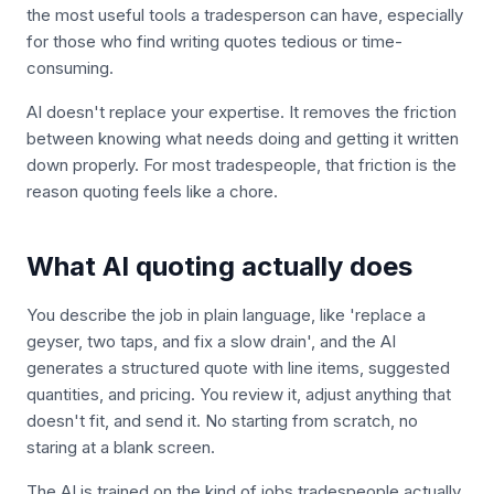
the most useful tools a tradesperson can have, especially
for those who find writing quotes tedious or time-
consuming.
AI doesn't replace your expertise. It removes the friction
between knowing what needs doing and getting it written
down properly. For most tradespeople, that friction is the
reason quoting feels like a chore.
What AI quoting actually does
You describe the job in plain language, like 'replace a
geyser, two taps, and fix a slow drain', and the AI
generates a structured quote with line items, suggested
quantities, and pricing. You review it, adjust anything that
doesn't fit, and send it. No starting from scratch, no
staring at a blank screen.
The AI is trained on the kind of jobs tradespeople actually