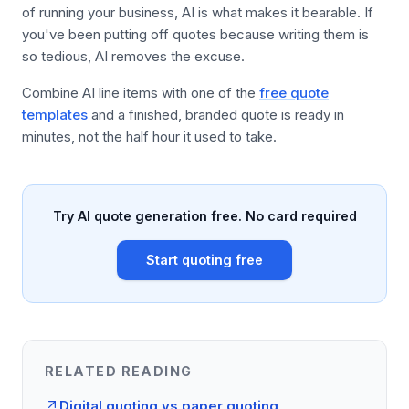
of running your business, AI is what makes it bearable. If
you've been putting off quotes because writing them is
so tedious, AI removes the excuse.
Combine AI line items with one of the
free quote
templates
and a finished, branded quote is ready in
minutes, not the half hour it used to take.
Try AI quote generation free. No card required
Start quoting free
RELATED READING
Digital quoting vs paper quoting