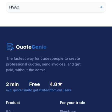
HVAC
The fastest way for tradespeople to create
professional quotes, send invoices, and get
paid, without the admin.
2 min
Free
4.8★
avg. quote time
to get started
from our users
Product
For your trade
Why
Plumbers