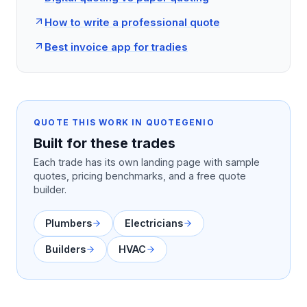
How to write a professional quote
Best invoice app for tradies
QUOTE THIS WORK IN QUOTEGENIO
Built for these trades
Each trade has its own landing page with sample
quotes, pricing benchmarks, and a free quote
builder.
Plumbers
Electricians
Builders
HVAC