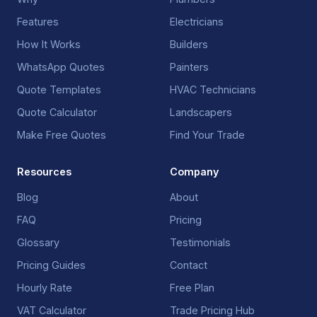
Features
Electricians
How It Works
Builders
WhatsApp Quotes
Painters
Quote Templates
HVAC Technicians
Quote Calculator
Landscapers
Make Free Quotes
Find Your Trade
Resources
Company
Blog
About
FAQ
Pricing
Glossary
Testimonials
Pricing Guides
Contact
Hourly Rate
Free Plan
VAT Calculator
Trade Pricing Hub