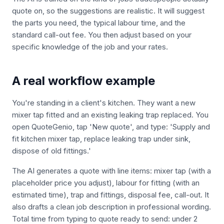
quote on, so the suggestions are realistic. It will suggest
the parts you need, the typical labour time, and the
standard call-out fee. You then adjust based on your
specific knowledge of the job and your rates.
A real workflow example
You're standing in a client's kitchen. They want a new
mixer tap fitted and an existing leaking trap replaced. You
open QuoteGenio, tap 'New quote', and type: 'Supply and
fit kitchen mixer tap, replace leaking trap under sink,
dispose of old fittings.'
The AI generates a quote with line items: mixer tap (with a
placeholder price you adjust), labour for fitting (with an
estimated time), trap and fittings, disposal fee, call-out. It
also drafts a clean job description in professional wording.
Total time from typing to quote ready to send: under 2