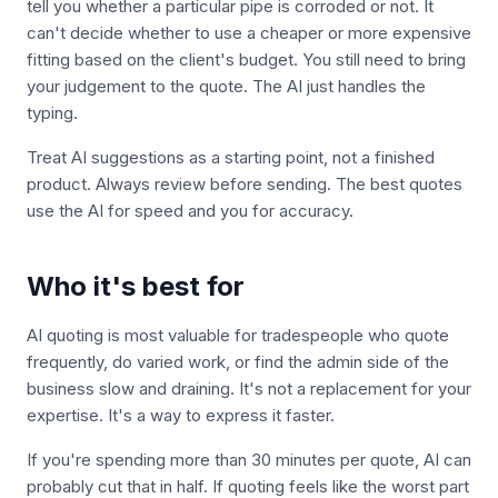
tell you whether a particular pipe is corroded or not. It
can't decide whether to use a cheaper or more expensive
fitting based on the client's budget. You still need to bring
your judgement to the quote. The AI just handles the
typing.
Treat AI suggestions as a starting point, not a finished
product. Always review before sending. The best quotes
use the AI for speed and you for accuracy.
Who it's best for
AI quoting is most valuable for tradespeople who quote
frequently, do varied work, or find the admin side of the
business slow and draining. It's not a replacement for your
expertise. It's a way to express it faster.
If you're spending more than 30 minutes per quote, AI can
probably cut that in half. If quoting feels like the worst part