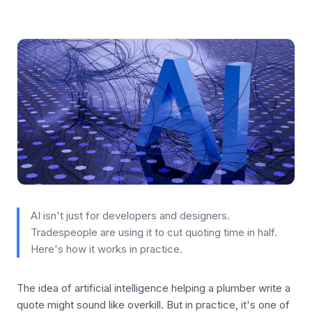
AI isn't just for developers and designers.
Tradespeople are using it to cut quoting time in half.
Here's how it works in practice.
The idea of artificial intelligence helping a plumber write a
quote might sound like overkill. But in practice, it's one of