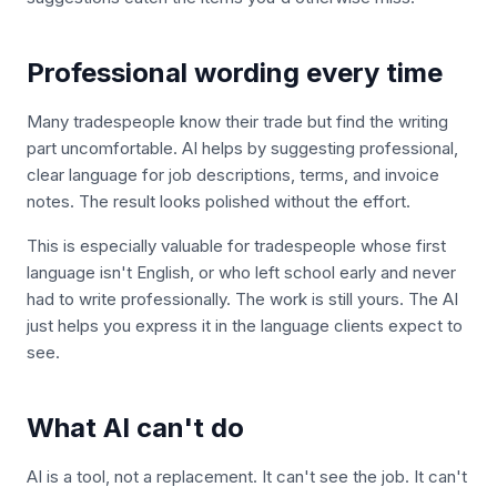
Professional wording every time
Many tradespeople know their trade but find the writing
part uncomfortable. AI helps by suggesting professional,
clear language for job descriptions, terms, and invoice
notes. The result looks polished without the effort.
This is especially valuable for tradespeople whose first
language isn't English, or who left school early and never
had to write professionally. The work is still yours. The AI
just helps you express it in the language clients expect to
see.
What AI can't do
AI is a tool, not a replacement. It can't see the job. It can't