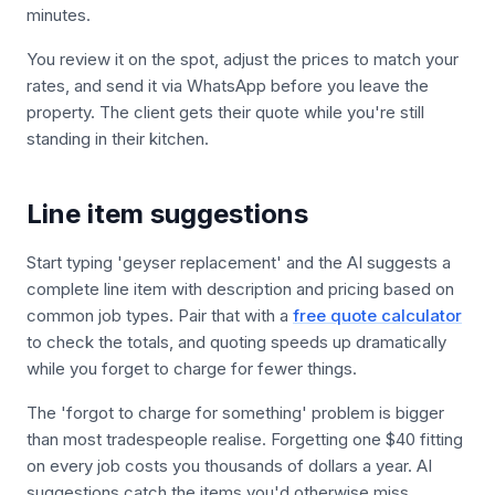
minutes.
You review it on the spot, adjust the prices to match your
rates, and send it via WhatsApp before you leave the
property. The client gets their quote while you're still
standing in their kitchen.
Line item suggestions
Start typing 'geyser replacement' and the AI suggests a
complete line item with description and pricing based on
common job types. Pair that with a
free quote calculator
to check the totals, and quoting speeds up dramatically
while you forget to charge for fewer things.
The 'forgot to charge for something' problem is bigger
than most tradespeople realise. Forgetting one $40 fitting
on every job costs you thousands of dollars a year. AI
suggestions catch the items you'd otherwise miss.