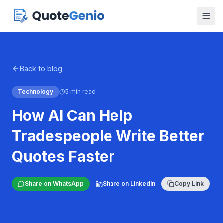
Back to blog
Technology
5 min read
How AI Can Help
Tradespeople Write Better
Quotes Faster
Share on WhatsApp
Share on LinkedIn
Copy Link