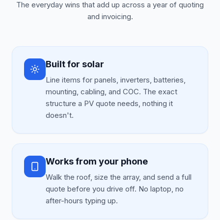
The everyday wins that add up across a year of quoting
and invoicing.
Built for solar
Line items for panels, inverters, batteries,
mounting, cabling, and COC. The exact
structure a PV quote needs, nothing it
doesn't.
Works from your phone
Walk the roof, size the array, and send a full
quote before you drive off. No laptop, no
after-hours typing up.