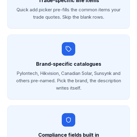
Trade-specific line items
Quick add picker pre-fills the common items your
trade quotes. Skip the blank rows.
Brand-specific catalogues
Pylontech, Hikvision, Canadian Solar, Sunsynk and
others pre-named. Pick the brand, the description
writes itself.
Compliance fields built in