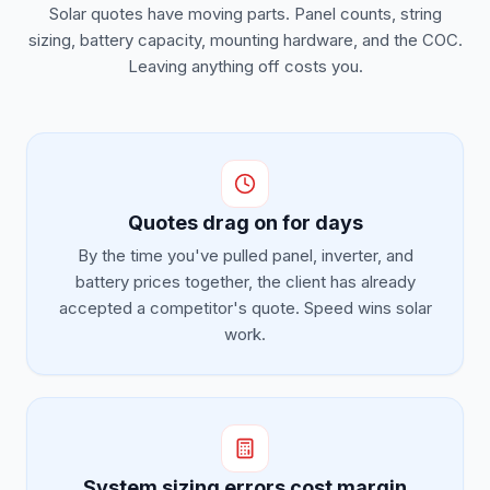
Solar quotes have moving parts. Panel counts, string
sizing, battery capacity, mounting hardware, and the COC.
Leaving anything off costs you.
Quotes drag on for days
By the time you've pulled panel, inverter, and
battery prices together, the client has already
accepted a competitor's quote. Speed wins solar
work.
System sizing errors cost margin