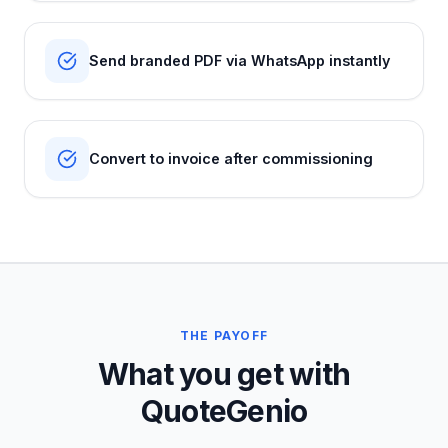
Send branded PDF via WhatsApp instantly
Convert to invoice after commissioning
THE PAYOFF
What you get with
QuoteGenio