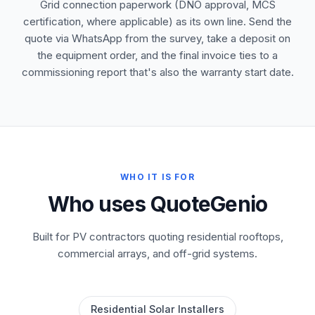
Grid connection paperwork (DNO approval, MCS
certification, where applicable) as its own line. Send the
quote via WhatsApp from the survey, take a deposit on
the equipment order, and the final invoice ties to a
commissioning report that's also the warranty start date.
WHO IT IS FOR
Who uses QuoteGenio
Built for PV contractors quoting residential rooftops,
commercial arrays, and off-grid systems.
Residential Solar Installers