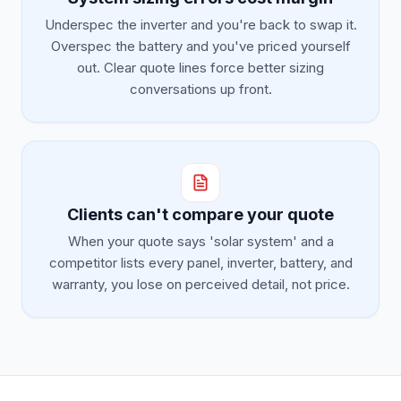
Underspec the inverter and you're back to swap it.
Overspec the battery and you've priced yourself
out. Clear quote lines force better sizing
conversations up front.
Clients can't compare your quote
When your quote says 'solar system' and a
competitor lists every panel, inverter, battery, and
warranty, you lose on perceived detail, not price.