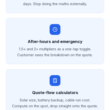
days. Stop doing the maths externally.
After-hours and emergency
1.5× and 2× multipliers as a one-tap toggle.
Customer sees the breakdown on the quote.
Quote-flow calculators
Solar size, battery backup, cable run cost.
Compute on the spot, drop straight onto the quote.