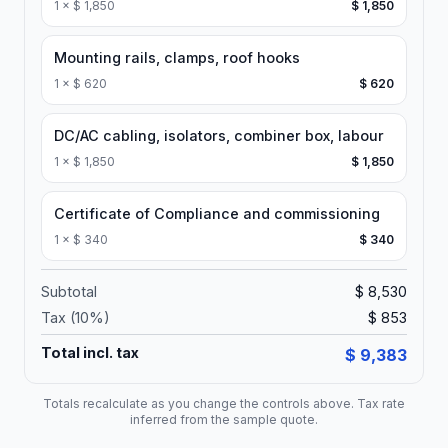
1
×
$ 1,850
$ 1,850
Mounting rails, clamps, roof hooks
1
×
$ 620
$ 620
DC/AC cabling, isolators, combiner box, labour
1
×
$ 1,850
$ 1,850
Certificate of Compliance and commissioning
1
×
$ 340
$ 340
Subtotal
$ 8,530
Tax (
10
%)
$ 853
Total incl. tax
$ 9,383
Totals recalculate as you change the controls above. Tax rate
inferred from the sample quote.