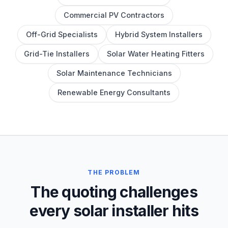
Commercial PV Contractors
Off-Grid Specialists
Hybrid System Installers
Grid-Tie Installers
Solar Water Heating Fitters
Solar Maintenance Technicians
Renewable Energy Consultants
THE PROBLEM
The quoting challenges
every solar installer hits