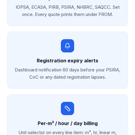
IOPSA, ECASA, PIRB, PSIRA, NHBRC, SAQCC. Set
once. Every quote prints them under FROM.
Registration expiry alerts
Dashboard notification 60 days before your PSIRA,
CoC or any dated registration lapses.
Per-m² / hour / day billing
Unit selector on every line item: m², hr, linear m,