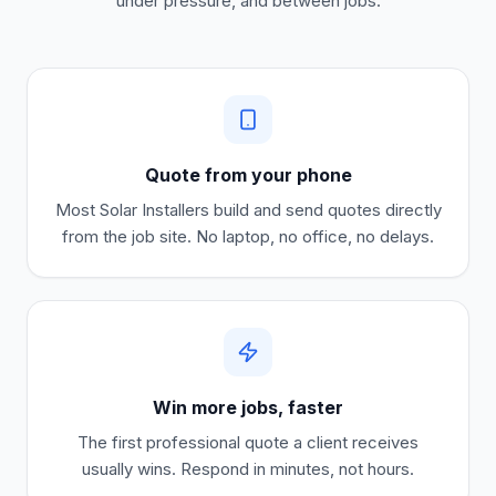
under pressure, and between jobs.
Quote from your phone
Most
Solar Installers
build and send quotes directly
from the job site. No laptop, no office, no delays.
Win more jobs, faster
The first professional quote a client receives
usually wins. Respond in minutes, not hours.