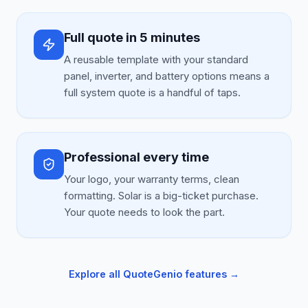
Full quote in 5 minutes
A reusable template with your standard
panel, inverter, and battery options means a
full system quote is a handful of taps.
Professional every time
Your logo, your warranty terms, clean
formatting. Solar is a big-ticket purchase.
Your quote needs to look the part.
Explore all QuoteGenio features →