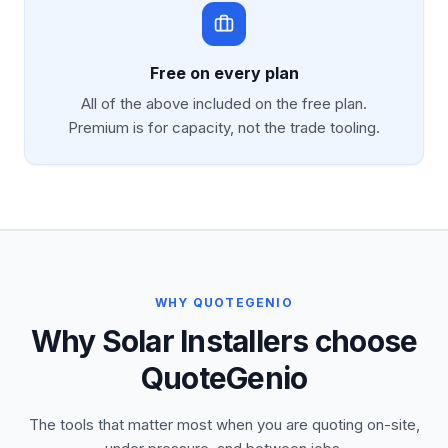
Free on every plan
All of the above included on the free plan.
Premium is for capacity, not the trade tooling.
WHY QUOTEGENIO
Why Solar Installers choose
QuoteGenio
The tools that matter most when you are quoting on-site,