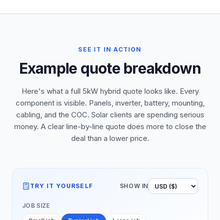
SEE IT IN ACTION
Example quote breakdown
Here's what a full 5kW hybrid quote looks like. Every
component is visible. Panels, inverter, battery, mounting,
cabling, and the COC. Solar clients are spending serious
money. A clear line-by-line quote does more to close the
deal than a lower price.
TRY IT YOURSELF
SHOW IN
JOB SIZE