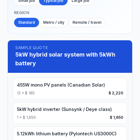
Small job
Typical job
Large job
REGION
Standard
Metro / city
Remote / travel
SAMPLE QUOTE
5kW hybrid solar system with 5kWh
battery
455W mono PV panels (Canadian Solar)
12
×
$ 185
$ 2,220
5kW hybrid inverter (Sunsynk / Deye class)
1
×
$ 1,650
$ 1,650
5.12kWh lithium battery (Pylontech US3000C)