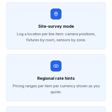
Site-survey mode
Log a location per line item: camera positions,
fixtures by room, sensors by zone.
Regional rate hints
Pricing ranges per item per currency shown as you
quote.