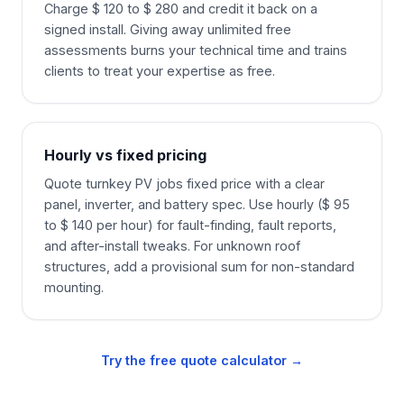
Charge $ 120 to $ 280 and credit it back on a
signed install. Giving away unlimited free
assessments burns your technical time and trains
clients to treat your expertise as free.
Hourly vs fixed pricing
Quote turnkey PV jobs fixed price with a clear
panel, inverter, and battery spec. Use hourly ($ 95
to $ 140 per hour) for fault-finding, fault reports,
and after-install tweaks. For unknown roof
structures, add a provisional sum for non-standard
mounting.
Try the free quote calculator →