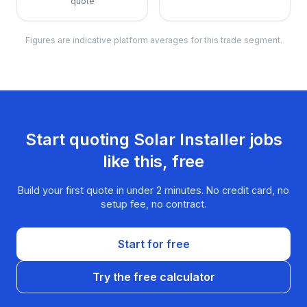
quote
Figures are indicative platform averages for this trade segment.
Start quoting
Solar Installer
jobs
like this, free
Build your first quote in under 2 minutes. No credit card, no
setup fee, no contract.
Start for free
Try the free calculator