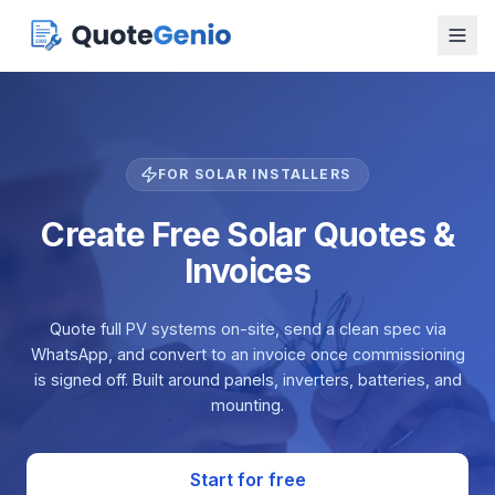
FOR SOLAR INSTALLERS
Create Free Solar Quotes &
Invoices
Quote full PV systems on-site, send a clean spec via
WhatsApp, and convert to an invoice once commissioning
is signed off. Built around panels, inverters, batteries, and
mounting.
Start for free