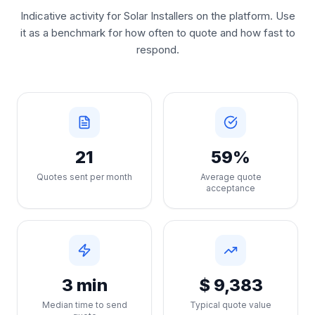
Indicative activity for Solar Installers on the platform. Use
it as a benchmark for how often to quote and how fast to
respond.
21
59%
Quotes sent per month
Average quote
acceptance
3 min
$ 9,383
Median time to send
Typical quote value