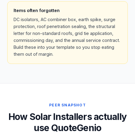
Items often forgotten
DC isolators, AC combiner box, earth spike, surge
protection, roof penetration sealing, the structural
letter for non-standard roofs, grid tie application,
commissioning day, and the annual service contract.
Build these into your template so you stop eating
them out of margin.
PEER SNAPSHOT
How Solar Installers actually
use QuoteGenio