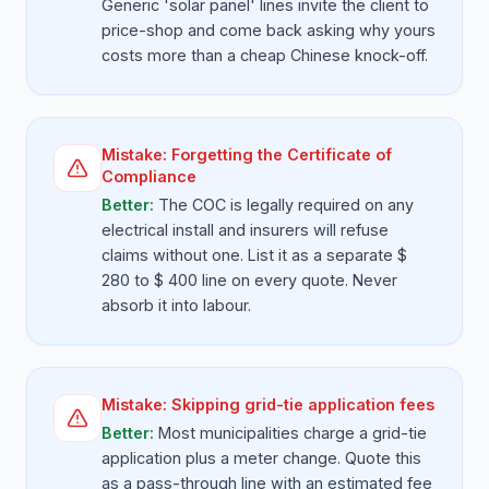
Generic 'solar panel' lines invite the client to
price-shop and come back asking why yours
costs more than a cheap Chinese knock-off.
Mistake:
Forgetting the Certificate of
Compliance
Better:
The COC is legally required on any
electrical install and insurers will refuse
claims without one. List it as a separate $
280 to $ 400 line on every quote. Never
absorb it into labour.
Mistake:
Skipping grid-tie application fees
Better:
Most municipalities charge a grid-tie
application plus a meter change. Quote this
as a pass-through line with an estimated fee