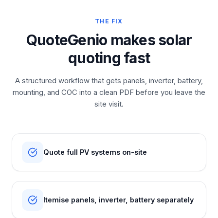
THE FIX
QuoteGenio makes solar
quoting fast
A structured workflow that gets panels, inverter, battery,
mounting, and COC into a clean PDF before you leave the
site visit.
Quote full PV systems on-site
Itemise panels, inverter, battery separately