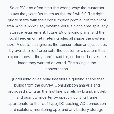
Solar PV jobs often start the wrong way: the customer
says they want 'as much as the roof will fit'. The right
quote starts with their consumption profile, not their roof
area. Annual kWh use, daytime versus night-time split, any
storage requirement, future EV charging plans, and the
local feed-in or net metering rules all shape the system
size. A quote that ignores the consumption and just sizes
by available roof area sells the customer a system that
exports power they aren't paid for, or doesn't cover the
loads they wanted covered. The sizing is the
conversation.
QuoteGenio gives solar installers a quoting shape that
builds from the survey. Consumption analysis and
proposed sizing as the first line, panels by brand, model,
and quantity, inverter by spec, mounting frame
appropriate to the roof type, DC cabling, AC connection
and isolators, monitoring app, and any battery storage.