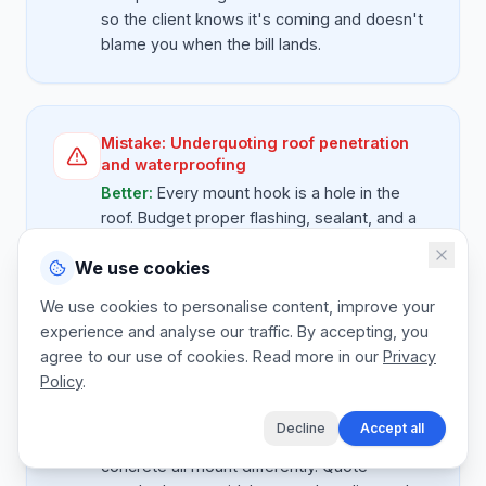
so the client knows it's coming and doesn't
blame you when the bill lands.
Mistake:
Underquoting roof penetration
and waterproofing
Better:
Every mount hook is a hole in the
roof. Budget proper flashing, sealant, and a
one-year leak warranty line. A single failed
We use cookies
seal on a tile roof will cost you more than the
whole mounting kit.
We use cookies to personalise content, improve your
experience and analyse our traffic. By accepting, you
agree to our use of cookies. Read more in our
Privacy
Policy
.
Mistake:
No provisional sum for non-
standard mounting
Decline
Accept all
Better:
Tile, thatch, IBR sheet, and flat
concrete all mount differently. Quote