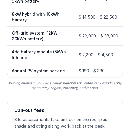
5kWh battery
8kW hybrid with 10kWh
$ 14,500 - $ 22,500
battery
Off-grid system (12kW +
$ 22,000 - $ 38,000
20kWh battery)
Add battery module (5kWh
$ 2,200 - $ 4,500
lithium)
Annual PV system service
$ 180 - $ 380
Pricing shown in USD as a rough benchmark. Rates vary significantly
by country, region, currency, and market.
Call-out fees
Site assessments take an hour on the roof plus
shade and string sizing work back at the desk.