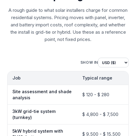
A rough guide to what solar installers charge for common
residential systems. Pricing moves with panel, inverter,
and battery import costs, roof complexity, and whether
the install is grid-tie or hybrid. Use these as a reference
point, not fixed prices.
SHOW IN
Job
Typical range
Site assessment and shade
$ 120 - $ 280
analysis
3kW grid-tie system
$ 4,800 - $ 7,500
(turnkey)
5kW hybrid system with
$ 9,500 - $ 15,500