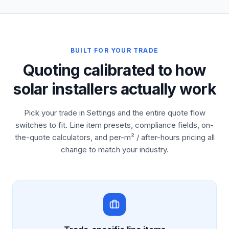
BUILT FOR YOUR TRADE
Quoting calibrated to how
solar installers actually work
Pick your trade in Settings and the entire quote flow
switches to fit. Line item presets, compliance fields, on-
the-quote calculators, and per-m² / after-hours pricing all
change to match your industry.