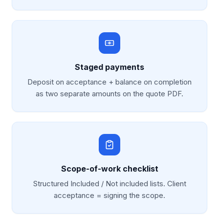
Staged payments
Deposit on acceptance + balance on completion
as two separate amounts on the quote PDF.
Scope-of-work checklist
Structured Included / Not included lists. Client
acceptance = signing the scope.