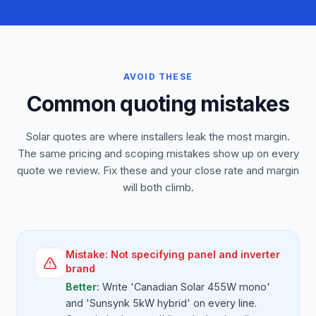
AVOID THESE
Common quoting mistakes
Solar quotes are where installers leak the most margin.
The same pricing and scoping mistakes show up on every
quote we review. Fix these and your close rate and margin
will both climb.
Mistake:
Not specifying panel and inverter
brand
Better:
Write 'Canadian Solar 455W mono'
and 'Sunsynk 5kW hybrid' on every line.