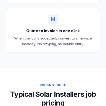
Quote to invoice in one click
When the job is accepted, convert to an invoice
instantly. No retyping, no double entry.
PRICING GUIDE
Typical Solar Installers job
pricing