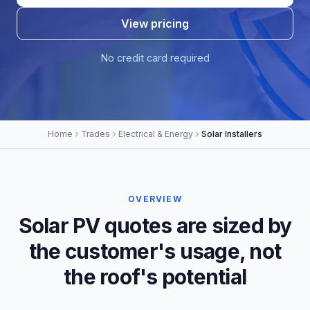
View pricing
No credit card required
Home
Trades
Electrical & Energy
Solar Installers
OVERVIEW
Solar PV quotes are sized by
the customer's usage, not
the roof's potential