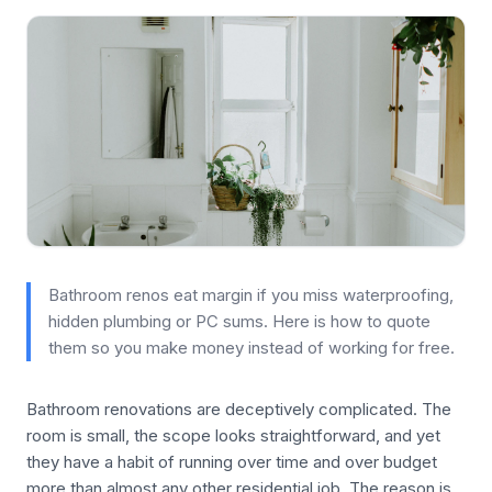
Bathroom renos eat margin if you miss waterproofing,
hidden plumbing or PC sums. Here is how to quote
them so you make money instead of working for free.
Bathroom renovations are deceptively complicated. The
room is small, the scope looks straightforward, and yet
they have a habit of running over time and over budget
more than almost any other residential job. The reason is