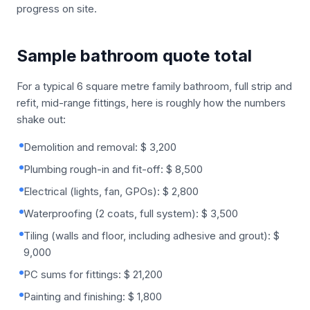
progress on site.
Sample bathroom quote total
For a typical 6 square metre family bathroom, full strip and
refit, mid-range fittings, here is roughly how the numbers
shake out:
Demolition and removal: $ 3,200
Plumbing rough-in and fit-off: $ 8,500
Electrical (lights, fan, GPOs): $ 2,800
Waterproofing (2 coats, full system): $ 3,500
Tiling (walls and floor, including adhesive and grout): $
9,000
PC sums for fittings: $ 21,200
Painting and finishing: $ 1,800