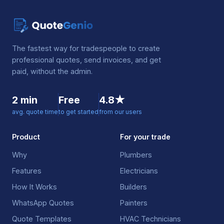
The fastest way for tradespeople to create
professional quotes, send invoices, and get
paid, without the admin.
2 min
Free
4.8★
avg. quote time
to get started
from our users
Product
For your trade
Why
Plumbers
Features
Electricians
How It Works
Builders
WhatsApp Quotes
Painters
Quote Templates
HVAC Technicians