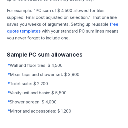
For example: "PC sum of $ 4,500 allowed for tiles
supplied. Final cost adjusted on selection." That one line
saves you weeks of arguments. Setting up reusable
free
quote templates
with your standard PC sum lines means
you never forget to include one.
Sample PC sum allowances
Wall and floor tiles: $ 4,500
Mixer taps and shower set: $ 3,800
Toilet suite: $ 2,200
Vanity unit and basin: $ 5,500
Shower screen: $ 4,000
Mirror and accessories: $ 1,200