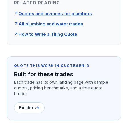
RELATED READING
Quotes and invoices for plumbers
All plumbing and water trades
How to Write a Tiling Quote
QUOTE THIS WORK IN QUOTEGENIO
Built for these trades
Each trade has its own landing page with sample
quotes, pricing benchmarks, and a free quote
builder.
Builders