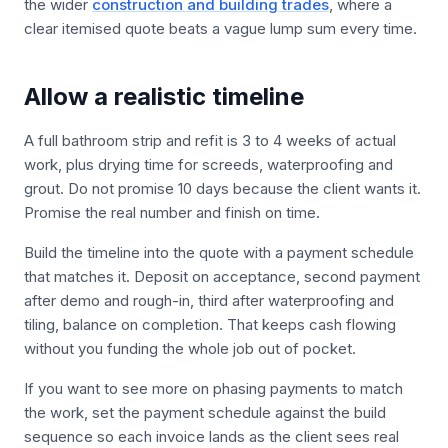
the wider
construction and building trades
, where a
clear itemised quote beats a vague lump sum every time.
Allow a realistic timeline
A full bathroom strip and refit is 3 to 4 weeks of actual
work, plus drying time for screeds, waterproofing and
grout. Do not promise 10 days because the client wants it.
Promise the real number and finish on time.
Build the timeline into the quote with a payment schedule
that matches it. Deposit on acceptance, second payment
after demo and rough-in, third after waterproofing and
tiling, balance on completion. That keeps cash flowing
without you funding the whole job out of pocket.
If you want to see more on phasing payments to match
the work, set the payment schedule against the build
sequence so each invoice lands as the client sees real