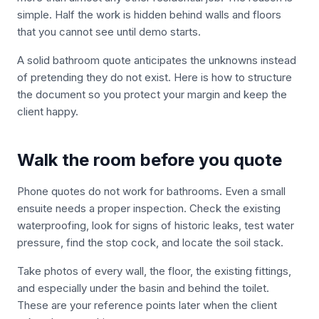
simple. Half the work is hidden behind walls and floors
that you cannot see until demo starts.
A solid bathroom quote anticipates the unknowns instead
of pretending they do not exist. Here is how to structure
the document so you protect your margin and keep the
client happy.
Walk the room before you quote
Phone quotes do not work for bathrooms. Even a small
ensuite needs a proper inspection. Check the existing
waterproofing, look for signs of historic leaks, test water
pressure, find the stop cock, and locate the soil stack.
Take photos of every wall, the floor, the existing fittings,
and especially under the basin and behind the toilet.
These are your reference points later when the client