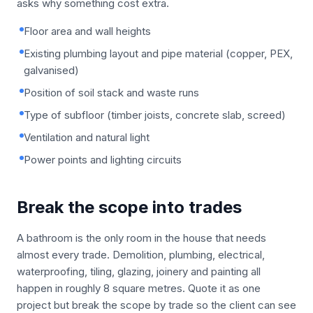
asks why something cost extra.
Floor area and wall heights
Existing plumbing layout and pipe material (copper, PEX,
galvanised)
Position of soil stack and waste runs
Type of subfloor (timber joists, concrete slab, screed)
Ventilation and natural light
Power points and lighting circuits
Break the scope into trades
A bathroom is the only room in the house that needs
almost every trade. Demolition, plumbing, electrical,
waterproofing, tiling, glazing, joinery and painting all
happen in roughly 8 square metres. Quote it as one
project but break the scope by trade so the client can see