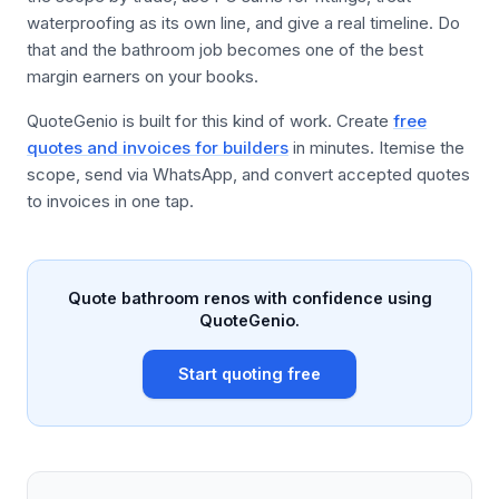
waterproofing as its own line, and give a real timeline. Do
that and the bathroom job becomes one of the best
margin earners on your books.
QuoteGenio is built for this kind of work. Create
free
quotes and invoices for builders
in minutes. Itemise the
scope, send via WhatsApp, and convert accepted quotes
to invoices in one tap.
Quote bathroom renos with confidence using
QuoteGenio.
Start quoting free