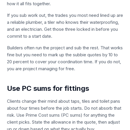
how it all fits together.
If you sub work out, the trades you most need lined up are
a reliable plumber, a tiler who knows their waterproofing,
and an electrician. Get those three locked in before you
commit to a start date.
Builders often run the project and sub the rest. That works
fine but you need to mark up the subbie quotes by 10 to
20 percent to cover your coordination time. If you do not,
you are project managing for free.
Use PC sums for fittings
Clients change their mind about taps, tiles and toilet pans
about four times before the job starts. Do not absorb that
risk. Use Prime Cost sums (PC sums) for anything the
client picks. State the allowance in the quote, then adjust
up or down based on what they actually buy.