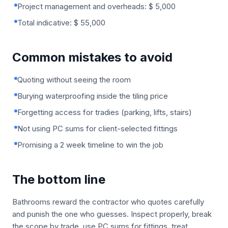
Project management and overheads: $ 5,000
Total indicative: $ 55,000
Common mistakes to avoid
Quoting without seeing the room
Burying waterproofing inside the tiling price
Forgetting access for tradies (parking, lifts, stairs)
Not using PC sums for client-selected fittings
Promising a 2 week timeline to win the job
The bottom line
Bathrooms reward the contractor who quotes carefully
and punish the one who guesses. Inspect properly, break
the scope by trade, use PC sums for fittings, treat