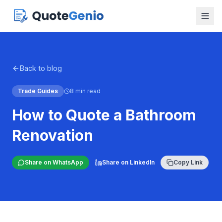
Back to blog
Trade Guides
8 min read
How to Quote a Bathroom
Renovation
Share on WhatsApp
Share on LinkedIn
Copy Link