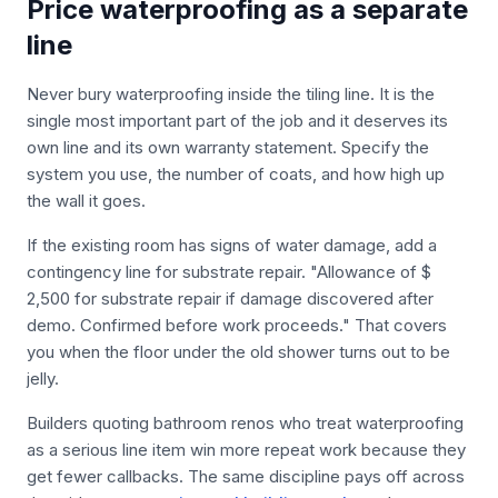
Price waterproofing as a separate
line
Never bury waterproofing inside the tiling line. It is the
single most important part of the job and it deserves its
own line and its own warranty statement. Specify the
system you use, the number of coats, and how high up
the wall it goes.
If the existing room has signs of water damage, add a
contingency line for substrate repair. "Allowance of $
2,500 for substrate repair if damage discovered after
demo. Confirmed before work proceeds." That covers
you when the floor under the old shower turns out to be
jelly.
Builders quoting bathroom renos who treat waterproofing
as a serious line item win more repeat work because they
get fewer callbacks. The same discipline pays off across