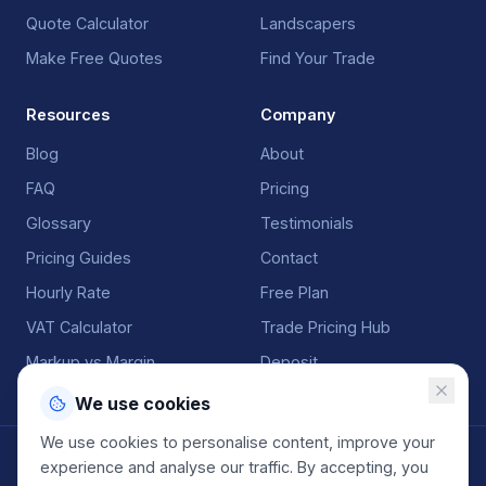
Quote Calculator
Landscapers
Make Free Quotes
Find Your Trade
Resources
Company
Blog
About
FAQ
Pricing
Glossary
Testimonials
Pricing Guides
Contact
Hourly Rate
Free Plan
VAT Calculator
Trade Pricing Hub
Markup vs Margin
Deposit
We use cookies
We use cookies to personalise content, improve your
©
2026
QuoteGenio. All rights reserved. Built by
Anton
experience and analyse our traffic. By accepting, you
Koekemoer
.