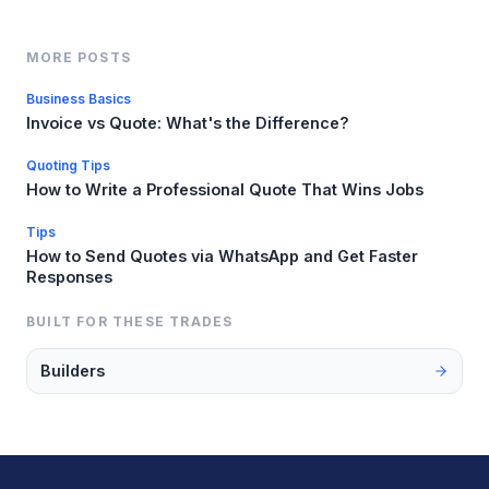
MORE POSTS
Business Basics
Invoice vs Quote: What's the Difference?
Quoting Tips
How to Write a Professional Quote That Wins Jobs
Tips
How to Send Quotes via WhatsApp and Get Faster
Responses
BUILT FOR THESE TRADES
Builders