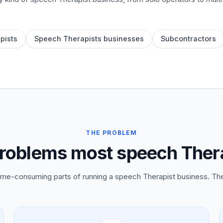
pists
Speech Therapists businesses
Subcontractors
THE PROBLEM
roblems most speech Thera
time-consuming parts of running a speech Therapist business. Th