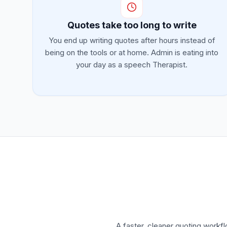
Quotes take too long to write
You end up writing quotes after hours instead of
being on the tools or at home. Admin is eating into
your day as a speech Therapist.
A faster, cleaner quoting workf