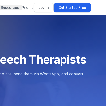
Resources
Pricing
Log in
Get Started Free
peech Therapists
s on-site, send them via WhatsApp, and convert