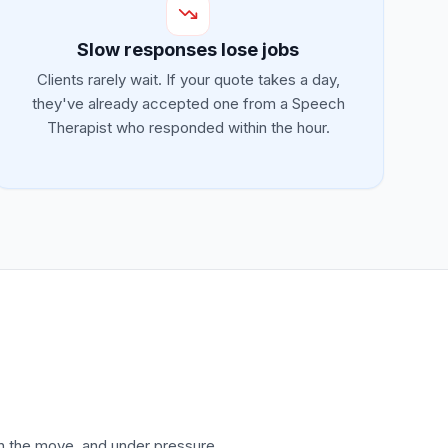
Slow responses lose jobs
Clients rarely wait. If your quote takes a day,
they've already accepted one from a Speech
Therapist who responded within the hour.
on the move, and under pressure.