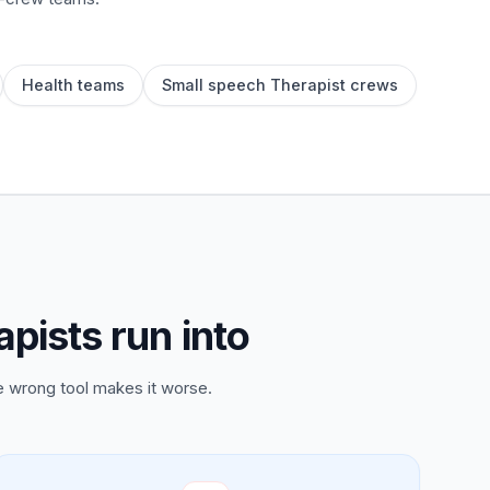
Health teams
Small speech Therapist crews
pists run into
e wrong tool makes it worse.