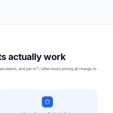
ts actually work
alculators, and per-m² / after-hours pricing all change to