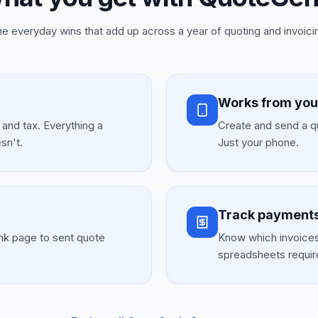
e everyday wins that add up across a year of quoting and invoici
Works from you
, and tax. Everything a
Create and send a qu
sn't.
Just your phone.
Track payments
nk page to sent quote
Know which invoices
spreadsheets requir