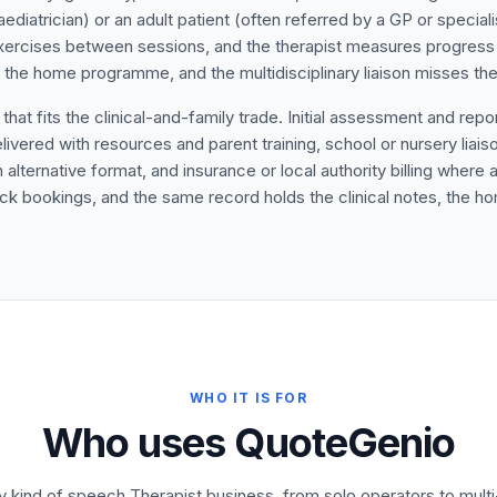
aediatrician) or an adult patient (often referred by a GP or speciali
rcises between sessions, and the therapist measures progress o
the home programme, and the multidisciplinary liaison misses the 
t fits the clinical-and-family trade. Initial assessment and report 
vered with resources and parent training, school or nursery liaiso
n alternative format, and insurance or local authority billing where
 block bookings, and the same record holds the clinical notes, the
WHO IT IS FOR
Who uses QuoteGenio
ry kind of speech Therapist business, from solo operators to mul