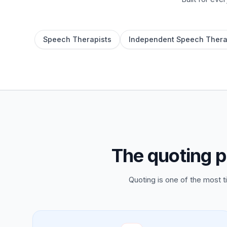
Speech Therapists
Independent Speech Thera
The quoting p
Quoting is one of the most 