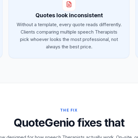
Quotes look inconsistent
Without a template, every quote reads differently.
Clients comparing multiple speech Therapists
pick whoever looks the most professional, not
always the best price.
THE FIX
QuoteGenio fixes that
low designed for how speech Therapists actually work. On-site, 