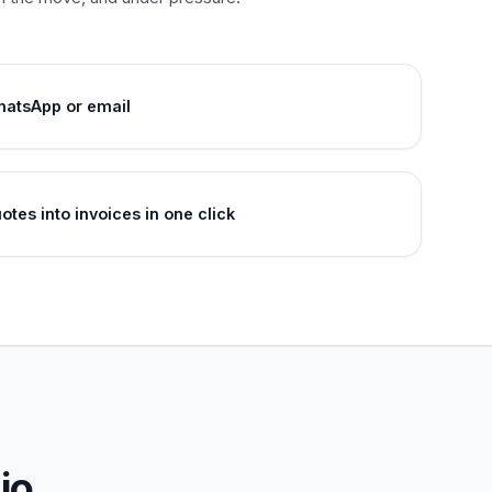
hatsApp or email
tes into invoices in one click
io