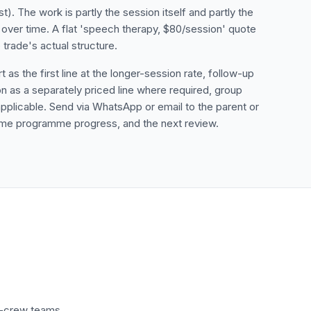
st). The work is partly the session itself and partly the
ver time. A flat 'speech therapy, $80/session' quote
trade's actual structure.
as the first line at the longer-session rate, follow-up
n as a separately priced line where required, group
 applicable. Send via WhatsApp or email to the parent or
 home programme progress, and the next review.
ti-crew teams.