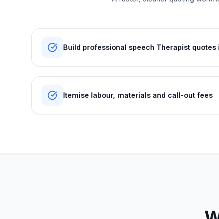
Build professional speech Therapist quotes 
Itemise labour, materials and call-out fees
W