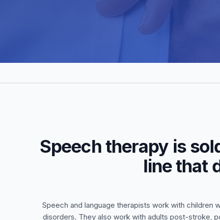
Speech therapy is sol
line that
Speech and language therapists work with children w
disorders. They also work with adults post-stroke, p