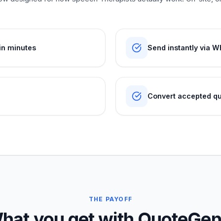
in minutes
Send instantly via W
Convert accepted quo
THE PAYOFF
hat you get with QuoteGen