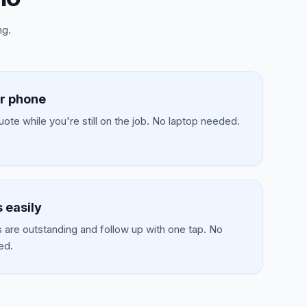
ng.
r phone
ote while you're still on the job. No laptop needed.
 easily
 are outstanding and follow up with one tap. No
ed.