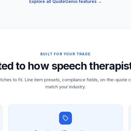
Explore all QuoteGenio features →
BUILT FOR YOUR TRADE
ted to how speech therapis
tches to fit. Line item presets, compliance fields, on-the-quote c
match your industry.