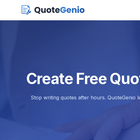
Create Free Quo
Stop writing quotes after hours. QuoteGenio l