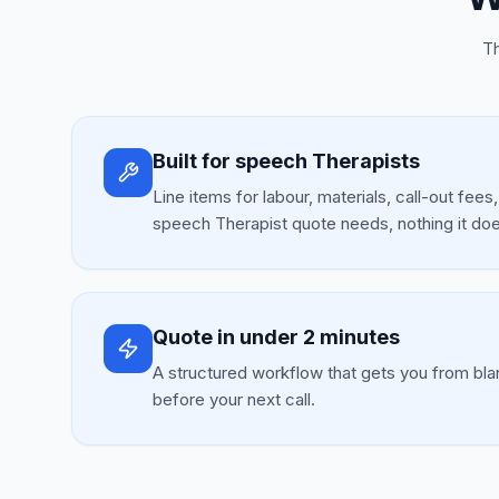
Th
Built for speech Therapists
Line items for labour, materials, call-out fees
speech Therapist quote needs, nothing it doe
Quote in under 2 minutes
A structured workflow that gets you from bla
before your next call.