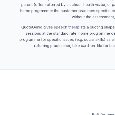
parent (often referred by a school, health visitor, or p
home programme: the customer practices specific exe
without the assessment, 
QuoteGenio gives speech therapists a quoting shape tha
sessions at the standard rate, home programme deli
programme for specific issues (e.g. social skills) as a
referring practitioner, take card-on-file for
Built for eve