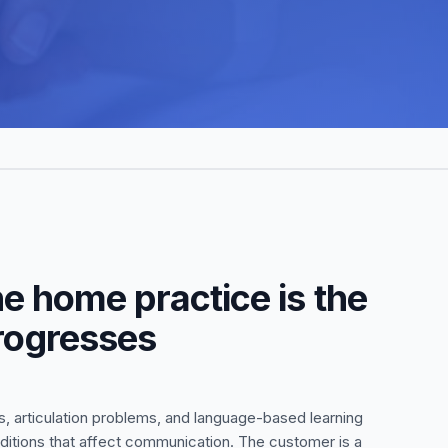
e home practice is the
progresses
, articulation problems, and language-based learning
nditions that affect communication. The customer is a