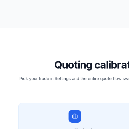
Quoting calibra
Pick your trade in Settings and the entire quote flow swi