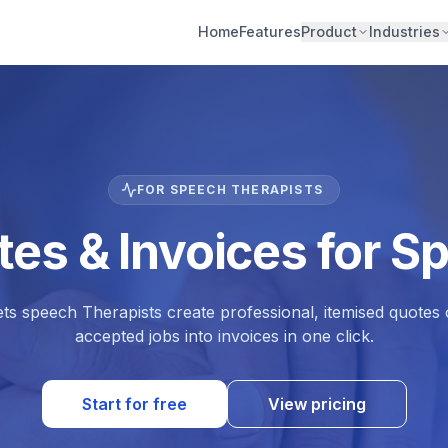
Home
Features
Product
Industries
FOR SPEECH THERAPISTS
tes & Invoices for S
ets speech Therapists create professional, itemised quote
accepted jobs into invoices in one click.
Start for free
View pricing