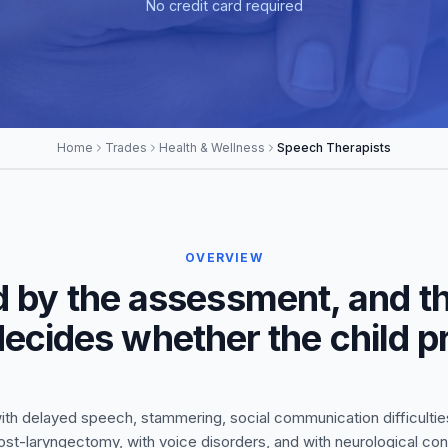
No credit card required
Home
Trades
Health & Wellness
Speech Therapists
OVERVIEW
d by the assessment, and th
 decides whether the child 
ith delayed speech, stammering, social communication difficulties
ost-laryngectomy, with voice disorders, and with neurological co