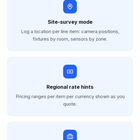
Site-survey mode
Log a location per line item: camera positions,
fixtures by room, sensors by zone.
Regional rate hints
Pricing ranges per item per currency shown as you
quote.