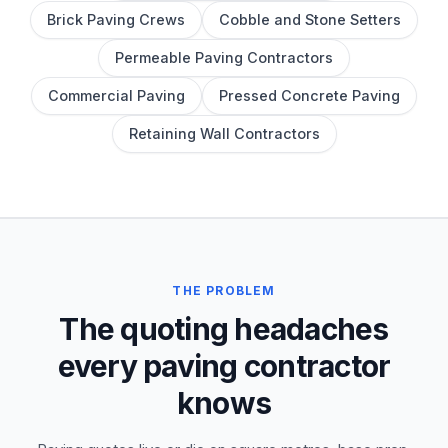
Brick Paving Crews
Cobble and Stone Setters
Permeable Paving Contractors
Commercial Paving
Pressed Concrete Paving
Retaining Wall Contractors
THE PROBLEM
The quoting headaches
every paving contractor
knows