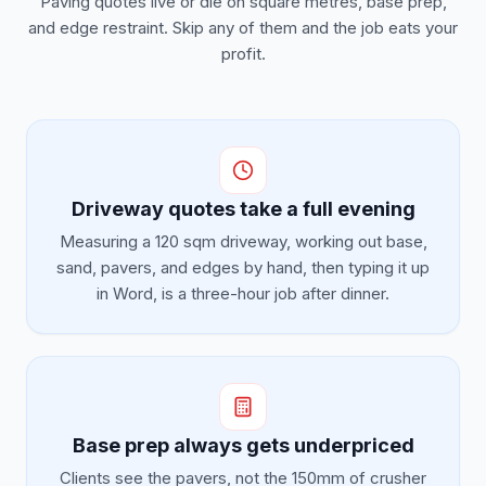
Paving quotes live or die on square metres, base prep,
and edge restraint. Skip any of them and the job eats your
profit.
Driveway quotes take a full evening
Measuring a 120 sqm driveway, working out base,
sand, pavers, and edges by hand, then typing it up
in Word, is a three-hour job after dinner.
Base prep always gets underpriced
Clients see the pavers, not the 150mm of crusher