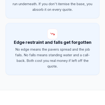
run underneath. If you don't itemise the base, you
absorb it on every quote.
Edge restraint and falls get forgotten
No edge means the pavers spread and the job
fails. No falls means standing water and a call-
back. Both cost you real money if left off the
quote.