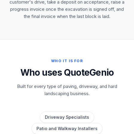
customer's drive, take a deposit on acceptance, raise a
progress invoice once the excavation is signed off, and
the final invoice when the last block is laid.
WHO IT IS FOR
Who uses QuoteGenio
Built for every type of paving, driveway, and hard
landscaping business.
Driveway Specialists
Patio and Walkway Installers