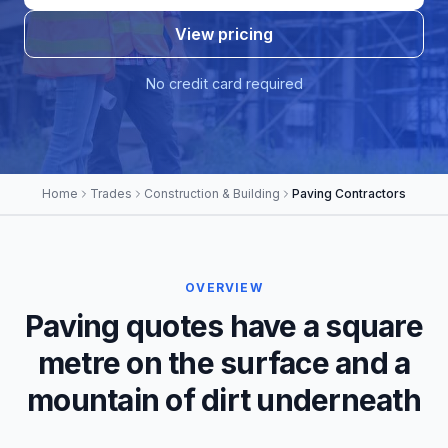
View pricing
No credit card required
Home
Trades
Construction & Building
Paving Contractors
OVERVIEW
Paving quotes have a square
metre on the surface and a
mountain of dirt underneath