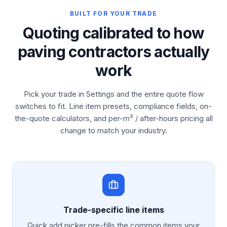
BUILT FOR YOUR TRADE
Quoting calibrated to how
paving contractors actually
work
Pick your trade in Settings and the entire quote flow
switches to fit. Line item presets, compliance fields, on-
the-quote calculators, and per-m² / after-hours pricing all
change to match your industry.
Trade-specific line items
Quick add picker pre-fills the common items your