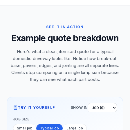
SEE IT IN ACTION
Example quote breakdown
Here's what a clean, itemised quote for a typical
domestic driveway looks like. Notice how break-out,
base, pavers, edges, and jointing are all separate lines.
Clients stop comparing on a single lump sum because
they can see what each part costs.
TRY IT YOURSELF
SHOW IN
JOB SIZE
Small job
Typical job
Large job