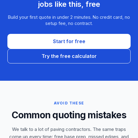
jobs like this, free
Build your first quote in under 2 minutes. No credit card, no
setup fee, no contract.
Start for free
Try the free calculator
AVOID THESE
Common quoting mistakes
We talk to a lot of paving contractors. The same traps
come up every time: free base prep, missed edges, and