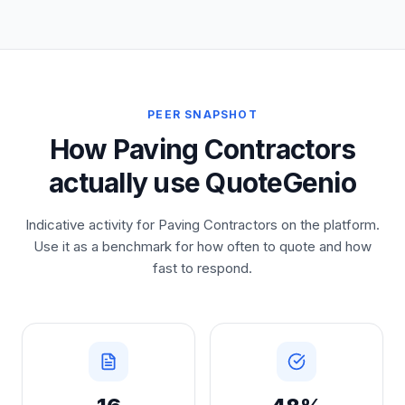
PEER SNAPSHOT
How Paving Contractors
actually use QuoteGenio
Indicative activity for Paving Contractors on the platform.
Use it as a benchmark for how often to quote and how
fast to respond.