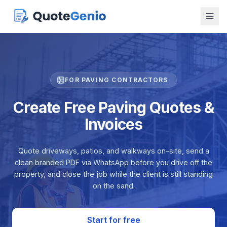
FOR PAVING CONTRACTORS
Create Free Paving Quotes &
Invoices
Quote driveways, patios, and walkways on-site, send a
clean branded PDF via WhatsApp before you drive off the
property, and close the job while the client is still standing
on the sand.
Start for free