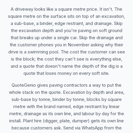
A driveway looks like a square metre price. It isn't. The
square metre on the surface sits on top of an excavation,
a sub-base, a binder, edge restraint, and drainage. Skip
the excavation depth and you're paving on soft ground
that breaks up under a single car. Skip the drainage and
the customer phones you in November asking why their
drive is a swimming pool. The cost the customer can see
is the block; the cost they can't see is everything else,
and a quote that doesn't name the depth of the dig is a
quote that loses money on every soft site.
QuoteGenio gives paving contractors a way to put the
whole stack on the quote. Excavation by depth and area,
sub-base by tonne, binder by tonne, blocks by square
metre with the brand named, edge restraint by linear
metre, drainage as its own line, and labour by day for the
install. Plant hire (digger, plate, dumper) gets its own line
because customers ask. Send via WhatsApp from the