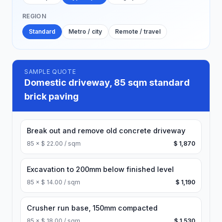
REGION
Standard
Metro / city
Remote / travel
SAMPLE QUOTE
Domestic driveway, 85 sqm standard
brick paving
Break out and remove old concrete driveway
85
×
$ 22.00 / sqm
$ 1,870
Excavation to 200mm below finished level
85
×
$ 14.00 / sqm
$ 1,190
Crusher run base, 150mm compacted
85
×
$ 18.00 / sqm
$ 1,530