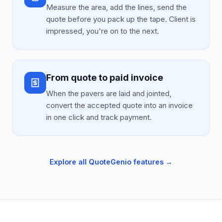
Measure the area, add the lines, send the
quote before you pack up the tape. Client is
impressed, you're on to the next.
From quote to paid invoice
When the pavers are laid and jointed,
convert the accepted quote into an invoice
in one click and track payment.
Explore all QuoteGenio features →