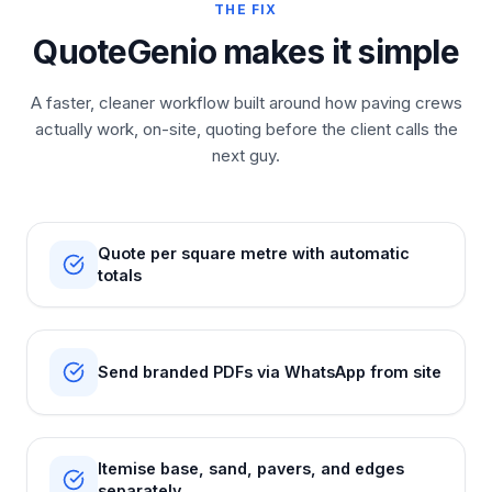
THE FIX
QuoteGenio makes it simple
A faster, cleaner workflow built around how paving crews
actually work, on-site, quoting before the client calls the
next guy.
Quote per square metre with automatic
totals
Send branded PDFs via WhatsApp from site
Itemise base, sand, pavers, and edges
separately