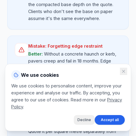
the compacted base depth on the quote.
Clients who don't see the base on paper
assume it's the same everywhere.
Mistake:
Forgetting edge restraint
Better:
Without a concrete haunch or kerb,
pavers creep and fail in 18 months. Edge
restraint must be on every paving quote as a
We use cookies
priced line, never free. Measure the
perimeter and price per metre.
We use cookies to personalise content, improve your
experience and analyse our traffic. By accepting, you
agree to our use of cookies. Read more in our
Privacy
Policy
.
Mistake:
No line for old surface removal
Better:
Breaking out an old concrete
Decline
Accept all
driveway is real plant hire and skip cost.
Quote it per square metre separately from