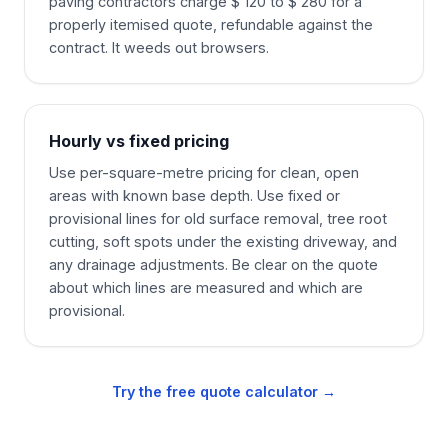
paving contractors charge $ 120 to $ 280 for a
properly itemised quote, refundable against the
contract. It weeds out browsers.
Hourly vs fixed pricing
Use per-square-metre pricing for clean, open
areas with known base depth. Use fixed or
provisional lines for old surface removal, tree root
cutting, soft spots under the existing driveway, and
any drainage adjustments. Be clear on the quote
about which lines are measured and which are
provisional.
Try the free quote calculator →