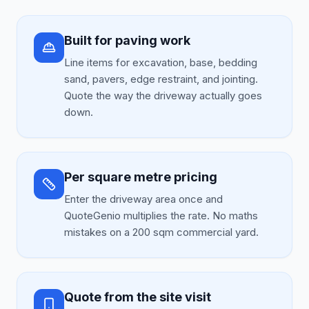
Built for paving work
Line items for excavation, base, bedding
sand, pavers, edge restraint, and jointing.
Quote the way the driveway actually goes
down.
Per square metre pricing
Enter the driveway area once and
QuoteGenio multiplies the rate. No maths
mistakes on a 200 sqm commercial yard.
Quote from the site visit