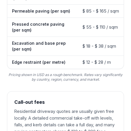
Permeable paving (per sqm)
$ 85 - $ 165 / sqm
Pressed concrete paving
$ 55 - $ 110 / sqm
(per sqm)
Excavation and base prep
$ 18 - $ 38 / sqm
(per sqm)
Edge restraint (per metre)
$ 12 - $ 28 / m
Pricing shown in USD as a rough benchmark. Rates vary significantly
by country, region, currency, and market.
Call-out fees
Residential driveway quotes are usually given free
locally. A detailed commercial take-off with levels,
falls, and kerb details can take a full day, and many