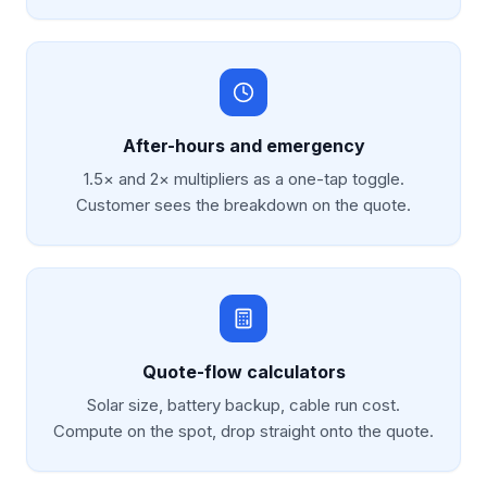
After-hours and emergency
1.5× and 2× multipliers as a one-tap toggle.
Customer sees the breakdown on the quote.
Quote-flow calculators
Solar size, battery backup, cable run cost.
Compute on the spot, drop straight onto the quote.