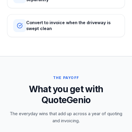
Convert to invoice when the driveway is
swept clean
THE PAYOFF
What you get with
QuoteGenio
The everyday wins that add up across a year of quoting
and invoicing.