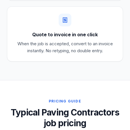
Quote to invoice in one click
When the job is accepted, convert to an invoice
instantly. No retyping, no double entry.
PRICING GUIDE
Typical Paving Contractors
job pricing