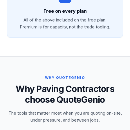
Free on every plan
All of the above included on the free plan.
Premium is for capacity, not the trade tooling.
WHY QUOTEGENIO
Why Paving Contractors
choose QuoteGenio
The tools that matter most when you are quoting on-site,
under pressure, and between jobs.