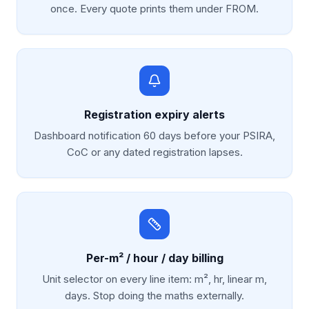
once. Every quote prints them under FROM.
Registration expiry alerts
Dashboard notification 60 days before your PSIRA,
CoC or any dated registration lapses.
Per-m² / hour / day billing
Unit selector on every line item: m², hr, linear m,
days. Stop doing the maths externally.