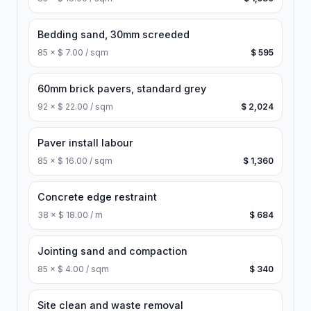
Bedding sand, 30mm screeded
85
×
$ 7.00 / sqm
$ 595
60mm brick pavers, standard grey
92
×
$ 22.00 / sqm
$ 2,024
Paver install labour
85
×
$ 16.00 / sqm
$ 1,360
Concrete edge restraint
38
×
$ 18.00 / m
$ 684
Jointing sand and compaction
85
×
$ 4.00 / sqm
$ 340
Site clean and waste removal