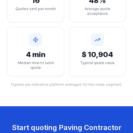
16
48%
Quotes sent per month
Average quote
acceptance
4 min
$ 10,904
Median time to send
Typical quote value
quote
Figures are indicative platform averages for this trade segment.
Start quoting
Paving Contractor