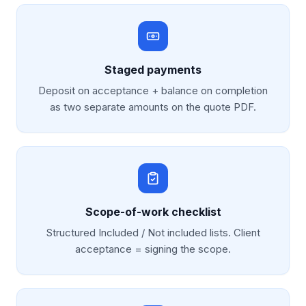
Staged payments
Deposit on acceptance + balance on completion
as two separate amounts on the quote PDF.
Scope-of-work checklist
Structured Included / Not included lists. Client
acceptance = signing the scope.