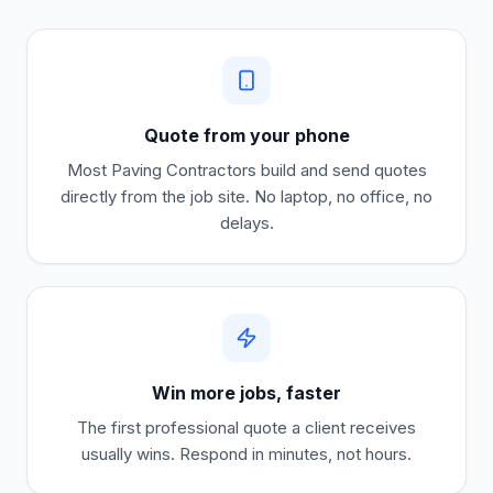
Quote from your phone
Most
Paving Contractors
build and send quotes
directly from the job site. No laptop, no office, no
delays.
Win more jobs, faster
The first professional quote a client receives
usually wins. Respond in minutes, not hours.