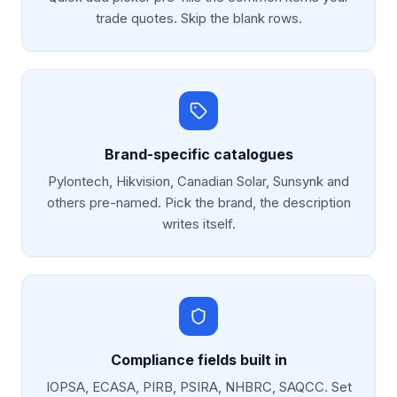
trade quotes. Skip the blank rows.
Brand-specific catalogues
Pylontech, Hikvision, Canadian Solar, Sunsynk and
others pre-named. Pick the brand, the description
writes itself.
Compliance fields built in
IOPSA, ECASA, PIRB, PSIRA, NHBRC, SAQCC. Set