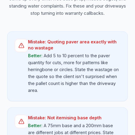
standing water complaints. Fix these and your driveways
stop turning into warranty callbacks.
Mistake:
Quoting paver area exactly with
no wastage
Better:
Add 5 to 10 percent to the paver
quantity for cuts, more for patterns like
herringbone or circles. State the wastage on
the quote so the client isn't surprised when
the pallet count is higher than the driveway
area.
Mistake:
Not itemising base depth
Better:
A 75mm base and a 200mm base
are different jobs at different prices. State