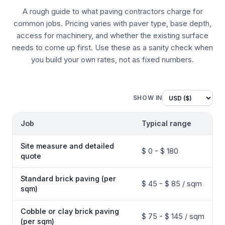
A rough guide to what paving contractors charge for
common jobs. Pricing varies with paver type, base depth,
access for machinery, and whether the existing surface
needs to come up first. Use these as a sanity check when
you build your own rates, not as fixed numbers.
SHOW IN
Job
Typical range
Site measure and detailed
$ 0 - $ 180
quote
Standard brick paving (per
$ 45 - $ 85 / sqm
sqm)
Cobble or clay brick paving
$ 75 - $ 145 / sqm
(per sqm)