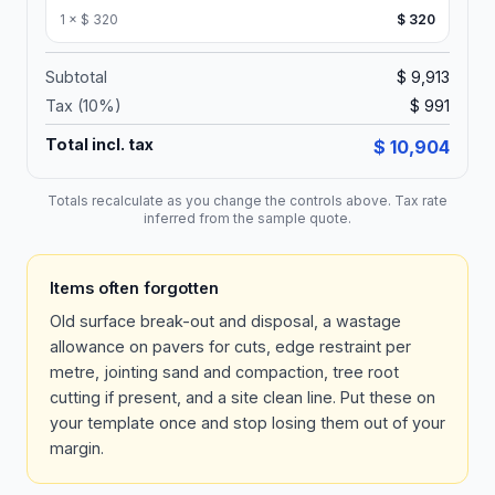
1
×
$ 320
$ 320
Subtotal
$ 9,913
Tax (
10
%)
$ 991
Total incl. tax
$ 10,904
Totals recalculate as you change the controls above. Tax rate
inferred from the sample quote.
Items often forgotten
Old surface break-out and disposal, a wastage
allowance on pavers for cuts, edge restraint per
metre, jointing sand and compaction, tree root
cutting if present, and a site clean line. Put these on
your template once and stop losing them out of your
margin.