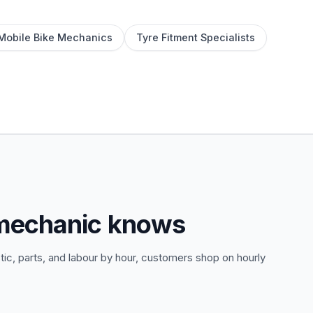
Mobile Bike Mechanics
Tyre Fitment Specialists
 mechanic knows
tic, parts, and labour by hour, customers shop on hourly