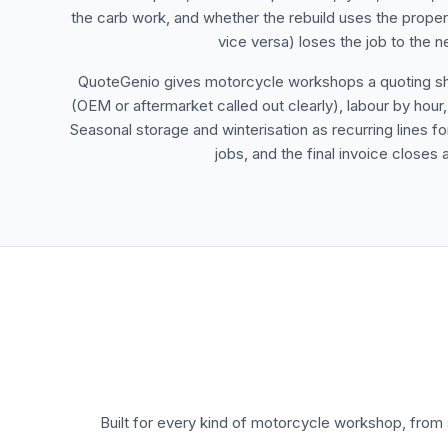
the carb work, and whether the rebuild uses the prope
vice versa) loses the job to the 
QuoteGenio gives motorcycle workshops a quoting shape
(OEM or aftermarket called out clearly), labour by hour,
Seasonal storage and winterisation as recurring lines 
jobs, and the final invoice close
Built for every kind of motorcycle workshop, fro