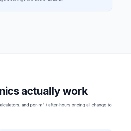
nics actually work
alculators, and per-m² / after-hours pricing all change to