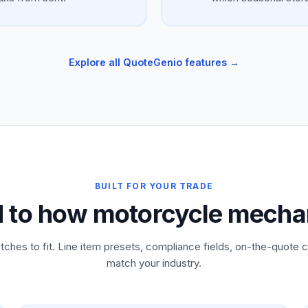
Explore all QuoteGenio features →
BUILT FOR YOUR TRADE
d to how motorcycle mecha
tches to fit. Line item presets, compliance fields, on-the-quote c
match your industry.