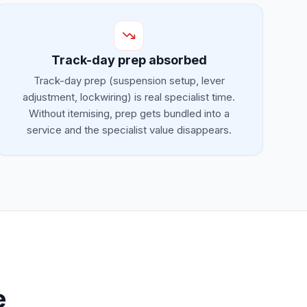
Track-day prep absorbed
Track-day prep (suspension setup, lever
adjustment, lockwiring) is real specialist time.
Without itemising, prep gets bundled into a
service and the specialist value disappears.
e