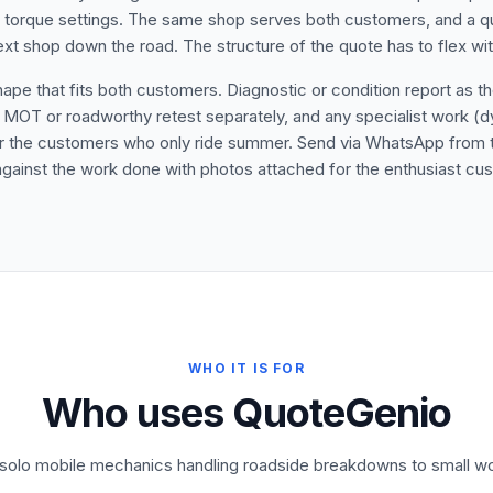
r torque settings. The same shop serves both customers, and a q
next shop down the road. The structure of the quote has to flex wi
 that fits both customers. Diagnostic or condition report as the f
 MOT or roadworthy retest separately, and any specialist work (dyno 
for the customers who only ride summer. Send via WhatsApp from t
s against the work done with photos attached for the enthusiast cu
WHO IT IS FOR
Who uses QuoteGenio
m solo mobile mechanics handling roadside breakdowns to small wo