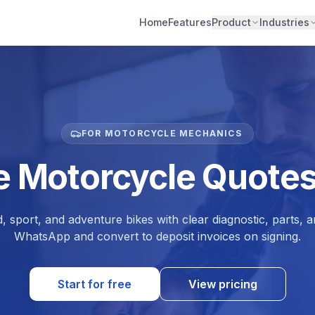
Home
Features
Product
Industries
FOR MOTORCYCLE MECHANICS
e Motorcycle Quotes
, sport, and adventure bikes with clear diagnostic, parts, 
WhatsApp and convert to deposit invoices on signing.
Start for free
View pricing