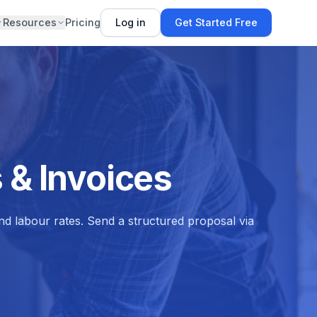
Resources
Pricing
Log in
Get Started Free
 & Invoices
and labour rates. Send a structured proposal via