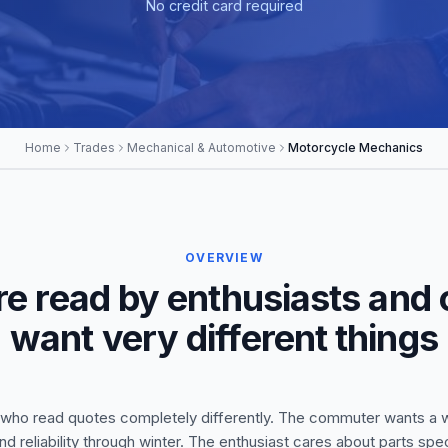
No credit card required
Home
Trades
Mechanical & Automotive
Motorcycle Mechanics
OVERVIEW
re read by enthusiasts and
want very different things
ho read quotes completely differently. The commuter wants a wo
nd reliability through winter. The enthusiast cares about parts s