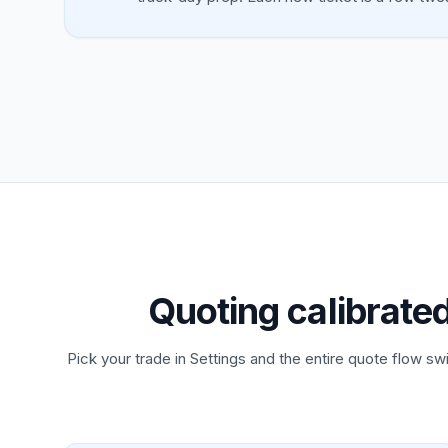
Quoting calibrate
Pick your trade in Settings and the entire quote flow swi