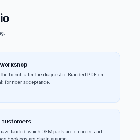
io
ng.
 workshop
t the bench after the diagnostic. Branded PDF on
nk for rider acceptance.
d customers
have landed, which OEM parts are on order, and
age bookings are due in autumn.