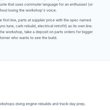
uote that uses commuter language for an enthusiast (or
thout losing the workshop's voice.
irst line, parts at supplier price with the spec named
tune, carb rebuild, electrical retrofit) as its own line.
he workshop, take a deposit on parts orders for bigger
stomer who wants to see the build.
rkshops doing engine rebuilds and track-day prep.