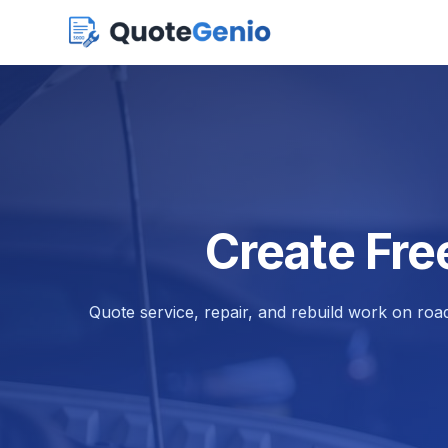
Create Fre
Quote service, repair, and rebuild work on road