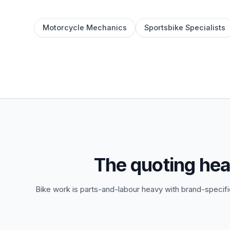
Motorcycle Mechanics
Sportsbike Specialists
The quoting he
Bike work is parts-and-labour heavy with brand-specific