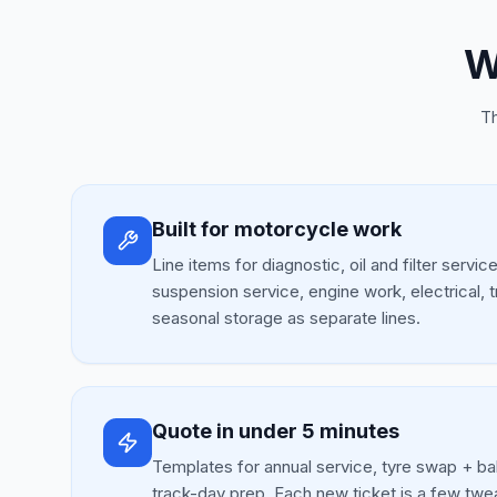
W
Th
Built for motorcycle work
Line items for diagnostic, oil and filter servic
suspension service, engine work, electrical, 
seasonal storage as separate lines.
Quote in under 5 minutes
Templates for annual service, tyre swap + ba
track-day prep. Each new ticket is a few twe