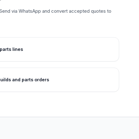
es. Send via WhatsApp and convert accepted quotes to
arts lines
uilds and parts orders