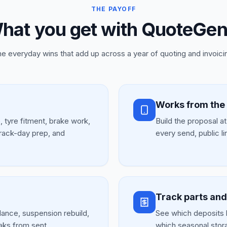
THE PAYOFF
hat you get with QuoteGen
e everyday wins that add up across a year of quoting and invoici
Works from the
e, tyre fitment, brake work,
Build the proposal a
track-day prep, and
every send, public li
Track parts an
lance, suspension rebuild,
See which deposits 
aks from sent.
which seasonal stor