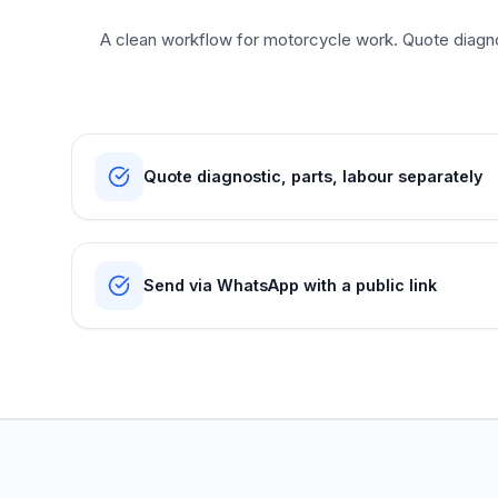
A clean workflow for motorcycle work. Quote diagnos
Quote diagnostic, parts, labour separately
Send via WhatsApp with a public link