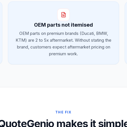
OEM parts not itemised
OEM parts on premium brands (Ducati, BMW,
KTM) are 2 to 5x aftermarket. Without stating the
brand, customers expect aftermarket pricing on
premium work.
THE FIX
QuoteGenio makes it simpl