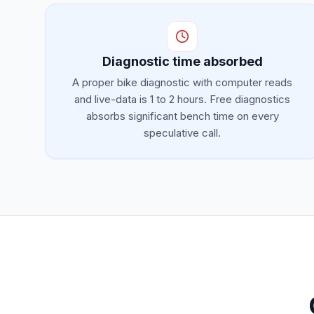
Diagnostic time absorbed
A proper bike diagnostic with computer reads
and live-data is 1 to 2 hours. Free diagnostics
absorbs significant bench time on every
speculative call.