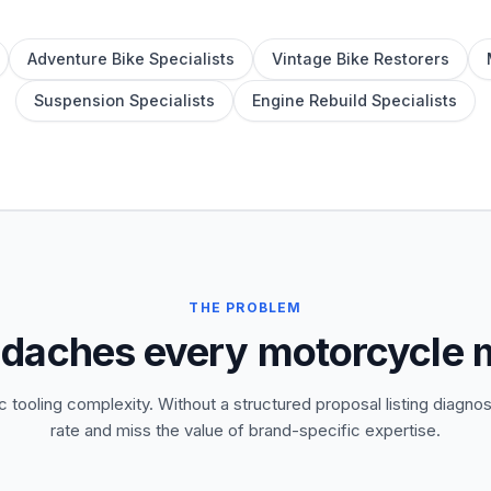
Adventure Bike Specialists
Vintage Bike Restorers
Suspension Specialists
Engine Rebuild Specialists
THE PROBLEM
adaches every motorcycle
 tooling complexity. Without a structured proposal listing diagnos
rate and miss the value of brand-specific expertise.