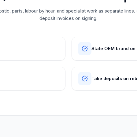
tic, parts, labour by hour, and specialist work as separate lin
deposit invoices on signing.
State OEM brand on p
Take deposits on reb