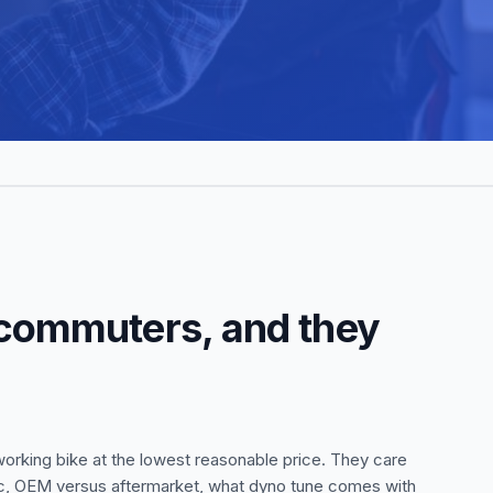
 commuters, and they
rking bike at the lowest reasonable price. They care
pec, OEM versus aftermarket, what dyno tune comes with