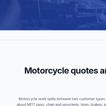
Motorcycle quotes a
Motorcycle work splits between two customer types w
about MOT pass, chain and sprockets, tyres, brakes, a