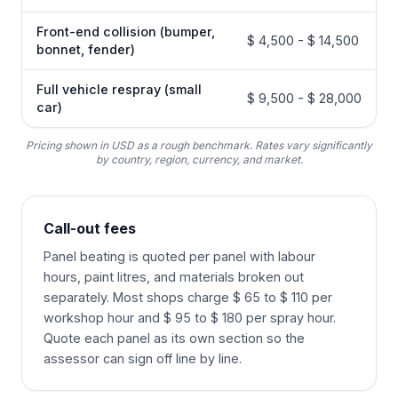
Front-end collision (bumper,
$ 4,500 - $ 14,500
bonnet, fender)
Full vehicle respray (small
$ 9,500 - $ 28,000
car)
Pricing shown in USD as a rough benchmark. Rates vary significantly
by country, region, currency, and market.
Call-out fees
Panel beating is quoted per panel with labour
hours, paint litres, and materials broken out
separately. Most shops charge $ 65 to $ 110 per
workshop hour and $ 95 to $ 180 per spray hour.
Quote each panel as its own section so the
assessor can sign off line by line.