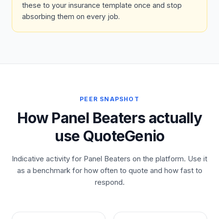
these to your insurance template once and stop
absorbing them on every job.
PEER SNAPSHOT
How Panel Beaters actually
use QuoteGenio
Indicative activity for Panel Beaters on the platform. Use it
as a benchmark for how often to quote and how fast to
respond.