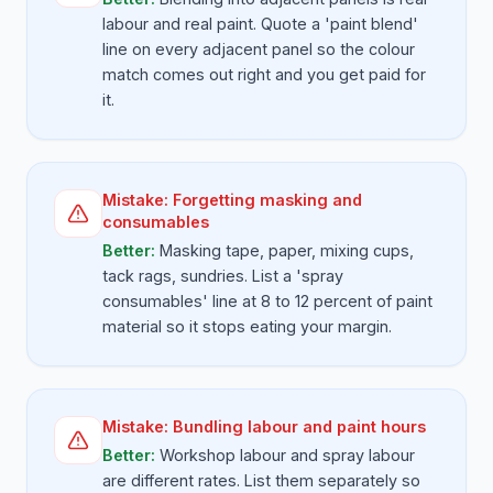
labour and real paint. Quote a 'paint blend'
line on every adjacent panel so the colour
match comes out right and you get paid for
it.
Mistake:
Forgetting masking and
consumables
Better:
Masking tape, paper, mixing cups,
tack rags, sundries. List a 'spray
consumables' line at 8 to 12 percent of paint
material so it stops eating your margin.
Mistake:
Bundling labour and paint hours
Better:
Workshop labour and spray labour
are different rates. List them separately so