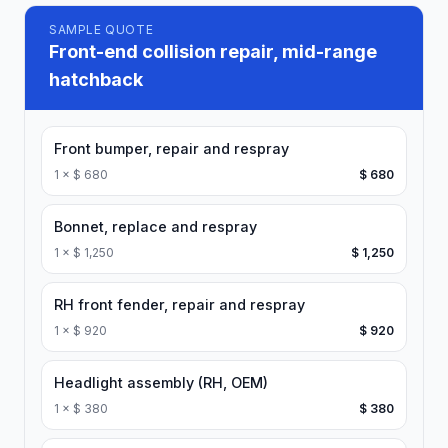
SAMPLE QUOTE
Front-end collision repair, mid-range
hatchback
Front bumper, repair and respray
1
×
$ 680
$ 680
Bonnet, replace and respray
1
×
$ 1,250
$ 1,250
RH front fender, repair and respray
1
×
$ 920
$ 920
Headlight assembly (RH, OEM)
1
×
$ 380
$ 380