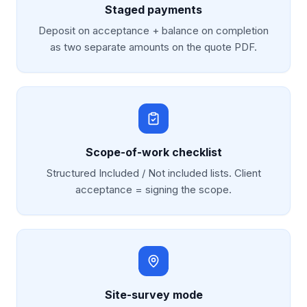
Staged payments
Deposit on acceptance + balance on completion
as two separate amounts on the quote PDF.
Scope-of-work checklist
Structured Included / Not included lists. Client
acceptance = signing the scope.
Site-survey mode