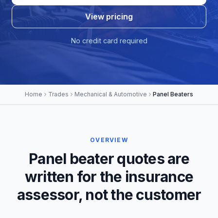
View pricing
No credit card required
Home
Trades
Mechanical & Automotive
Panel Beaters
OVERVIEW
Panel beater quotes are
written for the insurance
assessor, not the customer