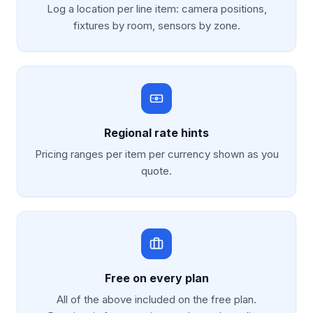
Log a location per line item: camera positions,
fixtures by room, sensors by zone.
Regional rate hints
Pricing ranges per item per currency shown as you
quote.
Free on every plan
All of the above included on the free plan.