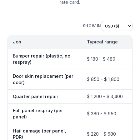
rate card.
SHOW IN
Job
Typical range
Bumper repair (plastic, no
$ 180 - $ 480
respray)
Door skin replacement (per
$ 850 - $ 1,800
door)
Quarter panel repair
$ 1,200 - $ 3,400
Full panel respray (per
$ 380 - $ 950
panel)
Hail damage (per panel,
$ 220 - $ 680
PDR)