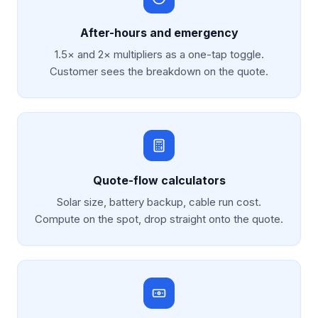
After-hours and emergency
1.5× and 2× multipliers as a one-tap toggle.
Customer sees the breakdown on the quote.
Quote-flow calculators
Solar size, battery backup, cable run cost.
Compute on the spot, drop straight onto the quote.