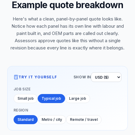
Example quote breakdown
Here's what a clean, panel-by-panel quote looks like.
Notice how each panel has its own line with labour and
paint built in, and OEM parts are called out clearly.
Assessors approve quotes like this without a single
revision because every line is exactly where it belongs.
TRY IT YOURSELF
SHOW IN
JOB SIZE
Small job
Typical job
Large job
REGION
Standard
Metro / city
Remote / travel