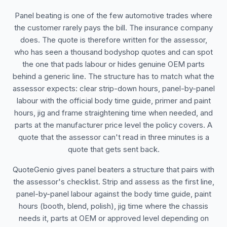
Panel beating is one of the few automotive trades where
the customer rarely pays the bill. The insurance company
does. The quote is therefore written for the assessor,
who has seen a thousand bodyshop quotes and can spot
the one that pads labour or hides genuine OEM parts
behind a generic line. The structure has to match what the
assessor expects: clear strip-down hours, panel-by-panel
labour with the official body time guide, primer and paint
hours, jig and frame straightening time when needed, and
parts at the manufacturer price level the policy covers. A
quote that the assessor can't read in three minutes is a
quote that gets sent back.
QuoteGenio gives panel beaters a structure that pairs with
the assessor's checklist. Strip and assess as the first line,
panel-by-panel labour against the body time guide, paint
hours (booth, blend, polish), jig time where the chassis
needs it, parts at OEM or approved level depending on