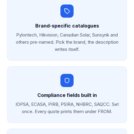
Brand-specific catalogues
Pylontech, Hikvision, Canadian Solar, Sunsynk and
others pre-named. Pick the brand, the description
writes itself.
Compliance fields built in
IOPSA, ECASA, PIRB, PSIRA, NHBRC, SAQCC. Set
once. Every quote prints them under FROM.