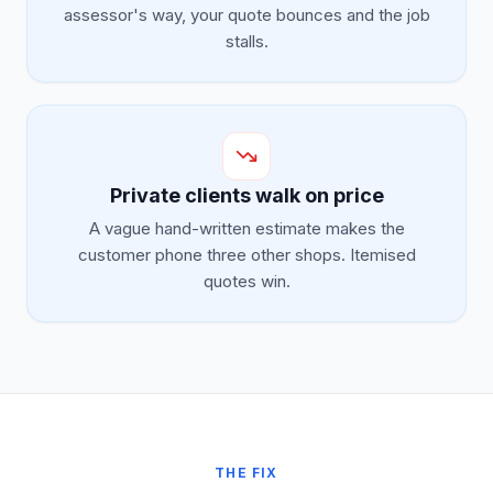
assessor's way, your quote bounces and the job
stalls.
Private clients walk on price
A vague hand-written estimate makes the
customer phone three other shops. Itemised
quotes win.
THE FIX