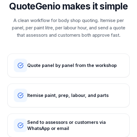
QuoteGenio makes it simple
A clean workflow for body shop quoting. Itemise per
panel, per paint litre, per labour hour, and send a quote
that assessors and customers both approve fast.
Quote panel by panel from the workshop
Itemise paint, prep, labour, and parts
Send to assessors or customers via
WhatsApp or email