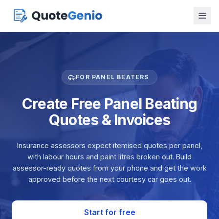
FOR PANEL BEATERS
Create Free Panel Beating
Quotes & Invoices
Insurance assessors expect itemised quotes per panel,
with labour hours and paint litres broken out. Build
assessor-ready quotes from your phone and get the work
approved before the next courtesy car goes out.
Start for free