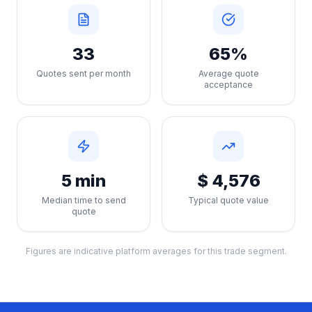
33
65%
Quotes sent per month
Average quote
acceptance
5 min
$ 4,576
Median time to send
Typical quote value
quote
Figures are indicative platform averages for this trade segment.