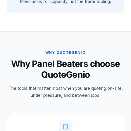
Premium is for capacity, not the trade tooling.
WHY QUOTEGENIO
Why Panel Beaters choose
QuoteGenio
The tools that matter most when you are quoting on-site,
under pressure, and between jobs.