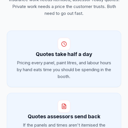
Private work needs a price the customer trusts. Both
need to go out fast.
Quotes take half a day
Pricing every panel, paint litres, and labour hours
by hand eats time you should be spending in the
booth.
Quotes assessors send back
If the panels and times aren't itemised the