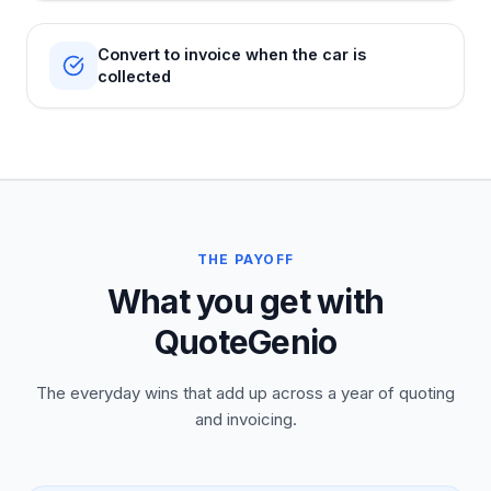
Convert to invoice when the car is
collected
THE PAYOFF
What you get with
QuoteGenio
The everyday wins that add up across a year of quoting
and invoicing.