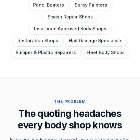
Panel Beaters
Spray Painters
Smash Repair Shops
Insurance Approved Body Shops
Restoration Shops
Hail Damage Specialists
Bumper & Plastic Repairers
Fleet Body Shops
THE PROBLEM
The quoting headaches
every body shop knows
Insurance work needs itemised, assessor-ready quotes.