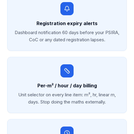
Registration expiry alerts
Dashboard notification 60 days before your PSIRA,
CoC or any dated registration lapses.
Per-m² / hour / day billing
Unit selector on every line item: m², hr, linear m,
days. Stop doing the maths externally.