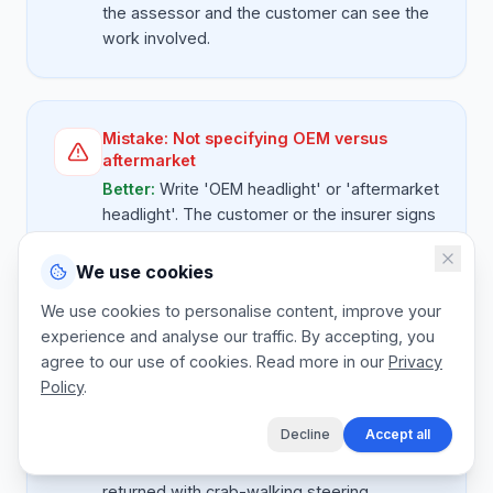
the assessor and the customer can see the
work involved.
Mistake:
Not specifying OEM versus
aftermarket
Better:
Write 'OEM headlight' or 'aftermarket
headlight'. The customer or the insurer signs
off on the spec, and you're protected if they
later compare prices.
We use cookies
We use cookies to personalise content, improve your
experience and analyse our traffic. By accepting, you
agree to our use of cookies. Read more in our
Privacy
Mistake:
Skipping wheel alignment after a
Policy
.
front hit
Better:
Front-end collisions need an
Decline
Accept all
alignment check. Quote it as a sub-let line so
the customer isn't surprised and the car isn't
returned with crab-walking steering.