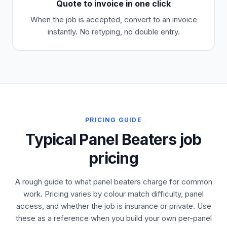
Quote to invoice in one click
When the job is accepted, convert to an invoice
instantly. No retyping, no double entry.
PRICING GUIDE
Typical Panel Beaters job
pricing
A rough guide to what panel beaters charge for common
work. Pricing varies by colour match difficulty, panel
access, and whether the job is insurance or private. Use
these as a reference when you build your own per-panel