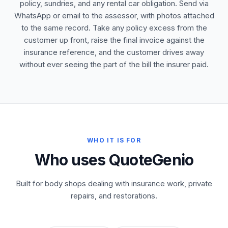
policy, sundries, and any rental car obligation. Send via
WhatsApp or email to the assessor, with photos attached
to the same record. Take any policy excess from the
customer up front, raise the final invoice against the
insurance reference, and the customer drives away
without ever seeing the part of the bill the insurer paid.
WHO IT IS FOR
Who uses QuoteGenio
Built for body shops dealing with insurance work, private
repairs, and restorations.