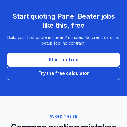
Start quoting
Panel Beater
jobs
like this, free
Build your first quote in under 2 minutes. No credit card, no
setup fee, no contract.
Start for free
Try the free calculator
AVOID THESE