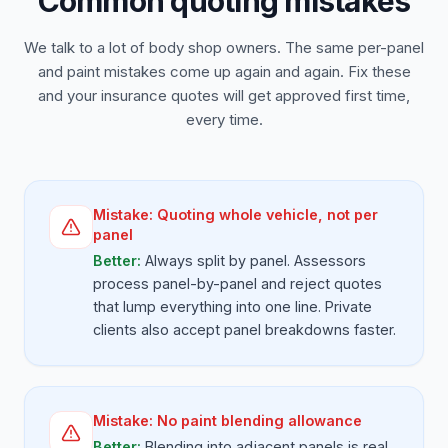
Common quoting mistakes
We talk to a lot of body shop owners. The same per-panel
and paint mistakes come up again and again. Fix these
and your insurance quotes will get approved first time,
every time.
Mistake:
Quoting whole vehicle, not per
panel
Better:
Always split by panel. Assessors
process panel-by-panel and reject quotes
that lump everything into one line. Private
clients also accept panel breakdowns faster.
Mistake:
No paint blending allowance
Better:
Blending into adjacent panels is real