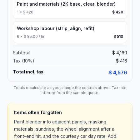
Paint and materials (2K base, clear, blender)
1
×
$ 420
$ 420
Workshop labour (strip, align, refit)
6
×
$ 85.00 / hr
$ 510
Subtotal
$ 4,160
Tax (
10
%)
$ 416
Total incl. tax
$ 4,576
Totals recalculate as you change the controls above. Tax rate
inferred from the sample quote.
Items often forgotten
Paint blender into adjacent panels, masking
materials, sundries, the wheel alignment after a
front-end hit, and the courtesy car day rate. Add