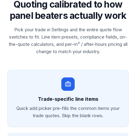
Quoting calibrated to how
panel beaters actually work
Pick your trade in Settings and the entire quote flow
switches to fit. Line item presets, compliance fields, on-
the-quote calculators, and per-m² / after-hours pricing all
change to match your industry.
Trade-specific line items
Quick add picker pre-fills the common items your
trade quotes. Skip the blank rows.