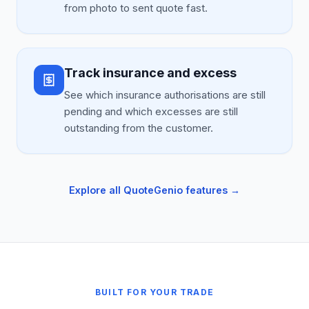
from photo to sent quote fast.
Track insurance and excess
See which insurance authorisations are still
pending and which excesses are still
outstanding from the customer.
Explore all QuoteGenio features →
BUILT FOR YOUR TRADE