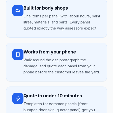
Built for body shops
Line items per panel, with labour hours, paint
litres, materials, and parts. Every panel
quoted exactly the way assessors expect.
Works from your phone
Walk around the car, photograph the
damage, and quote each panel from your
phone before the customer leaves the yard.
Quote in under 10 minutes
Templates for common panels (front
bumper, door skin, quarter panel) get you