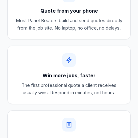
Quote from your phone
Most
Panel Beaters
build and send quotes directly
from the job site. No laptop, no office, no delays.
Win more jobs, faster
The first professional quote a client receives
usually wins. Respond in minutes, not hours.