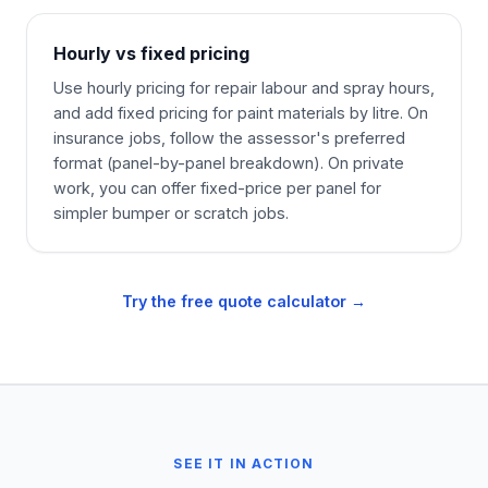
Hourly vs fixed pricing
Use hourly pricing for repair labour and spray hours,
and add fixed pricing for paint materials by litre. On
insurance jobs, follow the assessor's preferred
format (panel-by-panel breakdown). On private
work, you can offer fixed-price per panel for
simpler bumper or scratch jobs.
Try the free quote calculator →
SEE IT IN ACTION