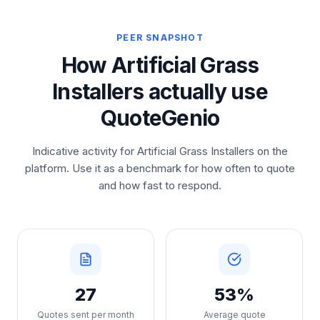
PEER SNAPSHOT
How Artificial Grass
Installers actually use
QuoteGenio
Indicative activity for Artificial Grass Installers on the
platform. Use it as a benchmark for how often to quote
and how fast to respond.
27
53%
Quotes sent per month
Average quote