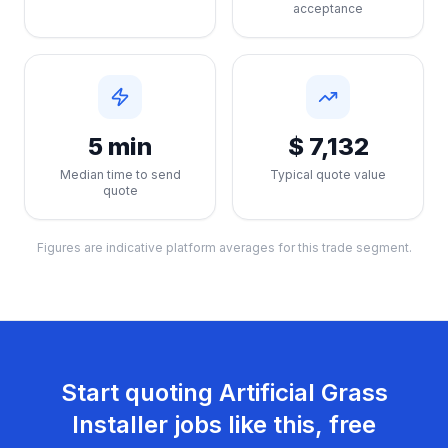
acceptance
5 min
$ 7,132
Median time to send
Typical quote value
quote
Figures are indicative platform averages for this trade segment.
Start quoting
Artificial Grass
Installer
jobs like this, free