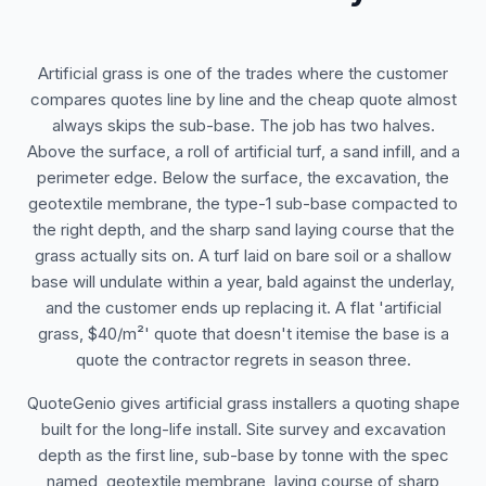
Artificial grass is one of the trades where the customer
compares quotes line by line and the cheap quote almost
always skips the sub-base. The job has two halves.
Above the surface, a roll of artificial turf, a sand infill, and a
perimeter edge. Below the surface, the excavation, the
geotextile membrane, the type-1 sub-base compacted to
the right depth, and the sharp sand laying course that the
grass actually sits on. A turf laid on bare soil or a shallow
base will undulate within a year, bald against the underlay,
and the customer ends up replacing it. A flat 'artificial
grass, $40/m²' quote that doesn't itemise the base is a
quote the contractor regrets in season three.
QuoteGenio gives artificial grass installers a quoting shape
built for the long-life install. Site survey and excavation
depth as the first line, sub-base by tonne with the spec
named, geotextile membrane, laying course of sharp