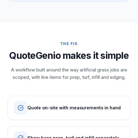
THE FIX
QuoteGenio makes it simple
A workflow built around the way artificial grass jobs are
scoped, with line items for prep, turf, infill and edging.
Quote on-site with measurements in hand
Show base prep, turf and infill separately