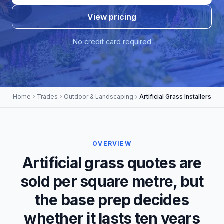
View pricing
No credit card required
Home
Trades
Outdoor & Landscaping
Artificial Grass Installers
OVERVIEW
Artificial grass quotes are
sold per square metre, but
the base prep decides
whether it lasts ten years