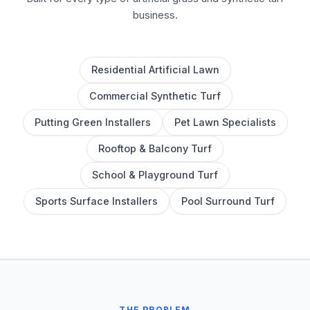
business.
Residential Artificial Lawn
Commercial Synthetic Turf
Putting Green Installers
Pet Lawn Specialists
Rooftop & Balcony Turf
School & Playground Turf
Sports Surface Installers
Pool Surround Turf
THE PROBLEM