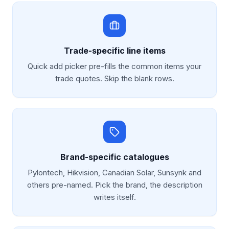
Trade-specific line items
Quick add picker pre-fills the common items your
trade quotes. Skip the blank rows.
Brand-specific catalogues
Pylontech, Hikvision, Canadian Solar, Sunsynk and
others pre-named. Pick the brand, the description
writes itself.