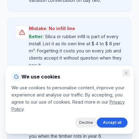
variation conversation on day two.
Mistake:
No infill line
Better:
Silica or rubber infill is part of every
install. List it as its own line at $ 4 to $ 8 per
m². Forgetting it costs you on every job and
clients accept it without question when they
see it.
We use cookies
We use cookies to personalise content, improve your
Mistake:
Cheap timber edging without
experience and analyse our traffic. By accepting, you
warning
agree to our use of cookies. Read more in our
Privacy
Better:
If you offer treated timber as
Policy
.
standard, state the lifespan (5 to 8 years).
Offer composite or steel as an upgrade line
Decline
Accept all
so the client chooses. Otherwise they blame
you when the timber rots in year 6.