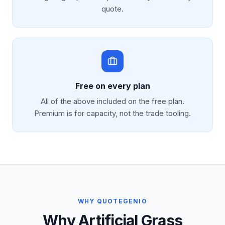
quote.
Free on every plan
All of the above included on the free plan.
Premium is for capacity, not the trade tooling.
WHY QUOTEGENIO
Why Artificial Grass