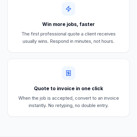
Win more jobs, faster
The first professional quote a client receives
usually wins. Respond in minutes, not hours.
Quote to invoice in one click
When the job is accepted, convert to an invoice
instantly. No retyping, no double entry.