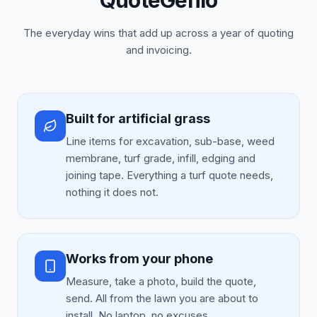
QuoteGenio
The everyday wins that add up across a year of quoting
and invoicing.
Built for artificial grass
Line items for excavation, sub-base, weed
membrane, turf grade, infill, edging and
joining tape. Everything a turf quote needs,
nothing it does not.
Works from your phone
Measure, take a photo, build the quote,
send. All from the lawn you are about to
install. No laptop, no excuses.