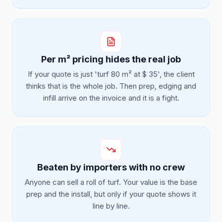
Per m² pricing hides the real job
If your quote is just 'turf 80 m² at $ 35', the client
thinks that is the whole job. Then prep, edging and
infill arrive on the invoice and it is a fight.
Beaten by importers with no crew
Anyone can sell a roll of turf. Your value is the base
prep and the install, but only if your quote shows it
line by line.