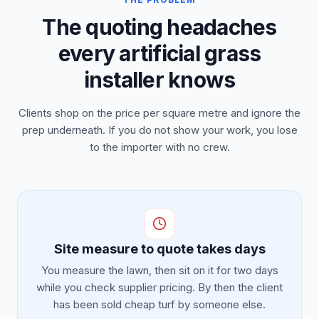
The quoting headaches
every artificial grass
installer knows
Clients shop on the price per square metre and ignore the
prep underneath. If you do not show your work, you lose
to the importer with no crew.
Site measure to quote takes days
You measure the lawn, then sit on it for two days
while you check supplier pricing. By then the client
has been sold cheap turf by someone else.