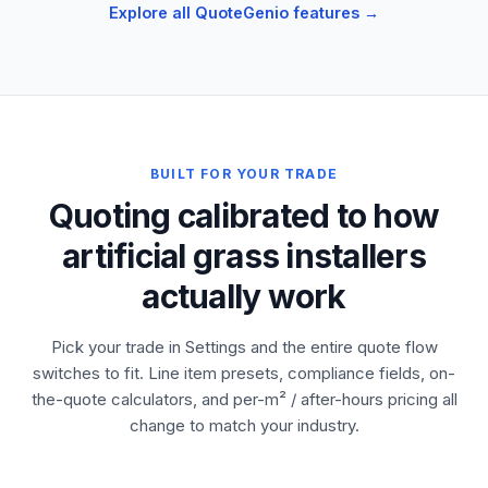
Explore all QuoteGenio features →
BUILT FOR YOUR TRADE
Quoting calibrated to how
artificial grass installers
actually work
Pick your trade in Settings and the entire quote flow
switches to fit. Line item presets, compliance fields, on-
the-quote calculators, and per-m² / after-hours pricing all
change to match your industry.