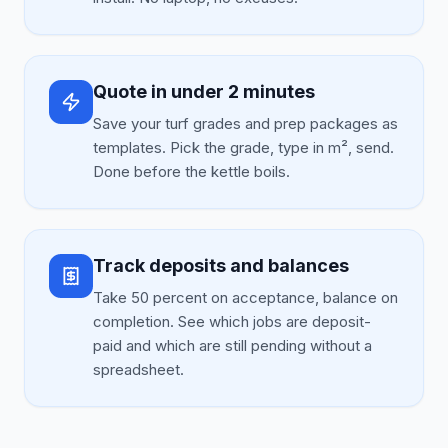
Quote in under 2 minutes
Save your turf grades and prep packages as
templates. Pick the grade, type in m², send.
Done before the kettle boils.
Track deposits and balances
Take 50 percent on acceptance, balance on
completion. See which jobs are deposit-
paid and which are still pending without a
spreadsheet.