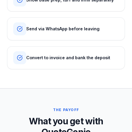
Send via WhatsApp before leaving
Convert to invoice and bank the deposit
THE PAYOFF
What you get with