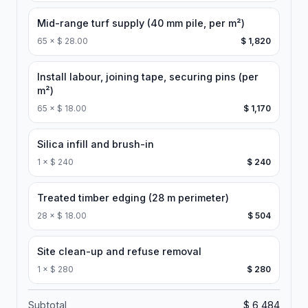
Mid-range turf supply (40 mm pile, per m²)
65
×
$ 28.00
$ 1,820
Install labour, joining tape, securing pins (per
m²)
65
×
$ 18.00
$ 1,170
Silica infill and brush-in
1
×
$ 240
$ 240
Treated timber edging (28 m perimeter)
28
×
$ 18.00
$ 504
Site clean-up and refuse removal
1
×
$ 280
$ 280
Subtotal
$ 6,484