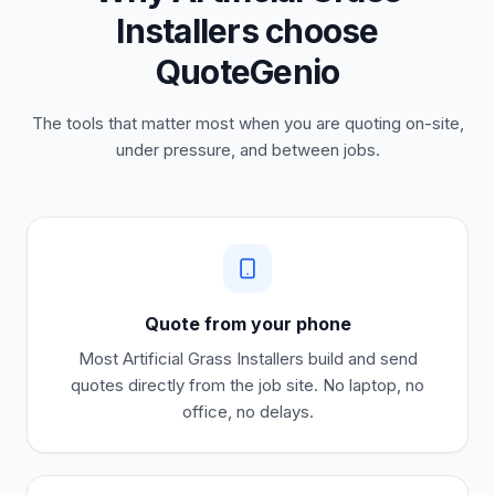
Installers choose
QuoteGenio
The tools that matter most when you are quoting on-site,
under pressure, and between jobs.
Quote from your phone
Most
Artificial Grass Installers
build and send
quotes directly from the job site. No laptop, no
office, no delays.