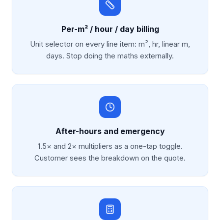
Per-m² / hour / day billing
Unit selector on every line item: m², hr, linear m,
days. Stop doing the maths externally.
After-hours and emergency
1.5× and 2× multipliers as a one-tap toggle.
Customer sees the breakdown on the quote.