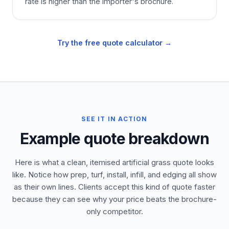
rate is higher than the importer's brochure.
Try the free quote calculator →
SEE IT IN ACTION
Example quote breakdown
Here is what a clean, itemised artificial grass quote looks
like. Notice how prep, turf, install, infill, and edging all show
as their own lines. Clients accept this kind of quote faster
because they can see why your price beats the brochure-
only competitor.