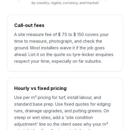
by country, region, currency, and market.
Call-out fees
A site measure fee of $ 75 to $ 150 covers your
time to measure, photograph, and check the
ground. Most installers waive it if the job goes
ahead. List it on the quote so tyre-kicker enquiries
respect your time, especially on far suburbs.
Hourly vs fixed pricing
Use per m² pricing for turf, install labour, and
standard base prep. Use fixed quotes for edging
runs, drainage upgrades, and putting greens. On
steep or wet sites, add a 'site condition
adjustment' line so the client sees why your m²