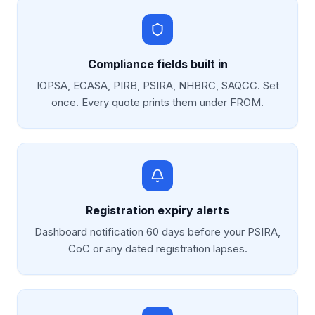
Compliance fields built in
IOPSA, ECASA, PIRB, PSIRA, NHBRC, SAQCC. Set
once. Every quote prints them under FROM.
Registration expiry alerts
Dashboard notification 60 days before your PSIRA,
CoC or any dated registration lapses.