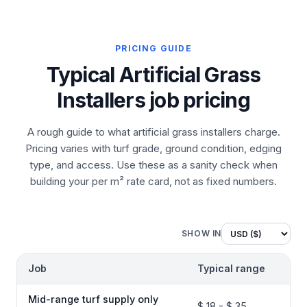
PRICING GUIDE
Typical Artificial Grass
Installers job pricing
A rough guide to what artificial grass installers charge.
Pricing varies with turf grade, ground condition, edging
type, and access. Use these as a sanity check when
building your per m² rate card, not as fixed numbers.
SHOW IN
Job
Typical range
Mid-range turf supply only
$ 18 - $ 35