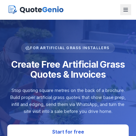
FOR ARTIFICIAL GRASS INSTALLERS
Create Free Artificial Grass
Quotes & Invoices
Stop quoting square metres on the back of a brochure.
Build proper artificial grass quotes that show base prep,
infill and edging, send them via WhatsApp, and turn the
site visit into a sale before you drive home.
Start for free