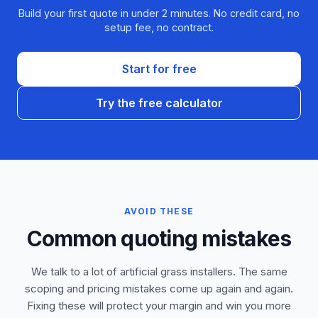
Build your first quote in under 2 minutes. No credit card, no
setup fee, no contract.
Start for free
Try the free calculator
AVOID THESE
Common quoting mistakes
We talk to a lot of artificial grass installers. The same
scoping and pricing mistakes come up again and again.
Fixing these will protect your margin and win you more