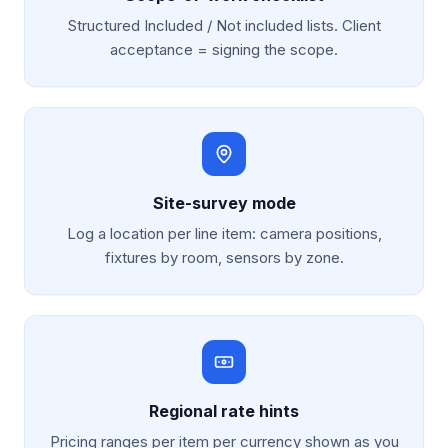
Structured Included / Not included lists. Client
acceptance = signing the scope.
Site-survey mode
Log a location per line item: camera positions,
fixtures by room, sensors by zone.
Regional rate hints
Pricing ranges per item per currency shown as you