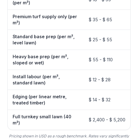
(per m²)
Premium turf supply only (per
$ 35 - $ 65
m²)
Standard base prep (per m²,
$ 25 - $ 55
level lawn)
Heavy base prep (per m²,
$ 55 - $ 110
sloped or wet)
Install labour (per m²,
$ 12 - $ 28
standard lawn)
Edging (per linear metre,
$ 14 - $ 32
treated timber)
Full turnkey small lawn (40
$ 2,400 - $ 5,200
m²)
Pricing shown in USD as a rough benchmark. Rates vary significantly