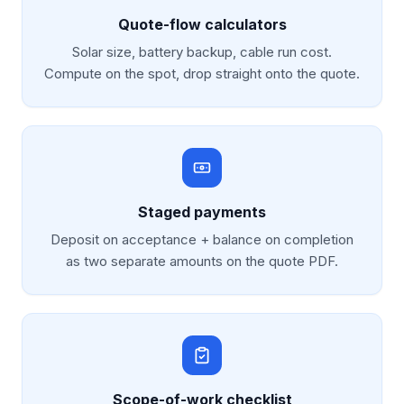
Quote-flow calculators
Solar size, battery backup, cable run cost.
Compute on the spot, drop straight onto the quote.
Staged payments
Deposit on acceptance + balance on completion
as two separate amounts on the quote PDF.
Scope-of-work checklist