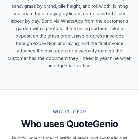
sand, grass by brand, pile height, and roll width, jointing
and seam tape, edging by linear metre, sand infill, and
labour by day. Send via WhatsApp from the customer's
garden with a photo of the existing surface, take a
deposit on the grass order, raise progress invoices
through excavation and laying, and the final invoice
attaches the manufacturer's warranty card so the
customer has the document they'll need in year nine when
an edge starts lifting.
WHO IT IS FOR
Who uses QuoteGenio
Built for every type of artificial grass and synthetic turf