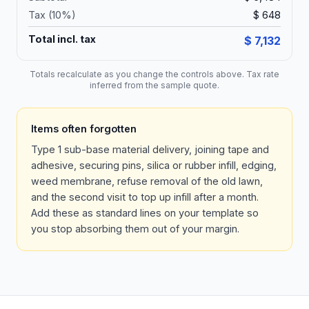
Tax (
10
%)
$ 648
Total incl. tax
$ 7,132
Totals recalculate as you change the controls above. Tax rate
inferred from the sample quote.
Items often forgotten
Type 1 sub-base material delivery, joining tape and
adhesive, securing pins, silica or rubber infill, edging,
weed membrane, refuse removal of the old lawn,
and the second visit to top up infill after a month.
Add these as standard lines on your template so
you stop absorbing them out of your margin.