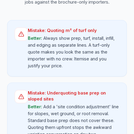
jobs against the brochure-only importers.
Mistake:
Quoting m² of turf only
Better:
Always show prep, turf, install, infill,
and edging as separate lines. A turf-only
quote makes you look the same as the
importer with no crew. Itemise and you
justify your price.
Mistake:
Underquoting base prep on
sloped sites
Better:
Add a 'site condition adjustment' line
for slopes, wet ground, or root removal.
Standard base prep does not cover these.
Quoting them upfront stops the awkward