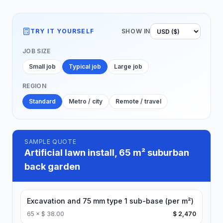
TRY IT YOURSELF
SHOW IN
JOB SIZE
Small job
Typical job
Large job
REGION
Standard
Metro / city
Remote / travel
SAMPLE QUOTE
Artificial lawn install, 65 m² suburban
back garden
Excavation and 75 mm type 1 sub-base (per m²)
65
×
$ 38.00
$ 2,470