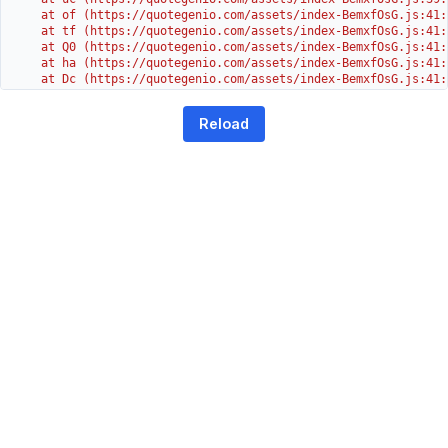
    at of (https://quotegenio.com/assets/index-BemxfOsG.js:41:4
    at tf (https://quotegenio.com/assets/index-BemxfOsG.js:41:4
    at Q0 (https://quotegenio.com/assets/index-BemxfOsG.js:41:4
    at ha (https://quotegenio.com/assets/index-BemxfOsG.js:41:3
    at Dc (https://quotegenio.com/assets/index-BemxfOsG.js:41:3
    at Yh (https://quotegenio.com/assets/index-BemxfOsG.js:41:3
    at G (https://quotegenio.com/assets/index-BemxfOsG.js:26:1
Reload