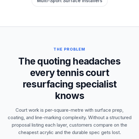
Multi-Sport Surface Installers
THE PROBLEM
The quoting headaches
every tennis court
resurfacing specialist
knows
Court work is per-square-metre with surface prep,
coating, and line-marking complexity. Without a structured
proposal listing each layer, customers compare on the
cheapest acrylic and the durable spec gets lost.