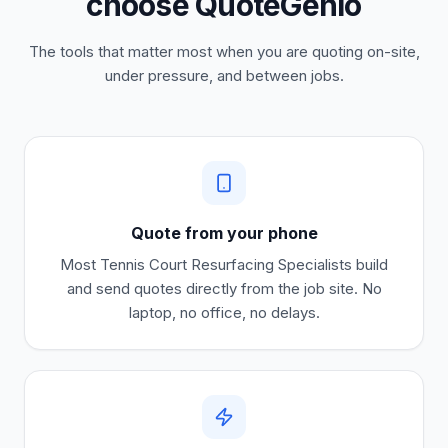
choose QuoteGenio
The tools that matter most when you are quoting on-site,
under pressure, and between jobs.
Quote from your phone
Most
Tennis Court Resurfacing Specialists
build
and send quotes directly from the job site. No
laptop, no office, no delays.