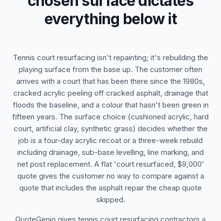
chosen surface dictates
everything below it
Tennis court resurfacing isn't repainting; it's rebuilding the
playing surface from the base up. The customer often
arrives with a court that has been there since the 1980s,
cracked acrylic peeling off cracked asphalt, drainage that
floods the baseline, and a colour that hasn't been green in
fifteen years. The surface choice (cushioned acrylic, hard
court, artificial clay, synthetic grass) decides whether the
job is a four-day acrylic recoat or a three-week rebuild
including drainage, sub-base levelling, line marking, and
net post replacement. A flat 'court resurfaced, $9,000'
quote gives the customer no way to compare against a
quote that includes the asphalt repair the cheap quote
skipped.
QuoteGenio gives tennis court resurfacing contractors a