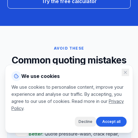
Try the free calculator
AVOID THESE
Common quoting mistakes
We talk to a lot of court resurfacing specialists. The same
We use cookies
prep, coating-system, and line-marking mistakes come
We use cookies to personalise content, improve your
up court after court. Fix these and your annual
experience and analyse our traffic. By accepting, you
maintenance base will compound as your client list grows.
agree to our use of cookies. Read more in our
Privacy
Policy
.
Decline
Accept all
Mistake:
Prep work absorbed
Better:
Quote pressure-wash, crack repair,