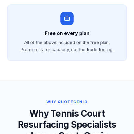
Free on every plan
All of the above included on the free plan.
Premium is for capacity, not the trade tooling.
WHY QUOTEGENIO
Why Tennis Court
Resurfacing Specialists