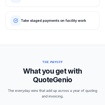
Take staged payments on facility work
THE PAYOFF
What you get with
QuoteGenio
The everyday wins that add up across a year of quoting
and invoicing.