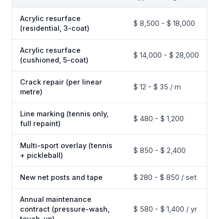
Acrylic resurface
$ 8,500 - $ 18,000
(residential, 3-coat)
Acrylic resurface
$ 14,000 - $ 28,000
(cushioned, 5-coat)
Crack repair (per linear
$ 12 - $ 35 / m
metre)
Line marking (tennis only,
$ 480 - $ 1,200
full repaint)
Multi-sport overlay (tennis
$ 850 - $ 2,400
+ pickleball)
New net posts and tape
$ 280 - $ 850 / set
Annual maintenance
contract (pressure-wash,
$ 580 - $ 1,400 / yr
touch-up)