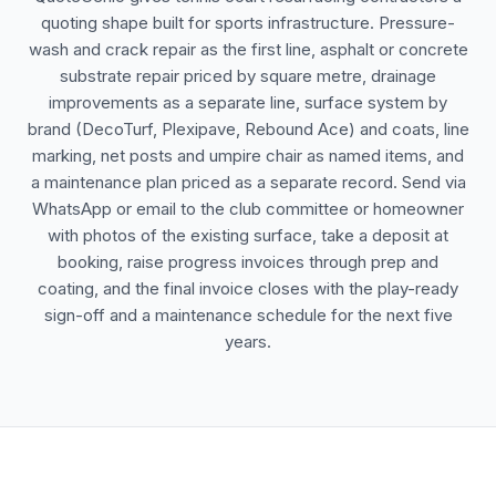
quoting shape built for sports infrastructure. Pressure-
wash and crack repair as the first line, asphalt or concrete
substrate repair priced by square metre, drainage
improvements as a separate line, surface system by
brand (DecoTurf, Plexipave, Rebound Ace) and coats, line
marking, net posts and umpire chair as named items, and
a maintenance plan priced as a separate record. Send via
WhatsApp or email to the club committee or homeowner
with photos of the existing surface, take a deposit at
booking, raise progress invoices through prep and
coating, and the final invoice closes with the play-ready
sign-off and a maintenance schedule for the next five
years.