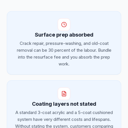
Surface prep absorbed
Crack repair, pressure-washing, and old-coat
removal can be 30 percent of the labour. Bundle
into the resurface fee and you absorb the prep
work.
Coating layers not stated
A standard 3-coat acrylic and a 5-coat cushioned
system have very different costs and lifespans.
Without stating the system, customers comparing