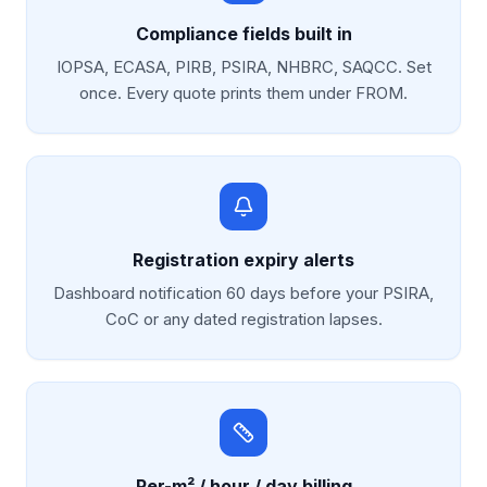
Compliance fields built in
IOPSA, ECASA, PIRB, PSIRA, NHBRC, SAQCC. Set
once. Every quote prints them under FROM.
Registration expiry alerts
Dashboard notification 60 days before your PSIRA,
CoC or any dated registration lapses.
Per-m² / hour / day billing