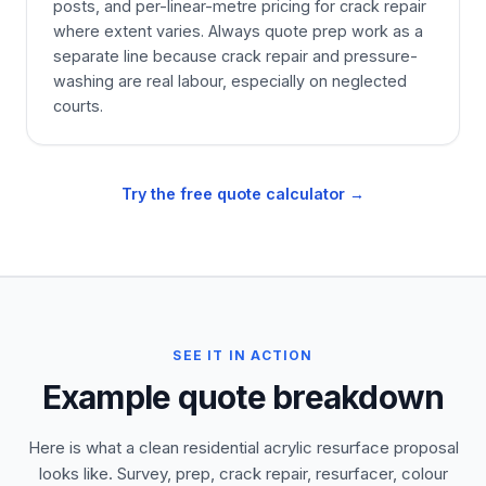
posts, and per-linear-metre pricing for crack repair
where extent varies. Always quote prep work as a
separate line because crack repair and pressure-
washing are real labour, especially on neglected
courts.
Try the free quote calculator →
SEE IT IN ACTION
Example quote breakdown
Here is what a clean residential acrylic resurface proposal
looks like. Survey, prep, crack repair, resurfacer, colour