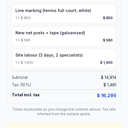
Line marking (tennis full court, white)
1
×
$ 850
$ 850
New net posts + tape (galvanised)
1
×
$ 580
$ 580
Site labour (3 days, 2 specialists)
1
×
$ 1,400
$ 1,400
Subtotal
$ 14,814
Tax (
10
%)
$ 1,481
Total incl. tax
$ 16,295
Totals recalculate as you change the controls above. Tax rate
inferred from the sample quote.