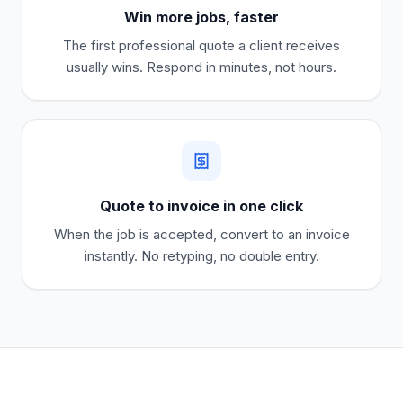
Win more jobs, faster
The first professional quote a client receives
usually wins. Respond in minutes, not hours.
Quote to invoice in one click
When the job is accepted, convert to an invoice
instantly. No retyping, no double entry.