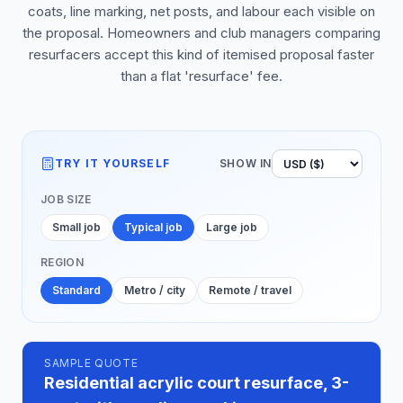
coats, line marking, net posts, and labour each visible on
the proposal. Homeowners and club managers comparing
resurfacers accept this kind of itemised proposal faster
than a flat 'resurface' fee.
TRY IT YOURSELF
SHOW IN
JOB SIZE
Small job
Typical job
Large job
REGION
Standard
Metro / city
Remote / travel
SAMPLE QUOTE
Residential acrylic court resurface, 3-