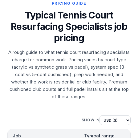
PRICING GUIDE
Typical Tennis Court
Resurfacing Specialists job
pricing
A rough guide to what tennis court resurfacing specialists
charge for common work. Pricing varies by court type
(acrylic vs synthetic grass vs padel), system spec (3-
coat vs 5-coat cushioned), prep work needed, and
whether the work is residential or club facility. Premium
cushioned club courts and full padel installs sit at the top
of these ranges.
SHOW IN
Job
Typical range