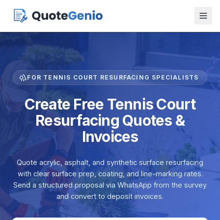
FOR TENNIS COURT RESURFACING SPECIALISTS
Create Free Tennis Court
Resurfacing Quotes &
Invoices
Quote acrylic, asphalt, and synthetic surface resurfacing
with clear surface prep, coating, and line-marking rates.
Send a structured proposal via WhatsApp from the survey
and convert to deposit invoices.