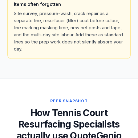
Items often forgotten
Site survey, pressure-wash, crack repair as a
separate line, resurfacer (filler) coat before colour,
line marking masking time, new net posts and tape,
and the multi-day site labour. Add these as standard
lines so the prep work does not silently absorb your
day.
PEER SNAPSHOT
How Tennis Court
Resurfacing Specialists
actually use QuoteGenio