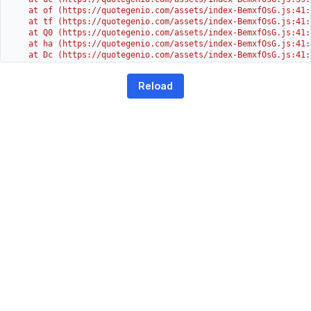
    at of (https://quotegenio.com/assets/index-BemxfOsG.js:41:4
    at tf (https://quotegenio.com/assets/index-BemxfOsG.js:41:4
    at Q0 (https://quotegenio.com/assets/index-BemxfOsG.js:41:4
    at ha (https://quotegenio.com/assets/index-BemxfOsG.js:41:3
    at Dc (https://quotegenio.com/assets/index-BemxfOsG.js:41:3
    at Yh (https://quotegenio.com/assets/index-BemxfOsG.js:41:3
    at G (https://quotegenio.com/assets/index-BemxfOsG.js:26:1
Reload