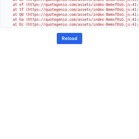
    at of (https://quotegenio.com/assets/index-BemxfOsG.js:41:4
    at tf (https://quotegenio.com/assets/index-BemxfOsG.js:41:4
    at Q0 (https://quotegenio.com/assets/index-BemxfOsG.js:41:4
    at ha (https://quotegenio.com/assets/index-BemxfOsG.js:41:3
    at Dc (https://quotegenio.com/assets/index-BemxfOsG.js:41:3
    at Yh (https://quotegenio.com/assets/index-BemxfOsG.js:41:3
    at G (https://quotegenio.com/assets/index-BemxfOsG.js:26:1
Reload