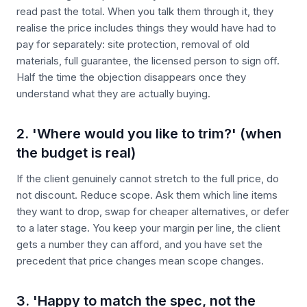
read past the total. When you talk them through it, they
realise the price includes things they would have had to
pay for separately: site protection, removal of old
materials, full guarantee, the licensed person to sign off.
Half the time the objection disappears once they
understand what they are actually buying.
2. 'Where would you like to trim?' (when
the budget is real)
If the client genuinely cannot stretch to the full price, do
not discount. Reduce scope. Ask them which line items
they want to drop, swap for cheaper alternatives, or defer
to a later stage. You keep your margin per line, the client
gets a number they can afford, and you have set the
precedent that price changes mean scope changes.
3. 'Happy to match the spec, not the