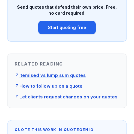
Send quotes that defend their own price. Free,
no card required.
Start quoting free
RELATED READING
Itemised vs lump sum quotes
How to follow up on a quote
Let clients request changes on your quotes
QUOTE THIS WORK IN QUOTEGENIO