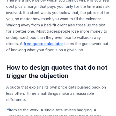
There is a price below which you cannot win. It is your real
cost plus a margin that pays you fairly for the time and risk
involved. If a client wants you below that, the job is not for
you, no matter how much you want to fill the calendar.
Walking away from a bad-fit client also frees up the slot
for a better one. Most tradespeople lose more money to
underpriced jobs than they ever lose to walked-away
clients. A
free quote calculator
takes the guesswork out
of knowing what your floor is on a given job.
How to design quotes that do not
trigger the objection
A quote that explains its own price gets pushed back on
less often. Three small things make a measurable
difference.
Itemise the work. A single total invites haggling. A