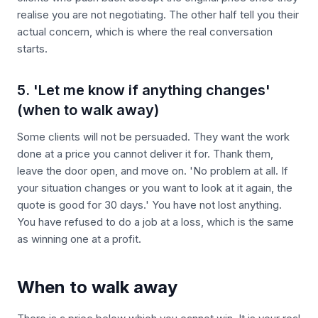
realise you are not negotiating. The other half tell you their
actual concern, which is where the real conversation
starts.
5. 'Let me know if anything changes'
(when to walk away)
Some clients will not be persuaded. They want the work
done at a price you cannot deliver it for. Thank them,
leave the door open, and move on. 'No problem at all. If
your situation changes or you want to look at it again, the
quote is good for 30 days.' You have not lost anything.
You have refused to do a job at a loss, which is the same
as winning one at a profit.
When to walk away