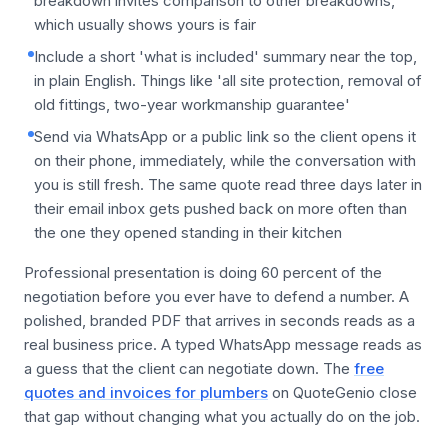
breakdown invites comparison to other breakdowns,
which usually shows yours is fair
Include a short 'what is included' summary near the top,
in plain English. Things like 'all site protection, removal of
old fittings, two-year workmanship guarantee'
Send via WhatsApp or a public link so the client opens it
on their phone, immediately, while the conversation with
you is still fresh. The same quote read three days later in
their email inbox gets pushed back on more often than
the one they opened standing in their kitchen
Professional presentation is doing 60 percent of the
negotiation before you ever have to defend a number. A
polished, branded PDF that arrives in seconds reads as a
real business price. A typed WhatsApp message reads as
a guess that the client can negotiate down. The
free
quotes and invoices for plumbers
on QuoteGenio close
that gap without changing what you actually do on the job.