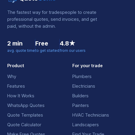
The fastest way for tradespeople to create
professional quotes, send invoices, and get
paid, without the admin.
2 min
Free
4.8★
avg. quote time
to get started
from our users
Product
For your trade
Why
Plumbers
Features
Electricians
How It Works
Builders
WhatsApp Quotes
Painters
Quote Templates
HVAC Technicians
Quote Calculator
Landscapers
Make Free Quotes
Find Your Trade