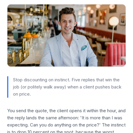
Stop discounting on instinct. Five replies that win the
job (or politely walk away) when a client pushes back
on price.
You send the quote, the client opens it within the hour, and
the reply lands the same afternoon: 'It is more than I was
expecting. Can you do anything on the price?' The instinct
is to drop 10 percent on the spot, because the worst