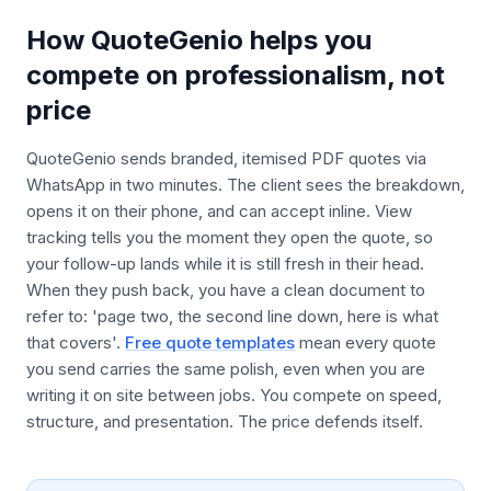
How QuoteGenio helps you
compete on professionalism, not
price
QuoteGenio sends branded, itemised PDF quotes via
WhatsApp in two minutes. The client sees the breakdown,
opens it on their phone, and can accept inline. View
tracking tells you the moment they open the quote, so
your follow-up lands while it is still fresh in their head.
When they push back, you have a clean document to
refer to: 'page two, the second line down, here is what
that covers'.
Free quote templates
mean every quote
you send carries the same polish, even when you are
writing it on site between jobs. You compete on speed,
structure, and presentation. The price defends itself.