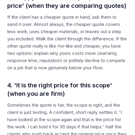
price' (when they are comparing quotes)
If the client has a cheaper quote in hand, ask them to
send it over. Almost always, the cheaper quote covers
less work, uses cheaper materials, or leaves out a step
you included. Walk the client through the difference. If the
other quote really is like-for-like and cheaper, you have
two options: explain why yours costs more (warranty,
response time, reputation) or politely decline to compete
on a job that is now genuinely below your floor.
4. 'It is the right price for this scope'
(when you are firm)
Sometimes the quote is fair, the scope is right, and the
client is just testing. A confident, short reply settles it. 'I
have looked at the scope again and that is the price for
the work. I can hold it for 30 days if that helps.' Half the
clients who push back accept the original price once they