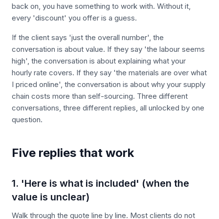
back on, you have something to work with. Without it,
every 'discount' you offer is a guess.
If the client says 'just the overall number', the
conversation is about value. If they say 'the labour seems
high', the conversation is about explaining what your
hourly rate covers. If they say 'the materials are over what
I priced online', the conversation is about why your supply
chain costs more than self-sourcing. Three different
conversations, three different replies, all unlocked by one
question.
Five replies that work
1. 'Here is what is included' (when the
value is unclear)
Walk through the quote line by line. Most clients do not