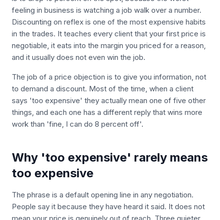
feeling in business is watching a job walk over a number.
Discounting on reflex is one of the most expensive habits
in the trades. It teaches every client that your first price is
negotiable, it eats into the margin you priced for a reason,
and it usually does not even win the job.
The job of a price objection is to give you information, not
to demand a discount. Most of the time, when a client
says 'too expensive' they actually mean one of five other
things, and each one has a different reply that wins more
work than 'fine, I can do 8 percent off'.
Why 'too expensive' rarely means
too expensive
The phrase is a default opening line in any negotiation.
People say it because they have heard it said. It does not
mean your price is genuinely out of reach. Three quieter