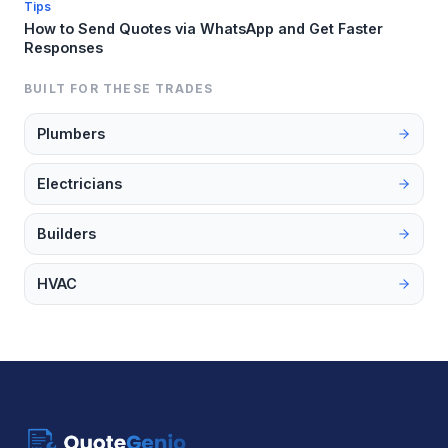
Tips
How to Send Quotes via WhatsApp and Get Faster
Responses
BUILT FOR THESE TRADES
Plumbers
Electricians
Builders
HVAC