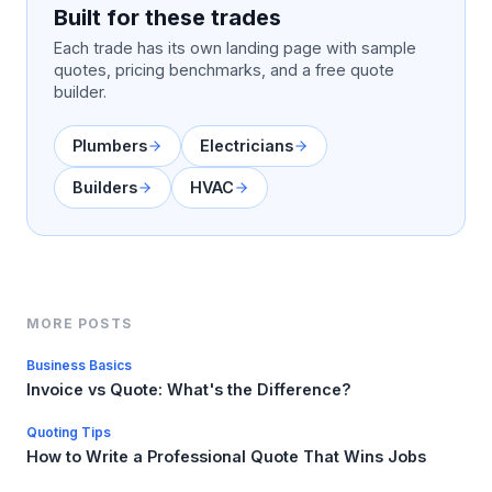
Built for these trades
Each trade has its own landing page with sample
quotes, pricing benchmarks, and a free quote
builder.
Plumbers
Electricians
Builders
HVAC
MORE POSTS
Business Basics
Invoice vs Quote: What's the Difference?
Quoting Tips
How to Write a Professional Quote That Wins Jobs