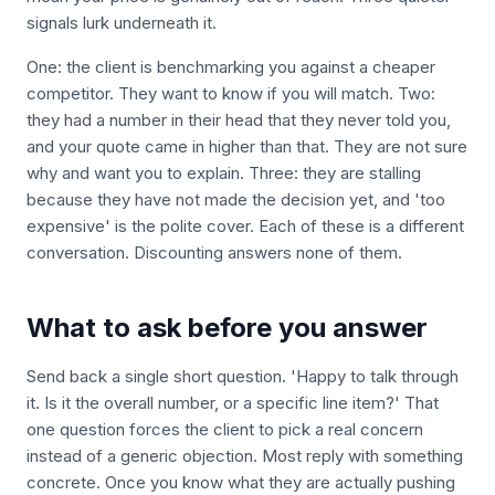
signals lurk underneath it.
One: the client is benchmarking you against a cheaper
competitor. They want to know if you will match. Two:
they had a number in their head that they never told you,
and your quote came in higher than that. They are not sure
why and want you to explain. Three: they are stalling
because they have not made the decision yet, and 'too
expensive' is the polite cover. Each of these is a different
conversation. Discounting answers none of them.
What to ask before you answer
Send back a single short question. 'Happy to talk through
it. Is it the overall number, or a specific line item?' That
one question forces the client to pick a real concern
instead of a generic objection. Most reply with something
concrete. Once you know what they are actually pushing