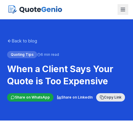
Back to blog
Quoting Tips
6 min read
When a Client Says Your
Quote is Too Expensive
Share on WhatsApp
Share on LinkedIn
Copy Link