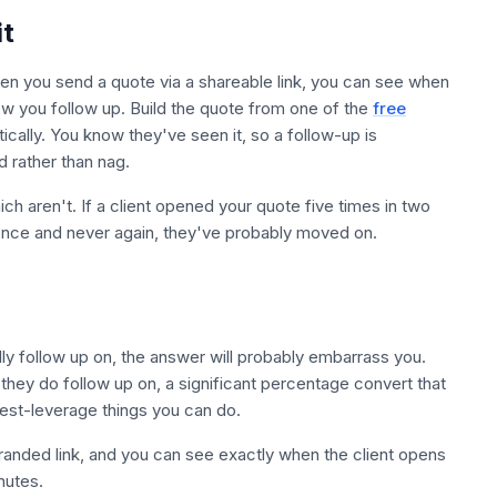
it
hen you send a quote via a shareable link, you can see when
ow you follow up. Build the quote from one of the
free
cally. You know they've seen it, so a follow-up is
 rather than nag.
ich aren't. If a client opened your quote five times in two
t once and never again, they've probably moved on.
ly follow up on, the answer will probably embarrass you.
they do follow up on, a significant percentage convert that
hest-leverage things you can do.
 branded link, and you can see exactly when the client opens
nutes.