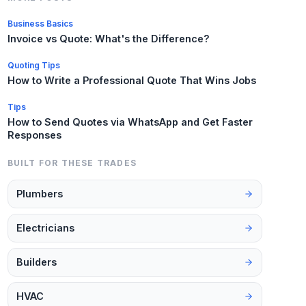
Business Basics
Invoice vs Quote: What's the Difference?
Quoting Tips
How to Write a Professional Quote That Wins Jobs
Tips
How to Send Quotes via WhatsApp and Get Faster
Responses
BUILT FOR THESE TRADES
Plumbers
Electricians
Builders
HVAC