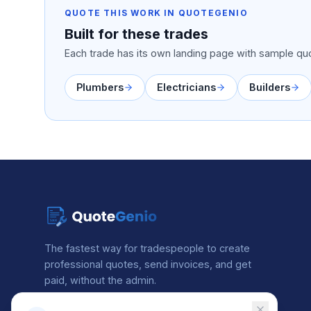
QUOTE THIS WORK IN QUOTEGENIO
Built for these trades
Each trade has its own landing page with sample quo
Plumbers
Electricians
Builders
The fastest way for tradespeople to create
professional quotes, send invoices, and get
paid, without the admin.