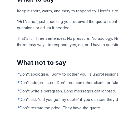
Keep it short, warm, and easy to respond to. Here's a t
'Hi [Name], just checking you received the quote I sent
questions or adjust if needed.'
That's it. Three sentences. No pressure. No apology. No 
three easy ways to respond: yes, no, or 'I have a questi
What not to say
Don't apologise. 'Sorry to bother you' is unprofessiona
Don't add pressure. Don't mention other clients or fak
Don't write a paragraph. Long messages get ignored.
Don't ask 'did you get my quote' if you can see they di
Don't restate the price. They have the quote.