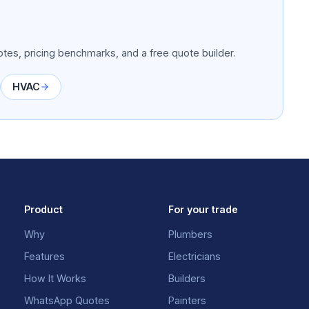
tes, pricing benchmarks, and a free quote builder.
HVAC
Product
For your trade
Why
Plumbers
Features
Electricians
How It Works
Builders
WhatsApp Quotes
Painters