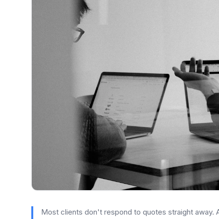
Most clients don't respond to quotes straight away.