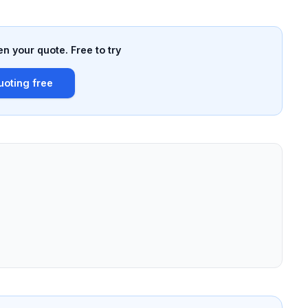
n your quote. Free to try
uoting free