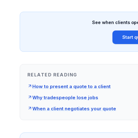
See when clients ope
Start q
RELATED READING
How to present a quote to a client
Why tradespeople lose jobs
When a client negotiates your quote