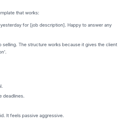
emplate that works:
 yesterday for [job description]. Happy to answer any
selling. The structure works because it gives the client
on'.
l.
e deadlines.
d. It feels passive aggressive.