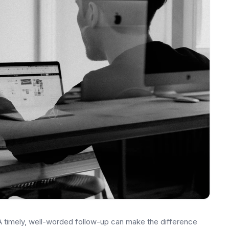
 A timely, well-worded follow-up can make the difference