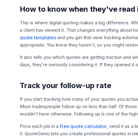
How to know when they've read 
This is where digital quoting makes a big difference. W
a client has viewed it. That changes everything about h
quote templates
and you get that view tracking automati
appropriate. You know they haven't, so you might resend
It also tells you which quotes are getting traction and wh
days, they're seriously considering it. If they opened i
Track your follow-up rate
If you start tracking how many of your quotes you actual
Most tradespeople follow up on less than half. Of those 
wouldn't have otherwise. Following up is one of the hig
Price each job in a
free quote calculator
, send it as a
it. QuoteGenio lets you create professional quotes in mi