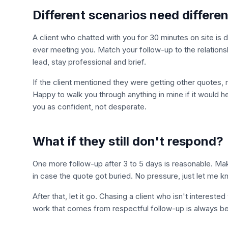
Different scenarios need differe
A client who chatted with you for 30 minutes on site is 
ever meeting you. Match your follow-up to the relations
lead, stay professional and brief.
If the client mentioned they were getting other quotes, 
Happy to walk you through anything in mine if it would h
you as confident, not desperate.
What if they still don't respond?
One more follow-up after 3 to 5 days is reasonable. Ma
in case the quote got buried. No pressure, just let me kn
After that, let it go. Chasing a client who isn't intere
work that comes from respectful follow-up is always be