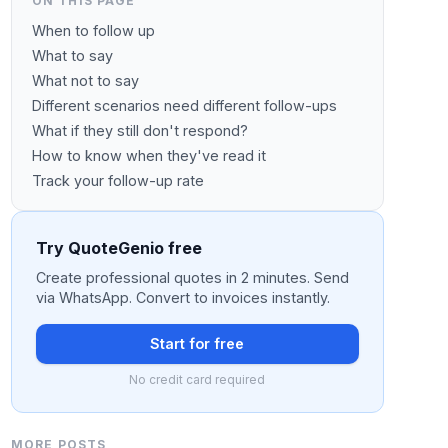
ON THIS PAGE
When to follow up
What to say
What not to say
Different scenarios need different follow-ups
What if they still don't respond?
How to know when they've read it
Track your follow-up rate
Try QuoteGenio free
Create professional quotes in 2 minutes. Send
via WhatsApp. Convert to invoices instantly.
Start for free
No credit card required
MORE POSTS