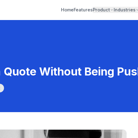
Home
Features
Product
Industries
a Quote Without Being Pu
k