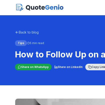
Back to blog
Tips
5 min read
How to Follow Up on 
Share on WhatsApp
Share on LinkedIn
Copy Lin