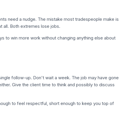
lients need a nudge. The mistake most tradespeople make is
at all. Both extremes lose jobs.
 ways to win more work without changing anything else about
 single follow-up. Don't wait a week. The job may have gone
ther. Give the client time to think and possibly to discuss
nough to feel respectful, short enough to keep you top of