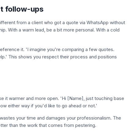
nt follow-ups
different from a client who got a quote via WhatsApp without
hip. With a warm lead, be a bit more personal. With a cold
reference it. 'I imagine you're comparing a few quotes.
elp.' This shows you respect their process and positions
ke it warmer and more open. 'Hi [Name], just touching base
ow either way if you'd like to go ahead or not.'
sted wastes your time and damages your professionalism. The
tter than the work that comes from pestering.