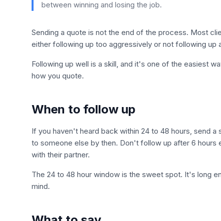
between winning and losing the job.
Sending a quote is not the end of the process. Most c
either following up too aggressively or not following up 
Following up well is a skill, and it's one of the easiest
how you quote.
When to follow up
If you haven't heard back within 24 to 48 hours, send a
to someone else by then. Don't follow up after 6 hours ei
with their partner.
The 24 to 48 hour window is the sweet spot. It's long e
mind.
What to say