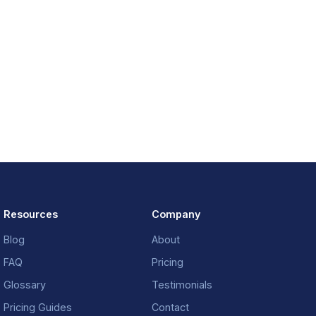
Resources
Company
Blog
About
FAQ
Pricing
Glossary
Testimonials
Pricing Guides
Contact