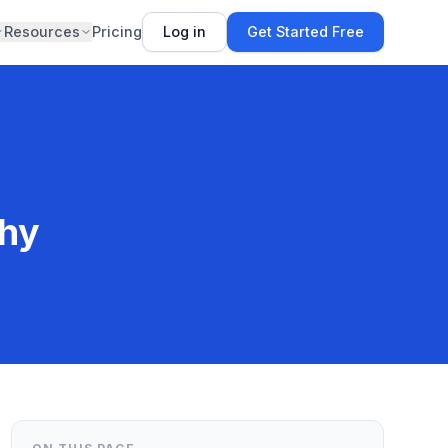
Resources
Pricing
Log in
Get Started Free
shy