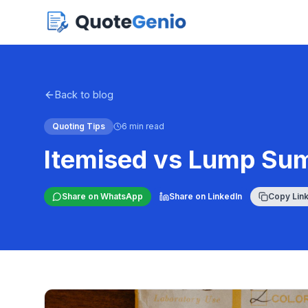
Back to blog
Quoting Tips
6 min read
Itemised vs Lump Su
Share on WhatsApp
Share on LinkedIn
Copy Lin