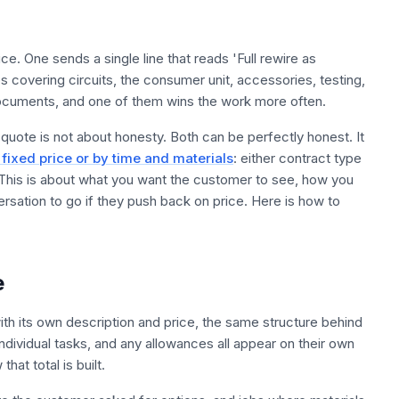
e. One sends a single line that reads 'Full rewire as
 covering circuits, the consumer unit, accessories, testing,
 documents, and one of them wins the work more often.
ote is not about honesty. Both can be perfectly honest. It
fixed price or by time and materials
: either contract type
 This is about what you want the customer to see, how you
ation to go if they push back on price. Here is how to
e
with its own description and price, the same structure behind
 individual tasks, and any allowances all appear on their own
at total is built.