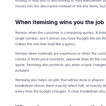
nothing to hold you to and nothing to hold themselves to.
moves into the description instead of the line items, but
When itemising wins you the job
Itemise when the customer is comparing quotes. A break
single number, and it shows you have thought the job thr
makes the one liner look like a guess.
Itemise when materials are expensive or when the customer 
comes in three price brackets, separate lines let the c
quote. Itemising also protects you when scope change
included.
Itemising also helps on jobs that will be done in phases.
breakdown shows them exactly which half, at exactly w
every time the budget changes. A clear breakdown lets 