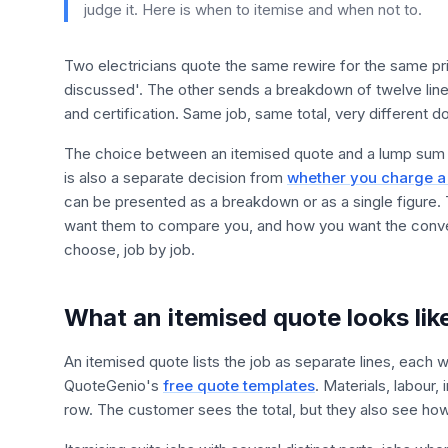
judge it. Here is when to itemise and when not to.
Two electricians quote the same rewire for the same pric
discussed'. The other sends a breakdown of twelve lines
and certification. Same job, same total, very different
The choice between an itemised quote and a lump sum qu
is also a separate decision from
whether you charge a 
can be presented as a breakdown or as a single figure.
want them to compare you, and how you want the convers
choose, job by job.
What an itemised quote looks lik
An itemised quote lists the job as separate lines, each 
QuoteGenio's
free quote templates
. Materials, labour,
row. The customer sees the total, but they also see how th