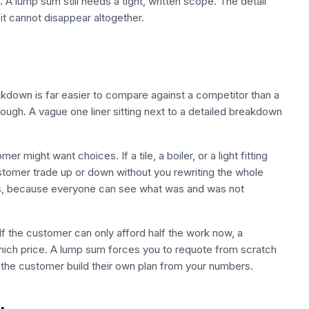
 A lump sum still needs a tight, written scope. The detail
 it cannot disappear altogether.
down is far easier to compare against a competitor than a
ough. A vague one liner sitting next to a detailed breakdown
might want choices. If a tile, a boiler, or a light fitting
ustomer trade up or down without you rewriting the whole
s, because everyone can see what was and was not
 If the customer can only afford half the work now, a
hich price. A lump sum forces you to requote from scratch
the customer build their own plan from your numbers.