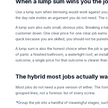
When a lump sum wins you the j
Use a lump sum when itemising would work against you. If 
the day rate invites an argument you do not need. The cu
A lump sum also suits small, obvious jobs. Breaking a hal
customer down. One clear price for one clear job earns 
quick because you are skilled, you should not be punishe
A lump sum is also the honest choice when the job is ge
of parts: a finished bathroom, a watertight roof, an insta
outcome, a single price for that outcome is clearer than p
The hybrid most jobs actually wa
Most jobs do not need a pure version of either. The for
grouped lines, not a forensic list of every screw.
Group the job into a handful of meaningful stages, such 