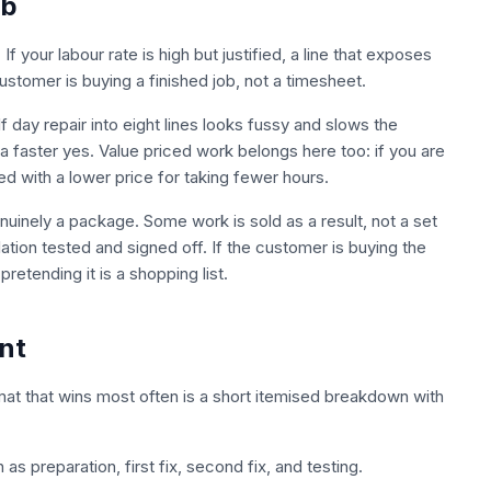
ob
your labour rate is high but justified, a line that exposes
stomer is buying a finished job, not a timesheet.
f day repair into eight lines looks fussy and slows the
a faster yes. Value priced work belongs here too: if you are
d with a lower price for taking fewer hours.
nuinely a package. Some work is sold as a result, not a set
llation tested and signed off. If the customer is buying the
retending it is a shopping list.
nt
mat that wins most often is a short itemised breakdown with
as preparation, first fix, second fix, and testing.