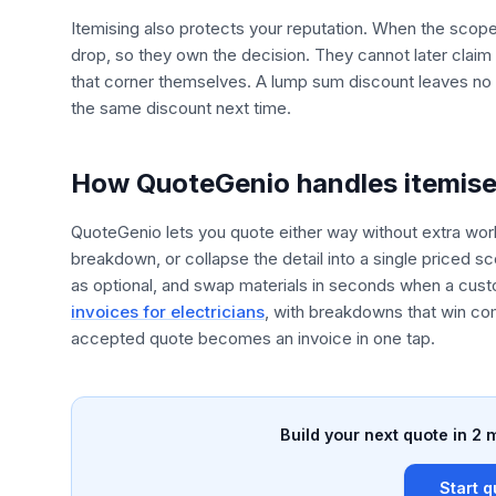
Itemising also protects your reputation. When the scop
drop, so they own the decision. They cannot later clai
that corner themselves. A lump sum discount leaves no s
the same discount next time.
How QuoteGenio handles itemis
QuoteGenio lets you quote either way without extra work
breakdown, or collapse the detail into a single priced 
as optional, and swap materials in seconds when a cust
invoices for electricians
, with breakdowns that win co
accepted quote becomes an invoice in one tap.
Build your next quote in 2 
Start q