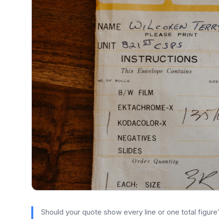
Should your quote show every line or one total figu