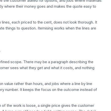
here the customer asked for options, and jobs where materials
ctly where their money goes and makes the quote easy to
ty lines, each priced to the cent, does not look thorough. It
te things to question. Itemising works when the lines are
e
defined scope. There may be a paragraph describing the
stomer sees what they get and what it costs, and nothing
n value rather than hours, and jobs where a line by line
ery number. It keeps the focus on the outcome instead of
n of the work is loose, a single price gives the customer