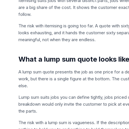
Itemising suits jobs with several distinct parts, jobs w
are a big share of the cost. It shows the customer exa
follow.
The risk with itemising is going too far. A quote with six
looks exhausting, and it hands the customer sixty separa
meaningful, not when they are endless.
What a lump sum quote looks lik
A lump sum quote presents the job as one price for a 
work, but there is a single figure at the bottom. The cu
else.
Lump sum suits jobs you can define tightly, jobs priced o
breakdown would only invite the customer to pick at ev
the parts.
The risk with a lump sum is vagueness. If the descriptio