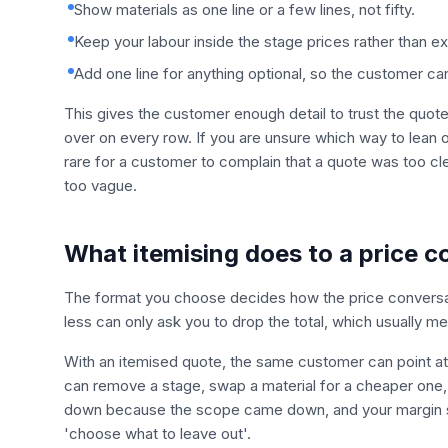
Show materials as one line or a few lines, not fifty.
Keep your labour inside the stage prices rather than e
Add one line for anything optional, so the customer ca
This gives the customer enough detail to trust the quo
over on every row. If you are unsure which way to lean on
rare for a customer to complain that a quote was too c
too vague.
What itemising does to a price c
The format you choose decides how the price conversa
less can only ask you to drop the total, which usually m
With an itemised quote, the same customer can point at a
can remove a stage, swap a material for a cheaper one,
down because the scope came down, and your margin sta
'choose what to leave out'.