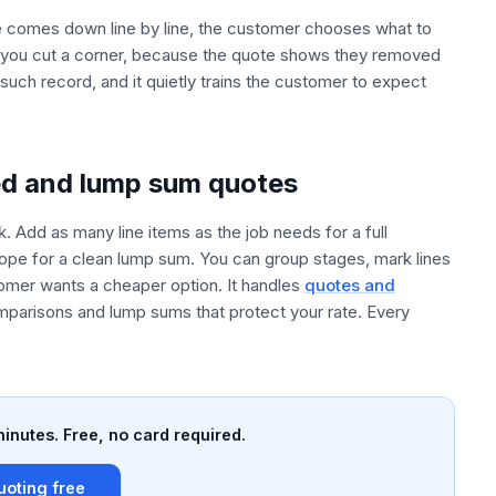
e comes down line by line, the customer chooses what to
m you cut a corner, because the quote shows they removed
uch record, and it quietly trains the customer to expect
ed and lump sum quotes
. Add as many line items as the job needs for a full
scope for a clean lump sum. You can group stages, mark lines
omer wants a cheaper option. It handles
quotes and
mparisons and lump sums that protect your rate. Every
minutes. Free, no card required.
uoting free