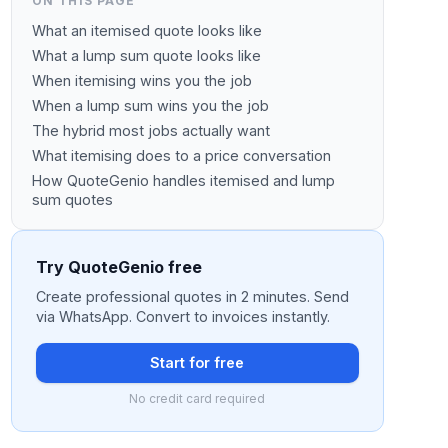
ON THIS PAGE
What an itemised quote looks like
What a lump sum quote looks like
When itemising wins you the job
When a lump sum wins you the job
The hybrid most jobs actually want
What itemising does to a price conversation
How QuoteGenio handles itemised and lump
sum quotes
Try QuoteGenio free
Create professional quotes in 2 minutes. Send
via WhatsApp. Convert to invoices instantly.
Start for free
No credit card required