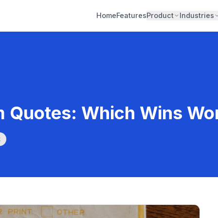
Home
Features
Product
Industries
m Quotes: Which Wins Wo
k