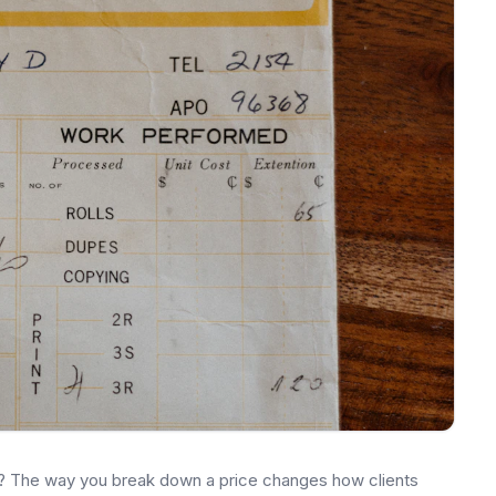
re? The way you break down a price changes how clients