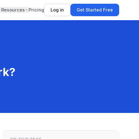
Resources
Pricing
Log in
Get Started Free
rk?