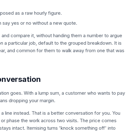
xposed as a raw hourly figure.
n say yes or no without a new quote.
te and compare it, without handing them a number to argue
 a particular job, default to the grouped breakdown. It is
lear, and common for them to walk away from one that was
onversation
tion goes. With a lump sum, a customer who wants to pay
eans dropping your margin.
 line instead. That is a better conversation for you. You
 or phase the work across two visits. The price comes
ys intact. Itemising turns 'knock something off' into