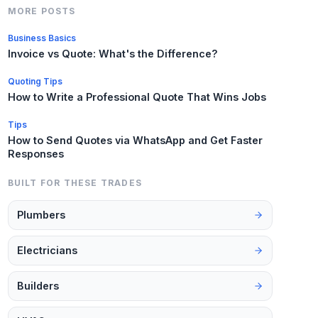
MORE POSTS
Business Basics
Invoice vs Quote: What's the Difference?
Quoting Tips
How to Write a Professional Quote That Wins Jobs
Tips
How to Send Quotes via WhatsApp and Get Faster
Responses
BUILT FOR THESE TRADES
Plumbers
Electricians
Builders