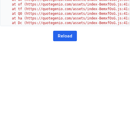
    at of (https://quotegenio.com/assets/index-BemxfOsG.js:41:4
    at tf (https://quotegenio.com/assets/index-BemxfOsG.js:41:4
    at Q0 (https://quotegenio.com/assets/index-BemxfOsG.js:41:4
    at ha (https://quotegenio.com/assets/index-BemxfOsG.js:41:3
    at Dc (https://quotegenio.com/assets/index-BemxfOsG.js:41:3
    at Yh (https://quotegenio.com/assets/index-BemxfOsG.js:41:3
    at G (https://quotegenio.com/assets/index-BemxfOsG.js:26:1
Reload