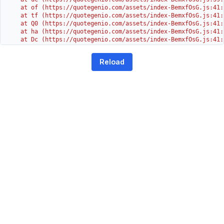
    at of (https://quotegenio.com/assets/index-BemxfOsG.js:41:4
    at tf (https://quotegenio.com/assets/index-BemxfOsG.js:41:4
    at Q0 (https://quotegenio.com/assets/index-BemxfOsG.js:41:4
    at ha (https://quotegenio.com/assets/index-BemxfOsG.js:41:3
    at Dc (https://quotegenio.com/assets/index-BemxfOsG.js:41:3
    at Yh (https://quotegenio.com/assets/index-BemxfOsG.js:41:3
    at G (https://quotegenio.com/assets/index-BemxfOsG.js:26:1
Reload