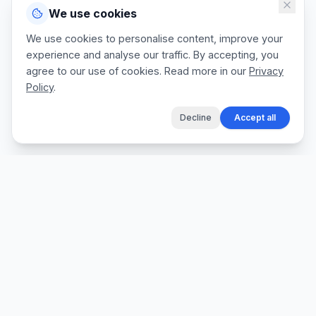
We use cookies
We use cookies to personalise content, improve your
experience and analyse our traffic. By accepting, you
agree to our use of cookies. Read more in our
Privacy
Policy
.
Decline
Accept all
The fastest way for tradespeople to create
professional quotes, send invoices, and get