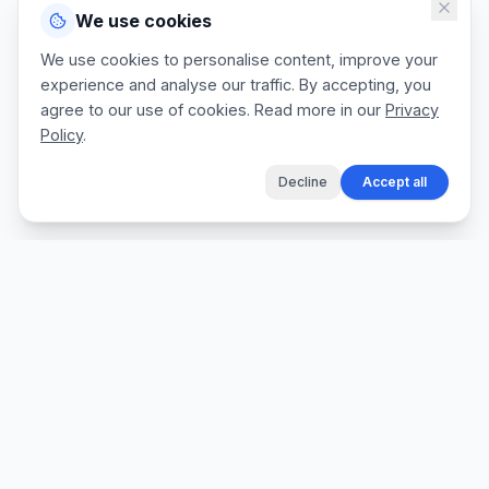
We use cookies
We use cookies to personalise content, improve your
experience and analyse our traffic. By accepting, you
agree to our use of cookies. Read more in our
Privacy
Policy
.
Decline
Accept all
The fastest way for tradespeople to create
professional quotes, send invoices, and get