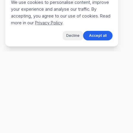
We use cookies to personalise content, improve
your experience and analyse our traffic. By
accepting, you agree to our use of cookies. Read
more in our
Privacy Policy
.
Decline
Accept all
The fastest way for tradespeople to create
professional quotes, send invoices, and get
paid, without the admin.