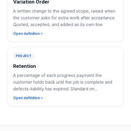
Variation Order
A written change to the agreed scope, raised when
the customer asks for extra work after acceptance.
Quoted, accepted, and added as its own line.
Open definition
PROJECT
Retention
A percentage of each progress payment the
customer holds back until the job is complete and
defects-liability has expired. Standard on
commercial work.
Open definition