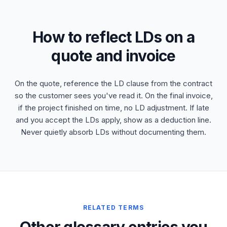
How to reflect LDs on a
quote and invoice
On the quote, reference the LD clause from the contract
so the customer sees you've read it. On the final invoice,
if the project finished on time, no LD adjustment. If late
and you accept the LDs apply, show as a deduction line.
Never quietly absorb LDs without documenting them.
RELATED TERMS