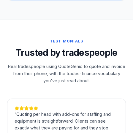
TESTIMONIALS
Trusted by tradespeople
Real tradespeople using QuoteGenio to quote and invoice
from their phone, with the trades-finance vocabulary
you've just read about.
“
Quoting per head with add-ons for staffing and
equipment is straightforward. Clients can see
exactly what they are paying for and they stop