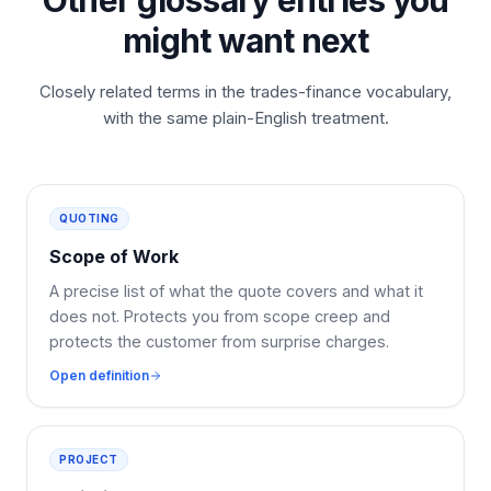
Other glossary entries you
might want next
Closely related terms in the trades-finance vocabulary,
with the same plain-English treatment.
QUOTING
Scope of Work
A precise list of what the quote covers and what it
does not. Protects you from scope creep and
protects the customer from surprise charges.
Open definition
PROJECT