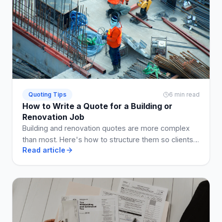
Quoting Tips
6 min read
How to Write a Quote for a Building or
Renovation Job
Building and renovation quotes are more complex
than most. Here's how to structure them so clients
Read article
understand what they're getting, and disputes are
avoided.