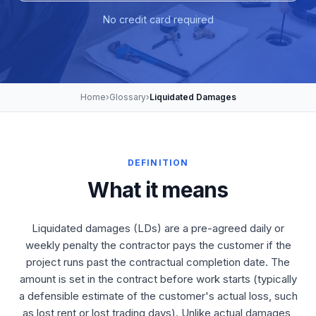
No credit card required
Home
›
Glossary
›
Liquidated Damages
DEFINITION
What it means
Liquidated damages (LDs) are a pre-agreed daily or
weekly penalty the contractor pays the customer if the
project runs past the contractual completion date. The
amount is set in the contract before work starts (typically
a defensible estimate of the customer's actual loss, such
as lost rent or lost trading days). Unlike actual damages,