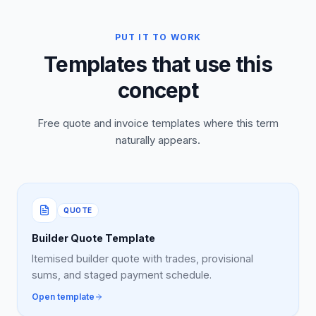
PUT IT TO WORK
Templates that use this
concept
Free quote and invoice templates where this term
naturally appears.
QUOTE
Builder Quote Template
Itemised builder quote with trades, provisional
sums, and staged payment schedule.
Open template