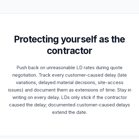
Protecting yourself as the
contractor
Push back on unreasonable LD rates during quote
negotiation. Track every customer-caused delay (late
variations, delayed material decisions, site-access
issues) and document them as extensions of time. Stay in
writing on every delay. LDs only stick if the contractor
caused the delay; documented customer-caused delays
extend the date.