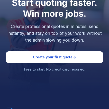
Start quoting faster.
Win more jobs.
Create professional quotes in minutes, send
instantly, and stay on top of your work without
the admin slowing you down.
Create your first quote
Free to start. No credit card required.