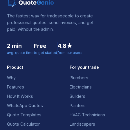
The fastest way for tradespeople to create
professional quotes, send invoices, and get
paid, without the admin.
2 min
Free
4.8★
avg. quote time
to get started
from our users
Product
For your trade
Why
Plumbers
Features
Electricians
How It Works
Builders
WhatsApp Quotes
Painters
Quote Templates
HVAC Technicians
Quote Calculator
Landscapers