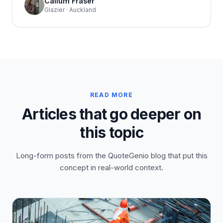
Callum Fraser
Glazier · Auckland
READ MORE
Articles that go deeper on
this topic
Long-form posts from the QuoteGenio blog that put this
concept in real-world context.