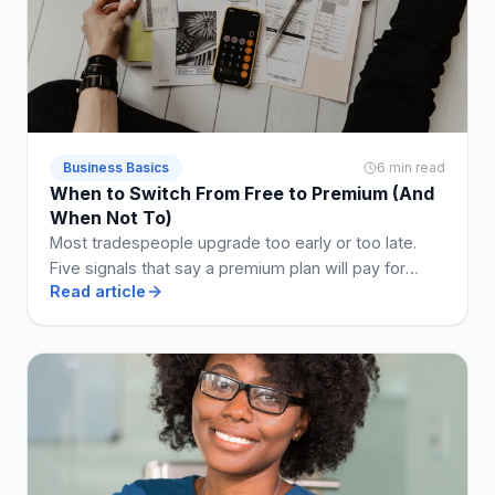
Business Basics
6 min read
When to Switch From Free to Premium (And
When Not To)
Most tradespeople upgrade too early or too late.
Five signals that say a premium plan will pay for
Read article
itself, and two that say stay free a while longer.