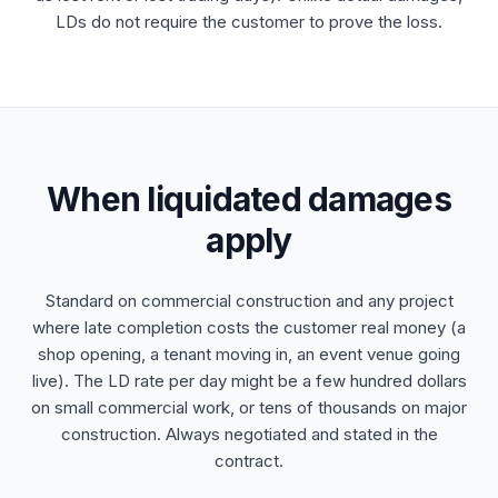
LDs do not require the customer to prove the loss.
When liquidated damages
apply
Standard on commercial construction and any project
where late completion costs the customer real money (a
shop opening, a tenant moving in, an event venue going
live). The LD rate per day might be a few hundred dollars
on small commercial work, or tens of thousands on major
construction. Always negotiated and stated in the
contract.