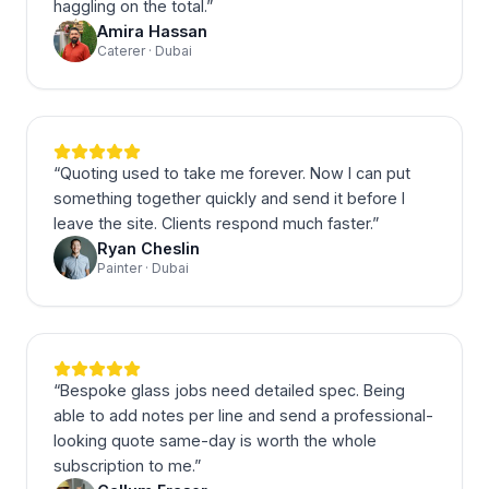
haggling on the total.
”
Amira Hassan
Caterer · Dubai
“
Quoting used to take me forever. Now I can put
something together quickly and send it before I
leave the site. Clients respond much faster.
”
Ryan Cheslin
Painter · Dubai
“
Bespoke glass jobs need detailed spec. Being
able to add notes per line and send a professional-
looking quote same-day is worth the whole
subscription to me.
”