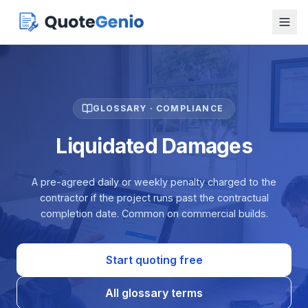
GLOSSARY · COMPLIANCE
Liquidated Damages
A pre-agreed daily or weekly penalty charged to the
contractor if the project runs past the contractual
completion date. Common on commercial builds.
Start quoting free
All glossary terms