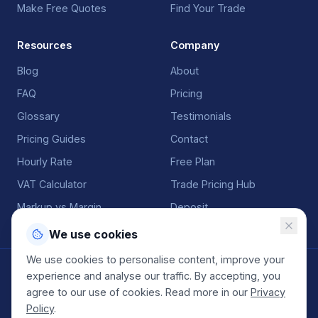
Make Free Quotes
Find Your Trade
Resources
Company
Blog
About
FAQ
Pricing
Glossary
Testimonials
Pricing Guides
Contact
Hourly Rate
Free Plan
VAT Calculator
Trade Pricing Hub
Markup vs Margin
Deposit
We use cookies
We use cookies to personalise content, improve your
©
2026
QuoteGenio. All rights reserved. Built by
Anton
experience and analyse our traffic. By accepting, you
Koekemoer
.
agree to our use of cookies. Read more in our
Privacy
Terms
Privacy
Sitemap
Policy
.