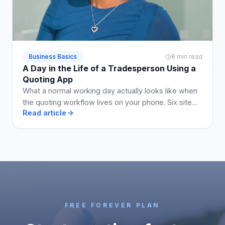
Business Basics
8 min read
A Day in the Life of a Tradesperson Using a
Quoting App
What a normal working day actually looks like when
the quoting workflow lives on your phone. Six site
Read article
visits, five quotes, two invoices, no Sunday admin.
FREE FOREVER PLAN