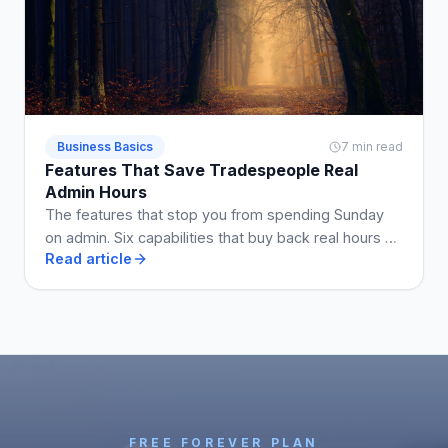
Business Basics
7 min read
Features That Save Tradespeople Real
Admin Hours
The features that stop you from spending Sunday
on admin. Six capabilities that buy back real hours a
Read article
week when they are on the plan you use.
FREE FOREVER PLAN