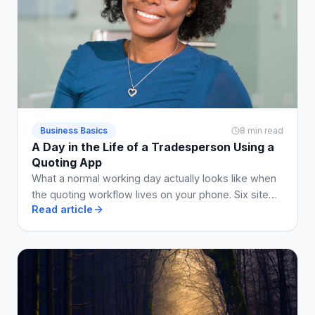
Business Basics
8 min read
A Day in the Life of a Tradesperson Using a
Quoting App
What a normal working day actually looks like when
the quoting workflow lives on your phone. Six site
Read article
visits, five quotes, two invoices, no Sunday admin.