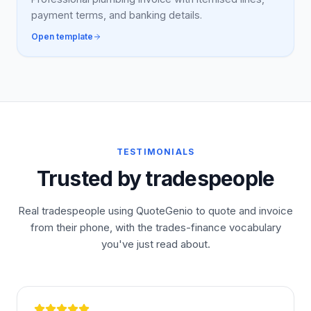
payment terms, and banking details.
Open template
TESTIMONIALS
Trusted by tradespeople
Real tradespeople using QuoteGenio to quote and invoice
from their phone, with the trades-finance vocabulary
you've just read about.