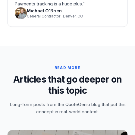
Payments tracking is a huge plus.
”
Michael O'Brien
General Contractor · Denver, CO
READ MORE
Articles that go deeper on
this topic
Long-form posts from the QuoteGenio blog that put this
concept in real-world context.