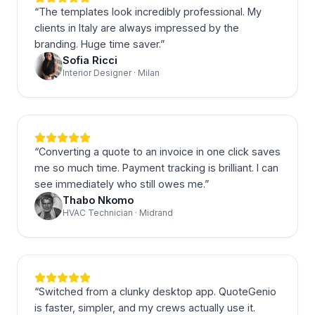
“
The templates look incredibly professional. My
clients in Italy are always impressed by the
branding. Huge time saver.
”
Sofia Ricci
Interior Designer · Milan
“
Converting a quote to an invoice in one click saves
me so much time. Payment tracking is brilliant. I can
see immediately who still owes me.
”
Thabo Nkomo
HVAC Technician · Midrand
“
Switched from a clunky desktop app. QuoteGenio
is faster, simpler, and my crews actually use it.