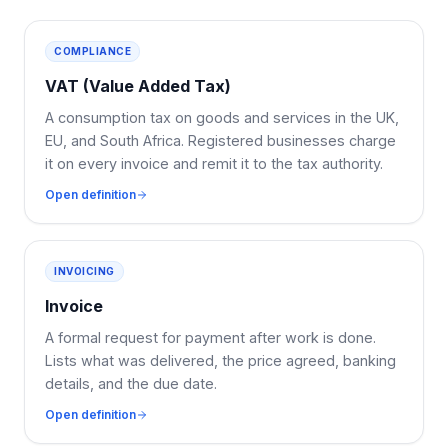
COMPLIANCE
VAT (Value Added Tax)
A consumption tax on goods and services in the UK,
EU, and South Africa. Registered businesses charge
it on every invoice and remit it to the tax authority.
Open definition
INVOICING
Invoice
A formal request for payment after work is done.
Lists what was delivered, the price agreed, banking
details, and the due date.
Open definition