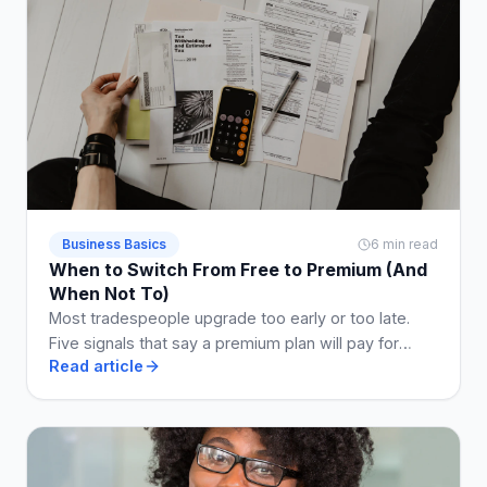
Business Basics
6 min read
When to Switch From Free to Premium (And
When Not To)
Most tradespeople upgrade too early or too late.
Five signals that say a premium plan will pay for
Read article
itself, and two that say stay free a while longer.