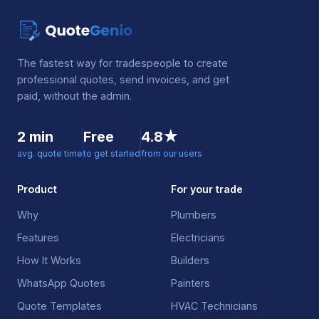
The fastest way for tradespeople to create
professional quotes, send invoices, and get
paid, without the admin.
2 min
Free
4.8★
avg. quote time
to get started
from our users
Product
For your trade
Why
Plumbers
Features
Electricians
How It Works
Builders
WhatsApp Quotes
Painters
Quote Templates
HVAC Technicians