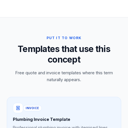
PUT IT TO WORK
Templates that use this
concept
Free quote and invoice templates where this term
naturally appears.
INVOICE
Plumbing Invoice Template
Professional plumbing invoice with itemised lines,