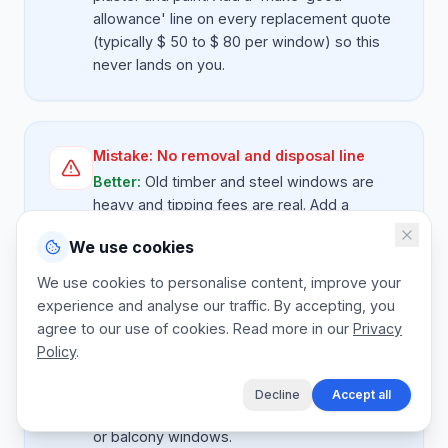
allowance' line on every replacement quote
(typically $ 50 to $ 80 per window) so this
never lands on you.
Mistake:
No removal and disposal line
Better:
Old timber and steel windows are
heavy and tipping fees are real. Add a
removal and disposal line per window so you
We use cookies
stop eating skip costs out of margin.
We use cookies to personalise content, improve your
experience and analyse our traffic. By accepting, you
agree to our use of cookies. Read more in our
Privacy
Mistake:
Missing access costs
Policy
.
Better:
Upper-storey windows need
scaffold, ladders or a tower. Add an 'access
Decline
Accept all
allowance' line, especially for second-floor
or balcony windows.