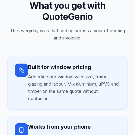
What you get with
QuoteGenio
The everyday wins that add up across a year of quoting
and invoicing.
Built for window pricing
Add a line per window with size, frame,
glazing and labour. Mix aluminium, uPVC and
timber on the same quote without
confusion.
Works from your phone