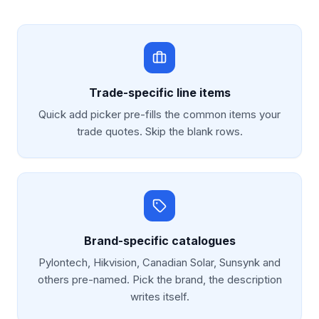
Trade-specific line items
Quick add picker pre-fills the common items your
trade quotes. Skip the blank rows.
Brand-specific catalogues
Pylontech, Hikvision, Canadian Solar, Sunsynk and
others pre-named. Pick the brand, the description
writes itself.