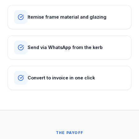
Itemise frame material and glazing
Send via WhatsApp from the kerb
Convert to invoice in one click
THE PAYOFF