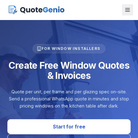
FOR WINDOW INSTALLERS
Create Free Window Quotes
& Invoices
Quote per unit, per frame and per glazing spec on-site.
Send a professional WhatsApp quote in minutes and stop
pricing windows on the kitchen table after dark.
Start for free