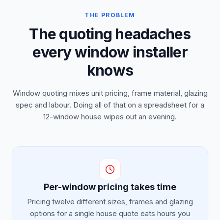
THE PROBLEM
The quoting headaches
every window installer
knows
Window quoting mixes unit pricing, frame material, glazing
spec and labour. Doing all of that on a spreadsheet for a
12-window house wipes out an evening.
Per-window pricing takes time
Pricing twelve different sizes, frames and glazing
options for a single house quote eats hours you