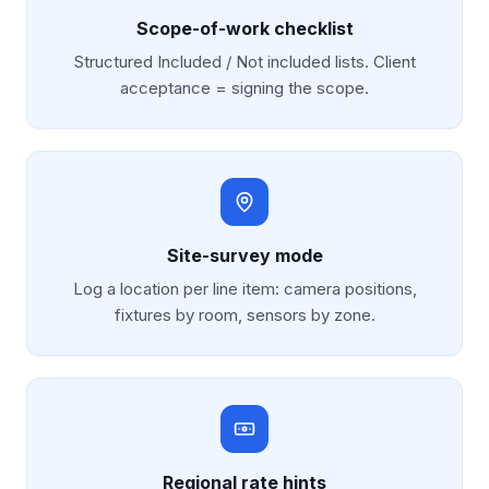
Scope-of-work checklist
Structured Included / Not included lists. Client
acceptance = signing the scope.
Site-survey mode
Log a location per line item: camera positions,
fixtures by room, sensors by zone.
Regional rate hints