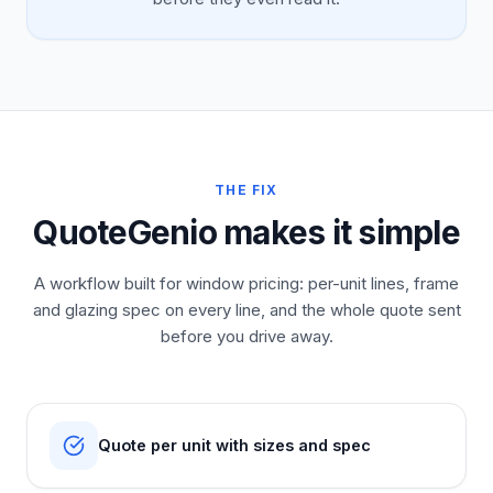
THE FIX
QuoteGenio makes it simple
A workflow built for window pricing: per-unit lines, frame
and glazing spec on every line, and the whole quote sent
before you drive away.
Quote per unit with sizes and spec