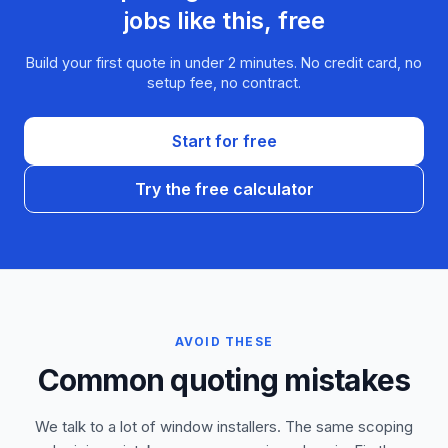
jobs like this, free
Build your first quote in under 2 minutes. No credit card, no
setup fee, no contract.
Start for free
Try the free calculator
AVOID THESE
Common quoting mistakes
We talk to a lot of window installers. The same scoping