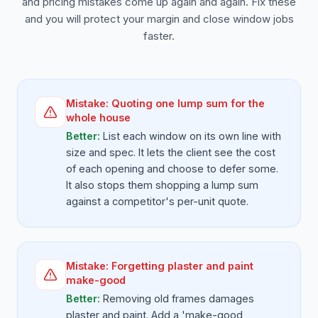
and pricing mistakes come up again and again. Fix these
and you will protect your margin and close window jobs
faster.
Mistake:
Quoting one lump sum for the
whole house
Better:
List each window on its own line with
size and spec. It lets the client see the cost
of each opening and choose to defer some.
It also stops them shopping a lump sum
against a competitor's per-unit quote.
Mistake:
Forgetting plaster and paint
make-good
Better:
Removing old frames damages
plaster and paint. Add a 'make-good