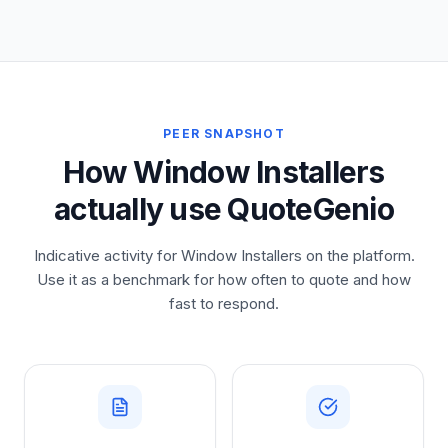
PEER SNAPSHOT
How Window Installers
actually use QuoteGenio
Indicative activity for Window Installers on the platform.
Use it as a benchmark for how often to quote and how
fast to respond.