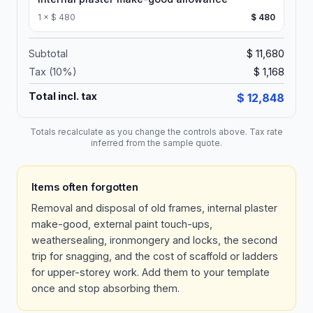
1
×
$ 480
$ 480
Subtotal
$ 11,680
Tax (
10
%)
$ 1,168
Total incl. tax
$ 12,848
Totals recalculate as you change the controls above. Tax rate
inferred from the sample quote.
Items often forgotten
Removal and disposal of old frames, internal plaster
make-good, external paint touch-ups,
weathersealing, ironmongery and locks, the second
trip for snagging, and the cost of scaffold or ladders
for upper-storey work. Add them to your template
once and stop absorbing them.