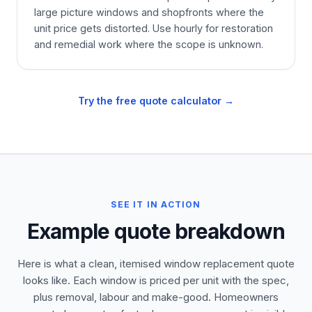
large picture windows and shopfronts where the
unit price gets distorted. Use hourly for restoration
and remedial work where the scope is unknown.
Try the free quote calculator →
SEE IT IN ACTION
Example quote breakdown
Here is what a clean, itemised window replacement quote
looks like. Each window is priced per unit with the spec,
plus removal, labour and make-good. Homeowners