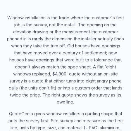
Window installation is the trade where the customer's first
job is the survey, not the install. The opening on the
elevation drawing or the measurement the customer
phoned in is rarely the dimension the installer actually finds
when they take the trim off. Old houses have openings
that have moved over a century of settlement; new
houses have openings that were built to a tolerance that
doesn't always match the spec sheet. A flat 'eight
windows replaced, $4,800' quote without an on-site
survey is a quote that either turns into eight angry phone
calls (the units don't fit) or into a custom order that lands
twice the price. The right quote shows the survey as its
own line.
QuoteGenio gives window installers a quoting shape that
puts the survey first. Site survey and measure as the first
line, units by type, size, and material (UPVC, aluminium,