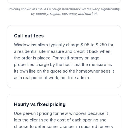
Pricing shown in USD as a rough benchmark. Rates vary significantly
by country, region, currency, and market.
Call-out fees
Window installers typically charge $ 95 to $ 250 for
a residential site measure and credit it back when
the order is placed. For multi-storey or large
properties charge by the hour. List the measure as
its own line on the quote so the homeowner sees it
as a real piece of work, not free admin.
Hourly vs fixed pricing
Use per-unit pricing for new windows because it
lets the client see the cost of each opening and
choose to defer some. Use per m squared for very