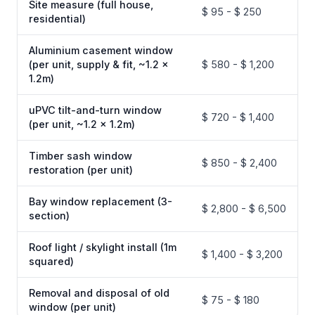
Site measure (full house,
$ 95 - $ 250
residential)
Aluminium casement window
(per unit, supply & fit, ~1.2 x
$ 580 - $ 1,200
1.2m)
uPVC tilt-and-turn window
$ 720 - $ 1,400
(per unit, ~1.2 x 1.2m)
Timber sash window
$ 850 - $ 2,400
restoration (per unit)
Bay window replacement (3-
$ 2,800 - $ 6,500
section)
Roof light / skylight install (1m
$ 1,400 - $ 3,200
squared)
Removal and disposal of old
$ 75 - $ 180
window (per unit)