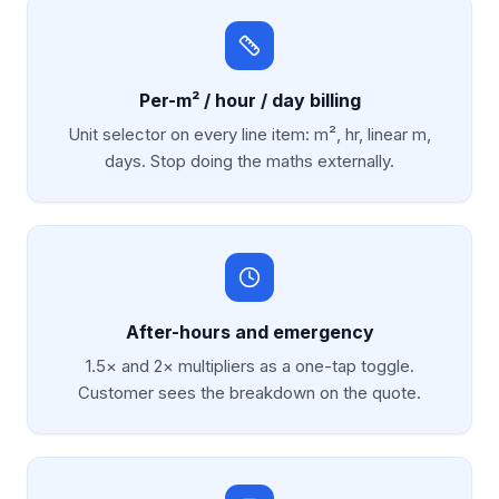
Per-m² / hour / day billing
Unit selector on every line item: m², hr, linear m,
days. Stop doing the maths externally.
After-hours and emergency
1.5× and 2× multipliers as a one-tap toggle.
Customer sees the breakdown on the quote.