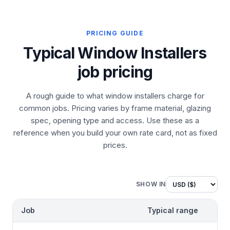
PRICING GUIDE
Typical Window Installers
job pricing
A rough guide to what window installers charge for
common jobs. Pricing varies by frame material, glazing
spec, opening type and access. Use these as a
reference when you build your own rate card, not as fixed
prices.
SHOW IN
Job
Typical range