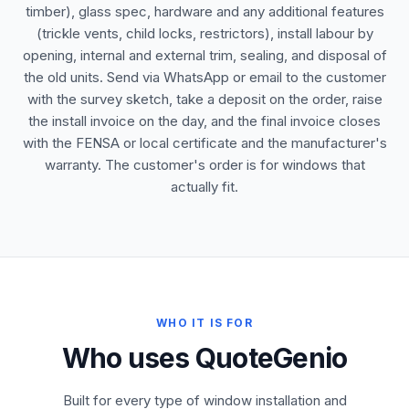
timber), glass spec, hardware and any additional features
(trickle vents, child locks, restrictors), install labour by
opening, internal and external trim, sealing, and disposal of
the old units. Send via WhatsApp or email to the customer
with the survey sketch, take a deposit on the order, raise
the install invoice on the day, and the final invoice closes
with the FENSA or local certificate and the manufacturer's
warranty. The customer's order is for windows that
actually fit.
WHO IT IS FOR
Who uses QuoteGenio
Built for every type of window installation and