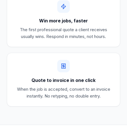
Win more jobs, faster
The first professional quote a client receives
usually wins. Respond in minutes, not hours.
Quote to invoice in one click
When the job is accepted, convert to an invoice
instantly. No retyping, no double entry.