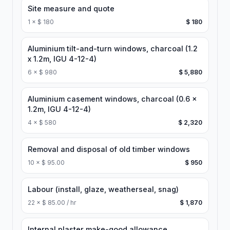
Site measure and quote
1
×
$ 180
$ 180
Aluminium tilt-and-turn windows, charcoal (1.2
x 1.2m, IGU 4-12-4)
6
×
$ 980
$ 5,880
Aluminium casement windows, charcoal (0.6 x
1.2m, IGU 4-12-4)
4
×
$ 580
$ 2,320
Removal and disposal of old timber windows
10
×
$ 95.00
$ 950
Labour (install, glaze, weatherseal, snag)
22
×
$ 85.00 / hr
$ 1,870
Internal plaster make-good allowance