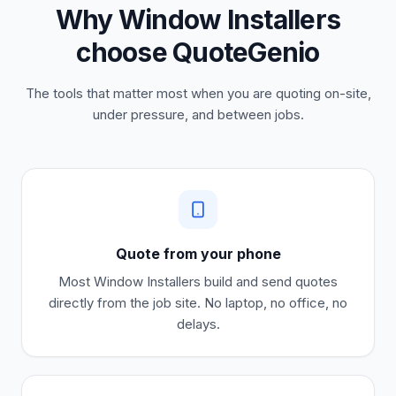
Why Window Installers
choose QuoteGenio
The tools that matter most when you are quoting on-site,
under pressure, and between jobs.
Quote from your phone
Most
Window Installers
build and send quotes
directly from the job site. No laptop, no office, no
delays.