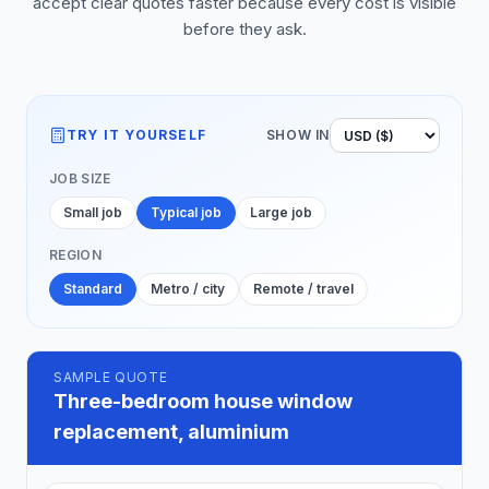
accept clear quotes faster because every cost is visible
before they ask.
TRY IT YOURSELF
SHOW IN
JOB SIZE
Small job
Typical job
Large job
REGION
Standard
Metro / city
Remote / travel
SAMPLE QUOTE
Three-bedroom house window
replacement, aluminium