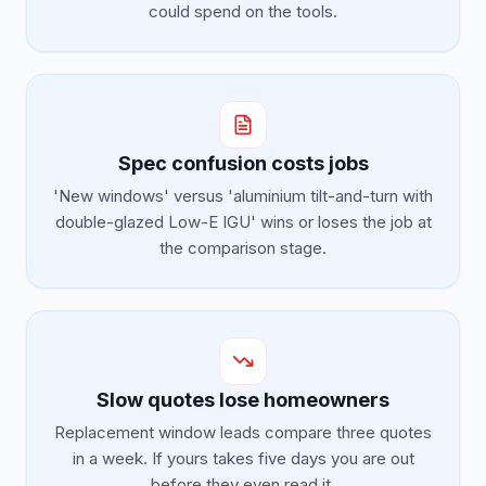
could spend on the tools.
Spec confusion costs jobs
'New windows' versus 'aluminium tilt-and-turn with
double-glazed Low-E IGU' wins or loses the job at
the comparison stage.
Slow quotes lose homeowners
Replacement window leads compare three quotes
in a week. If yours takes five days you are out
before they even read it.