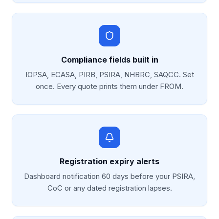
Compliance fields built in
IOPSA, ECASA, PIRB, PSIRA, NHBRC, SAQCC. Set
once. Every quote prints them under FROM.
Registration expiry alerts
Dashboard notification 60 days before your PSIRA,
CoC or any dated registration lapses.