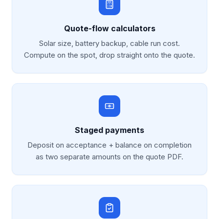
Quote-flow calculators
Solar size, battery backup, cable run cost.
Compute on the spot, drop straight onto the quote.
Staged payments
Deposit on acceptance + balance on completion
as two separate amounts on the quote PDF.