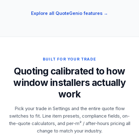
Explore all QuoteGenio features →
BUILT FOR YOUR TRADE
Quoting calibrated to how
window installers actually
work
Pick your trade in Settings and the entire quote flow
switches to fit. Line item presets, compliance fields, on-
the-quote calculators, and per-m² / after-hours pricing all
change to match your industry.