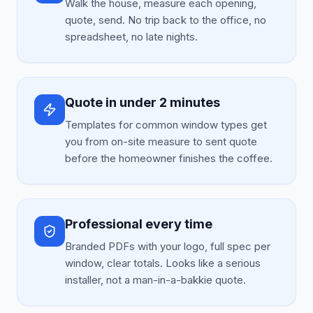
Walk the house, measure each opening,
quote, send. No trip back to the office, no
spreadsheet, no late nights.
Quote in under 2 minutes
Templates for common window types get
you from on-site measure to sent quote
before the homeowner finishes the coffee.
Professional every time
Branded PDFs with your logo, full spec per
window, clear totals. Looks like a serious
installer, not a man-in-a-bakkie quote.