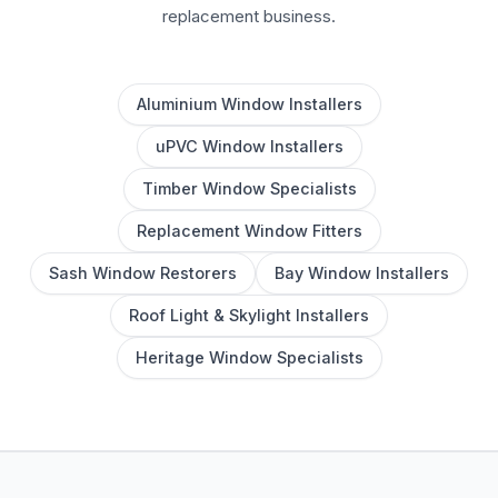
replacement business.
Aluminium Window Installers
uPVC Window Installers
Timber Window Specialists
Replacement Window Fitters
Sash Window Restorers
Bay Window Installers
Roof Light & Skylight Installers
Heritage Window Specialists