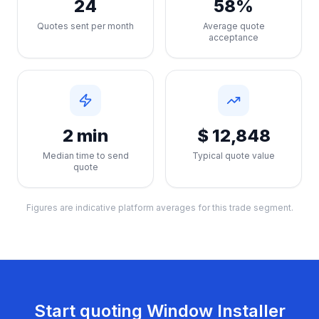
24
58%
Quotes sent per month
Average quote
acceptance
2 min
$ 12,848
Median time to send
Typical quote value
quote
Figures are indicative platform averages for this trade segment.
Start quoting
Window Installer