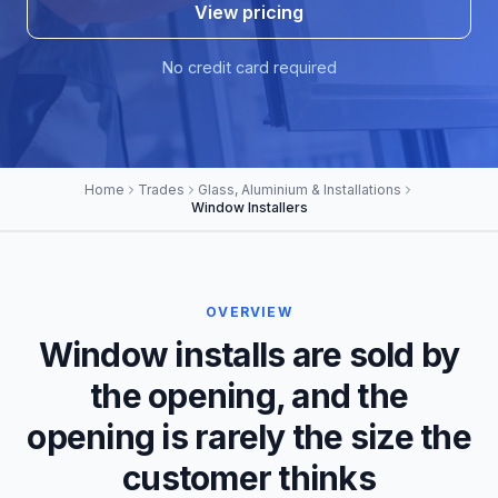
View pricing
No credit card required
Home
Trades
Glass, Aluminium & Installations
Window Installers
OVERVIEW
Window installs are sold by
the opening, and the
opening is rarely the size the
customer thinks