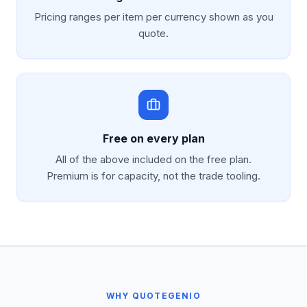
Pricing ranges per item per currency shown as you
quote.
Free on every plan
All of the above included on the free plan.
Premium is for capacity, not the trade tooling.
WHY QUOTEGENIO