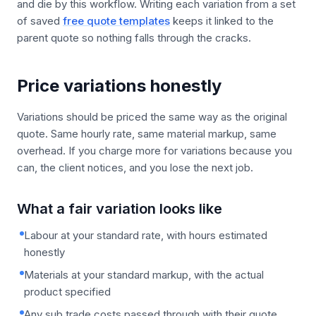
and die by this workflow. Writing each variation from a set
of saved
free quote templates
keeps it linked to the
parent quote so nothing falls through the cracks.
Price variations honestly
Variations should be priced the same way as the original
quote. Same hourly rate, same material markup, same
overhead. If you charge more for variations because you
can, the client notices, and you lose the next job.
What a fair variation looks like
Labour at your standard rate, with hours estimated
honestly
Materials at your standard markup, with the actual
product specified
Any sub trade costs passed through with their quote