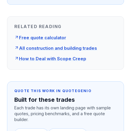
RELATED READING
Free quote calculator
All construction and building trades
How to Deal with Scope Creep
QUOTE THIS WORK IN QUOTEGENIO
Built for these trades
Each trade has its own landing page with sample
quotes, pricing benchmarks, and a free quote
builder.