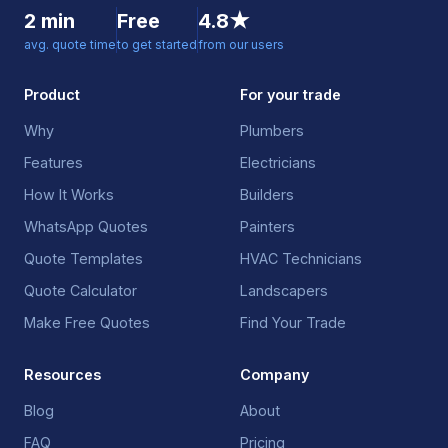
2 min
Free
4.8★
avg. quote time
to get started
from our users
Product
For your trade
Why
Plumbers
Features
Electricians
How It Works
Builders
WhatsApp Quotes
Painters
Quote Templates
HVAC Technicians
Quote Calculator
Landscapers
Make Free Quotes
Find Your Trade
Resources
Company
Blog
About
FAQ
Pricing