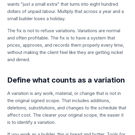
wants "just a small extra" that turns into eight hundred
dollars of unpaid labour. Multiply that across a year and a
small builder loses a holiday.
The fix is not to refuse variations. Variations are normal
and often profitable. The fix is to have a system that
prices, approves, and records them properly every time,
without making the client feel like they are getting nickel
and dimed.
Define what counts as a variation
A variation is any work, material, or change that is not in
the original signed scope. That includes additions,
deletions, substitutions, and changes to the schedule that
affect cost. The clearer your original scope, the easier it
is to identify a variation.
If you work as a builder, this is bread and butter. Tools for