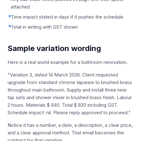
attached
Time impact stated in days if it pushes the schedule
Total in writing with GST shown
Sample variation wording
Here is a real world example for a bathroom renovation.
"Variation 3, dated 14 March 2026. Client requested
upgrade from standard chrome tapware to brushed brass
throughout main bathroom. Supply and install three new
tap sets and shower mixer in brushed brass finish. Labour
2 hours. Materials $ 640. Total $ 820 including GST.
Schedule impact: nil. Please reply approved to proceed."
Notice it has a number, a date, a description, a clear price,
and a clear approval method. That email becomes the
contract for that variation.