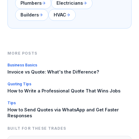
Plumbers
Electricians
Builders
HVAC
MORE POSTS
Business Basics
Invoice vs Quote: What's the Difference?
Quoting Tips
How to Write a Professional Quote That Wins Jobs
Tips
How to Send Quotes via WhatsApp and Get Faster
Responses
BUILT FOR THESE TRADES