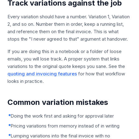
Track variations against the job
Every variation should have a number. Variation 1, Variation
2, and so on. Number them in order, keep a running list,
and reference them on the final invoice. This is what
stops the "I never agreed to that" argument at handover.
If you are doing this in a notebook or a folder of loose
emails, you will lose track. A proper system that links
variations to the original quote keeps you sane. See the
quoting and invoicing features
for how that workflow
looks in practice.
Common variation mistakes
Doing the work first and asking for approval later
Pricing variations from memory instead of in writing
Lumping variations into the final invoice with no