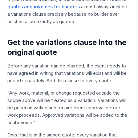
quotes and invoices for builders
almost always include
a variations clause precisely because no builder ever
finishes a job exactly as quoted.
Get the variations clause into the
original quote
Before any variation can be charged, the client needs to
have agreed in writing that variations will exist and will be
priced separately. Add this clause to every quote.
"Any work, material, or change requested outside the
scope above will be treated as a variation. Variations will
be priced in writing and require client approval before
work proceeds. Approved variations will be added to the
final invoice."
Once that is in the signed quote, every variation that