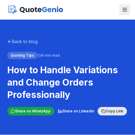
Back to blog
Quoting Tips
8 min read
How to Handle Variations
and Change Orders
Professionally
Share on WhatsApp
Share on LinkedIn
Copy Link