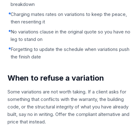
breakdown
Charging mates rates on variations to keep the peace,
then resenting it
No variations clause in the original quote so you have no
leg to stand on
Forgetting to update the schedule when variations push
the finish date
When to refuse a variation
Some variations are not worth taking. If a client asks for
something that conflicts with the warranty, the building
code, or the structural integrity of what you have already
built, say no in writing. Offer the compliant alternative and
price that instead.