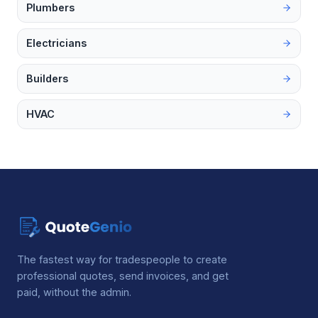
Plumbers
Electricians
Builders
HVAC
The fastest way for tradespeople to create
professional quotes, send invoices, and get
paid, without the admin.