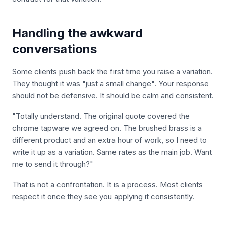
Handling the awkward
conversations
Some clients push back the first time you raise a variation.
They thought it was "just a small change". Your response
should not be defensive. It should be calm and consistent.
"Totally understand. The original quote covered the
chrome tapware we agreed on. The brushed brass is a
different product and an extra hour of work, so I need to
write it up as a variation. Same rates as the main job. Want
me to send it through?"
That is not a confrontation. It is a process. Most clients
respect it once they see you applying it consistently.