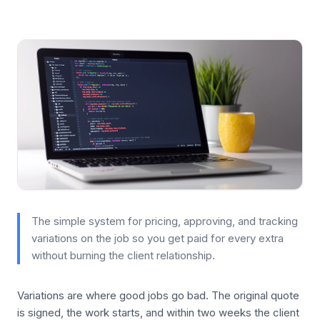
The simple system for pricing, approving, and tracking
variations on the job so you get paid for every extra
without burning the client relationship.
Variations are where good jobs go bad. The original quote
is signed, the work starts, and within two weeks the client