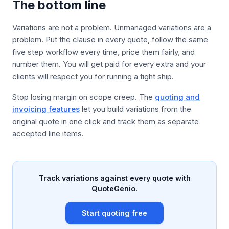
The bottom line
Variations are not a problem. Unmanaged variations are a
problem. Put the clause in every quote, follow the same
five step workflow every time, price them fairly, and
number them. You will get paid for every extra and your
clients will respect you for running a tight ship.
Stop losing margin on scope creep. The
quoting and
invoicing features
let you build variations from the
original quote in one click and track them as separate
accepted line items.
Track variations against every quote with
QuoteGenio.
Start quoting free