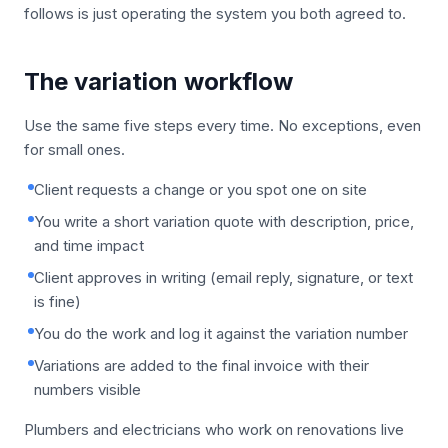
follows is just operating the system you both agreed to.
The variation workflow
Use the same five steps every time. No exceptions, even
for small ones.
Client requests a change or you spot one on site
You write a short variation quote with description, price,
and time impact
Client approves in writing (email reply, signature, or text
is fine)
You do the work and log it against the variation number
Variations are added to the final invoice with their
numbers visible
Plumbers and electricians who work on renovations live