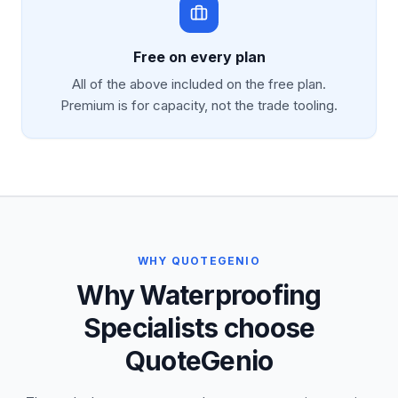
Free on every plan
All of the above included on the free plan.
Premium is for capacity, not the trade tooling.
WHY QUOTEGENIO
Why Waterproofing
Specialists choose
QuoteGenio