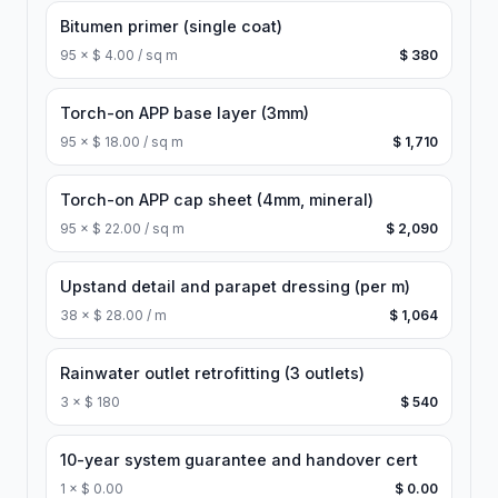
Bitumen primer (single coat)
95
×
$ 4.00 / sq m
$ 380
Torch-on APP base layer (3mm)
95
×
$ 18.00 / sq m
$ 1,710
Torch-on APP cap sheet (4mm, mineral)
95
×
$ 22.00 / sq m
$ 2,090
Upstand detail and parapet dressing (per m)
38
×
$ 28.00 / m
$ 1,064
Rainwater outlet retrofitting (3 outlets)
3
×
$ 180
$ 540
10-year system guarantee and handover cert
1
×
$ 0.00
$ 0.00