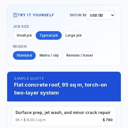
TRY IT YOURSELF
SHOW IN
JOB SIZE
Small job
Typical job
Large job
REGION
Standard
Metro / city
Remote / travel
SAMPLE QUOTE
Flat concrete roof, 95 sq m, torch-on
two-layer system
Surface prep, jet wash, and minor crack repair
95
×
$ 8.00 / sq m
$ 760