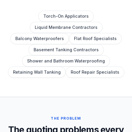
Torch-On Applicators
Liquid Membrane Contractors
Balcony Waterproofers
Flat Roof Specialists
Basement Tanking Contractors
Shower and Bathroom Waterproofing
Retaining Wall Tanking
Roof Repair Specialists
THE PROBLEM
The quoting problems every