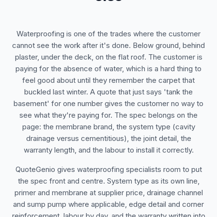
Waterproofing is one of the trades where the customer
cannot see the work after it's done. Below ground, behind
plaster, under the deck, on the flat roof. The customer is
paying for the absence of water, which is a hard thing to
feel good about until they remember the carpet that
buckled last winter. A quote that just says 'tank the
basement' for one number gives the customer no way to
see what they're paying for. The spec belongs on the
page: the membrane brand, the system type (cavity
drainage versus cementitious), the joint detail, the
warranty length, and the labour to install it correctly.
QuoteGenio gives waterproofing specialists room to put
the spec front and centre. System type as its own line,
primer and membrane at supplier price, drainage channel
and sump pump where applicable, edge detail and corner
reinforcement, labour by day, and the warranty written into