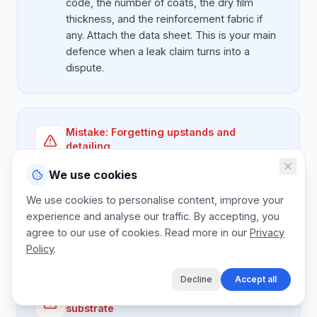
code, the number of coats, the dry film
thickness, and the reinforcement fabric if
any. Attach the data sheet. This is your main
defence when a leak claim turns into a
dispute.
Mistake:
Forgetting upstands and
detailing
Better:
Parapet upstands, outlet detailing,
We use cookies
and corner fillets take more time per square
metre than the flat. Price them separately
We use cookies to personalise content, improve your
per linear metre so they don't get eaten by
experience and analyse our traffic. By accepting, you
the membrane rate.
agree to our use of cookies. Read more in our
Privacy
Policy
.
Decline
Accept all
Mistake:
Guaranteeing on unknown
substrate