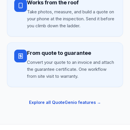
Works from the roof
Take photos, measure, and build a quote on
your phone at the inspection. Send it before
you climb down the ladder.
From quote to guarantee
Convert your quote to an invoice and attach
the guarantee certificate. One workflow
from site visit to warranty.
Explore all QuoteGenio features →