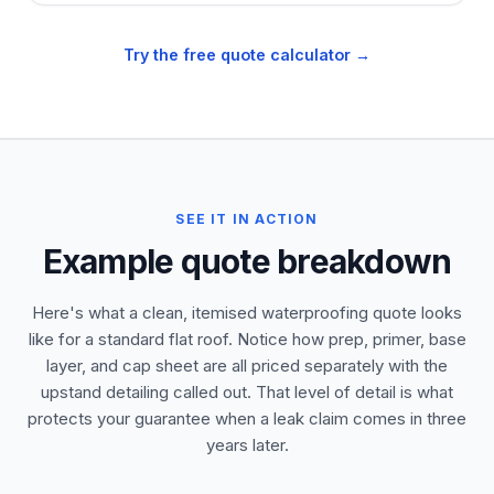
Try the free quote calculator →
SEE IT IN ACTION
Example quote breakdown
Here's what a clean, itemised waterproofing quote looks
like for a standard flat roof. Notice how prep, primer, base
layer, and cap sheet are all priced separately with the
upstand detailing called out. That level of detail is what
protects your guarantee when a leak claim comes in three
years later.