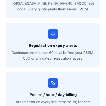
IOPSA, ECASA, PIRB, PSIRA, NHBRC, SAQCC. Set
once. Every quote prints them under FROM.
Registration expiry alerts
Dashboard notification 60 days before your PSIRA,
CoC or any dated registration lapses.
Per-m² / hour / day billing
Unit selector on every line item: m², hr, linear m,