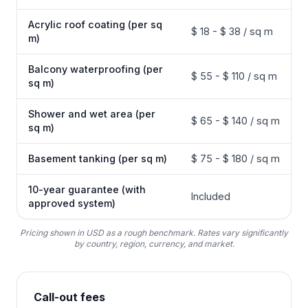
Acrylic roof coating (per sq
$ 18 - $ 38 / sq m
m)
Balcony waterproofing (per
$ 55 - $ 110 / sq m
sq m)
Shower and wet area (per
$ 65 - $ 140 / sq m
sq m)
Basement tanking (per sq m)
$ 75 - $ 180 / sq m
10-year guarantee (with
Included
approved system)
Pricing shown in USD as a rough benchmark. Rates vary significantly
by country, region, currency, and market.
Call-out fees