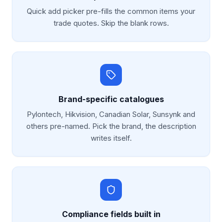
Quick add picker pre-fills the common items your
trade quotes. Skip the blank rows.
Brand-specific catalogues
Pylontech, Hikvision, Canadian Solar, Sunsynk and
others pre-named. Pick the brand, the description
writes itself.
Compliance fields built in