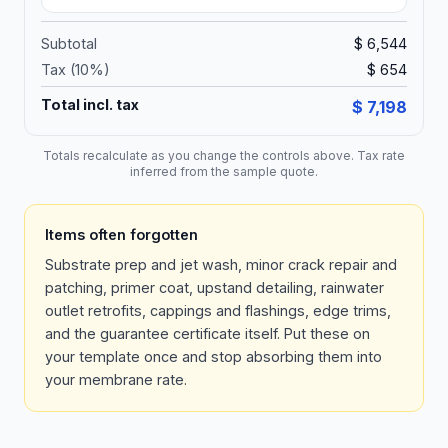
Subtotal
$ 6,544
Tax (
10
%)
$ 654
Total incl. tax
$ 7,198
Totals recalculate as you change the controls above. Tax rate
inferred from the sample quote.
Items often forgotten
Substrate prep and jet wash, minor crack repair and
patching, primer coat, upstand detailing, rainwater
outlet retrofits, cappings and flashings, edge trims,
and the guarantee certificate itself. Put these on
your template once and stop absorbing them into
your membrane rate.