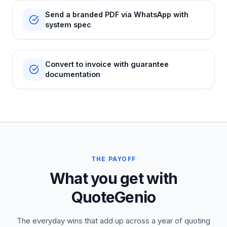
Send a branded PDF via WhatsApp with
system spec
Convert to invoice with guarantee
documentation
THE PAYOFF
What you get with
QuoteGenio
The everyday wins that add up across a year of quoting