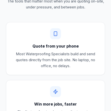
The tools that matter most when you are quoting on-site,
under pressure, and between jobs.
Quote from your phone
Most
Waterproofing Specialists
build and send
quotes directly from the job site. No laptop, no
office, no delays.
Win more jobs, faster