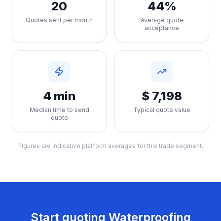
20
44%
Quotes sent per month
Average quote
acceptance
4 min
$ 7,198
Median time to send
Typical quote value
quote
Figures are indicative platform averages for this trade segment.
Start quoting
Waterproofing