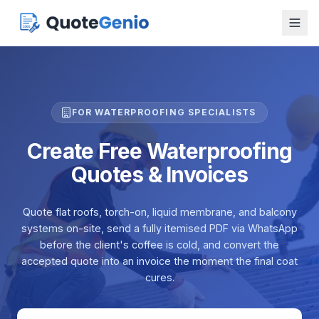
FOR WATERPROOFING SPECIALISTS
Create Free Waterproofing
Quotes & Invoices
Quote flat roofs, torch-on, liquid membrane, and balcony
systems on-site, send a fully itemised PDF via WhatsApp
before the client's coffee is cold, and convert the
accepted quote into an invoice the moment the final coat
cures.