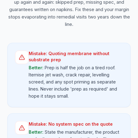
up again and again: skipped prep, missing spec, and
guarantees written on napkins. Fix these and your margin
stops evaporating into remedial visits two years down the
line.
Mistake:
Quoting membrane without
substrate prep
Better:
Prep is half the job on a tired roof.
Itemise jet wash, crack repair, levelling
screed, and any spot priming as separate
lines. Never include 'prep as required' and
hope it stays small.
Mistake:
No system spec on the quote
Better:
State the manufacturer, the product