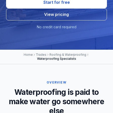
Start for free
View pricing
No credit card required
Home
Trades
Roofing & Waterproofing
Waterproofing Specialists
OVERVIEW
Waterproofing is paid to
make water go somewhere
else