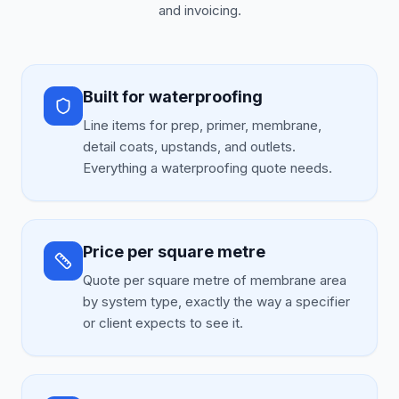
and invoicing.
Built for waterproofing
Line items for prep, primer, membrane,
detail coats, upstands, and outlets.
Everything a waterproofing quote needs.
Price per square metre
Quote per square metre of membrane area
by system type, exactly the way a specifier
or client expects to see it.