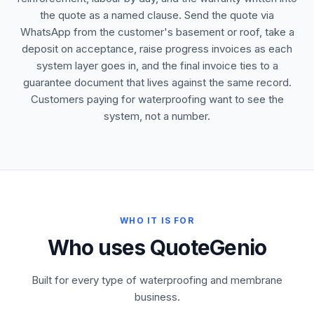
the quote as a named clause. Send the quote via
WhatsApp from the customer's basement or roof, take a
deposit on acceptance, raise progress invoices as each
system layer goes in, and the final invoice ties to a
guarantee document that lives against the same record.
Customers paying for waterproofing want to see the
system, not a number.
WHO IT IS FOR
Who uses QuoteGenio
Built for every type of waterproofing and membrane
business.