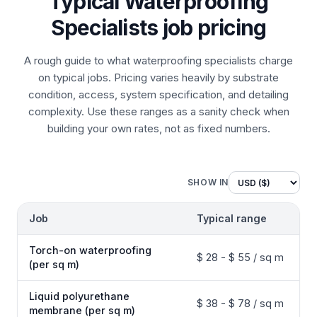
Typical Waterproofing
Specialists job pricing
A rough guide to what waterproofing specialists charge
on typical jobs. Pricing varies heavily by substrate
condition, access, system specification, and detailing
complexity. Use these ranges as a sanity check when
building your own rates, not as fixed numbers.
SHOW IN
Job
Typical range
Torch-on waterproofing
$ 28 - $ 55 / sq m
(per sq m)
Liquid polyurethane
$ 38 - $ 78 / sq m
membrane (per sq m)