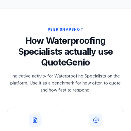
PEER SNAPSHOT
How Waterproofing
Specialists actually use
QuoteGenio
Indicative activity for Waterproofing Specialists on the
platform. Use it as a benchmark for how often to quote
and how fast to respond.