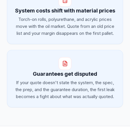
System costs shift with material prices
Torch-on rolls, polyurethane, and acrylic prices
move with the oil market. Quote from an old price
list and your margin disappears on the first pallet.
Guarantees get disputed
If your quote doesn't state the system, the spec,
the prep, and the guarantee duration, the first leak
becomes a fight about what was actually quoted.