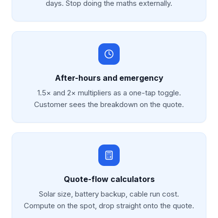
days. Stop doing the maths externally.
After-hours and emergency
1.5× and 2× multipliers as a one-tap toggle.
Customer sees the breakdown on the quote.
Quote-flow calculators
Solar size, battery backup, cable run cost.
Compute on the spot, drop straight onto the quote.