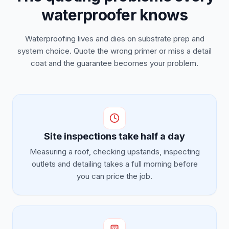
waterproofer knows
Waterproofing lives and dies on substrate prep and
system choice. Quote the wrong primer or miss a detail
coat and the guarantee becomes your problem.
Site inspections take half a day
Measuring a roof, checking upstands, inspecting
outlets and detailing takes a full morning before
you can price the job.