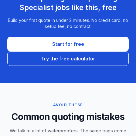
Specialist
jobs like this, free
Build your first quote in under 2 minutes. No credit card, no
setup fee, no contract.
Start for free
Try the free calculator
AVOID THESE
Common quoting mistakes
We talk to a lot of waterproofers. The same traps come