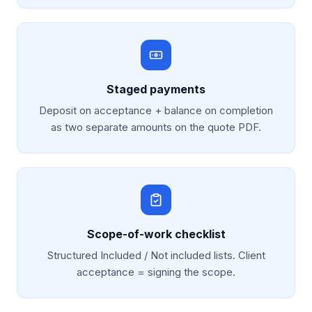
Staged payments
Deposit on acceptance + balance on completion
as two separate amounts on the quote PDF.
Scope-of-work checklist
Structured Included / Not included lists. Client
acceptance = signing the scope.