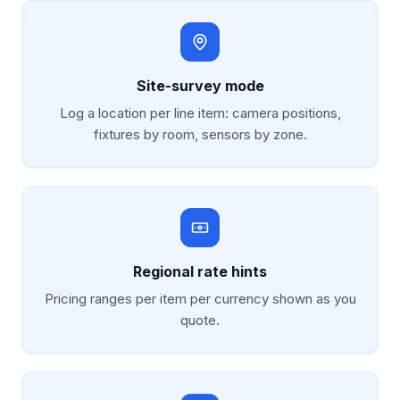
Site-survey mode
Log a location per line item: camera positions,
fixtures by room, sensors by zone.
Regional rate hints
Pricing ranges per item per currency shown as you
quote.