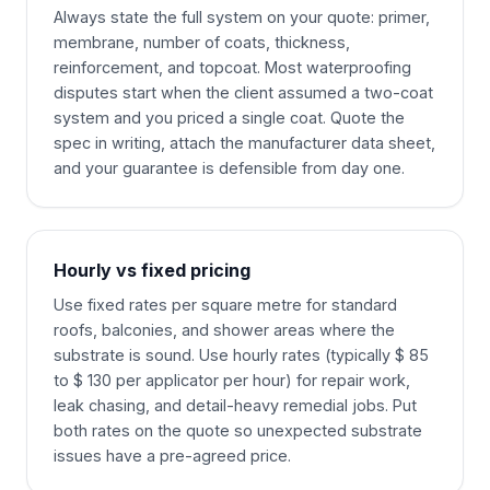
Always state the full system on your quote: primer,
membrane, number of coats, thickness,
reinforcement, and topcoat. Most waterproofing
disputes start when the client assumed a two-coat
system and you priced a single coat. Quote the
spec in writing, attach the manufacturer data sheet,
and your guarantee is defensible from day one.
Hourly vs fixed pricing
Use fixed rates per square metre for standard
roofs, balconies, and shower areas where the
substrate is sound. Use hourly rates (typically $ 85
to $ 130 per applicator per hour) for repair work,
leak chasing, and detail-heavy remedial jobs. Put
both rates on the quote so unexpected substrate
issues have a pre-agreed price.