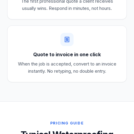
The first professional quote a client receives
usually wins. Respond in minutes, not hours.
Quote to invoice in one click
When the job is accepted, convert to an invoice
instantly. No retyping, no double entry.
PRICING GUIDE