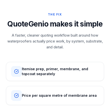
THE FIX
QuoteGenio makes it simple
A faster, cleaner quoting workflow built around how
waterproofers actually price work, by system, substrate,
and detail.
Itemise prep, primer, membrane, and
topcoat separately
Price per square metre of membrane area