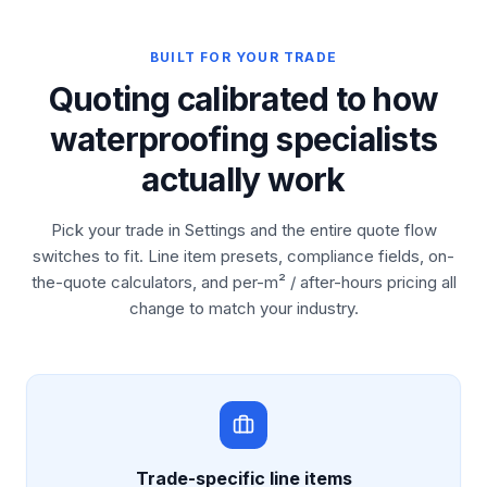
BUILT FOR YOUR TRADE
Quoting calibrated to how
waterproofing specialists
actually work
Pick your trade in Settings and the entire quote flow
switches to fit. Line item presets, compliance fields, on-
the-quote calculators, and per-m² / after-hours pricing all
change to match your industry.
Trade-specific line items