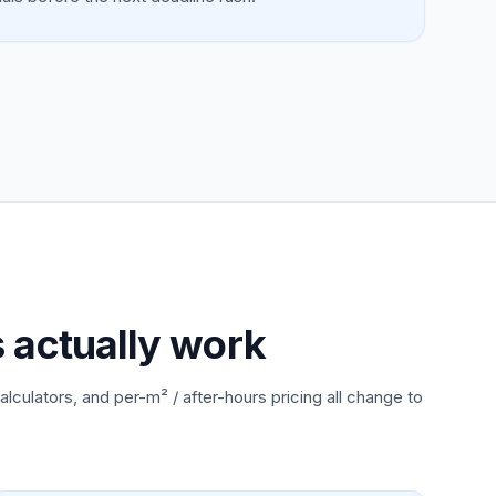
s actually work
alculators, and per-m² / after-hours pricing all change to