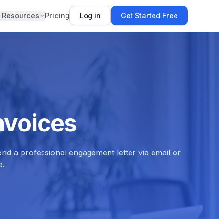
Resources
Pricing
Log in
Get Started Free
nvoices
nd a professional engagement letter via email or
e.