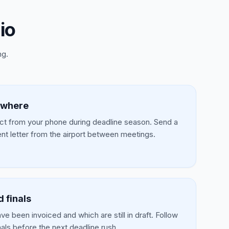
io
ng.
ywhere
t from your phone during deadline season. Send a
t letter from the airport between meetings.
d finals
e been invoiced and which are still in draft. Follow
nals before the next deadline rush.