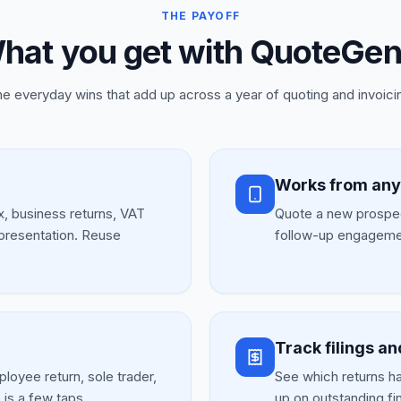
THE PAYOFF
hat you get with QuoteGen
e everyday wins that add up across a year of quoting and invoici
Works from an
ax, business returns, VAT
Quote a new prospec
epresentation. Reuse
follow-up engagemen
Track filings an
loyee return, sole trader,
See which returns hav
is a few taps.
up on outstanding fi