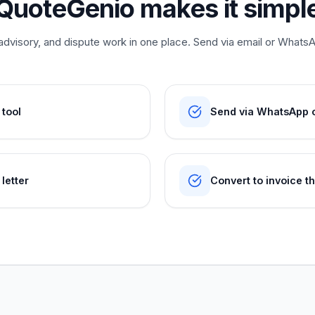
QuoteGenio makes it simpl
dvisory, and dispute work in one place. Send via email or WhatsAp
 tool
Send via WhatsApp or
letter
Convert to invoice t