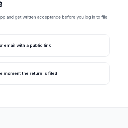
e
p and get written acceptance before you log in to file.
 email with a public link
he moment the return is filed