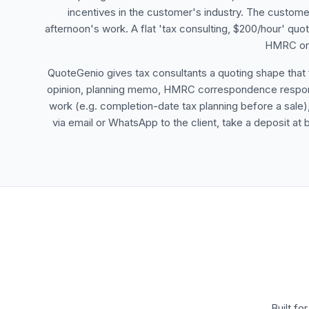
incentives in the customer's industry. The customer
afternoon's work. A flat 'tax consulting, $200/hour' quo
HMRC or t
QuoteGenio gives tax consultants a quoting shape that fit
opinion, planning memo, HMRC correspondence response,
work (e.g. completion-date tax planning before a sale
via email or WhatsApp to the client, take a deposit at 
Built fo