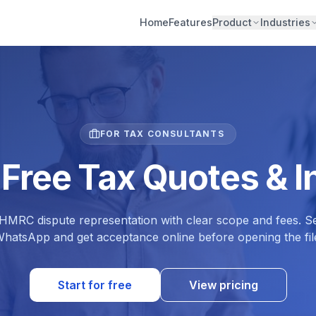
Home
Features
Product
Industries
FOR TAX CONSULTANTS
 Free Tax Quotes & I
MRC dispute representation with clear scope and fees. Se
hatsApp and get acceptance online before opening the fil
Start for free
View pricing