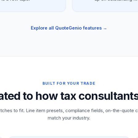
Explore all QuoteGenio features →
BUILT FOR YOUR TRADE
ated to how tax consultant
tches to fit. Line item presets, compliance fields, on-the-quote c
match your industry.