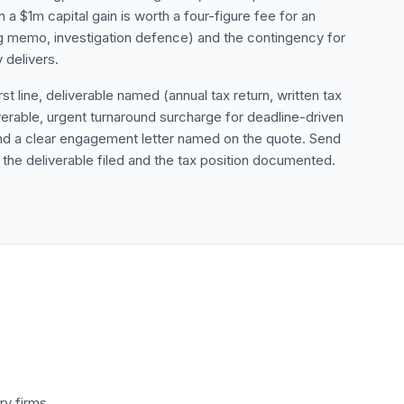
a $1m capital gain is worth a four-figure fee for an
ning memo, investigation defence) and the contingency for
 delivers.
st line, deliverable named (annual tax return, written tax
rable, urgent turnaround surcharge for deadline-driven
and a clear engagement letter named on the quote. Send
h the deliverable filed and the tax position documented.
ry firms.