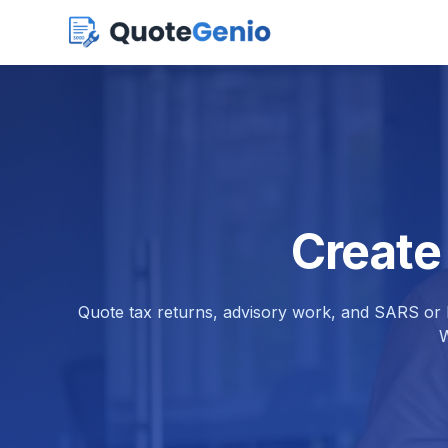
Create
Quote tax returns, advisory work, and SARS or H
W