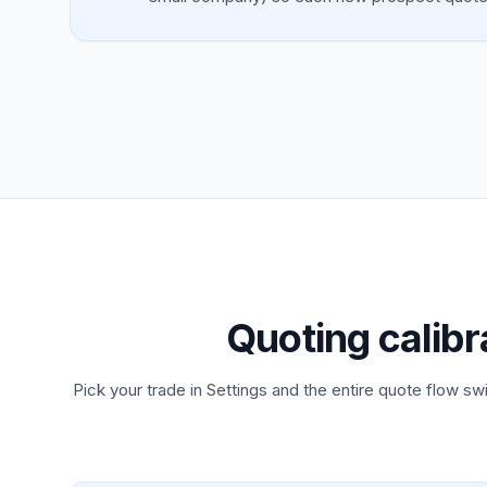
Quoting calibr
Pick your trade in Settings and the entire quote flow swi