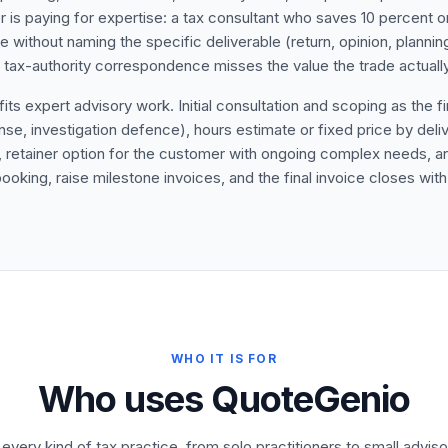
 is paying for expertise: a tax consultant who saves 10 percent on 
te without naming the specific deliverable (return, opinion, plan
ax-authority correspondence misses the value the trade actually
s expert advisory work. Initial consultation and scoping as the fir
 investigation defence), hours estimate or fixed price by delive
), retainer option for the customer with ongoing complex needs, 
booking, raise milestone invoices, and the final invoice closes wit
WHO IT IS FOR
Who uses QuoteGenio
r every kind of tax practice, from solo practitioners to small adviso