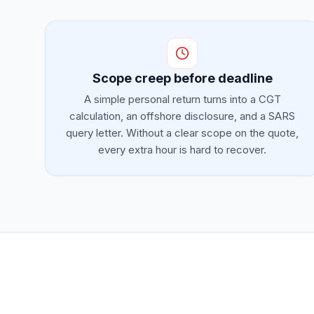
Scope creep before deadline
A simple personal return turns into a CGT
calculation, an offshore disclosure, and a SARS
query letter. Without a clear scope on the quote,
every extra hour is hard to recover.