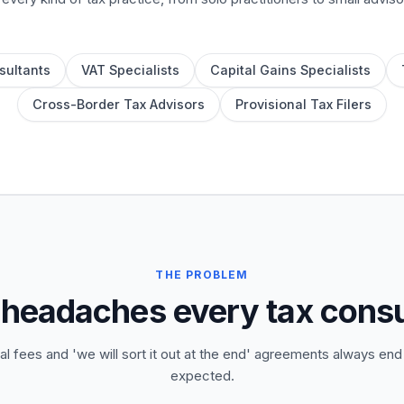
sultants
VAT Specialists
Capital Gains Specialists
Cross-Border Tax Advisors
Provisional Tax Filers
THE PROBLEM
 headaches every tax cons
al fees and 'we will sort it out at the end' agreements always end
expected.