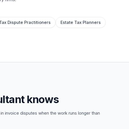
Tax Dispute Practitioners
Estate Tax Planners
ultant knows
 in invoice disputes when the work runs longer than