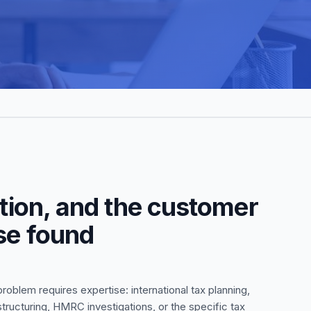
stion, and the customer
lse found
oblem requires expertise: international tax planning,
structuring, HMRC investigations, or the specific tax