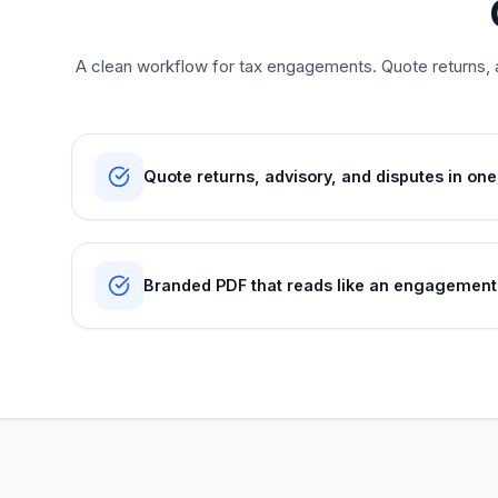
A clean workflow for tax engagements. Quote returns, a
Quote returns, advisory, and disputes in one
Branded PDF that reads like an engagement 