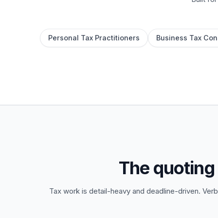
Personal Tax Practitioners
Business Tax Con
The quoting
Tax work is detail-heavy and deadline-driven. Verb