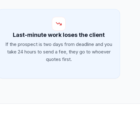
Last-minute work loses the client
If the prospect is two days from deadline and you
take 24 hours to send a fee, they go to whoever
quotes first.