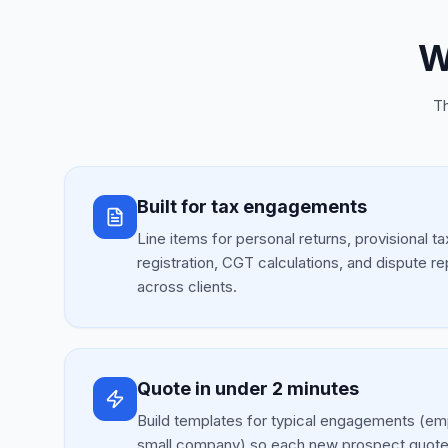
W
Th
Built for tax engagements
Line items for personal returns, provisional t
registration, CGT calculations, and dispute r
across clients.
Quote in under 2 minutes
Build templates for typical engagements (emp
small company) so each new prospect quote 