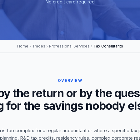
No credit card required
Home
Trades
Professional Services
Tax Consultants
OVERVIEW
 by the return or by the que
g for the savings nobody e
is too complex for a regular accountant or where a specific tax pr
x planning, R&D tax credits, residency rules, complex corporate re