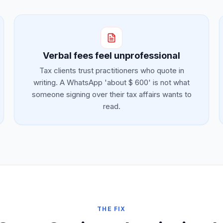
Verbal fees feel unprofessional
Tax clients trust practitioners who quote in
writing. A WhatsApp 'about $ 600' is not what
someone signing over their tax affairs wants to
read.
THE FIX