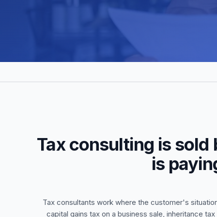
Tax consulting is sold
is payin
Tax consultants work where the customer's situation 
capital gains tax on a business sale, inheritance ta