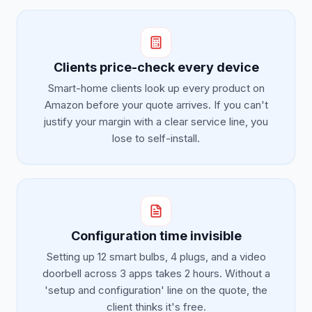
Clients price-check every device
Smart-home clients look up every product on
Amazon before your quote arrives. If you can't
justify your margin with a clear service line, you
lose to self-install.
Configuration time invisible
Setting up 12 smart bulbs, 4 plugs, and a video
doorbell across 3 apps takes 2 hours. Without a
'setup and configuration' line on the quote, the
client thinks it's free.