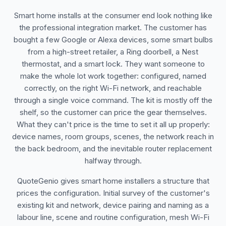
Smart home installs at the consumer end look nothing like
the professional integration market. The customer has
bought a few Google or Alexa devices, some smart bulbs
from a high-street retailer, a Ring doorbell, a Nest
thermostat, and a smart lock. They want someone to
make the whole lot work together: configured, named
correctly, on the right Wi-Fi network, and reachable
through a single voice command. The kit is mostly off the
shelf, so the customer can price the gear themselves.
What they can't price is the time to set it all up properly:
device names, room groups, scenes, the network reach in
the back bedroom, and the inevitable router replacement
halfway through.
QuoteGenio gives smart home installers a structure that
prices the configuration. Initial survey of the customer's
existing kit and network, device pairing and naming as a
labour line, scene and routine configuration, mesh Wi-Fi