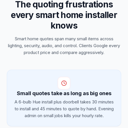
The quoting frustrations
every smart home installer
knows
Smart home quotes span many small items across
lighting, security, audio, and control. Clients Google every
product price and compare aggressively.
Small quotes take as long as big ones
A 6-bulb Hue install plus doorbell takes 30 minutes
to install and 45 minutes to quote by hand. Evening
admin on small jobs kills your hourly rate.