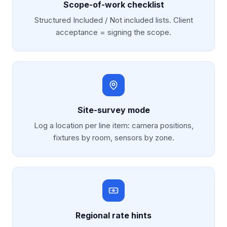
Scope-of-work checklist
Structured Included / Not included lists. Client
acceptance = signing the scope.
Site-survey mode
Log a location per line item: camera positions,
fixtures by room, sensors by zone.
Regional rate hints