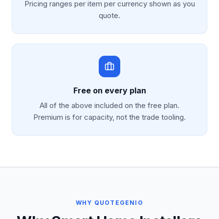
Pricing ranges per item per currency shown as you
quote.
Free on every plan
All of the above included on the free plan.
Premium is for capacity, not the trade tooling.
WHY QUOTEGENIO