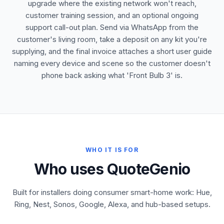
upgrade where the existing network won't reach,
customer training session, and an optional ongoing
support call-out plan. Send via WhatsApp from the
customer's living room, take a deposit on any kit you're
supplying, and the final invoice attaches a short user guide
naming every device and scene so the customer doesn't
phone back asking what 'Front Bulb 3' is.
WHO IT IS FOR
Who uses QuoteGenio
Built for installers doing consumer smart-home work: Hue,
Ring, Nest, Sonos, Google, Alexa, and hub-based setups.