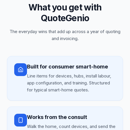
What you get with
QuoteGenio
The everyday wins that add up across a year of quoting
and invoicing.
Built for consumer smart-home
Line items for devices, hubs, install labour,
app configuration, and training. Structured
for typical smart-home quotes.
Works from the consult
Walk the home, count devices, and send the