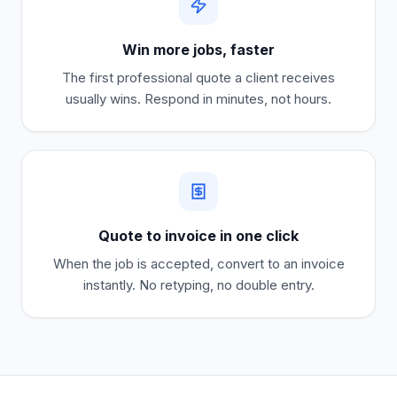
Win more jobs, faster
The first professional quote a client receives
usually wins. Respond in minutes, not hours.
Quote to invoice in one click
When the job is accepted, convert to an invoice
instantly. No retyping, no double entry.