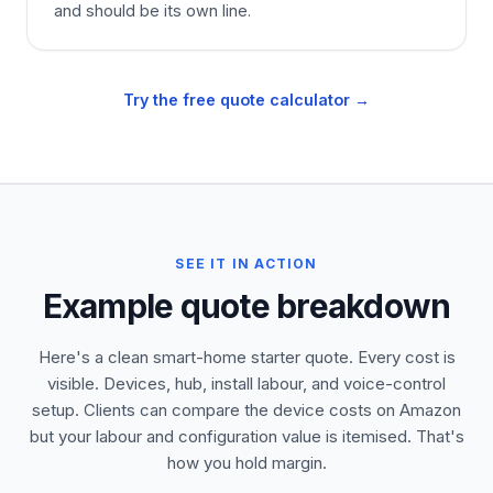
and should be its own line.
Try the free quote calculator →
SEE IT IN ACTION
Example quote breakdown
Here's a clean smart-home starter quote. Every cost is
visible. Devices, hub, install labour, and voice-control
setup. Clients can compare the device costs on Amazon
but your labour and configuration value is itemised. That's
how you hold margin.