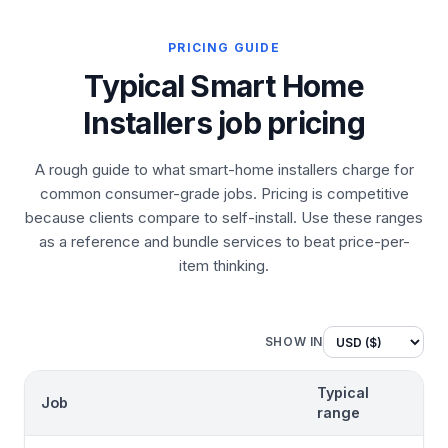
PRICING GUIDE
Typical Smart Home
Installers job pricing
A rough guide to what smart-home installers charge for
common consumer-grade jobs. Pricing is competitive
because clients compare to self-install. Use these ranges
as a reference and bundle services to beat price-per-
item thinking.
SHOW IN
Typical
Job
range