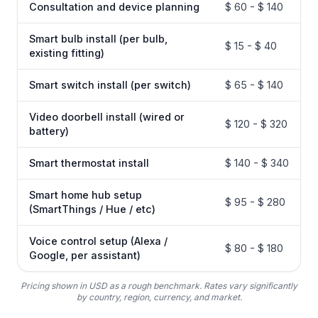
Consultation and device planning
$ 60 - $ 140
Smart bulb install (per bulb,
$ 15 - $ 40
existing fitting)
Smart switch install (per switch)
$ 65 - $ 140
Video doorbell install (wired or
$ 120 - $ 320
battery)
Smart thermostat install
$ 140 - $ 340
Smart home hub setup
$ 95 - $ 280
(SmartThings / Hue / etc)
Voice control setup (Alexa /
$ 80 - $ 180
Google, per assistant)
Pricing shown in USD as a rough benchmark. Rates vary significantly
by country, region, currency, and market.