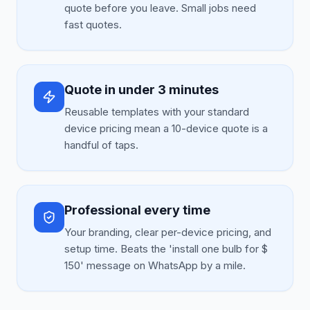
quote before you leave. Small jobs need
fast quotes.
Quote in under 3 minutes
Reusable templates with your standard
device pricing mean a 10-device quote is a
handful of taps.
Professional every time
Your branding, clear per-device pricing, and
setup time. Beats the 'install one bulb for $
150' message on WhatsApp by a mile.