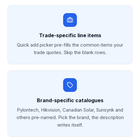
Trade-specific line items
Quick add picker pre-fills the common items your
trade quotes. Skip the blank rows.
Brand-specific catalogues
Pylontech, Hikvision, Canadian Solar, Sunsynk and
others pre-named. Pick the brand, the description
writes itself.