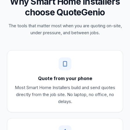
Why Smart Home Installers
choose QuoteGenio
The tools that matter most when you are quoting on-site,
under pressure, and between jobs.
Quote from your phone
Most
Smart Home Installers
build and send quotes
directly from the job site. No laptop, no office, no
delays.