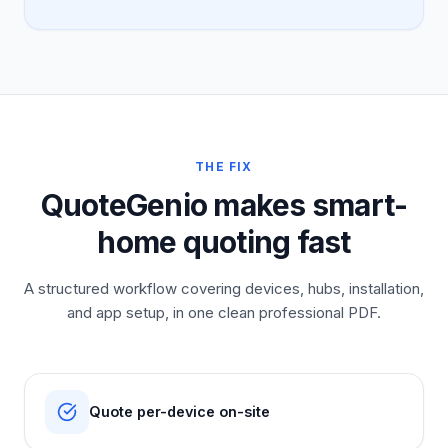
THE FIX
QuoteGenio makes smart-
home quoting fast
A structured workflow covering devices, hubs, installation,
and app setup, in one clean professional PDF.
Quote per-device on-site