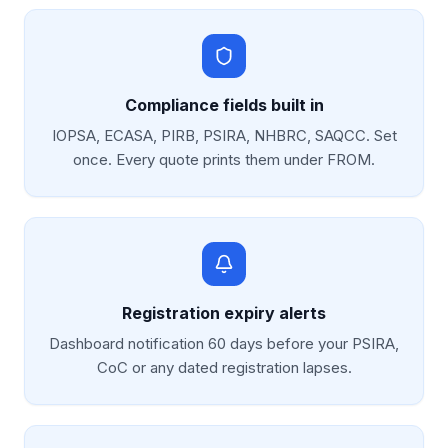
Compliance fields built in
IOPSA, ECASA, PIRB, PSIRA, NHBRC, SAQCC. Set
once. Every quote prints them under FROM.
Registration expiry alerts
Dashboard notification 60 days before your PSIRA,
CoC or any dated registration lapses.