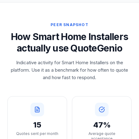
PEER SNAPSHOT
How Smart Home Installers
actually use QuoteGenio
Indicative activity for Smart Home Installers on the
platform. Use it as a benchmark for how often to quote
and how fast to respond.
15
47%
Quotes sent per month
Average quote
acceptance