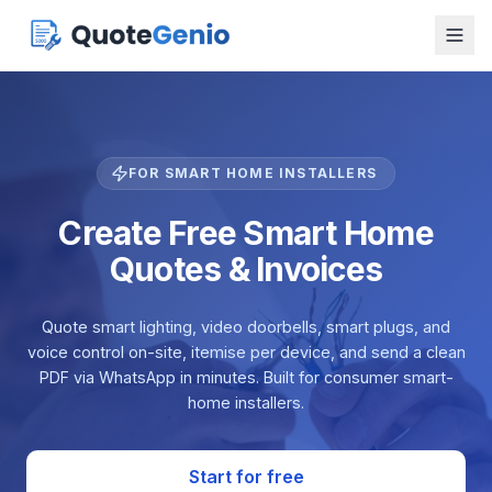
FOR SMART HOME INSTALLERS
Create Free Smart Home
Quotes & Invoices
Quote smart lighting, video doorbells, smart plugs, and
voice control on-site, itemise per device, and send a clean
PDF via WhatsApp in minutes. Built for consumer smart-
home installers.
Start for free