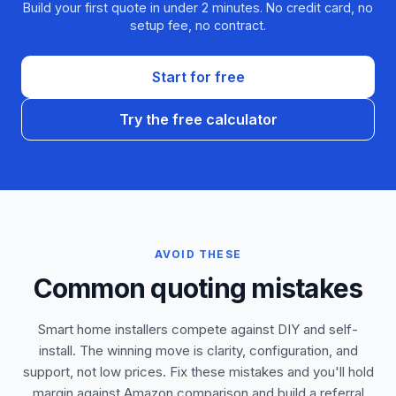
Build your first quote in under 2 minutes. No credit card, no
setup fee, no contract.
Start for free
Try the free calculator
AVOID THESE
Common quoting mistakes
Smart home installers compete against DIY and self-
install. The winning move is clarity, configuration, and
support, not low prices. Fix these mistakes and you'll hold
margin against Amazon comparison and build a referral