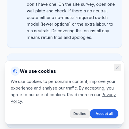
don't have one. On the site survey, open one
wall plate and check. If there's no neutral,
quote either a no-neutral-required switch
model (fewer options) or the extra labour to
run neutrals. Discovering this on install day
means return trips and apologies.
Mistake:
Ignoring Wi-Fi coverage
We use cookies
Better:
Smart devices need reliable Wi-Fi. If
the doorbell is 15m from the nearest router
We use cookies to personalise content, improve your
through two brick walls, it'll disconnect
experience and analyse our traffic. By accepting, you
weekly. On every quote, note the router
agree to our use of cookies. Read more in our
Privacy
location and recommend a Wi-Fi extender or
Policy
.
mesh node if needed ($ 80 to $ 220). This
fixes 80 percent of support calls before they
Decline
Accept all
happen.