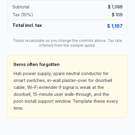
Subtotal
$ 1,088
Tax (
10
%)
$ 109
Total incl. tax
$ 1,197
Totals recalculate as you change the controls above. Tax rate
inferred from the sample quote.
Items often forgotten
Hub power supply, spare neutral conductor for
smart switches, in-wall plaster-over for doorbell
cable, Wi-Fi extender if signal is weak at the
doorbell, 15-minute user walk-through, and the
post-install support window. Template these every
time.