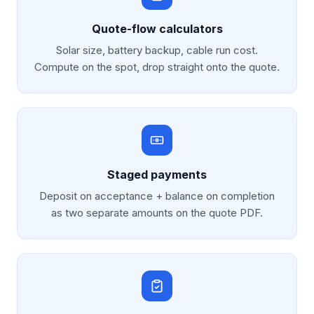
Quote-flow calculators
Solar size, battery backup, cable run cost.
Compute on the spot, drop straight onto the quote.
Staged payments
Deposit on acceptance + balance on completion
as two separate amounts on the quote PDF.