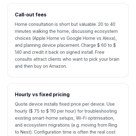
Call-out fees
Home consultation is short but valuable. 20 to 40
minutes walking the home, discussing ecosystem
choices (Apple Home vs Google Home vs Alexa),
and planning device placement. Charge $ 60 to $
140 and credit it back on signed install. Free
consults attract clients who want to pick your brain
and then buy on Amazon.
Hourly vs fixed pricing
Quote device installs fixed price per device. Use
hourly ($ 75 to $ 110 per hour) for troubleshooting
existing smart-home setups, Wi-Fi optimisation,
and ecosystem migrations (e.g. moving from Ring
to Nest). Configuration time is often the real cost