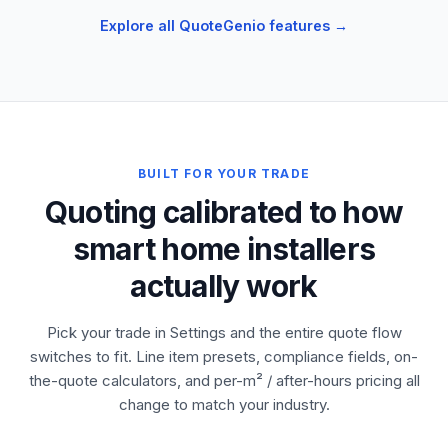
Explore all QuoteGenio features →
BUILT FOR YOUR TRADE
Quoting calibrated to how
smart home installers
actually work
Pick your trade in Settings and the entire quote flow
switches to fit. Line item presets, compliance fields, on-
the-quote calculators, and per-m² / after-hours pricing all
change to match your industry.