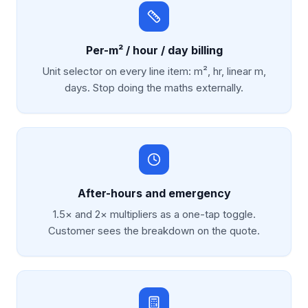
Per-m² / hour / day billing
Unit selector on every line item: m², hr, linear m,
days. Stop doing the maths externally.
After-hours and emergency
1.5× and 2× multipliers as a one-tap toggle.
Customer sees the breakdown on the quote.