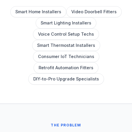
Smart Home Installers
Video Doorbell Fitters
Smart Lighting Installers
Voice Control Setup Techs
Smart Thermostat Installers
Consumer IoT Technicians
Retrofit Automation Fitters
DIY-to-Pro Upgrade Specialists
THE PROBLEM