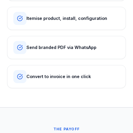
Itemise product, install, configuration
Send branded PDF via WhatsApp
Convert to invoice in one click
THE PAYOFF