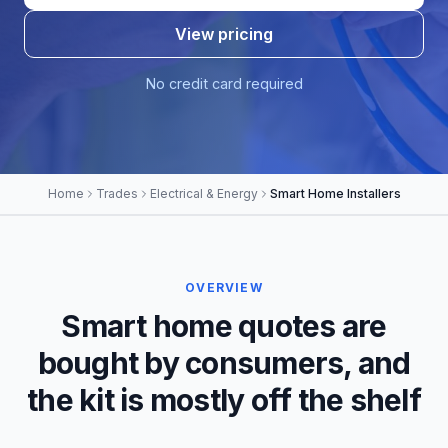
View pricing
No credit card required
Home
Trades
Electrical & Energy
Smart Home Installers
OVERVIEW
Smart home quotes are
bought by consumers, and
the kit is mostly off the shelf