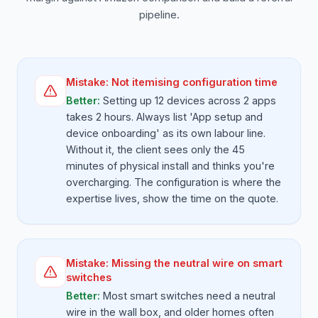
pipeline.
Mistake:
Not itemising configuration time
Better:
Setting up 12 devices across 2 apps
takes 2 hours. Always list 'App setup and
device onboarding' as its own labour line.
Without it, the client sees only the 45
minutes of physical install and thinks you're
overcharging. The configuration is where the
expertise lives, show the time on the quote.
Mistake:
Missing the neutral wire on smart
switches
Better:
Most smart switches need a neutral
wire in the wall box, and older homes often