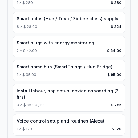
1
×
$ 280
$ 280
Smart bulbs (Hue / Tuya / Zigbee class) supply
8
×
$ 28.00
$ 224
Smart plugs with energy monitoring
2
×
$ 42.00
$ 84.00
Smart home hub (SmartThings / Hue Bridge)
1
×
$ 95.00
$ 95.00
Install labour, app setup, device onboarding (3
hrs)
3
×
$ 95.00 / hr
$ 285
Voice control setup and routines (Alexa)
1
×
$ 120
$ 120