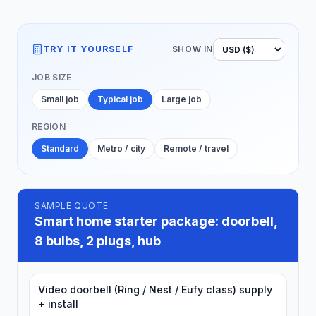
TRY IT YOURSELF
SHOW IN
JOB SIZE
Small job
Typical job
Large job
REGION
Standard
Metro / city
Remote / travel
SAMPLE QUOTE
Smart home starter package: doorbell,
8 bulbs, 2 plugs, hub
Video doorbell (Ring / Nest / Eufy class) supply
+ install