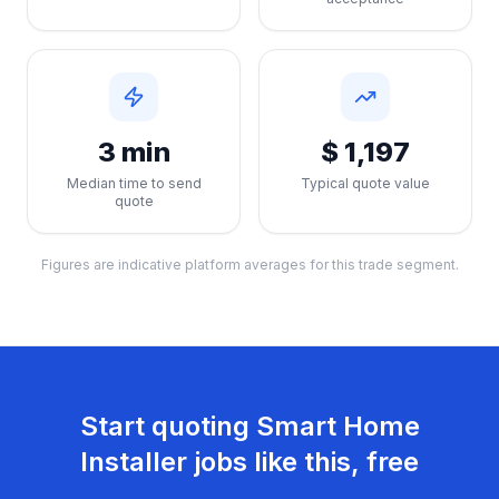
3 min
$ 1,197
Median time to send
Typical quote value
quote
Figures are indicative platform averages for this trade segment.
Start quoting
Smart Home
Installer
jobs like this, free