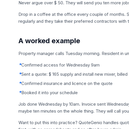
Never argue over $ 50. They will send you ten more job
Drop in a coffee at the office every couple of months.
regularly and they take their preferred contractors with
A worked example
Property manager calls Tuesday morning. Resident in uni
Confirmed access for Wednesday 9am
Sent a quote: $ 165 supply and install new mixer, billed
Confirmed insurance and licence on the quote
Booked it into your schedule
Job done Wednesday by 10am. Invoice sent Wednesday a
maybe ten minutes on the whole thing. They will call you 
Want to put this into practice? QuoteGenio handles quo