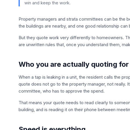
win and keep the work.
Property managers and strata committees can be the be
the buildings are nearby, and one good relationship can 
But they quote work very differently to homeowners. T
are unwritten rules that, once you understand them, make
Who you are actually quoting for
When a tap is leaking in a unit, the resident calls the p
quote does not go to the property manager, not really. I
committee, who has to approve the spend.
That means your quote needs to read clearly to someon
building, and is reading it on their phone between meeti
Speed is everything