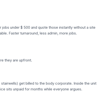
r jobs under $ 500 and quote those instantly without a site
able. Faster turnaround, less admin, more jobs.
re they are upfront.
airwells) get billed to the body corporate. Inside the unit
voice sits unpaid for months while everyone argues.