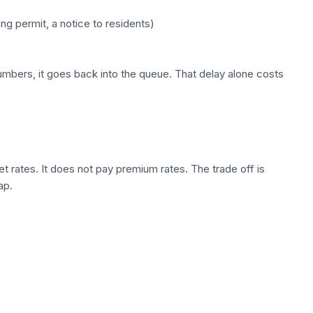
g permit, a notice to residents)
numbers, it goes back into the queue. That delay alone costs
 rates. It does not pay premium rates. The trade off is
ap.