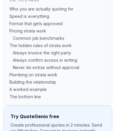
ON THIS PAGE
Who you are actually quoting for
Speed is everything
Format that gets approved
Pricing strata work
Common job benchmarks
The hidden rules of strata work
Always invoice the right party
Always confirm access in writing
Never do extras without approval
Plumbing on strata work
Building the relationship
A worked example
The bottom line
Try QuoteGenio free
Create professional quotes in 2 minutes. Send
via WhatsApp. Convert to invoices instantly.