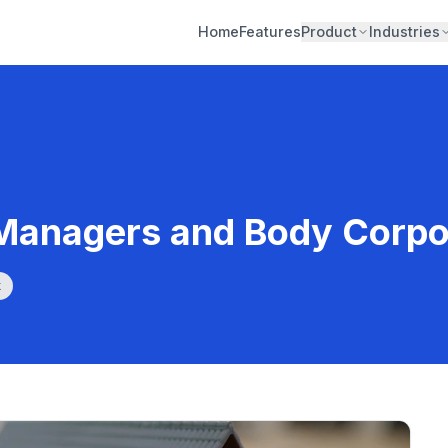
Home
Features
Product
Industries
 Managers and Body Corpo
k