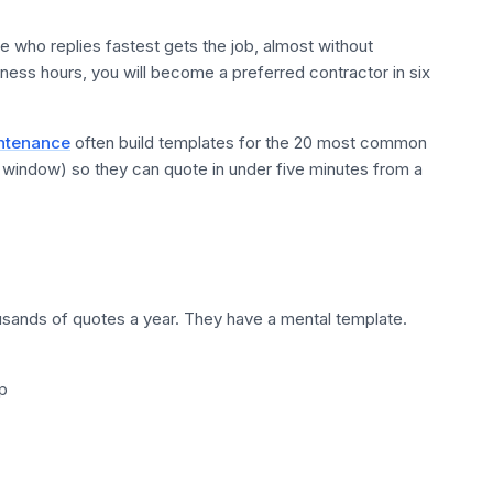
e who replies fastest gets the job, almost without
iness hours, you will become a preferred contractor in six
intenance
often build templates for the 20 most common
n window) so they can quote in under five minutes from a
sands of quotes a year. They have a mental template.
p