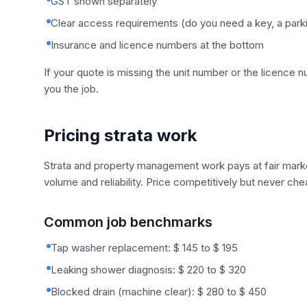
GST shown separately
Clear access requirements (do you need a key, a parkin
Insurance and licence numbers at the bottom
If your quote is missing the unit number or the licence 
you the job.
Pricing strata work
Strata and property management work pays at fair market
volume and reliability. Price competitively but never che
Common job benchmarks
Tap washer replacement: $ 145 to $ 195
Leaking shower diagnosis: $ 220 to $ 320
Blocked drain (machine clear): $ 280 to $ 450