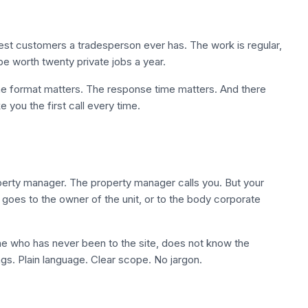
st customers a tradesperson ever has. The work is regular,
be worth twenty private jobs a year.
he format matters. The response time matters. And there
 you the first call every time.
roperty manager. The property manager calls you. But your
t goes to the owner of the unit, or to the body corporate
e who has never been to the site, does not know the
ngs. Plain language. Clear scope. No jargon.