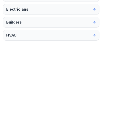
Electricians
Builders
HVAC