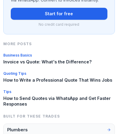
Start for free
No credit card required
MORE POSTS
Business Basics
Invoice vs Quote: What's the Difference?
Quoting Tips
How to Write a Professional Quote That Wins Jobs
Tips
How to Send Quotes via WhatsApp and Get Faster
Responses
BUILT FOR THESE TRADES
Plumbers