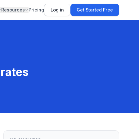
Resources
Pricing
Log in
Get Started Free
rates