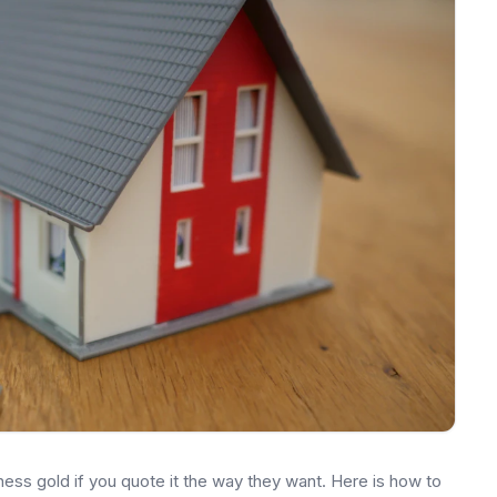
ss gold if you quote it the way they want. Here is how to