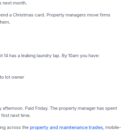
s next month.
 Send a Christmas card. Property managers move firms
 them.
t 14 has a leaking laundry tap. By 10am you have:
 to lot owner
fternoon. Paid Friday. The property manager has spent
first next time.
ting across the
property and maintenance trades
, mobile-