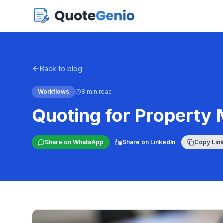
Back to blog
Workflows
8 min read
Quoting for Property
Share on WhatsApp
Share on LinkedIn
Copy Lin