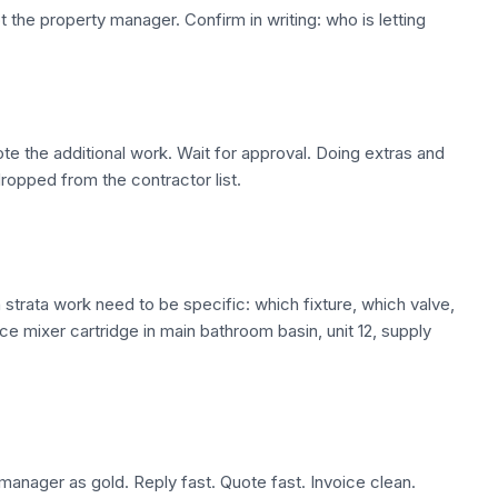
ot the property manager. Confirm in writing: who is letting
te the additional work. Wait for approval. Doing extras and
dropped from the contractor list.
trata work need to be specific: which fixture, which valve,
ace mixer cartridge in main bathroom basin, unit 12, supply
manager as gold. Reply fast. Quote fast. Invoice clean.