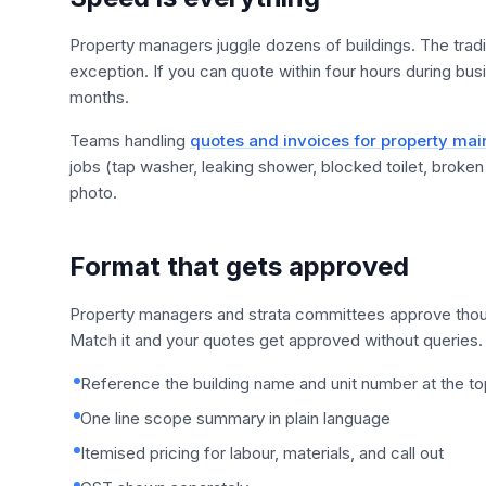
Property managers juggle dozens of buildings. The tradi
exception. If you can quote within four hours during bus
months.
Teams handling
quotes and invoices for property ma
jobs (tap washer, leaking shower, blocked toilet, broke
photo.
Format that gets approved
Property managers and strata committees approve thou
Match it and your quotes get approved without queries.
Reference the building name and unit number at the to
One line scope summary in plain language
Itemised pricing for labour, materials, and call out