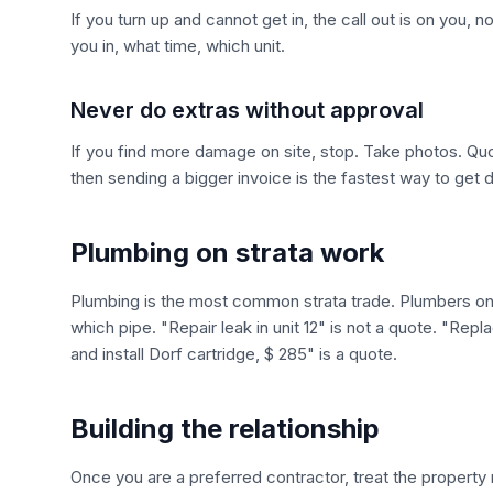
If you turn up and cannot get in, the call out is on you, n
you in, what time, which unit.
Never do extras without approval
If you find more damage on site, stop. Take photos. Quo
then sending a bigger invoice is the fastest way to get 
Plumbing on strata work
Plumbing is the most common strata trade. Plumbers on s
which pipe. "Repair leak in unit 12" is not a quote. "Repl
and install Dorf cartridge, $ 285" is a quote.
Building the relationship
Once you are a preferred contractor, treat the property 