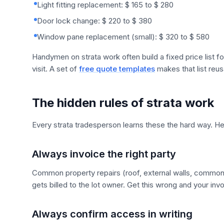
Light fitting replacement: $ 165 to $ 280
Door lock change: $ 220 to $ 380
Window pane replacement (small): $ 320 to $ 580
Handymen on strata work often build a fixed price list fo
visit. A set of
free quote templates
makes that list reus
The hidden rules of strata work
Every strata tradesperson learns these the hard way. He
Always invoice the right party
Common property repairs (roof, external walls, common st
gets billed to the lot owner. Get this wrong and your in
Always confirm access in writing