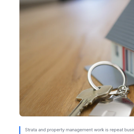
Strata and property management work is repeat busine