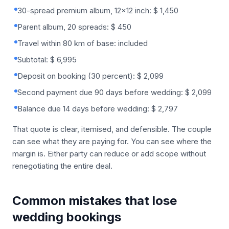
30-spread premium album, 12x12 inch: $ 1,450
Parent album, 20 spreads: $ 450
Travel within 80 km of base: included
Subtotal: $ 6,995
Deposit on booking (30 percent): $ 2,099
Second payment due 90 days before wedding: $ 2,099
Balance due 14 days before wedding: $ 2,797
That quote is clear, itemised, and defensible. The couple
can see what they are paying for. You can see where the
margin is. Either party can reduce or add scope without
renegotiating the entire deal.
Common mistakes that lose
wedding bookings