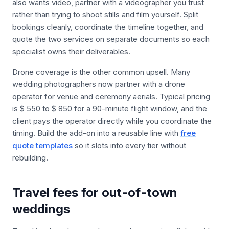
also wants video, partner with a videographer you trust
rather than trying to shoot stills and film yourself. Split
bookings cleanly, coordinate the timeline together, and
quote the two services on separate documents so each
specialist owns their deliverables.
Drone coverage is the other common upsell. Many
wedding photographers now partner with a drone
operator for venue and ceremony aerials. Typical pricing
is $ 550 to $ 850 for a 90-minute flight window, and the
client pays the operator directly while you coordinate the
timing. Build the add-on into a reusable line with
free
quote templates
so it slots into every tier without
rebuilding.
Travel fees for out-of-town
weddings