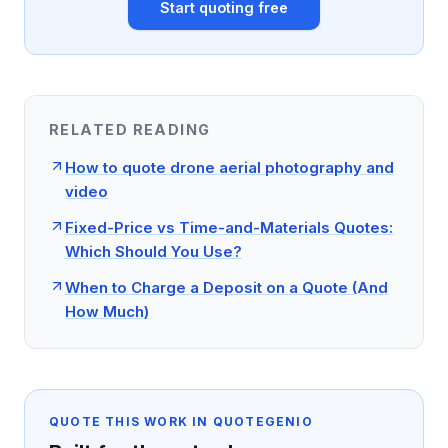
Start quoting free
RELATED READING
How to quote drone aerial photography and
video
Fixed-Price vs Time-and-Materials Quotes:
Which Should You Use?
When to Charge a Deposit on a Quote (And
How Much)
QUOTE THIS WORK IN QUOTEGENIO