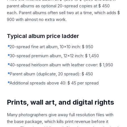
parent albums as optional 20-spread copies at $ 450
each. Parent albums often sell two at a time, which adds $
900 with almost no extra work.
Typical album price ladder
20-spread fine art album, 10x10 inch: $ 950
30-spread premium album, 12x12 inch: $ 1,450
40-spread heirloom album with leather cover: $ 1,950
Parent album (duplicate, 20 spread): $ 450
Additional spreads above 40: $ 45 per spread
Prints, wall art, and digital rights
Many photographers give away full resolution files with
the base package, which kills print revenue before it