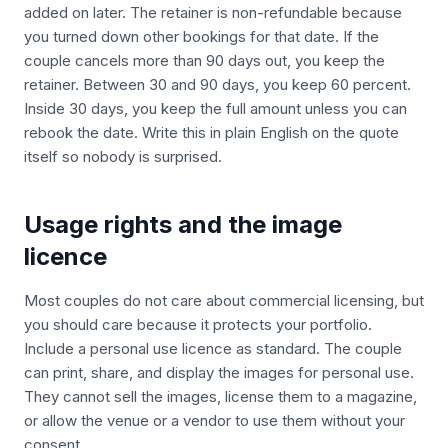
added on later. The retainer is non-refundable because
you turned down other bookings for that date. If the
couple cancels more than 90 days out, you keep the
retainer. Between 30 and 90 days, you keep 60 percent.
Inside 30 days, you keep the full amount unless you can
rebook the date. Write this in plain English on the quote
itself so nobody is surprised.
Usage rights and the image
licence
Most couples do not care about commercial licensing, but
you should care because it protects your portfolio.
Include a personal use licence as standard. The couple
can print, share, and display the images for personal use.
They cannot sell the images, license them to a magazine,
or allow the venue or a vendor to use them without your
consent.