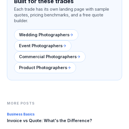
Built for these trades
Each trade has its own landing page with sample
quotes, pricing benchmarks, and a free quote
builder.
Wedding Photographers
Event Photographers
Commercial Photographers
Product Photographers
MORE POSTS
Business Basics
Invoice vs Quote: What's the Difference?