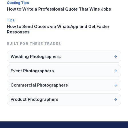
Quoting Tips
How to Write a Professional Quote That Wins Jobs
Tips
How to Send Quotes via WhatsApp and Get Faster
Responses
BUILT FOR THESE TRADES
Wedding Photographers
Event Photographers
Commercial Photographers
Product Photographers