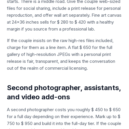
starts. There is a middle road. Give the couple web-sized
files for social sharing, include a print release for personal
reproduction, and offer wall art separately. Fine art canvas
at 24x36 inches sells for $ 280 to $ 420 with a healthy
margin if you source from a professional lab.
If the couple insists on the raw high-res files included,
charge for them as a line item. A flat $ 650 for the full
gallery of high-resolution JPEGs with a personal print
release is fair, transparent, and keeps the conversation
out of the realm of commercial licensing.
Second photographer, assistants,
and video add-ons
A second photographer costs you roughly $ 450 to $ 650
for a full day depending on their experience. Mark up to $
750 to $ 950 and build it into the full-day tier. If the couple