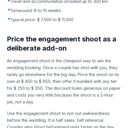
Travel and accommodation included up to 300 km
Turnaround: 8 to 10 weeks
Typical price: $ 7,500 to $ 11,000
Price the engagement shoot as a
deliberate add-on
An engagement shoot is the cheapest way to win the
wedding booking. Once a couple has shot with you, they
rarely go elsewhere for the big day. Price the shoot on its
own at $ 450 to $ 650, then offer it bundled with any tier
for $ 250 to $ 350. The discount looks generous on paper
and costs you very little because the shoot is a 2-hour
job, not a day.
Use the engagement shoot to iron out awkwardness
before the wedding. It is half sales, half rehearsal.
Couples who shoot beforehand relax faster on the day,