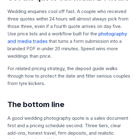
Wedding enquiries cool off fast. A couple who received
three quotes within 24 hours will almost always pick from
those three, even if a fourth quote arrives on day five.
Use price lists and a workflow built for the
photography
and media trades
that turns a form submission into a
branded PDF in under 20 minutes. Speed wins more
weddings than price.
For related pricing strategy, the deposit guide walks
through how to protect the date and filter serious couples
from tyre kickers.
The bottom line
A good wedding photography quote is a sales document
first and a pricing schedule second. Three tiers, clear
add-ons, honest travel, firm deposits, and realistic