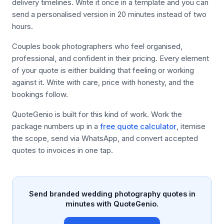
delivery timelines. Write it once in a template and you can
send a personalised version in 20 minutes instead of two
hours.
Couples book photographers who feel organised,
professional, and confident in their pricing. Every element
of your quote is either building that feeling or working
against it. Write with care, price with honesty, and the
bookings follow.
QuoteGenio is built for this kind of work. Work the
package numbers up in a
free quote calculator
, itemise
the scope, send via WhatsApp, and convert accepted
quotes to invoices in one tap.
Send branded wedding photography quotes in
minutes with QuoteGenio.