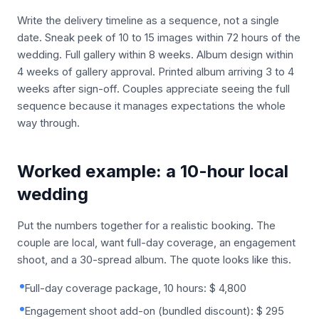
Write the delivery timeline as a sequence, not a single
date. Sneak peek of 10 to 15 images within 72 hours of the
wedding. Full gallery within 8 weeks. Album design within
4 weeks of gallery approval. Printed album arriving 3 to 4
weeks after sign-off. Couples appreciate seeing the full
sequence because it manages expectations the whole
way through.
Worked example: a 10-hour local
wedding
Put the numbers together for a realistic booking. The
couple are local, want full-day coverage, an engagement
shoot, and a 30-spread album. The quote looks like this.
Full-day coverage package, 10 hours: $ 4,800
Engagement shoot add-on (bundled discount): $ 295