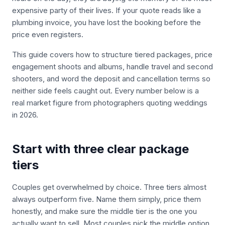
expensive party of their lives. If your quote reads like a
plumbing invoice, you have lost the booking before the
price even registers.
This guide covers how to structure tiered packages, price
engagement shoots and albums, handle travel and second
shooters, and word the deposit and cancellation terms so
neither side feels caught out. Every number below is a
real market figure from photographers quoting weddings
in 2026.
Start with three clear package
tiers
Couples get overwhelmed by choice. Three tiers almost
always outperform five. Name them simply, price them
honestly, and make sure the middle tier is the one you
actually want to sell. Most couples pick the middle option