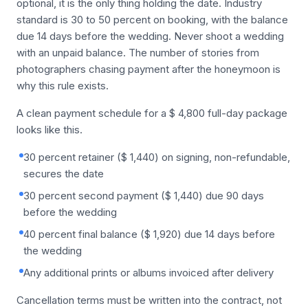
optional, it is the only thing holding the date. Industry
standard is 30 to 50 percent on booking, with the balance
due 14 days before the wedding. Never shoot a wedding
with an unpaid balance. The number of stories from
photographers chasing payment after the honeymoon is
why this rule exists.
A clean payment schedule for a $ 4,800 full-day package
looks like this.
30 percent retainer ($ 1,440) on signing, non-refundable,
secures the date
30 percent second payment ($ 1,440) due 90 days
before the wedding
40 percent final balance ($ 1,920) due 14 days before
the wedding
Any additional prints or albums invoiced after delivery
Cancellation terms must be written into the contract, not