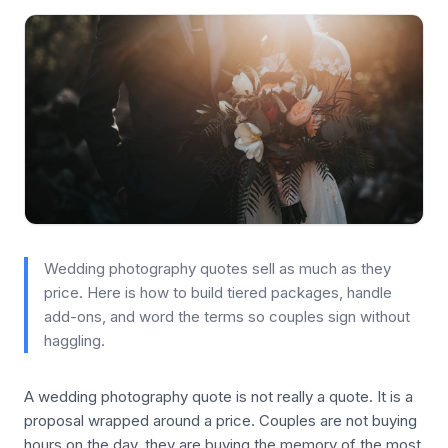
Wedding photography quotes sell as much as they
price. Here is how to build tiered packages, handle
add-ons, and word the terms so couples sign without
haggling.
A wedding photography quote is not really a quote. It is a
proposal wrapped around a price. Couples are not buying
hours on the day, they are buying the memory of the most