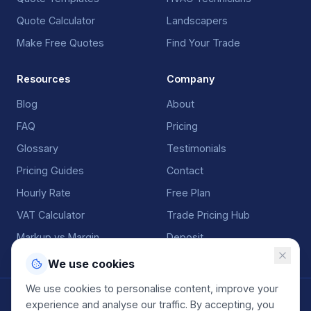
Quote Calculator
Landscapers
Make Free Quotes
Find Your Trade
Resources
Company
Blog
About
FAQ
Pricing
Glossary
Testimonials
Pricing Guides
Contact
Hourly Rate
Free Plan
VAT Calculator
Trade Pricing Hub
Markup vs Margin
Deposit
We use cookies
We use cookies to personalise content, improve your
©
2026
QuoteGenio. All rights reserved. Built by
Anton
experience and analyse our traffic. By accepting, you