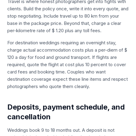
Travel is where honest photographers get into fights with
clients. Build the policy once, write it into every quote, and
stop negotiating. Include travel up to 80 km from your
base in the package price. Beyond that, charge a clear
per-kilometre rate of $ 1.20 plus any toll fees.
For destination weddings requiring an overnight stay,
charge actual accommodation costs plus a per-diem of $
120 a day for food and ground transport. If flights are
required, quote the flight at cost plus 10 percent to cover
card fees and booking time. Couples who want
destination coverage expect these line items and respect
photographers who quote them cleanly.
Deposits, payment schedule, and
cancellation
Weddings book 9 to 18 months out. A deposit is not