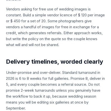
Vendors asking for free use of wedding images is
constant. Build a simple vendor licence of $ 120 per image
or $ 450 for a set of 20. Some photographers give
vendors a handful of images for free in exchange for a
credit, which generates referrals. Either approach works,
but write the policy on the quote so the couple knows
what will and will not be shared.
Delivery timelines, worded clearly
Under-promise and over-deliver. Standard turnaround in
2026 is 6 to 8 weeks for full galleries. Promise 8, deliver in
5, and every couple becomes a referral source. Do not
promise 2-week turnarounds unless you genuinely have
the workflow to back it up, because wedding season
means you will be editing six galleries at once by
September.