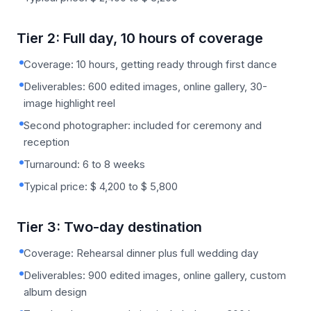
Tier 2: Full day, 10 hours of coverage
Coverage: 10 hours, getting ready through first dance
Deliverables: 600 edited images, online gallery, 30-
image highlight reel
Second photographer: included for ceremony and
reception
Turnaround: 6 to 8 weeks
Typical price: $ 4,200 to $ 5,800
Tier 3: Two-day destination
Coverage: Rehearsal dinner plus full wedding day
Deliverables: 900 edited images, online gallery, custom
album design