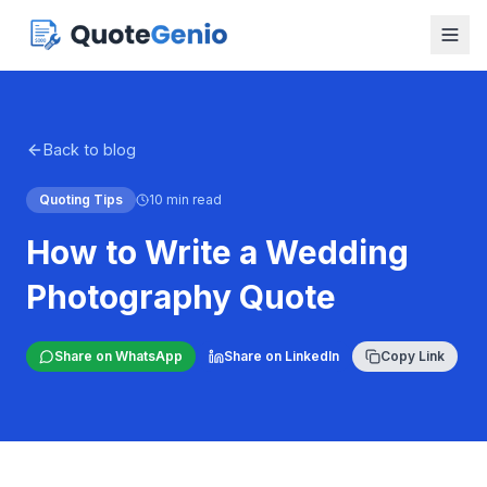
Back to blog
Quoting Tips
10 min read
How to Write a Wedding
Photography Quote
Share on WhatsApp
Share on LinkedIn
Copy Link