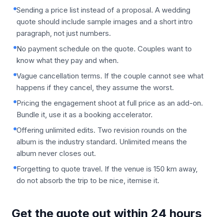
Sending a price list instead of a proposal. A wedding
quote should include sample images and a short intro
paragraph, not just numbers.
No payment schedule on the quote. Couples want to
know what they pay and when.
Vague cancellation terms. If the couple cannot see what
happens if they cancel, they assume the worst.
Pricing the engagement shoot at full price as an add-on.
Bundle it, use it as a booking accelerator.
Offering unlimited edits. Two revision rounds on the
album is the industry standard. Unlimited means the
album never closes out.
Forgetting to quote travel. If the venue is 150 km away,
do not absorb the trip to be nice, itemise it.
Get the quote out within 24 hours