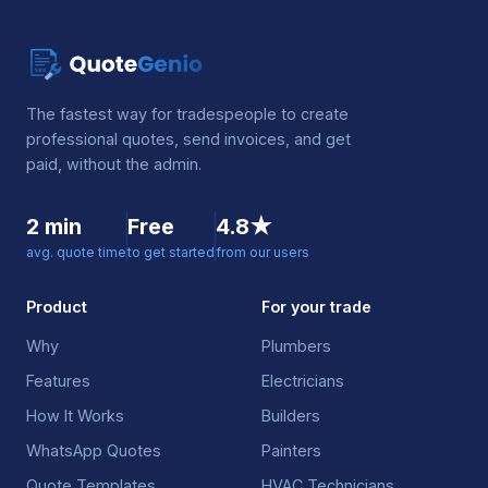
The fastest way for tradespeople to create
professional quotes, send invoices, and get
paid, without the admin.
2 min
Free
4.8★
avg. quote time
to get started
from our users
Product
For your trade
Why
Plumbers
Features
Electricians
How It Works
Builders
WhatsApp Quotes
Painters
Quote Templates
HVAC Technicians