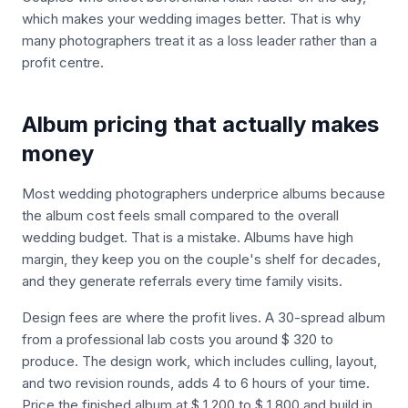
which makes your wedding images better. That is why
many photographers treat it as a loss leader rather than a
profit centre.
Album pricing that actually makes
money
Most wedding photographers underprice albums because
the album cost feels small compared to the overall
wedding budget. That is a mistake. Albums have high
margin, they keep you on the couple's shelf for decades,
and they generate referrals every time family visits.
Design fees are where the profit lives. A 30-spread album
from a professional lab costs you around $ 320 to
produce. The design work, which includes culling, layout,
and two revision rounds, adds 4 to 6 hours of your time.
Price the finished album at $ 1,200 to $ 1,800 and build in