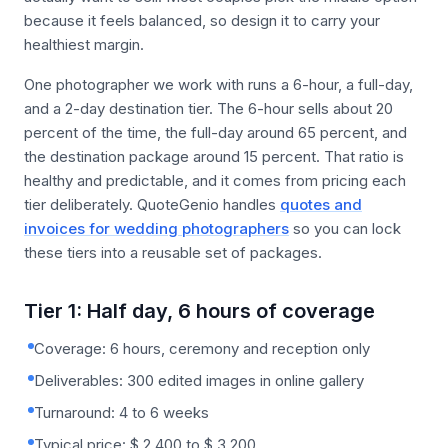
because it feels balanced, so design it to carry your
healthiest margin.
One photographer we work with runs a 6-hour, a full-day,
and a 2-day destination tier. The 6-hour sells about 20
percent of the time, the full-day around 65 percent, and
the destination package around 15 percent. That ratio is
healthy and predictable, and it comes from pricing each
tier deliberately. QuoteGenio handles
quotes and
invoices for wedding photographers
so you can lock
these tiers into a reusable set of packages.
Tier 1: Half day, 6 hours of coverage
Coverage: 6 hours, ceremony and reception only
Deliverables: 300 edited images in online gallery
Turnaround: 4 to 6 weeks
Typical price: $ 2,400 to $ 3,200