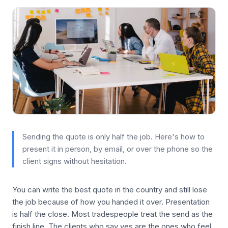
Sending the quote is only half the job. Here's how to
present it in person, by email, or over the phone so the
client signs without hesitation.
You can write the best quote in the country and still lose
the job because of how you handed it over. Presentation
is half the close. Most tradespeople treat the send as the
finish line. The clients who say yes are the ones who feel