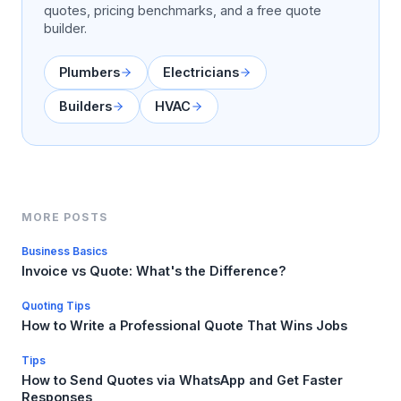
quotes, pricing benchmarks, and a free quote
builder.
Plumbers
Electricians
Builders
HVAC
MORE POSTS
Business Basics
Invoice vs Quote: What's the Difference?
Quoting Tips
How to Write a Professional Quote That Wins Jobs
Tips
How to Send Quotes via WhatsApp and Get Faster
Responses