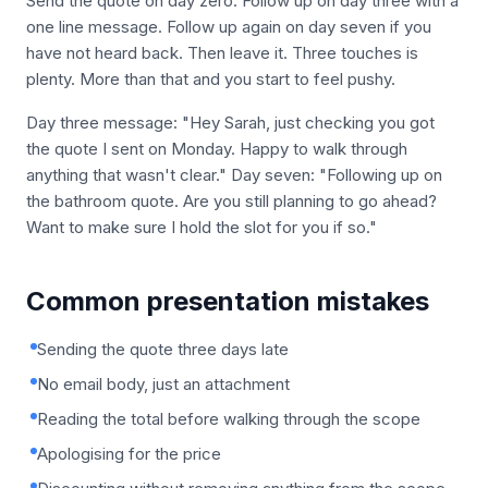
Send the quote on day zero. Follow up on day three with a
one line message. Follow up again on day seven if you
have not heard back. Then leave it. Three touches is
plenty. More than that and you start to feel pushy.
Day three message: "Hey Sarah, just checking you got
the quote I sent on Monday. Happy to walk through
anything that wasn't clear." Day seven: "Following up on
the bathroom quote. Are you still planning to go ahead?
Want to make sure I hold the slot for you if so."
Common presentation mistakes
Sending the quote three days late
No email body, just an attachment
Reading the total before walking through the scope
Apologising for the price