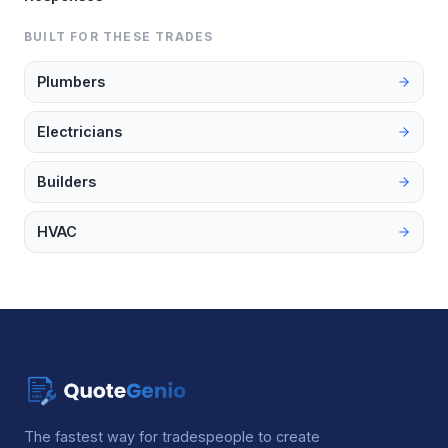
BUILT FOR THESE TRADES
Plumbers
Electricians
Builders
HVAC
The fastest way for tradespeople to create