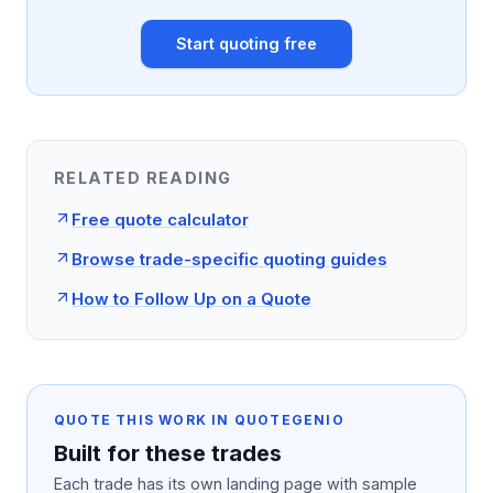
Start quoting free
RELATED READING
Free quote calculator
Browse trade-specific quoting guides
How to Follow Up on a Quote
QUOTE THIS WORK IN QUOTEGENIO
Built for these trades
Each trade has its own landing page with sample