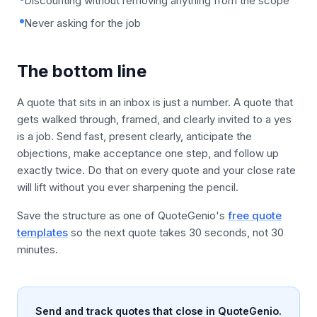
Discounting without removing anything from the scope
Never asking for the job
The bottom line
A quote that sits in an inbox is just a number. A quote that
gets walked through, framed, and clearly invited to a yes
is a job. Send fast, present clearly, anticipate the
objections, make acceptance one step, and follow up
exactly twice. Do that on every quote and your close rate
will lift without you ever sharpening the pencil.
Save the structure as one of QuoteGenio's
free quote
templates
so the next quote takes 30 seconds, not 30
minutes.
Send and track quotes that close in QuoteGenio.