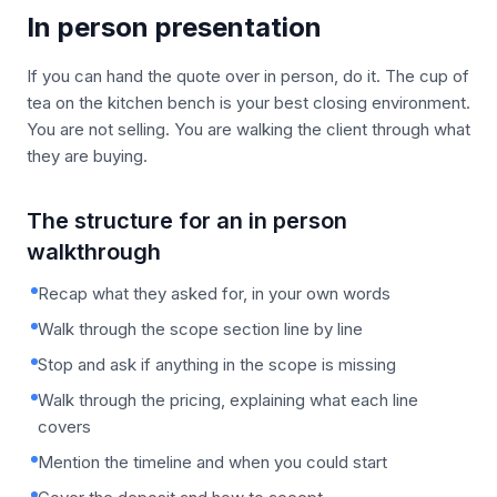
In person presentation
If you can hand the quote over in person, do it. The cup of
tea on the kitchen bench is your best closing environment.
You are not selling. You are walking the client through what
they are buying.
The structure for an in person
walkthrough
Recap what they asked for, in your own words
Walk through the scope section line by line
Stop and ask if anything in the scope is missing
Walk through the pricing, explaining what each line
covers
Mention the timeline and when you could start