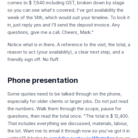
comes to $ 7,640 including GST, broken down by stage
so you can see what's covered. I've got availability the
week of the 14th, which would suit your timeline. To lock it
in, just reply yes and I'll send the deposit invoice. Any
questions, give me a call. Cheers, Mark."
Notice what is in there. A reference to the visit, the total, a
reason to act (your availability), a clear next step, and a
friendly sign off. No fluff.
Phone presentation
Some quotes need to be talked through on the phone,
especially for older clients or larger jobs. Do not just read
the numbers. Walk them through the scope, pause for
questions, then read the total once. "The total is $ 12,400.
That includes everything we discussed, materials, labour,
the lot. Want me to email it through now so you've got it in