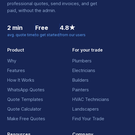
professional quotes, send invoices, and get
paid, without the admin.
2 min
Free
4.8★
avg. quote time
to get started
from our users
Product
For your trade
Why
Plumbers
Features
Electricians
How It Works
Builders
WhatsApp Quotes
Painters
Quote Templates
HVAC Technicians
Quote Calculator
Landscapers
Make Free Quotes
Find Your Trade
Resources
Company