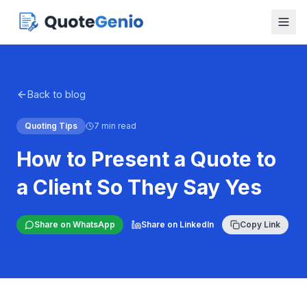
Back to blog
Quoting Tips
7 min read
How to Present a Quote to
a Client So They Say Yes
Share on WhatsApp
Share on LinkedIn
Copy Link