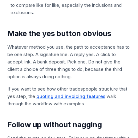
to compare like for like, especially the inclusions and
exclusions.
Make the yes button obvious
Whatever method you use, the path to acceptance has to
be one step. A signature line. A reply yes. A click to
accept link. A bank deposit. Pick one. Do not give the
client a choice of three things to do, because the third
option is always doing nothing.
If you want to see how other tradespeople structure that
yes step, the
quoting and invoicing features
walk
through the workflow with examples.
Follow up without nagging