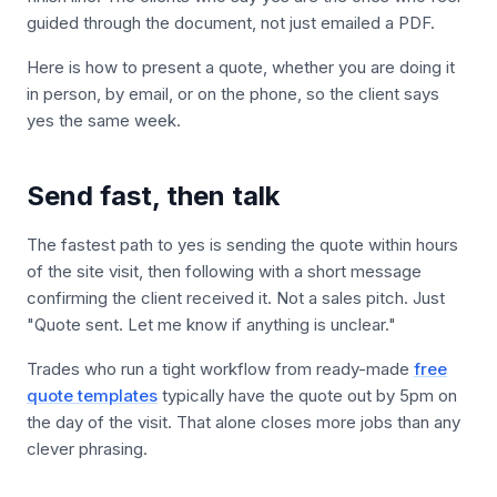
guided through the document, not just emailed a PDF.
Here is how to present a quote, whether you are doing it
in person, by email, or on the phone, so the client says
yes the same week.
Send fast, then talk
The fastest path to yes is sending the quote within hours
of the site visit, then following with a short message
confirming the client received it. Not a sales pitch. Just
"Quote sent. Let me know if anything is unclear."
Trades who run a tight workflow from ready-made
free
quote templates
typically have the quote out by 5pm on
the day of the visit. That alone closes more jobs than any
clever phrasing.