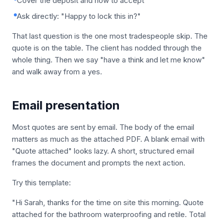
Cover the deposit and how to accept
Ask directly: "Happy to lock this in?"
That last question is the one most tradespeople skip. The
quote is on the table. The client has nodded through the
whole thing. Then we say "have a think and let me know"
and walk away from a yes.
Email presentation
Most quotes are sent by email. The body of the email
matters as much as the attached PDF. A blank email with
"Quote attached" looks lazy. A short, structured email
frames the document and prompts the next action.
Try this template:
"Hi Sarah, thanks for the time on site this morning. Quote
attached for the bathroom waterproofing and retile. Total