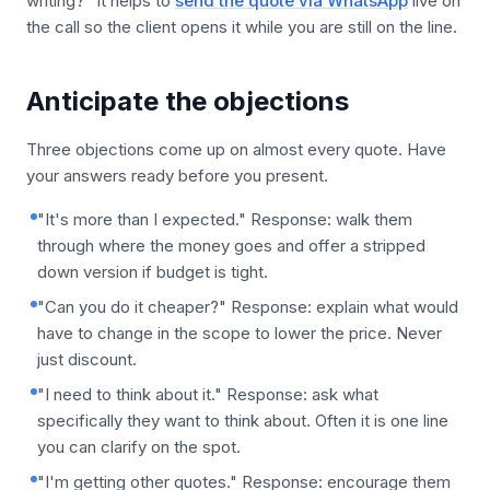
writing?" It helps to
send the quote via WhatsApp
live on
the call so the client opens it while you are still on the line.
Anticipate the objections
Three objections come up on almost every quote. Have
your answers ready before you present.
"It's more than I expected." Response: walk them
through where the money goes and offer a stripped
down version if budget is tight.
"Can you do it cheaper?" Response: explain what would
have to change in the scope to lower the price. Never
just discount.
"I need to think about it." Response: ask what
specifically they want to think about. Often it is one line
you can clarify on the spot.
"I'm getting other quotes." Response: encourage them