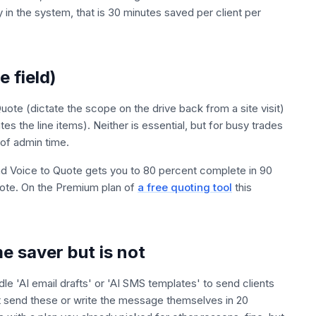
y in the system, that is 30 minutes saved per client per
e field)
te (dictate the scope on the drive back from a site visit)
es the line items). Neither is essential, but for busy trades
 of admin time.
and Voice to Quote gets you to 80 percent complete in 90
uote. On the Premium plan of
a free quoting tool
this
me saver but is not
 'AI email drafts' or 'AI SMS templates' to send clients
t send these or write the message themselves in 20