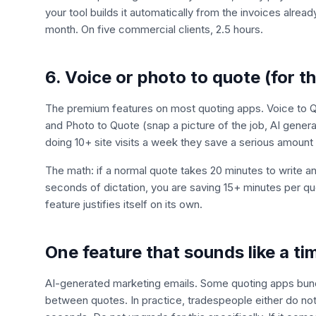
your tool builds it automatically from the invoices alread
month. On five commercial clients, 2.5 hours.
6. Voice or photo to quote (for th
The premium features on most quoting apps. Voice to Quo
and Photo to Quote (snap a picture of the job, AI generat
doing 10+ site visits a week they save a serious amount
The math: if a normal quote takes 20 minutes to write 
seconds of dictation, you are saving 15+ minutes per q
feature justifies itself on its own.
One feature that sounds like a ti
AI-generated marketing emails. Some quoting apps bundle
between quotes. In practice, tradespeople either do no