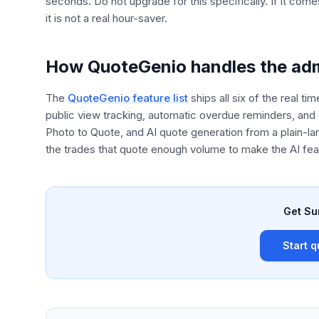
seconds. Do not upgrade for this specifically. If it come
it is not a real hour-saver.
How QuoteGenio handles the adm
The
QuoteGenio feature list
ships all six of the real t
public view tracking, automatic overdue reminders, and 
Photo to Quote, and AI quote generation from a plain-l
the trades that quote enough volume to make the AI feat
Get Su
Start q