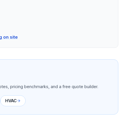
g on site
tes, pricing benchmarks, and a free quote builder.
HVAC