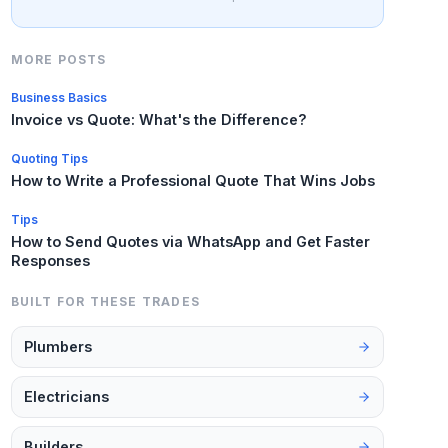
MORE POSTS
Business Basics
Invoice vs Quote: What's the Difference?
Quoting Tips
How to Write a Professional Quote That Wins Jobs
Tips
How to Send Quotes via WhatsApp and Get Faster
Responses
BUILT FOR THESE TRADES
Plumbers
Electricians
Builders