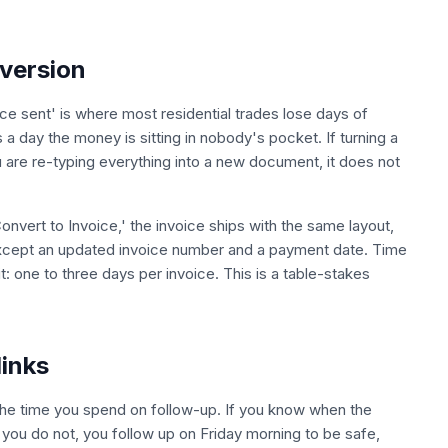
version
e sent' is where most residential trades lose days of
 day the money is sitting in nobody's pocket. If turning a
 are re-typing everything into a new document, it does not
onvert to Invoice,' the invoice ships with the same layout,
 except an updated invoice number and a payment date. Time
 one to three days per invoice. This is a table-stakes
links
r the time you spend on follow-up. If you know when the
 you do not, you follow up on Friday morning to be safe,