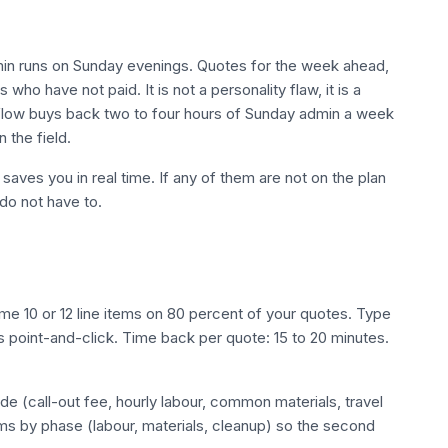
in runs on Sunday evenings. Quotes for the week ahead,
 who have not paid. It is not a personality flaw, it is a
rkflow buys back two to four hours of Sunday admin a week
 the field.
saves you in real time. If any of them are not on the plan
do not have to.
ame 10 or 12 line items on 80 percent of your quotes. Type
point-and-click. Time back per quote: 15 to 20 minutes.
de (call-out fee, hourly labour, common materials, travel
ems by phase (labour, materials, cleanup) so the second