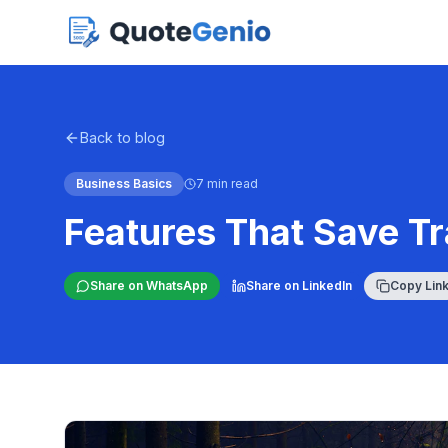
Back to blog
Business Basics
7 min read
Features That Save T
Share on WhatsApp
Share on LinkedIn
Copy Lin