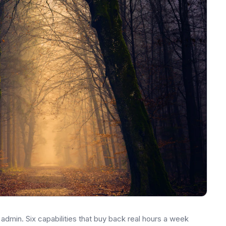
dmin. Six capabilities that buy back real hours a week