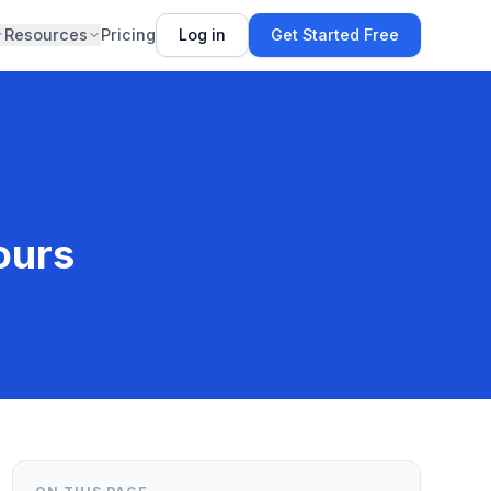
Resources
Pricing
Log in
Get Started Free
ours