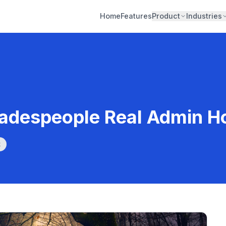
Home
Features
Product
Industries
radespeople Real Admin H
k