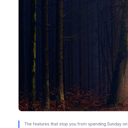
The features that stop you from spending Sunday on a