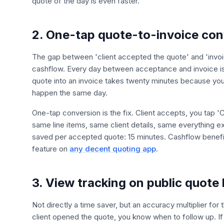
quote of the day is even faster.
2. One-tap quote-to-invoice con
The gap between 'client accepted the quote' and 'invoic
cashflow. Every day between acceptance and invoice is a
quote into an invoice takes twenty minutes because you
happen the same day.
One-tap conversion is the fix. Client accepts, you tap 'C
same line items, same client details, same everything
saved per accepted quote: 15 minutes. Cashflow benefit:
feature on
any decent quoting app
.
3. View tracking on public quote 
Not directly a time saver, but an accuracy multiplier fo
client opened the quote, you know when to follow up. If