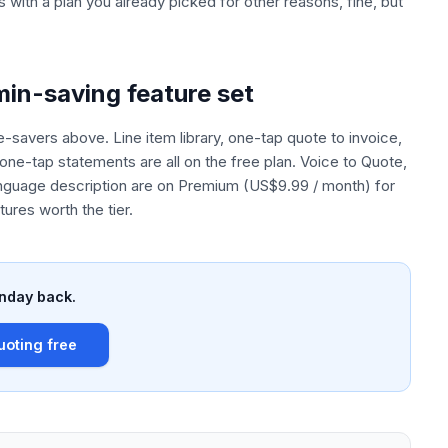
s with a plan you already picked for other reasons, fine, but
in-saving feature set
ime-savers above. Line item library, one-tap quote to invoice,
one-tap statements are all on the free plan. Voice to Quote,
anguage description are on Premium (US$9.99 / month) for
ures worth the tier.
nday back.
uoting free