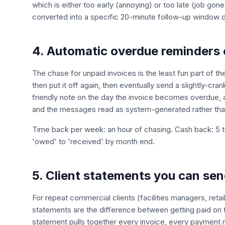
which is either too early (annoying) or too late (job gon
converted into a specific 20-minute follow-up window dr
4. Automatic overdue reminders 
The chase for unpaid invoices is the least fun part of th
then put it off again, then eventually send a slightly-
friendly note on the day the invoice becomes overdue, 
and the messages read as system-generated rather than 
Time back per week: an hour of chasing. Cash back: 5 
'owed' to 'received' by month end.
5. Client statements you can sen
For repeat commercial clients (facilities managers, reta
statements are the difference between getting paid on 
statement pulls together every invoice, every payment 