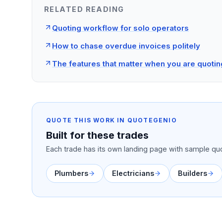
RELATED READING
Quoting workflow for solo operators
How to chase overdue invoices politely
The features that matter when you are quotin
QUOTE THIS WORK IN QUOTEGENIO
Built for these trades
Each trade has its own landing page with sample quo
Plumbers
Electricians
Builders