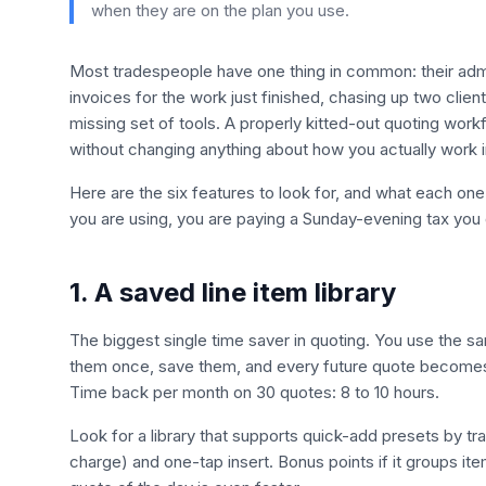
when they are on the plan you use.
Most tradespeople have one thing in common: their adm
invoices for the work just finished, chasing up two clients
missing set of tools. A properly kitted-out quoting wo
without changing anything about how you actually work in
Here are the six features to look for, and what each one 
you are using, you are paying a Sunday-evening tax you 
1. A saved line item library
The biggest single time saver in quoting. You use the s
them once, save them, and every future quote becomes 
Time back per month on 30 quotes: 8 to 10 hours.
Look for a library that supports quick-add presets by tra
charge) and one-tap insert. Bonus points if it groups it