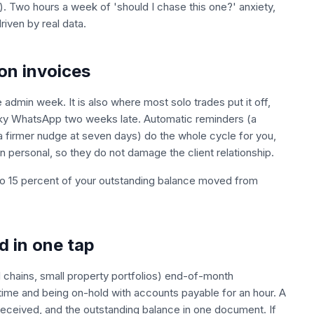
e). Two hours a week of 'should I chase this one?' anxiety,
iven by real data.
on invoices
e admin week. It is also where most solo trades put it off,
cranky WhatsApp two weeks late. Automatic reminders (a
a firmer nudge at seven days) do the whole cycle for you,
personal, so they do not damage the client relationship.
to 15 percent of your outstanding balance moved from
d in one tap
il chains, small property portfolios) end-of-month
time and being on-hold with accounts payable for an hour. A
received, and the outstanding balance in one document. If