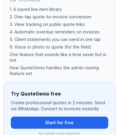
ON THIS PAGE
1. A saved line item library
2. One-tap quote-to-invoice conversion
3. View tracking on public quote links
4. Automatic overdue reminders on invoices
5. Client statements you can send in one tap
6. Voice or photo to quote (for the field)
One feature that sounds like a time saver but is
not
How QuoteGenio handles the admin-saving
feature set
Try QuoteGenio free
Create professional quotes in 2 minutes. Send
via WhatsApp. Convert to invoices instantly.
Start for free
No credit card required