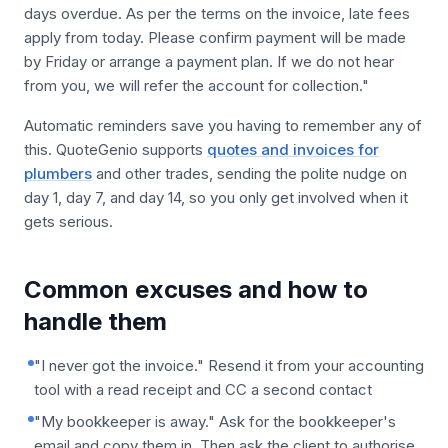
days overdue. As per the terms on the invoice, late fees
apply from today. Please confirm payment will be made
by Friday or arrange a payment plan. If we do not hear
from you, we will refer the account for collection."
Automatic reminders save you having to remember any of
this. QuoteGenio supports
quotes and invoices for
plumbers
and other trades, sending the polite nudge on
day 1, day 7, and day 14, so you only get involved when it
gets serious.
Common excuses and how to
handle them
"I never got the invoice." Resend it from your accounting
tool with a read receipt and CC a second contact
"My bookkeeper is away." Ask for the bookkeeper's
email and copy them in. Then ask the client to authorise