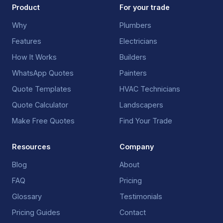
Product
For your trade
Why
Plumbers
Features
Electricians
How It Works
Builders
WhatsApp Quotes
Painters
Quote Templates
HVAC Technicians
Quote Calculator
Landscapers
Make Free Quotes
Find Your Trade
Resources
Company
Blog
About
FAQ
Pricing
Glossary
Testimonials
Pricing Guides
Contact