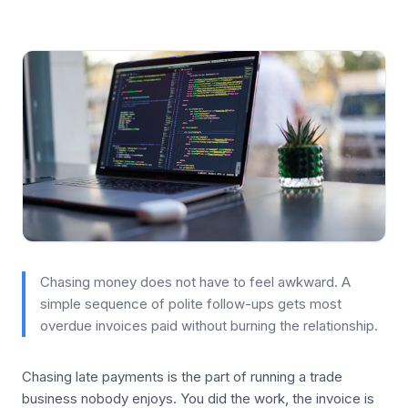
Chasing money does not have to feel awkward. A
simple sequence of polite follow-ups gets most
overdue invoices paid without burning the relationship.
Chasing late payments is the part of running a trade
business nobody enjoys. You did the work, the invoice is