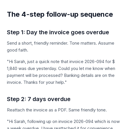
The 4-step follow-up sequence
Step 1: Day the invoice goes overdue
Send a short, friendly reminder. Tone matters. Assume
good faith.
"Hi Sarah, just a quick note that invoice 2026-094 for $
1,840 was due yesterday. Could you let me know when
payment will be processed? Banking details are on the
invoice. Thanks for your help."
Step 2: 7 days overdue
Reattach the invoice as a PDF. Same friendly tone.
"Hi Sarah, following up on invoice 2026-094 which is now
a week overdue. I have reattached it for convenience.