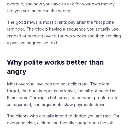
overdue, and now you have to ask for your own money
like you are the one in the wrong.
The good news is most clients pay after the first polite
reminder. The trick is having a sequence you actually use,
instead of stewing over it for two weeks and then sending
a passive aggressive text.
Why polite works better than
angry
Most overdue invoices are not deliberate. The client
forgot, the bookkeeper is on leave, the bill got buried in
their inbox. Coming in hot turns a paperwork problem into
an argument, and arguments slow payments down.
The clients who actually intend to dodge you are rare. For
everyone else, a clear and friendly nudge does the job.