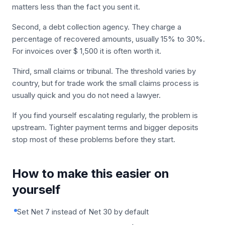
matters less than the fact you sent it.
Second, a debt collection agency. They charge a
percentage of recovered amounts, usually 15% to 30%.
For invoices over $ 1,500 it is often worth it.
Third, small claims or tribunal. The threshold varies by
country, but for trade work the small claims process is
usually quick and you do not need a lawyer.
If you find yourself escalating regularly, the problem is
upstream. Tighter payment terms and bigger deposits
stop most of these problems before they start.
How to make this easier on
yourself
Set Net 7 instead of Net 30 by default