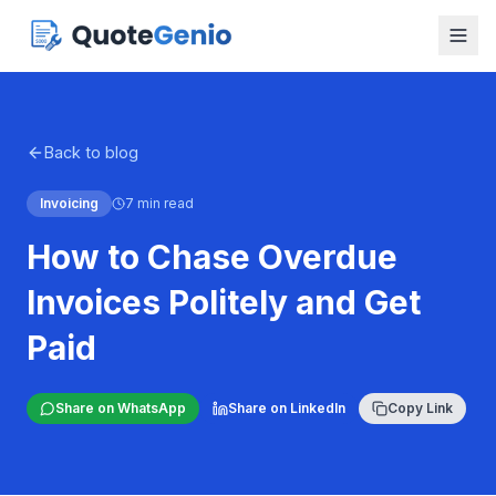
Back to blog
Invoicing
7 min read
How to Chase Overdue
Invoices Politely and Get
Paid
Share on WhatsApp
Share on LinkedIn
Copy Link