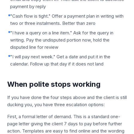
payment by reply
"Cash flow is tight." Offer a payment plan in writing with
two or three instalments. Better than zero
"I have a query on a line item." Ask for the query in
writing. Pay the undisputed portion now, hold the
disputed line for review
"I will pay next week." Get a date and put it in the
calendar. Follow up that day if it does not land
When polite stops working
If you have done the four steps above and the client is still
ducking you, you have three escalation options:
First, a formal letter of demand. This is a standard one-
page letter giving the client 7 days to pay before further
action. Templates are easy to find online and the wording