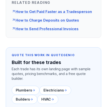
RELATED READING
How to Get Paid Faster as a Tradesperson
How to Charge Deposits on Quotes
How to Send Professional Invoices
QUOTE THIS WORK IN QUOTEGENIO
Built for these trades
Each trade has its own landing page with sample
quotes, pricing benchmarks, and a free quote
builder.
Plumbers
Electricians
Builders
HVAC