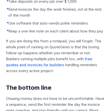
Take deposits on every job over $ 1,000
Send invoices the day the work finishes, not at the end
of the month
Use software that auto-sends polite reminders
Keep a one-line note on each client about how they pay
If you are doing this from a notepad, you will forget. The
whole point of running on QuoteGenio is that the boring
follow-up happens whether you remember or not.
Builders running multiple jobs benefit too, with
free
quotes and invoices for builders
handling reminders
across every active project.
The bottom line
Chasing money does not have to be uncomfortable. Have
a sequence, send the first reminder the day the invoice
goes overdue, and stay friendly until you cannot. Most