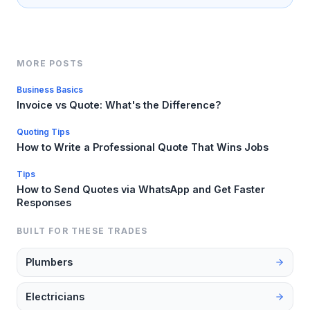
MORE POSTS
Business Basics
Invoice vs Quote: What's the Difference?
Quoting Tips
How to Write a Professional Quote That Wins Jobs
Tips
How to Send Quotes via WhatsApp and Get Faster
Responses
BUILT FOR THESE TRADES
Plumbers
Electricians