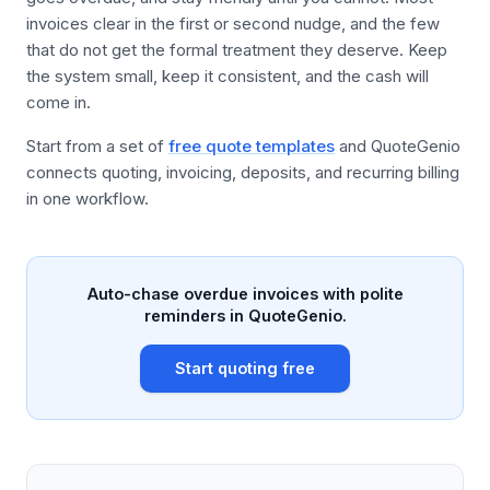
invoices clear in the first or second nudge, and the few
that do not get the formal treatment they deserve. Keep
the system small, keep it consistent, and the cash will
come in.
Start from a set of
free quote templates
and QuoteGenio
connects quoting, invoicing, deposits, and recurring billing
in one workflow.
Auto-chase overdue invoices with polite
reminders in QuoteGenio.
Start quoting free