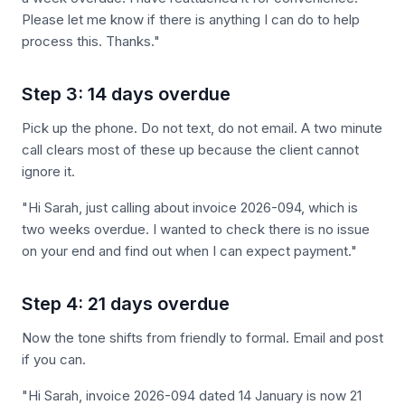
Please let me know if there is anything I can do to help
process this. Thanks."
Step 3: 14 days overdue
Pick up the phone. Do not text, do not email. A two minute
call clears most of these up because the client cannot
ignore it.
"Hi Sarah, just calling about invoice 2026-094, which is
two weeks overdue. I wanted to check there is no issue
on your end and find out when I can expect payment."
Step 4: 21 days overdue
Now the tone shifts from friendly to formal. Email and post
if you can.
"Hi Sarah, invoice 2026-094 dated 14 January is now 21