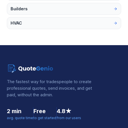
Builders
HVAC
The fastest way for tradespeople to create
professional quotes, send invoices, and get
paid, without the admin.
2 min
Free
4.8★
avg. quote time
to get started
from our users