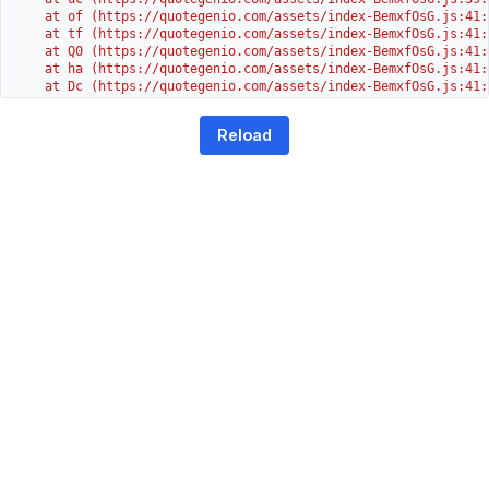
    at of (https://quotegenio.com/assets/index-BemxfOsG.js:41:4
    at tf (https://quotegenio.com/assets/index-BemxfOsG.js:41:4
    at Q0 (https://quotegenio.com/assets/index-BemxfOsG.js:41:4
    at ha (https://quotegenio.com/assets/index-BemxfOsG.js:41:3
    at Dc (https://quotegenio.com/assets/index-BemxfOsG.js:41:3
    at Yh (https://quotegenio.com/assets/index-BemxfOsG.js:41:3
    at G (https://quotegenio.com/assets/index-BemxfOsG.js:26:1
Reload