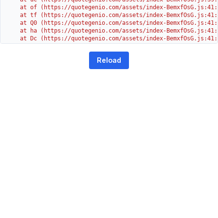
    at of (https://quotegenio.com/assets/index-BemxfOsG.js:41:4
    at tf (https://quotegenio.com/assets/index-BemxfOsG.js:41:4
    at Q0 (https://quotegenio.com/assets/index-BemxfOsG.js:41:4
    at ha (https://quotegenio.com/assets/index-BemxfOsG.js:41:3
    at Dc (https://quotegenio.com/assets/index-BemxfOsG.js:41:3
    at Yh (https://quotegenio.com/assets/index-BemxfOsG.js:41:3
    at G (https://quotegenio.com/assets/index-BemxfOsG.js:26:1
Reload