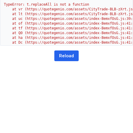
TypeError: t.replaceAll is not a function

    at vr (https://quotegenio.com/assets/CityTrade-BLB-zXrt.js:
    at lt (https://quotegenio.com/assets/CityTrade-BLB-zXrt.js:
    at uc (https://quotegenio.com/assets/index-BemxfOsG.js:39:1
    at of (https://quotegenio.com/assets/index-BemxfOsG.js:41:4
    at tf (https://quotegenio.com/assets/index-BemxfOsG.js:41:4
    at Q0 (https://quotegenio.com/assets/index-BemxfOsG.js:41:4
    at ha (https://quotegenio.com/assets/index-BemxfOsG.js:41:3
    at Dc (https://quotegenio.com/assets/index-BemxfOsG.js:41:3
    at Yh (https://quotegenio.com/assets/index-BemxfOsG.js:41:3
    at G (https://quotegenio.com/assets/index-BemxfOsG.js:26:1
Reload