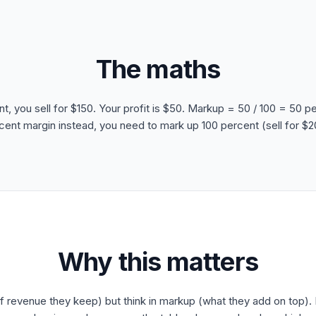
The maths
nt, you sell for $150. Your profit is $50. Markup = 50 / 100 = 50 p
cent margin instead, you need to mark up 100 percent (sell for $2
Why this matters
f revenue they keep) but think in markup (what they add on top). I