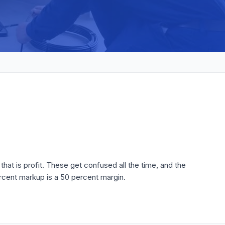
that is profit. These get confused all the time, and the
rcent markup is a 50 percent margin.