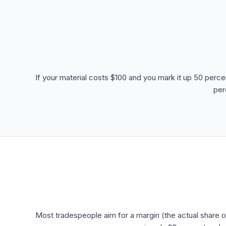
If your material costs $100 and you mark it up 50 perce
per
Most tradespeople aim for a margin (the actual share o