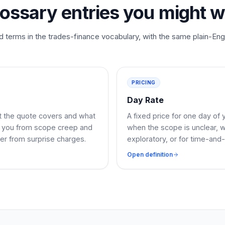
lossary entries you might w
d terms in the trades-finance vocabulary, with the same plain-Eng
PRICING
Day Rate
at the quote covers and what
A fixed price for one day of 
ts you from scope creep and
when the scope is unclear, 
er from surprise charges.
exploratory, or for time-and-
Open definition