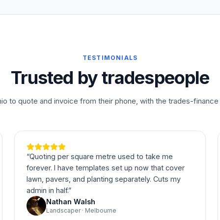
TESTIMONIALS
Trusted by tradespeople
o to quote and invoice from their phone, with the trades-finance 
“
Quoting per square metre used to take me
forever. I have templates set up now that cover
lawn, pavers, and planting separately. Cuts my
admin in half.
”
Nathan Walsh
Landscaper · Melbourne