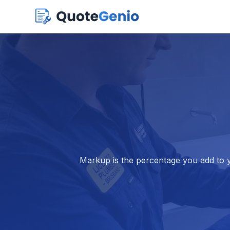
Markup is the percentage you add to yo