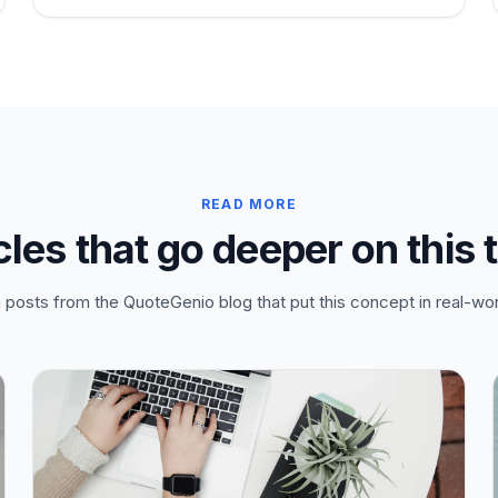
READ MORE
cles that go deeper on this 
posts from the QuoteGenio blog that put this concept in real-wor