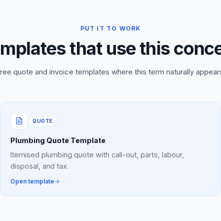
PUT IT TO WORK
mplates that use this conc
ree quote and invoice templates where this term naturally appear
QUOTE
Plumbing Quote Template
Itemised plumbing quote with call-out, parts, labour,
disposal, and tax.
Open template