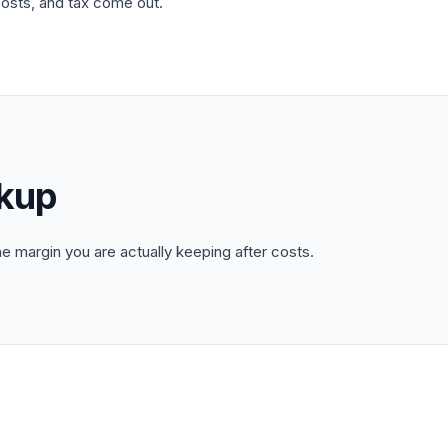
costs, and tax come out.
kup
 margin you are actually keeping after costs.