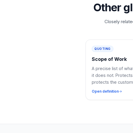
Other g
Closely relate
QUOTING
Scope of Work
A precise list of wh
it does not. Protec
protects the custom
Open definition