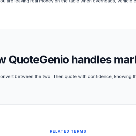
you are leaving real money on the table when overheads, vehicle 
w QuoteGenio handles mar
convert between the two. Then quote with confidence, knowing the
RELATED TERMS