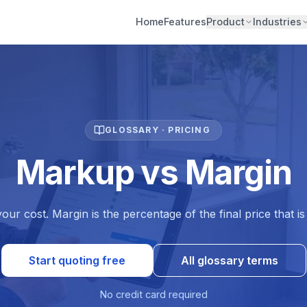
Home
Features
Product
Industries
GLOSSARY · PRICING
Markup vs Margin
ur cost. Margin is the percentage of the final price that i
Start quoting free
All glossary terms
No credit card required