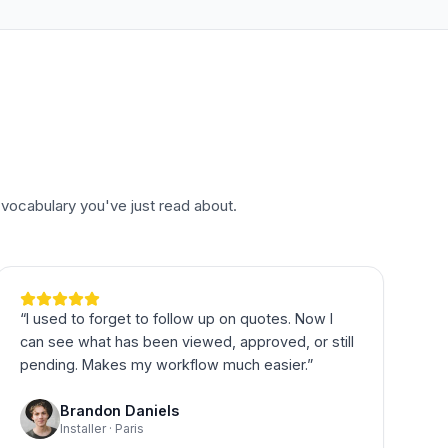
vocabulary you've just read about.
“
I used to forget to follow up on quotes. Now I
can see what has been viewed, approved, or still
pending. Makes my workflow much easier.
”
Brandon Daniels
Installer · Paris