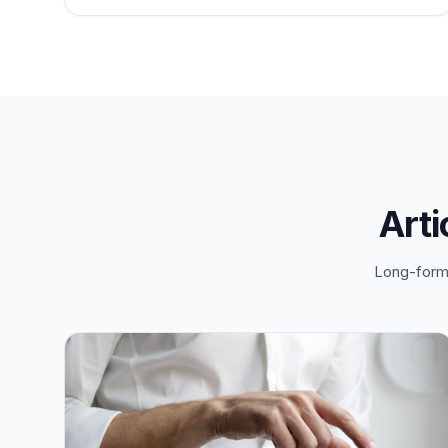
Arti
Long-form 