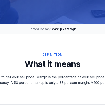
Home
›
Glossary
›
Markup vs Margin
DEFINITION
What it means
 get your sell price. Margin is the percentage of your sell price 
oney. A 50 percent markup is only a 33 percent margin. A 100 pe