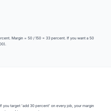
ercent. Margin = 50 / 150 = 33 percent. If you want a 50
00).
f you target 'add 30 percent' on every job, your margin