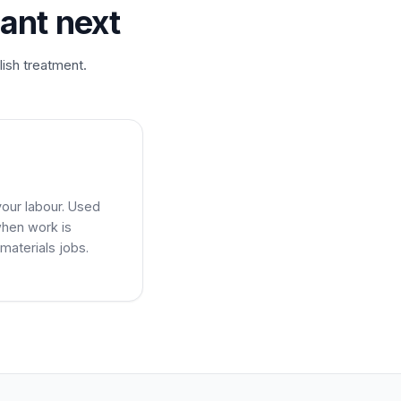
ant next
lish treatment.
your labour. Used
when work is
materials jobs.