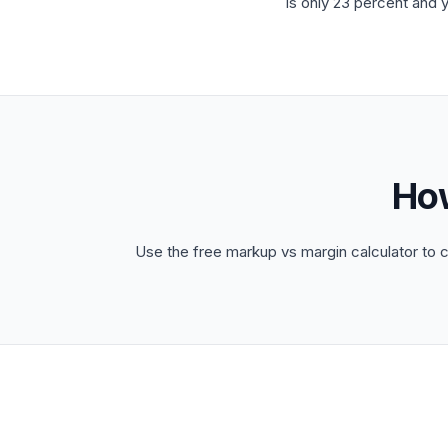
is only 23 percent and 
Ho
Use the free markup vs margin calculator to 