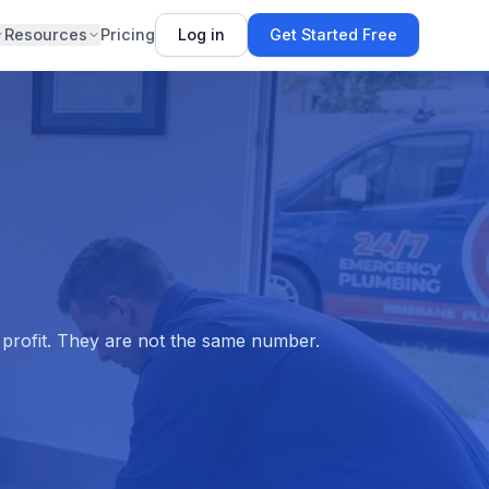
Resources
Pricing
Log in
Get Started Free
s profit. They are not the same number.