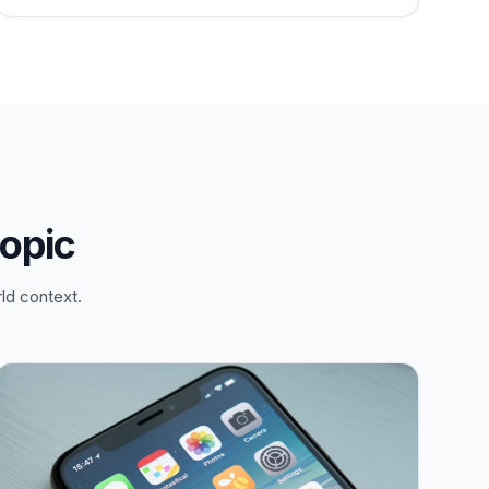
topic
ld context.