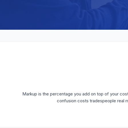
Markup is the percentage you add on top of your cost to
confusion costs tradespeople real m