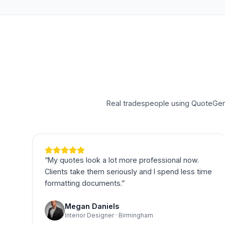
Real tradespeople using QuoteGeni
“
My quotes look a lot more professional now.
Clients take them seriously and I spend less time
formatting documents.
”
Megan Daniels
Interior Designer · Birmingham