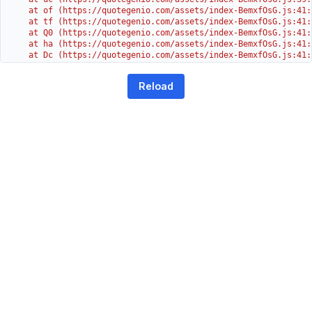
    at of (https://quotegenio.com/assets/index-BemxfOsG.js:41:4
    at tf (https://quotegenio.com/assets/index-BemxfOsG.js:41:4
    at Q0 (https://quotegenio.com/assets/index-BemxfOsG.js:41:4
    at ha (https://quotegenio.com/assets/index-BemxfOsG.js:41:3
    at Dc (https://quotegenio.com/assets/index-BemxfOsG.js:41:3
    at Yh (https://quotegenio.com/assets/index-BemxfOsG.js:41:3
    at G (https://quotegenio.com/assets/index-BemxfOsG.js:26:1
Reload