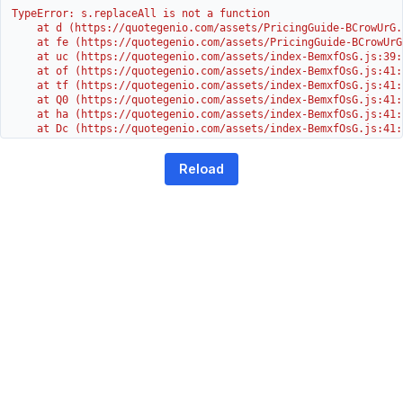
TypeError: s.replaceAll is not a function

    at d (https://quotegenio.com/assets/PricingGuide-BCrowUrG.j
    at fe (https://quotegenio.com/assets/PricingGuide-BCrowUrG
    at uc (https://quotegenio.com/assets/index-BemxfOsG.js:39:1
    at of (https://quotegenio.com/assets/index-BemxfOsG.js:41:4
    at tf (https://quotegenio.com/assets/index-BemxfOsG.js:41:4
    at Q0 (https://quotegenio.com/assets/index-BemxfOsG.js:41:4
    at ha (https://quotegenio.com/assets/index-BemxfOsG.js:41:3
    at Dc (https://quotegenio.com/assets/index-BemxfOsG.js:41:3
    at Yh (https://quotegenio.com/assets/index-BemxfOsG.js:41:3
    at G (https://quotegenio.com/assets/index-BemxfOsG.js:26:1
Reload