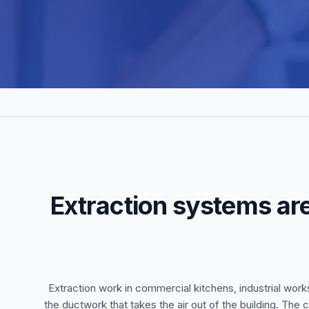
Extraction systems are
Extraction work in commercial kitchens, industrial work
the ductwork that takes the air out of the building. The