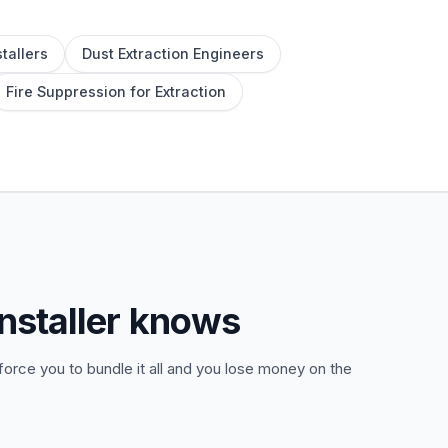
tallers
Dust Extraction Engineers
Fire Suppression for Extraction
nstaller knows
orce you to bundle it all and you lose money on the