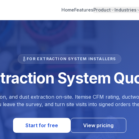
Home
Features
Product
Industries
FOR EXTRACTION SYSTEM INSTALLERS
xtraction System Quo
n, and dust extraction on-site. Itemise CFM rating, ductw
 leave the survey, and turn site visits into signed orders th
Start for free
View pricing