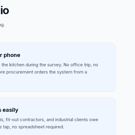
io
ng.
r phone
the kitchen during the survey. No office trip, no
re procurement orders the system from a
 easily
, fit-out contractors, and industrial clients owe
e tap, no spreadsheet required.