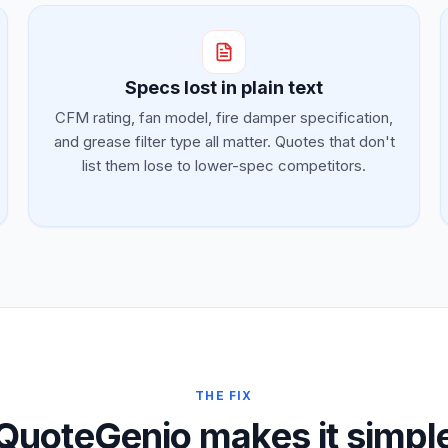
Specs lost in plain text
CFM rating, fan model, fire damper specification,
and grease filter type all matter. Quotes that don't
list them lose to lower-spec competitors.
THE FIX
QuoteGenio makes it simpl