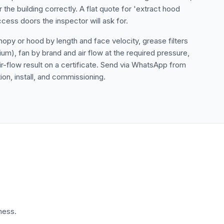
the building correctly. A flat quote for 'extract hood
cess doors the inspector will ask for.
opy or hood by length and face velocity, grease filters
um), fan by brand and air flow at the required pressure,
air-flow result on a certificate. Send via WhatsApp from
ion, install, and commissioning.
ness.