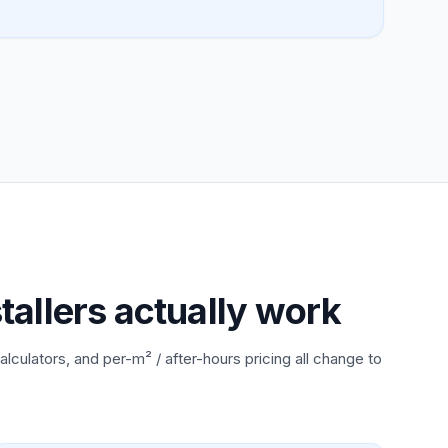
tallers actually work
alculators, and per-m² / after-hours pricing all change to