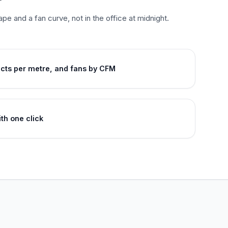
ape and a fan curve, not in the office at midnight.
ucts per metre, and fans by CFM
th one click