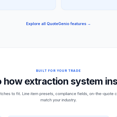
Explore all QuoteGenio features →
BUILT FOR YOUR TRADE
o how extraction system ins
tches to fit. Line item presets, compliance fields, on-the-quote c
match your industry.