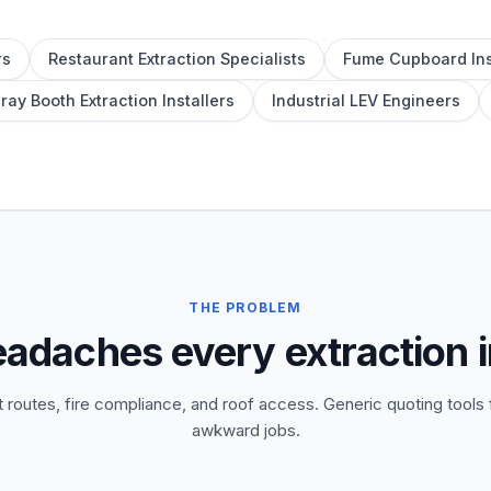
rs
Restaurant Extraction Specialists
Fume Cupboard Ins
ray Booth Extraction Installers
Industrial LEV Engineers
THE PROBLEM
eadaches every extraction i
 routes, fire compliance, and roof access. Generic quoting tools f
awkward jobs.