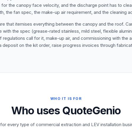
 for the canopy face velocity, and the discharge point has to clear 
gth, the fan spec, the make-up air requirement, and the cleaning ac
ure that itemises everything between the canopy and the roof. Can
th the spec (grease-rated stainless, mild steel, flexible alumini
 regulations call for it, make-up air, and commissioning with the 
 deposit on the kit order, raise progress invoices through fabricat
WHO IT IS FOR
Who uses QuoteGenio
t for every type of commercial extraction and LEV installation busi