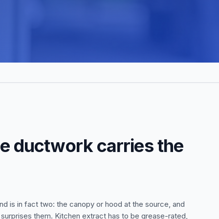
he ductwork carries the
nd is in fact two: the canopy or hood at the source, and
t surprises them. Kitchen extract has to be grease-rated,