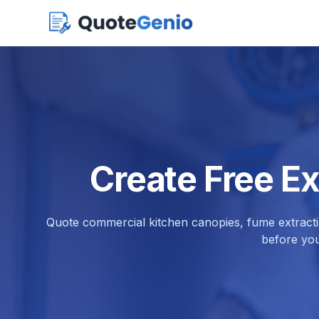
Create Free E
Quote commercial kitchen canopies, fume extractio
before you