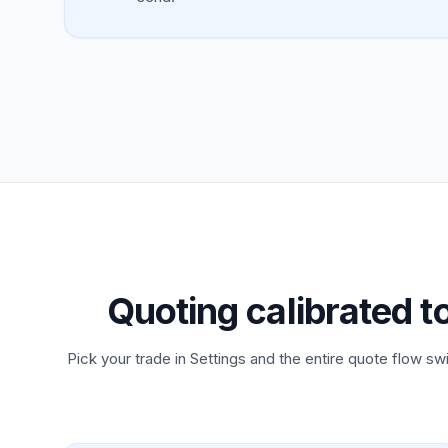
Quoting calibrated t
Pick your trade in Settings and the entire quote flow swi