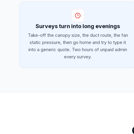
Surveys turn into long evenings
Take-off the canopy size, the duct route, the fan
static pressure, then go home and try to type it
into a generic quote. Two hours of unpaid admin
every survey.