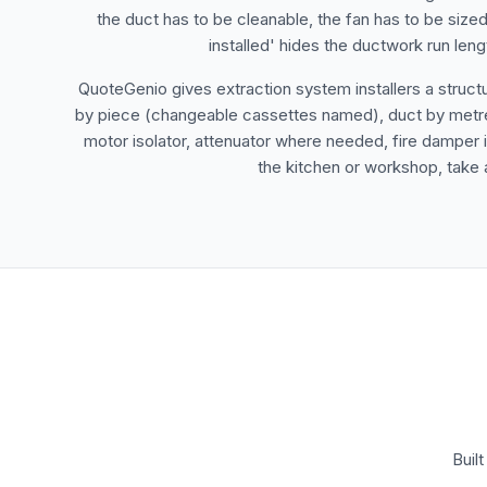
the duct has to be cleanable, the fan has to be sized
installed' hides the ductwork run len
QuoteGenio gives extraction system installers a struct
by piece (changeable cassettes named), duct by metre wi
motor isolator, attenuator where needed, fire damper if
the kitchen or workshop, take a
Buil