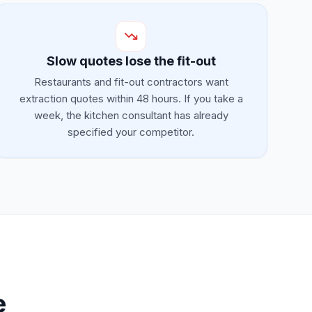
Slow quotes lose the fit-out
Restaurants and fit-out contractors want
extraction quotes within 48 hours. If you take a
week, the kitchen consultant has already
specified your competitor.
e