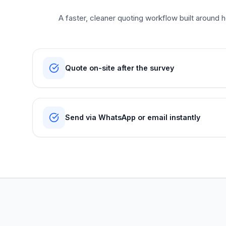
A faster, cleaner quoting workflow built around ho
Quote on-site after the survey
Send via WhatsApp or email instantly