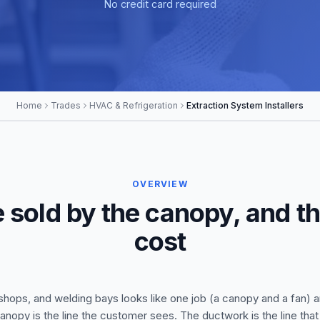
No credit card required
Home
Trades
HVAC & Refrigeration
Extraction System Installers
OVERVIEW
 sold by the canopy, and t
cost
shops, and welding bays looks like one job (a canopy and a fan) a
 canopy is the line the customer sees. The ductwork is the line tha