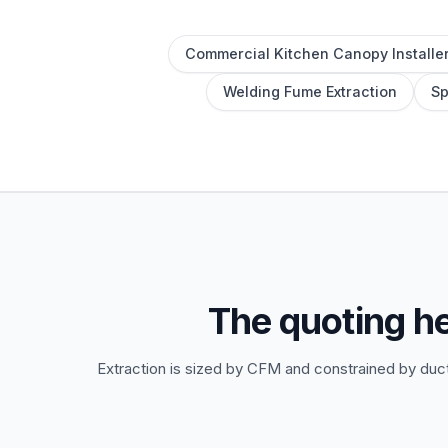
Commercial Kitchen Canopy Installe
Welding Fume Extraction
Sp
The quoting h
Extraction is sized by CFM and constrained by duct