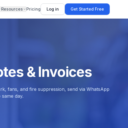
Resources
Pricing
Log in
Get Started Free
tes & Invoices
ork, fans, and fire suppression, send via WhatsApp
e same day.