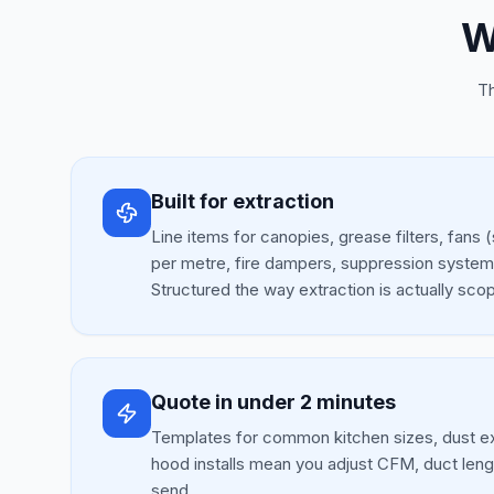
W
Th
Built for extraction
Line items for canopies, grease filters, fan
per metre, fire dampers, suppression syste
Structured the way extraction is actually sco
Quote in under 2 minutes
Templates for common kitchen sizes, dust ex
hood installs mean you adjust CFM, duct leng
send.