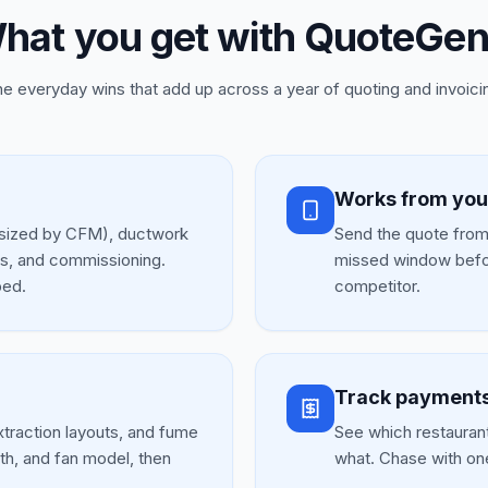
hat you get with QuoteGen
e everyday wins that add up across a year of quoting and invoici
Works from you
s (sized by CFM), ductwork
Send the quote from 
ms, and commissioning.
missed window befo
ped.
competitor.
Track payments
traction layouts, and fume
See which restaurants
th, and fan model, then
what. Chase with on