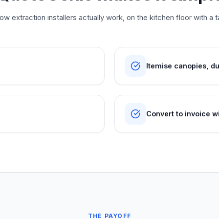
w extraction installers actually work, on the kitchen floor with a t
Itemise canopies, d
Convert to invoice wi
THE PAYOFF