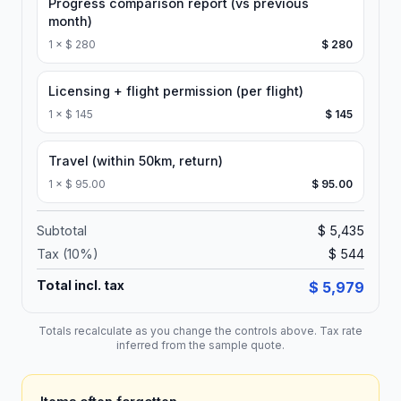
Progress comparison report (vs previous
month)
1
×
$ 280
$ 280
Licensing + flight permission (per flight)
1
×
$ 145
$ 145
Travel (within 50km, return)
1
×
$ 95.00
$ 95.00
Subtotal
$ 5,435
Tax (
10
%)
$ 544
Total incl. tax
$ 5,979
Totals recalculate as you change the controls above. Tax rate
inferred from the sample quote.