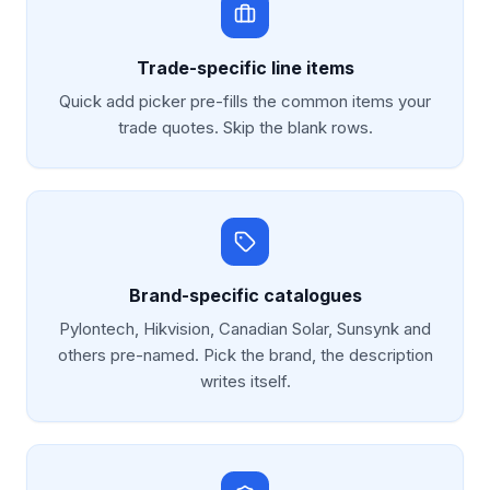
Trade-specific line items
Quick add picker pre-fills the common items your
trade quotes. Skip the blank rows.
Brand-specific catalogues
Pylontech, Hikvision, Canadian Solar, Sunsynk and
others pre-named. Pick the brand, the description
writes itself.