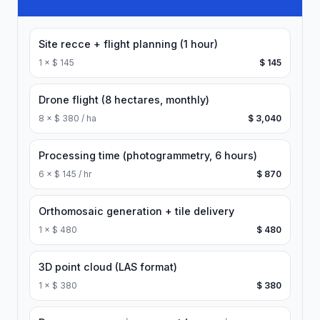
Site recce + flight planning (1 hour)
1
×
$ 145
$ 145
Drone flight (8 hectares, monthly)
8
×
$ 380 / ha
$ 3,040
Processing time (photogrammetry, 6 hours)
6
×
$ 145 / hr
$ 870
Orthomosaic generation + tile delivery
1
×
$ 480
$ 480
3D point cloud (LAS format)
1
×
$ 380
$ 380