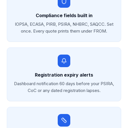
Compliance fields built in
IOPSA, ECASA, PIRB, PSIRA, NHBRC, SAQCC. Set
once. Every quote prints them under FROM.
Registration expiry alerts
Dashboard notification 60 days before your PSIRA,
CoC or any dated registration lapses.