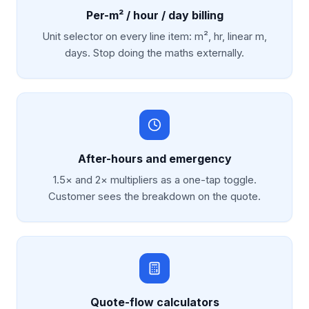
Per-m² / hour / day billing
Unit selector on every line item: m², hr, linear m,
days. Stop doing the maths externally.
After-hours and emergency
1.5× and 2× multipliers as a one-tap toggle.
Customer sees the breakdown on the quote.
Quote-flow calculators