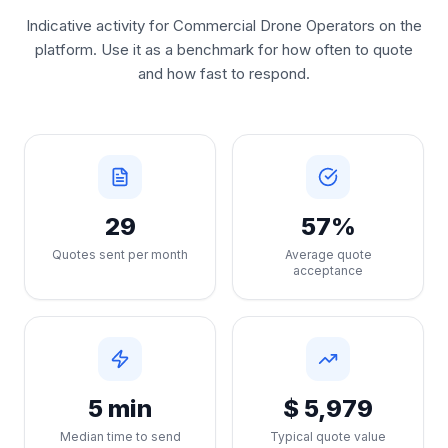
Indicative activity for Commercial Drone Operators on the
platform. Use it as a benchmark for how often to quote
and how fast to respond.
29
57%
Quotes sent per month
Average quote
acceptance
5 min
$ 5,979
Median time to send
Typical quote value