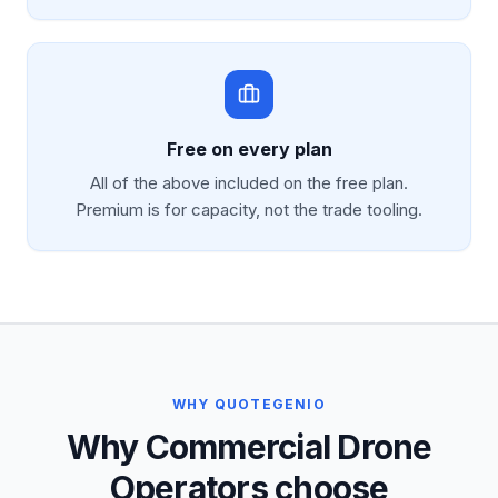
Free on every plan
All of the above included on the free plan.
Premium is for capacity, not the trade tooling.
WHY QUOTEGENIO
Why Commercial Drone
Operators choose