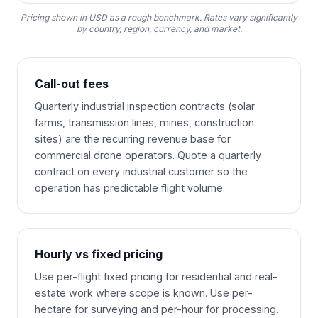
Pricing shown in USD as a rough benchmark. Rates vary significantly
by country, region, currency, and market.
Call-out fees
Quarterly industrial inspection contracts (solar
farms, transmission lines, mines, construction
sites) are the recurring revenue base for
commercial drone operators. Quote a quarterly
contract on every industrial customer so the
operation has predictable flight volume.
Hourly vs fixed pricing
Use per-flight fixed pricing for residential and real-
estate work where scope is known. Use per-
hectare for surveying and per-hour for processing.