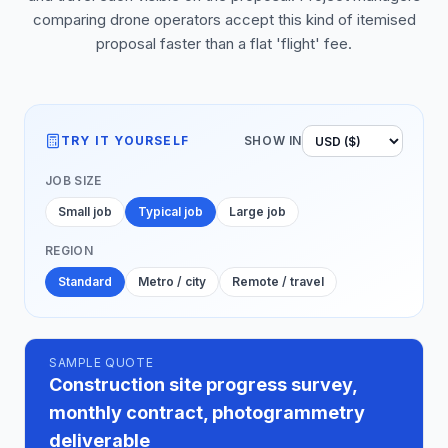
comparing drone operators accept this kind of itemised
proposal faster than a flat 'flight' fee.
TRY IT YOURSELF
SHOW IN
JOB SIZE
Small job
Typical job
Large job
REGION
Standard
Metro / city
Remote / travel
SAMPLE QUOTE
Construction site progress survey,
monthly contract, photogrammetry
deliverable