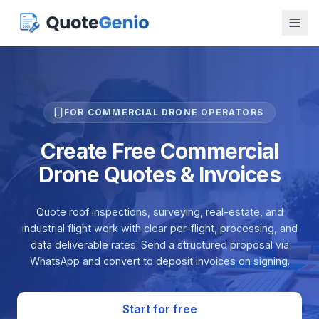
FOR COMMERCIAL DRONE OPERATORS
Create Free Commercial
Drone Quotes & Invoices
Quote roof inspections, surveying, real-estate, and
industrial flight work with clear per-flight, processing, and
data deliverable rates. Send a structured proposal via
WhatsApp and convert to deposit invoices on signing.
Start for free