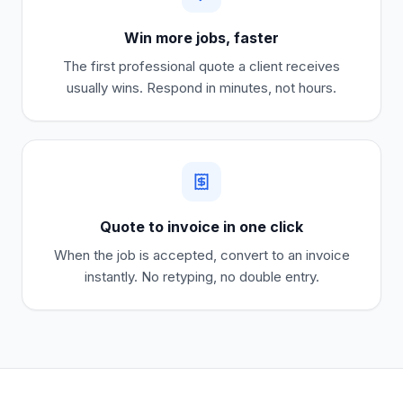
Win more jobs, faster
The first professional quote a client receives
usually wins. Respond in minutes, not hours.
Quote to invoice in one click
When the job is accepted, convert to an invoice
instantly. No retyping, no double entry.