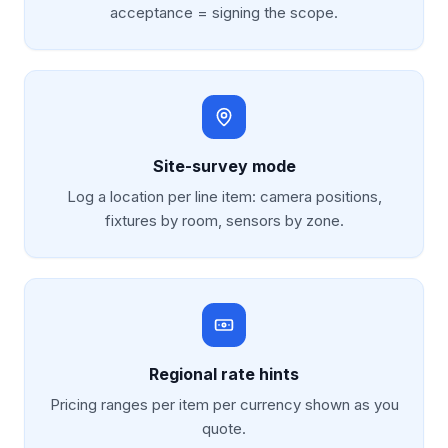
acceptance = signing the scope.
Site-survey mode
Log a location per line item: camera positions,
fixtures by room, sensors by zone.
Regional rate hints
Pricing ranges per item per currency shown as you
quote.