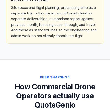
Items often forgotten
Site recce and flight planning, processing time as a
separate line, orthomosaic and 3D point cloud as
separate deliverables, comparison report against
previous month, licensing pass-through, and travel.
Add these as standard lines so the engineering and
admin work do not silently absorb the flight.
PEER SNAPSHOT
How Commercial Drone
Operators actually use
QuoteGenio