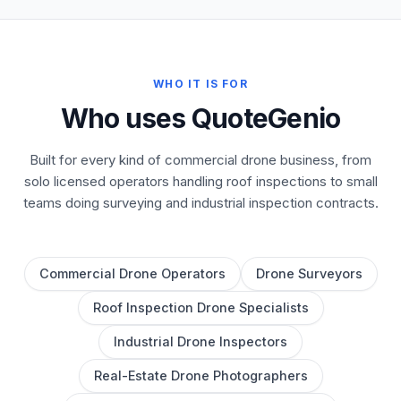
WHO IT IS FOR
Who uses QuoteGenio
Built for every kind of commercial drone business, from
solo licensed operators handling roof inspections to small
teams doing surveying and industrial inspection contracts.
Commercial Drone Operators
Drone Surveyors
Roof Inspection Drone Specialists
Industrial Drone Inspectors
Real-Estate Drone Photographers