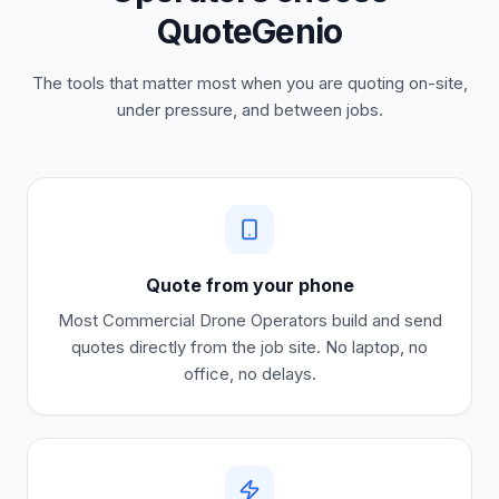
QuoteGenio
The tools that matter most when you are quoting on-site,
under pressure, and between jobs.
Quote from your phone
Most
Commercial Drone Operators
build and send
quotes directly from the job site. No laptop, no
office, no delays.