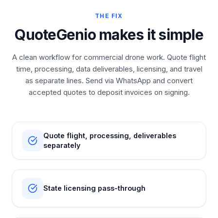
THE FIX
QuoteGenio makes it simple
A clean workflow for commercial drone work. Quote flight
time, processing, data deliverables, licensing, and travel
as separate lines. Send via WhatsApp and convert
accepted quotes to deposit invoices on signing.
Quote flight, processing, deliverables
separately
State licensing pass-through