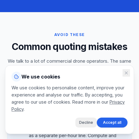
AVOID THESE
Common quoting mistakes
We talk to a lot of commercial drone operators. The same
processing, deliverable, and licensing mistakes come up
flight after flight. Fix these and your industrial inspection
We use cookies
contract base will compound as project managers see the
We use cookies to personalise content, improve your
engineering value.
experience and analyse our traffic. By accepting, you
agree to our use of cookies. Read more in our
Privacy
Policy
.
Mistake:
Processing time absorbed
Decline
Accept all
Better:
Quote photogrammetry processing
as a separate per-hour line. Compute and