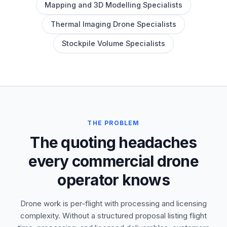
Mapping and 3D Modelling Specialists
Thermal Imaging Drone Specialists
Stockpile Volume Specialists
THE PROBLEM
The quoting headaches
every commercial drone
operator knows
Drone work is per-flight with processing and licensing
complexity. Without a structured proposal listing flight