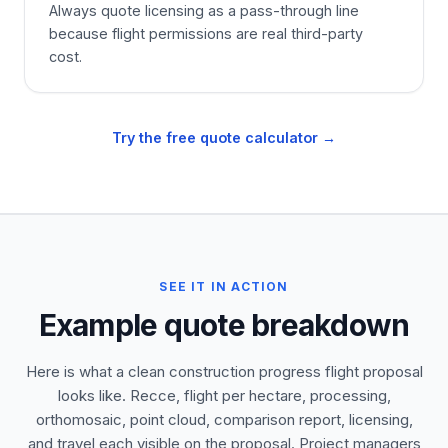
Always quote licensing as a pass-through line
because flight permissions are real third-party
cost.
Try the free quote calculator →
SEE IT IN ACTION
Example quote breakdown
Here is what a clean construction progress flight proposal
looks like. Recce, flight per hectare, processing,
orthomosaic, point cloud, comparison report, licensing,
and travel each visible on the proposal. Project managers