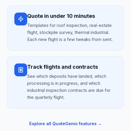
Quote in under 10 minutes
Templates for roof inspection, real-estate
flight, stockpile survey, thermal industrial.
Each new flight is a few tweaks from sent.
Track flights and contracts
See which deposits have landed, which
processing is in progress, and which
industrial inspection contracts are due for
the quarterly flight.
Explore all QuoteGenio features →