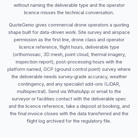
without naming the deliverable type and the operator
licence misses the technical conversation.
QuoteGenio gives commercial drone operators a quoting
shape built for data-driven work. Site survey and airspace
permission as the first line, drone class and operator
licence reference, flight hours, deliverable type
(orthomosaic, 3D mesh, point cloud, thermal imagery,
inspection report), post-processing hours with the
platform named, GCP (ground control point) survey where
the deliverable needs survey-grade accuracy, weather
contingency, and any specialist add-ons (LiDAR,
multispectral). Send via WhatsApp or email to the
surveyor or facilities contact with the deliverable spec
and the licence reference, take a deposit at booking, and
the final invoice closes with the data transferred and the
flight log archived for the regulatory file.