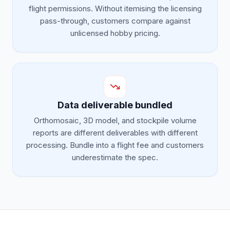
flight permissions. Without itemising the licensing
pass-through, customers compare against
unlicensed hobby pricing.
Data deliverable bundled
Orthomosaic, 3D model, and stockpile volume
reports are different deliverables with different
processing. Bundle into a flight fee and customers
underestimate the spec.