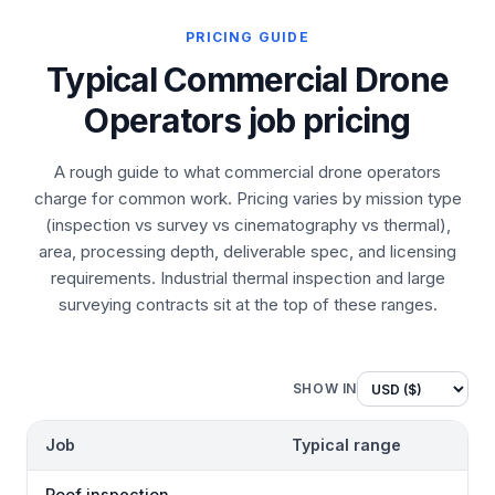
PRICING GUIDE
Typical Commercial Drone
Operators job pricing
A rough guide to what commercial drone operators
charge for common work. Pricing varies by mission type
(inspection vs survey vs cinematography vs thermal),
area, processing depth, deliverable spec, and licensing
requirements. Industrial thermal inspection and large
surveying contracts sit at the top of these ranges.
SHOW IN
Job
Typical range
Roof inspection