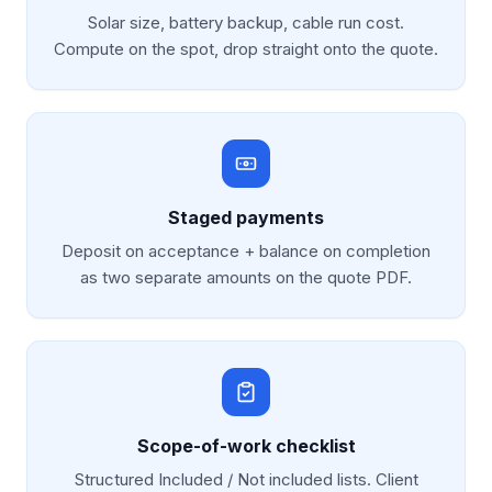
Solar size, battery backup, cable run cost.
Compute on the spot, drop straight onto the quote.
Staged payments
Deposit on acceptance + balance on completion
as two separate amounts on the quote PDF.
Scope-of-work checklist
Structured Included / Not included lists. Client