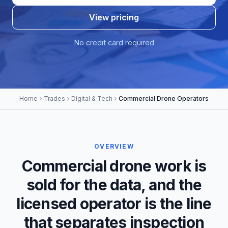
View pricing
No credit card required
Home
Trades
Digital & Tech
Commercial Drone Operators
OVERVIEW
Commercial drone work is
sold for the data, and the
licensed operator is the line
that separates inspection