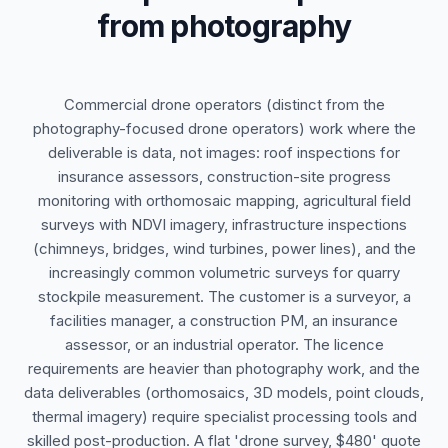
from photography
Commercial drone operators (distinct from the
photography-focused drone operators) work where the
deliverable is data, not images: roof inspections for
insurance assessors, construction-site progress
monitoring with orthomosaic mapping, agricultural field
surveys with NDVI imagery, infrastructure inspections
(chimneys, bridges, wind turbines, power lines), and the
increasingly common volumetric surveys for quarry
stockpile measurement. The customer is a surveyor, a
facilities manager, a construction PM, an insurance
assessor, or an industrial operator. The licence
requirements are heavier than photography work, and the
data deliverables (orthomosaics, 3D models, point clouds,
thermal imagery) require specialist processing tools and
skilled post-production. A flat 'drone survey, $480' quote