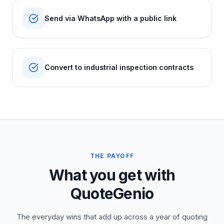
Send via WhatsApp with a public link
Convert to industrial inspection contracts
THE PAYOFF
What you get with
QuoteGenio
The everyday wins that add up across a year of quoting