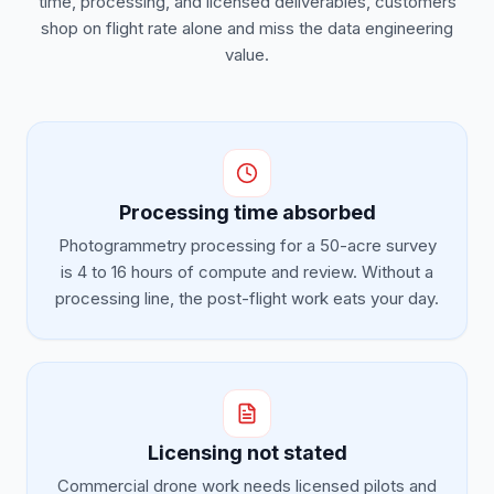
time, processing, and licensed deliverables, customers
shop on flight rate alone and miss the data engineering
value.
Processing time absorbed
Photogrammetry processing for a 50-acre survey
is 4 to 16 hours of compute and review. Without a
processing line, the post-flight work eats your day.
Licensing not stated
Commercial drone work needs licensed pilots and