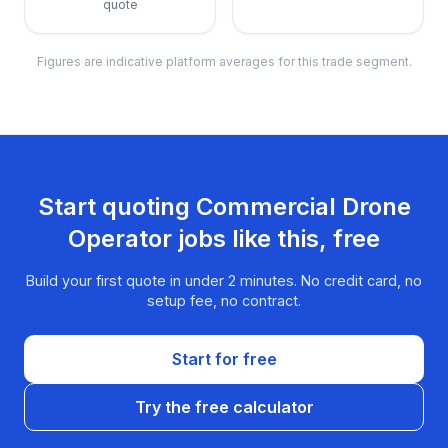
quote
Figures are indicative platform averages for this trade segment.
Start quoting
Commercial Drone
Operator
jobs like this, free
Build your first quote in under 2 minutes. No credit card, no
setup fee, no contract.
Start for free
Try the free calculator