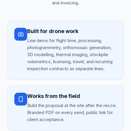
and invoicing.
Built for drone work
Line items for flight time, processing,
photogrammetry, orthomosaic generation,
3D modelling, thermal imaging, stockpile
volumetrics, licensing, travel, and recurring
inspection contracts as separate lines.
Works from the field
Build the proposal at the site after the recce.
Branded PDF on every send, public link for
client acceptance.