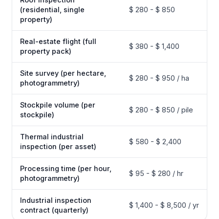
(residential, single
$ 280 - $ 850
property)
Real-estate flight (full
$ 380 - $ 1,400
property pack)
Site survey (per hectare,
$ 280 - $ 950 / ha
photogrammetry)
Stockpile volume (per
$ 280 - $ 850 / pile
stockpile)
Thermal industrial
$ 580 - $ 2,400
inspection (per asset)
Processing time (per hour,
$ 95 - $ 280 / hr
photogrammetry)
Industrial inspection
$ 1,400 - $ 8,500 / yr
contract (quarterly)