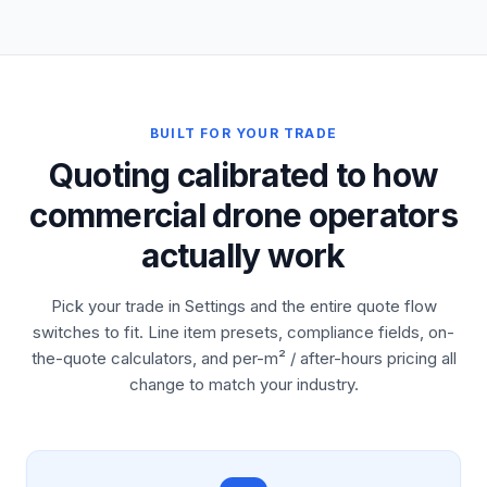
BUILT FOR YOUR TRADE
Quoting calibrated to how
commercial drone operators
actually work
Pick your trade in Settings and the entire quote flow
switches to fit. Line item presets, compliance fields, on-
the-quote calculators, and per-m² / after-hours pricing all
change to match your industry.