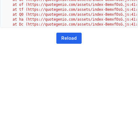
    at of (https://quotegenio.com/assets/index-BemxfOsG.js:41:4
    at tf (https://quotegenio.com/assets/index-BemxfOsG.js:41:4
    at Q0 (https://quotegenio.com/assets/index-BemxfOsG.js:41:4
    at ha (https://quotegenio.com/assets/index-BemxfOsG.js:41:3
    at Dc (https://quotegenio.com/assets/index-BemxfOsG.js:41:3
    at Yh (https://quotegenio.com/assets/index-BemxfOsG.js:41:3
    at G (https://quotegenio.com/assets/index-BemxfOsG.js:26:1
Reload