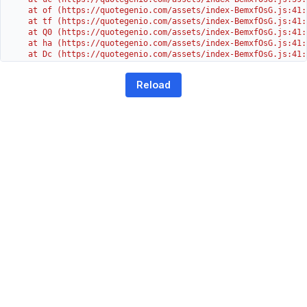
    at of (https://quotegenio.com/assets/index-BemxfOsG.js:41:4
    at tf (https://quotegenio.com/assets/index-BemxfOsG.js:41:4
    at Q0 (https://quotegenio.com/assets/index-BemxfOsG.js:41:4
    at ha (https://quotegenio.com/assets/index-BemxfOsG.js:41:3
    at Dc (https://quotegenio.com/assets/index-BemxfOsG.js:41:3
    at Yh (https://quotegenio.com/assets/index-BemxfOsG.js:41:3
    at G (https://quotegenio.com/assets/index-BemxfOsG.js:26:1
Reload